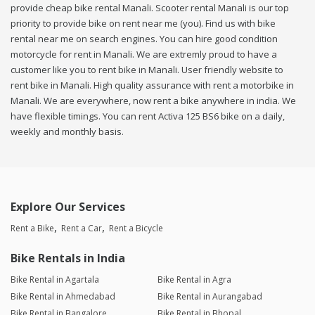
provide cheap bike rental Manali. Scooter rental Manali is our top
priority to provide bike on rent near me (you). Find us with bike
rental near me on search engines. You can hire good condition
motorcycle for rent in Manali. We are extremly proud to have a
customer like you to rent bike in Manali. User friendly website to
rent bike in Manali. High quality assurance with rent a motorbike in
Manali. We are everywhere, now rent a bike anywhere in india. We
have flexible timings. You can rent Activa 125 BS6 bike on a daily,
weekly and monthly basis.
Explore Our Services
Rent a Bike
Rent a Car
Rent a Bicycle
Bike Rentals in India
Bike Rental in Agartala
Bike Rental in Agra
Bike Rental in Ahmedabad
Bike Rental in Aurangabad
Bike Rental in Bangalore
Bike Rental in Bhopal