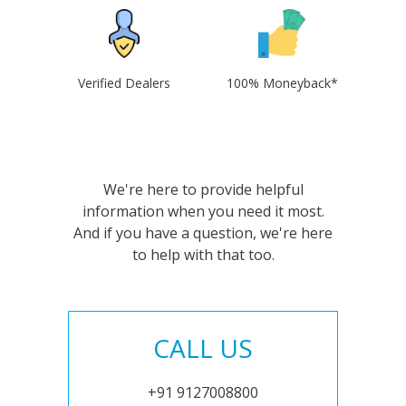
Verified Dealers
100% Moneyback*
We're here to provide helpful
information when you need it most.
And if you have a question, we're here
to help with that too.
CALL US
+91 9127008800