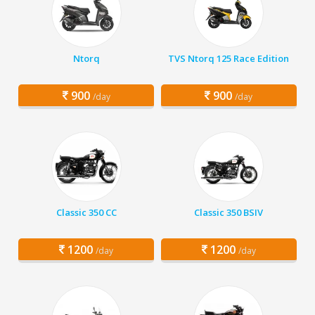
Ntorq
TVS Ntorq 125 Race Edition
900
900
/day
/day
Classic 350 CC
Classic 350 BSIV
1200
1200
/day
/day