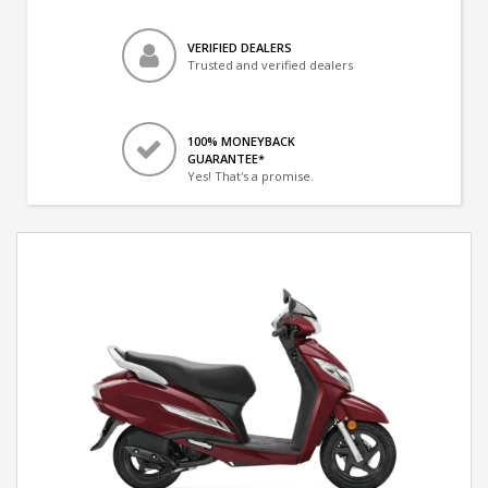
VERIFIED DEALERS
Trusted and verified dealers
100% MONEYBACK
GUARANTEE*
Yes! That's a promise.