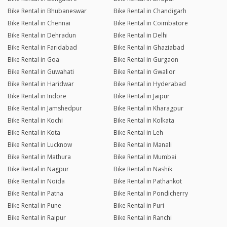
Bike Rental in Bhubaneswar
Bike Rental in Chandigarh
Bike Rental in Chennai
Bike Rental in Coimbatore
Bike Rental in Dehradun
Bike Rental in Delhi
Bike Rental in Faridabad
Bike Rental in Ghaziabad
Bike Rental in Goa
Bike Rental in Gurgaon
Bike Rental in Guwahati
Bike Rental in Gwalior
Bike Rental in Haridwar
Bike Rental in Hyderabad
Bike Rental in Indore
Bike Rental in Jaipur
Bike Rental in Jamshedpur
Bike Rental in Kharagpur
Bike Rental in Kochi
Bike Rental in Kolkata
Bike Rental in Kota
Bike Rental in Leh
Bike Rental in Lucknow
Bike Rental in Manali
Bike Rental in Mathura
Bike Rental in Mumbai
Bike Rental in Nagpur
Bike Rental in Nashik
Bike Rental in Noida
Bike Rental in Pathankot
Bike Rental in Patna
Bike Rental in Pondicherry
Bike Rental in Pune
Bike Rental in Puri
Bike Rental in Raipur
Bike Rental in Ranchi