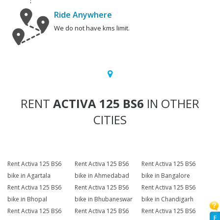
Ride Anywhere
We do not have kms limit.
RENT
ACTIVA 125 BS6
IN OTHER
CITIES
Rent Activa 125 BS6
Rent Activa 125 BS6
Rent Activa 125 BS6
bike in Agartala
bike in Ahmedabad
bike in Bangalore
Rent Activa 125 BS6
Rent Activa 125 BS6
Rent Activa 125 BS6
bike in Bhopal
bike in Bhubaneswar
bike in Chandigarh
Rent Activa 125 BS6
Rent Activa 125 BS6
Rent Activa 125 BS6
F