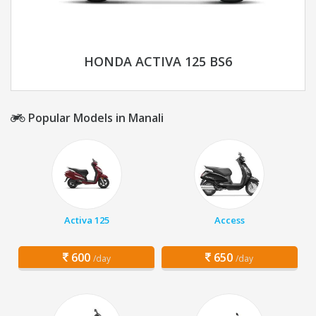
HONDA ACTIVA 125 BS6
Popular Models in Manali
Activa 125
Access
600
650
/day
/day