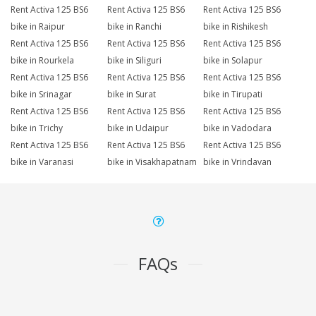
Rent Activa 125 BS6
Rent Activa 125 BS6
Rent Activa 125 BS6
bike in Raipur
bike in Ranchi
bike in Rishikesh
Rent Activa 125 BS6
Rent Activa 125 BS6
Rent Activa 125 BS6
bike in Rourkela
bike in Siliguri
bike in Solapur
Rent Activa 125 BS6
Rent Activa 125 BS6
Rent Activa 125 BS6
bike in Srinagar
bike in Surat
bike in Tirupati
Rent Activa 125 BS6
Rent Activa 125 BS6
Rent Activa 125 BS6
bike in Trichy
bike in Udaipur
bike in Vadodara
Rent Activa 125 BS6
Rent Activa 125 BS6
Rent Activa 125 BS6
bike in Varanasi
bike in Visakhapatnam
bike in Vrindavan
FAQs