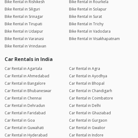
Bike Rental in Rishikesh
Bike Rental in Rourkela
Bike Rental in Siliguri
Bike Rental in Solapur
Bike Rental in Srinagar
Bike Rental in Surat
Bike Rental in Tirupati
Bike Rental in Trichy
Bike Rental in Udaipur
Bike Rental in Vadodara
Bike Rental in Varanasi
Bike Rental in Visakhapatnam
Bike Rental in Vrindavan
Car Rentals in India
Car Rental in Agartala
Car Rental in Agra
Car Rental in Ahmedabad
Car Rental in Ayodhya
Car Rental in Bangalore
Car Rental in Bhopal
Car Rental in Bhubaneswar
Car Rental in Chandigarh
Car Rental in Chennai
Car Rental in Coimbatore
Car Rental in Dehradun
Car Rental in Delhi
Car Rental in Faridabad
Car Rental in Ghaziabad
Car Rental in Goa
Car Rental in Gurgaon
Car Rental in Guwahati
Car Rental in Gwalior
Car Rental in Hyderabad
Car Rental in Indore