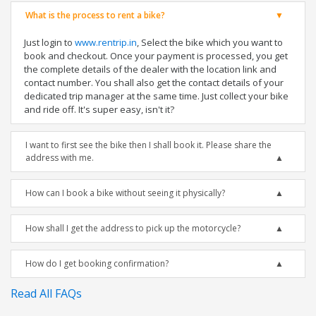
What is the process to rent a bike?
Just login to
www.rentrip.in
, Select the bike which you want to
book and checkout. Once your payment is processed, you get
the complete details of the dealer with the location link and
contact number. You shall also get the contact details of your
dedicated trip manager at the same time. Just collect your bike
and ride off. It's super easy, isn't it?
I want to first see the bike then I shall book it. Please share the
address with me.
How can I book a bike without seeing it physically?
How shall I get the address to pick up the motorcycle?
How do I get booking confirmation?
Read All FAQs