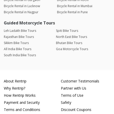
Bicycle Rental in Lucknow
Bicycle Rental in Mumbai
Bicycle Rental in Nagpur
Bicycle Rental in Pune
Guided Motorcycle Tours
Leh Ladakh Bike Tours
Spiti Bike Tours
Rajasthan Bike Tours
North East Bike Tours
Sikkim Bike Tours
Bhutan Bike Tours
All India Bike Tours
Goa Motorcycle Tours
South India Bike Tours
About Rentrip
Customer Testimonials
Why Rentrip?
Partner with Us
How Rentrip Works
Terms of Use
Payment and Security
Safety
Terms and Conditions
Discount Coupons