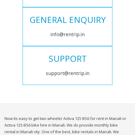
GENERAL ENQUIRY
info@rentrip.in
SUPPORT
support@rentrip.in
Now its easy to get two wheeler Activa 125 BS6 for rent in Manali or
Activa 125 BS6 bike hire in Manali. We do provide monthly bike
rental in Manali city. One of the best, bike rentals in Manali. We