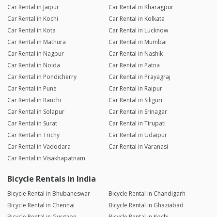
Car Rental in Jaipur
Car Rental in Kharagpur
Car Rental in Kochi
Car Rental in Kolkata
Car Rental in Kota
Car Rental in Lucknow
Car Rental in Mathura
Car Rental in Mumbai
Car Rental in Nagpur
Car Rental in Nashik
Car Rental in Noida
Car Rental in Patna
Car Rental in Pondicherry
Car Rental in Prayagraj
Car Rental in Pune
Car Rental in Raipur
Car Rental in Ranchi
Car Rental in Siliguri
Car Rental in Solapur
Car Rental in Srinagar
Car Rental in Surat
Car Rental in Tirupati
Car Rental in Trichy
Car Rental in Udaipur
Car Rental in Vadodara
Car Rental in Varanasi
Car Rental in Visakhapatnam
Bicycle Rentals in India
Bicycle Rental in Bhubaneswar
Bicycle Rental in Chandigarh
Bicycle Rental in Chennai
Bicycle Rental in Ghaziabad
Bicycle Rental in Gurgaon
Bicycle Rental in Kochi