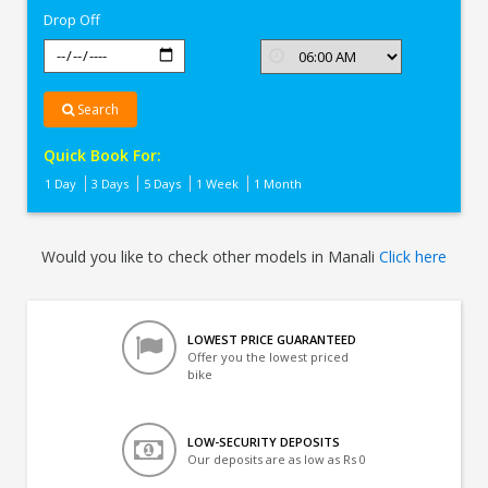
Drop Off
Search
Quick Book For:
1 Day
3 Days
5 Days
1 Week
1 Month
Would you like to check other models in Manali
Click here
LOWEST PRICE GUARANTEED
Offer you the lowest priced
bike
LOW-SECURITY DEPOSITS
Our deposits are as low as Rs 0