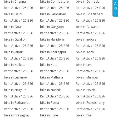
bike in Chennai
bike in Coimbatore
bike in Dehradun
A
Rent Activa 125 BS6
Rent Activa 125 BS6
Rent Activa 125 BS6
Q
S
bike in Delhi
bike in Faridabad
bike in Ghaziabad
Rent Activa 125 BS6
Rent Activa 125 BS6
Rent Activa 125 BS6
bike in Goa
bike in Gurgaon
bike in Guwahati
Rent Activa 125 BS6
Rent Activa 125 BS6
Rent Activa 125 BS6
bike in Gwalior
bike in Haridwar
bike in Indore
Rent Activa 125 BS6
Rent Activa 125 BS6
Rent Activa 125 BS6
bike in Jaipur
bike in Kharagpur
bike in Kochi
Rent Activa 125 BS6
Rent Activa 125 BS6
Rent Activa 125 BS6
bike in Kolkata
bike in Kota
bike in Leh
Rent Activa 125 BS6
Rent Activa 125 BS6
Rent Activa 125 BS6
bike in Lucknow
bike in Mathura
bike in Mumbai
Rent Activa 125 BS6
Rent Activa 125 BS6
Rent Activa 125 BS6
bike in Nagpur
bike in Nashik
bike in Noida
Rent Activa 125 BS6
Rent Activa 125 BS6
Rent Activa 125 BS6
bike in Pathankot
bike in Patna
bike in Pondicherry
Rent Activa 125 BS6
Rent Activa 125 BS6
Rent Activa 125 BS6
bike in Prayagraj
bike in Pune
bike in Puri