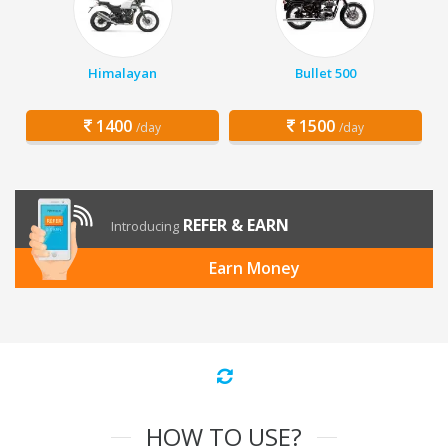
Himalayan
Bullet 500
1400
1500
/day
/day
REFER & EARN
Introducing
Earn Money
HOW TO USE?