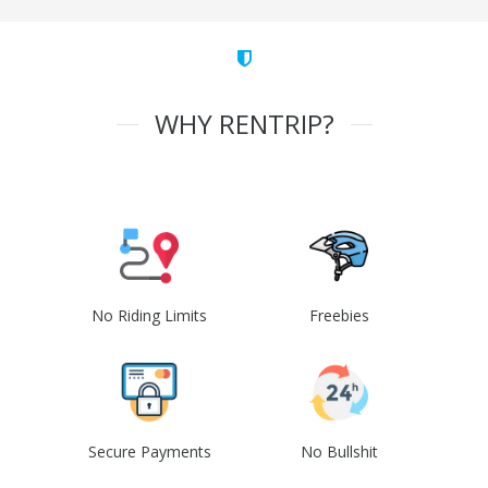
WHY RENTRIP?
No Riding Limits
Freebies
Secure Payments
No Bullshit