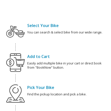
Select Your Bike
You can search & select bike from our wide range.
Add to Cart
Easily add multiple bike in your cart or direct book
from "BookNow" button.
Pick Your Bike
Find the pickup location and pick a bike.