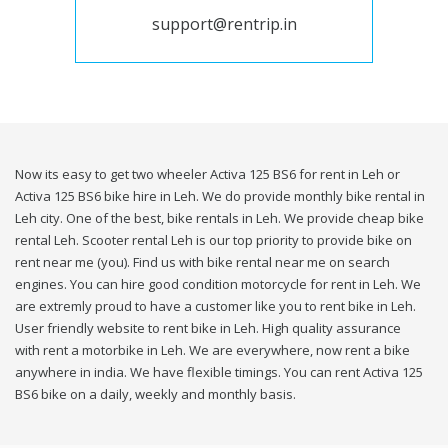
support@rentrip.in
Now its easy to get two wheeler Activa 125 BS6 for rent in Leh or
Activa 125 BS6 bike hire in Leh. We do provide monthly bike rental in
Leh city. One of the best, bike rentals in Leh. We provide cheap bike
rental Leh. Scooter rental Leh is our top priority to provide bike on
rent near me (you). Find us with bike rental near me on search
engines. You can hire good condition motorcycle for rent in Leh. We
are extremly proud to have a customer like you to rent bike in Leh.
User friendly website to rent bike in Leh. High quality assurance
with rent a motorbike in Leh. We are everywhere, now rent a bike
anywhere in india. We have flexible timings. You can rent Activa 125
BS6 bike on a daily, weekly and monthly basis.