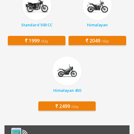
Standard 500 CC
Himalayan
1999
2049
/day
/day
Himalayan 450
2499
/day