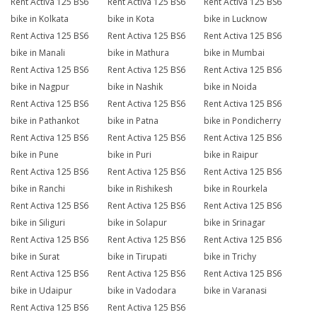
Rent Activa 125 BS6
Rent Activa 125 BS6
Rent Activa 125 BS6
bike in Kolkata
bike in Kota
bike in Lucknow
Rent Activa 125 BS6
Rent Activa 125 BS6
Rent Activa 125 BS6
bike in Manali
bike in Mathura
bike in Mumbai
Rent Activa 125 BS6
Rent Activa 125 BS6
Rent Activa 125 BS6
bike in Nagpur
bike in Nashik
bike in Noida
Rent Activa 125 BS6
Rent Activa 125 BS6
Rent Activa 125 BS6
bike in Pathankot
bike in Patna
bike in Pondicherry
Rent Activa 125 BS6
Rent Activa 125 BS6
Rent Activa 125 BS6
bike in Pune
bike in Puri
bike in Raipur
Rent Activa 125 BS6
Rent Activa 125 BS6
Rent Activa 125 BS6
bike in Ranchi
bike in Rishikesh
bike in Rourkela
Rent Activa 125 BS6
Rent Activa 125 BS6
Rent Activa 125 BS6
bike in Siliguri
bike in Solapur
bike in Srinagar
Rent Activa 125 BS6
Rent Activa 125 BS6
Rent Activa 125 BS6
bike in Surat
bike in Tirupati
bike in Trichy
Rent Activa 125 BS6
Rent Activa 125 BS6
Rent Activa 125 BS6
bike in Udaipur
bike in Vadodara
bike in Varanasi
Rent Activa 125 BS6
Rent Activa 125 BS6