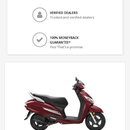
VERIFIED DEALERS
Trusted and verified dealers
100% MONEYBACK
GUARANTEE*
Yes! That's a promise.