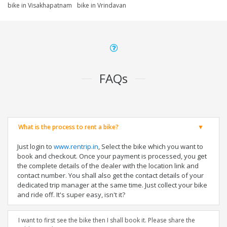
bike in Visakhapatnam
bike in Vrindavan
FAQs
What is the process to rent a bike?
Just login to
www.rentrip.in
, Select the bike which you want to
book and checkout. Once your payment is processed, you get
the complete details of the dealer with the location link and
contact number. You shall also get the contact details of your
dedicated trip manager at the same time. Just collect your bike
and ride off. It's super easy, isn't it?
I want to first see the bike then I shall book it. Please share the