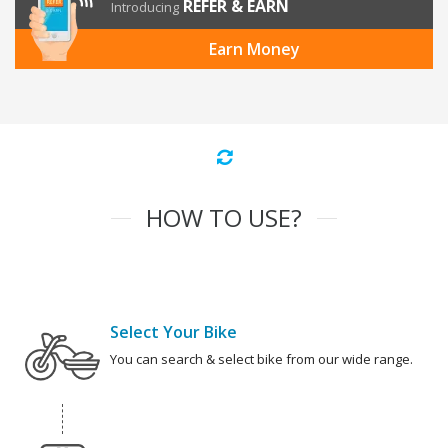
REFER & EARN
Introducing
Earn Money
HOW TO USE?
Select Your Bike
You can search & select bike from our wide range.