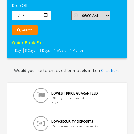
Drop Off
Search
Quick Book For:
1 Day
3 Days
5 Days
1 Week
1 Month
Would you like to check other models in Leh
Click here
LOWEST PRICE GUARANTEED
Offer you the lowest priced
bike
LOW-SECURITY DEPOSITS
Our deposits are as low as Rs 0