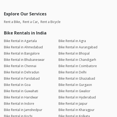
Explore Our Services
Rent a Bike
Rent a Car
Rent a Bicycle
Bike Rentals in India
Bike Rental in Agartala
Bike Rental in Agra
Bike Rental in Ahmedabad
Bike Rental in Aurangabad
Bike Rental in Bangalore
Bike Rental in Bhopal
Bike Rental in Bhubaneswar
Bike Rental in Chandigarh
Bike Rental in Chennai
Bike Rental in Coimbatore
Bike Rental in Dehradun
Bike Rental in Delhi
Bike Rental in Faridabad
Bike Rental in Ghaziabad
Bike Rental in Goa
Bike Rental in Gurgaon
Bike Rental in Guwahati
Bike Rental in Gwalior
Bike Rental in Haridwar
Bike Rental in Hyderabad
Bike Rental in Indore
Bike Rental in Jaipur
Bike Rental in Jamshedpur
Bike Rental in Kharagpur
Bike Rental in Kochi
Bike Rental in Kolkata