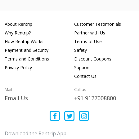
About Rentrip
Customer Testimonials
Why Rentrip?
Partner with Us
How Rentrip Works
Terms of Use
Payment and Security
Safety
Terms and Conditions
Discount Coupons
Privacy Policy
Support
Contact Us
Mail
Call us
Email Us
+91 9127008800
Download the Rentrip App