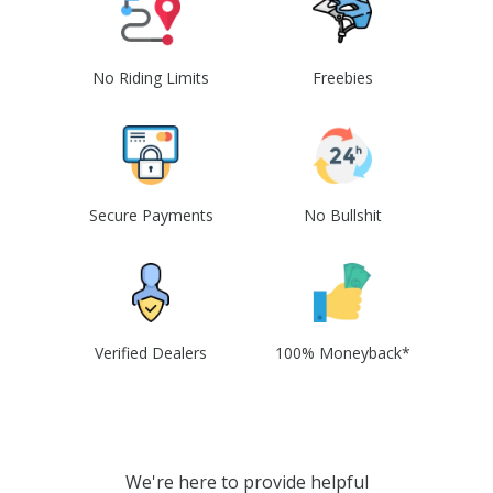
No Riding Limits
Freebies
Secure Payments
No Bullshit
Verified Dealers
100% Moneyback*
We're here to provide helpful