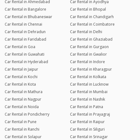
Car Rental in Ahmedabad
Car Rental in Ayodhya
Car Rental in Bangalore
Car Rental in Bhopal
Car Rental in Bhubaneswar
Car Rental in Chandigarh
Car Rental in Chennai
Car Rental in Coimbatore
Car Rental in Dehradun
Car Rental in Delhi
Car Rental in Faridabad
Car Rental in Ghaziabad
Car Rental in Goa
Car Rental in Gurgaon
Car Rental in Guwahati
Car Rental in Gwalior
Car Rental in Hyderabad
Car Rental in Indore
Car Rental in Jaipur
Car Rental in Kharagpur
Car Rental in Kochi
Car Rental in Kolkata
Car Rental in Kota
Car Rental in Lucknow
Car Rental in Mathura
Car Rental in Mumbai
Car Rental in Nagpur
Car Rental in Nashik
Car Rental in Noida
Car Rental in Patna
Car Rental in Pondicherry
Car Rental in Prayagraj
Car Rental in Pune
Car Rental in Raipur
Car Rental in Ranchi
Car Rental in Siliguri
Car Rental in Solapur
Car Rental in Srinagar