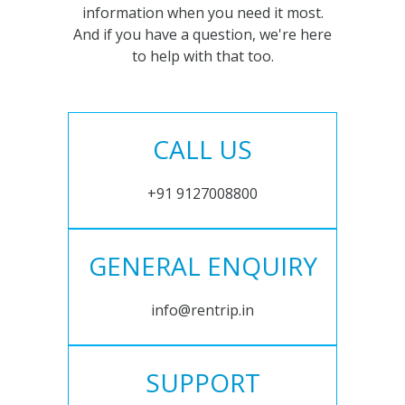
information when you need it most.
And if you have a question, we're here
to help with that too.
CALL US
+91 9127008800
GENERAL ENQUIRY
info@rentrip.in
SUPPORT