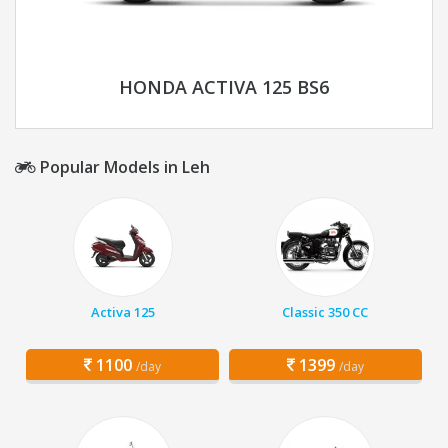
HONDA ACTIVA 125 BS6
Popular Models in Leh
Activa 125
Classic 350 CC
1100
1399
/day
/day