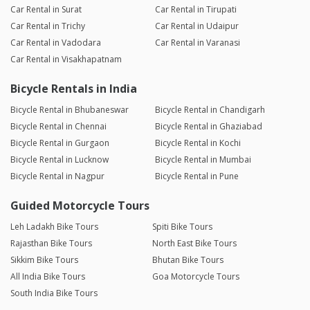
Car Rental in Surat
Car Rental in Tirupati
Car Rental in Trichy
Car Rental in Udaipur
Car Rental in Vadodara
Car Rental in Varanasi
Car Rental in Visakhapatnam
Bicycle Rentals in India
Bicycle Rental in Bhubaneswar
Bicycle Rental in Chandigarh
Bicycle Rental in Chennai
Bicycle Rental in Ghaziabad
Bicycle Rental in Gurgaon
Bicycle Rental in Kochi
Bicycle Rental in Lucknow
Bicycle Rental in Mumbai
Bicycle Rental in Nagpur
Bicycle Rental in Pune
Guided Motorcycle Tours
Leh Ladakh Bike Tours
Spiti Bike Tours
Rajasthan Bike Tours
North East Bike Tours
Sikkim Bike Tours
Bhutan Bike Tours
All India Bike Tours
Goa Motorcycle Tours
South India Bike Tours