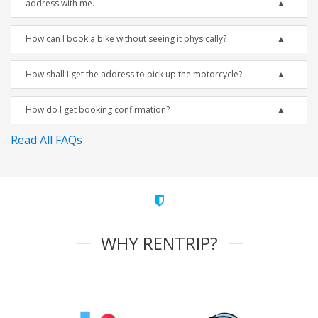
address with me.
How can I book a bike without seeing it physically?
How shall I get the address to pick up the motorcycle?
How do I get booking confirmation?
Read All FAQs
WHY RENTRIP?