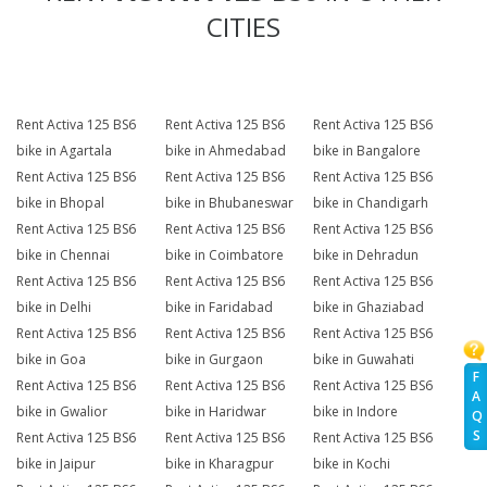
CITIES
Rent Activa 125 BS6
Rent Activa 125 BS6
Rent Activa 125 BS6
bike in Agartala
bike in Ahmedabad
bike in Bangalore
Rent Activa 125 BS6
Rent Activa 125 BS6
Rent Activa 125 BS6
bike in Bhopal
bike in Bhubaneswar
bike in Chandigarh
Rent Activa 125 BS6
Rent Activa 125 BS6
Rent Activa 125 BS6
bike in Chennai
bike in Coimbatore
bike in Dehradun
Rent Activa 125 BS6
Rent Activa 125 BS6
Rent Activa 125 BS6
bike in Delhi
bike in Faridabad
bike in Ghaziabad
Rent Activa 125 BS6
Rent Activa 125 BS6
Rent Activa 125 BS6
bike in Goa
bike in Gurgaon
bike in Guwahati
F
Rent Activa 125 BS6
Rent Activa 125 BS6
Rent Activa 125 BS6
A
bike in Gwalior
bike in Haridwar
bike in Indore
Q
S
Rent Activa 125 BS6
Rent Activa 125 BS6
Rent Activa 125 BS6
bike in Jaipur
bike in Kharagpur
bike in Kochi