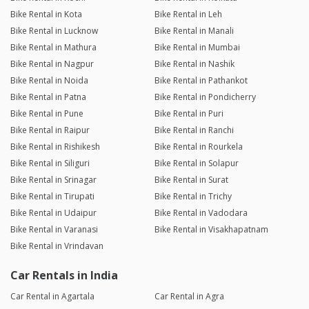
Bike Rental in Kota
Bike Rental in Leh
Bike Rental in Lucknow
Bike Rental in Manali
Bike Rental in Mathura
Bike Rental in Mumbai
Bike Rental in Nagpur
Bike Rental in Nashik
Bike Rental in Noida
Bike Rental in Pathankot
Bike Rental in Patna
Bike Rental in Pondicherry
Bike Rental in Pune
Bike Rental in Puri
Bike Rental in Raipur
Bike Rental in Ranchi
Bike Rental in Rishikesh
Bike Rental in Rourkela
Bike Rental in Siliguri
Bike Rental in Solapur
Bike Rental in Srinagar
Bike Rental in Surat
Bike Rental in Tirupati
Bike Rental in Trichy
Bike Rental in Udaipur
Bike Rental in Vadodara
Bike Rental in Varanasi
Bike Rental in Visakhapatnam
Bike Rental in Vrindavan
Car Rentals in India
Car Rental in Agartala
Car Rental in Agra