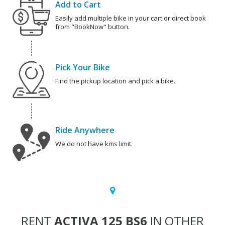
Add to Cart
Easily add multiple bike in your cart or direct book
from "BookNow" button.
Pick Your Bike
Find the pickup location and pick a bike.
Ride Anywhere
We do not have kms limit.
RENT
ACTIVA 125 BS6
IN OTHER