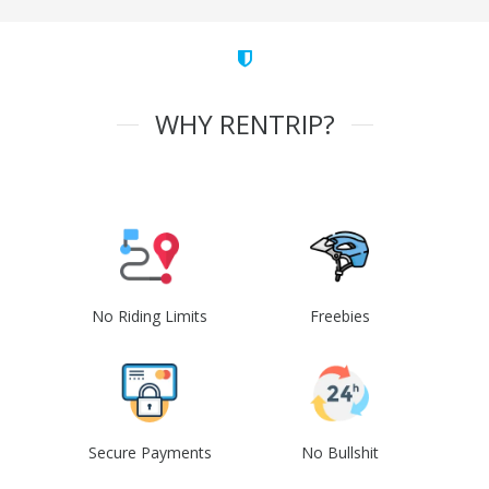
WHY RENTRIP?
No Riding Limits
Freebies
Secure Payments
No Bullshit