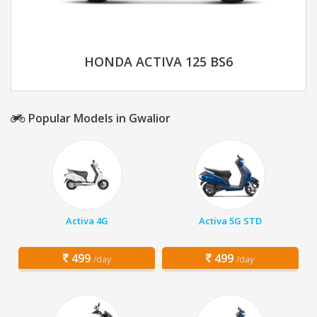
HONDA ACTIVA 125 BS6
Popular Models in Gwalior
Activa 4G
Activa 5G STD
499
499
/day
/day