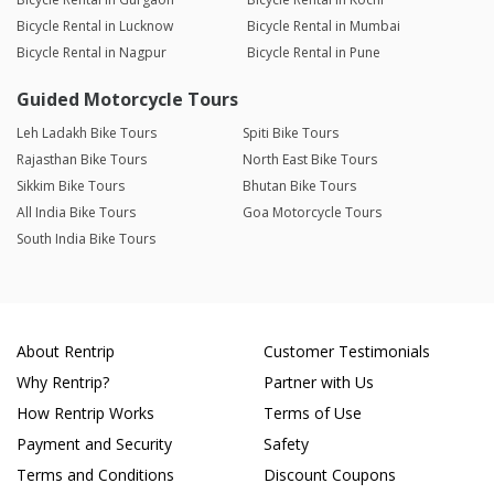
Bicycle Rental in Lucknow
Bicycle Rental in Mumbai
Bicycle Rental in Nagpur
Bicycle Rental in Pune
Guided Motorcycle Tours
Leh Ladakh Bike Tours
Spiti Bike Tours
Rajasthan Bike Tours
North East Bike Tours
Sikkim Bike Tours
Bhutan Bike Tours
All India Bike Tours
Goa Motorcycle Tours
South India Bike Tours
About Rentrip
Customer Testimonials
Why Rentrip?
Partner with Us
How Rentrip Works
Terms of Use
Payment and Security
Safety
Terms and Conditions
Discount Coupons