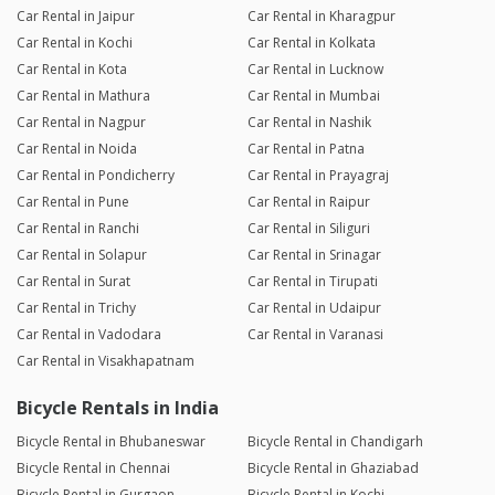
Car Rental in Jaipur
Car Rental in Kharagpur
Car Rental in Kochi
Car Rental in Kolkata
Car Rental in Kota
Car Rental in Lucknow
Car Rental in Mathura
Car Rental in Mumbai
Car Rental in Nagpur
Car Rental in Nashik
Car Rental in Noida
Car Rental in Patna
Car Rental in Pondicherry
Car Rental in Prayagraj
Car Rental in Pune
Car Rental in Raipur
Car Rental in Ranchi
Car Rental in Siliguri
Car Rental in Solapur
Car Rental in Srinagar
Car Rental in Surat
Car Rental in Tirupati
Car Rental in Trichy
Car Rental in Udaipur
Car Rental in Vadodara
Car Rental in Varanasi
Car Rental in Visakhapatnam
Bicycle Rentals in India
Bicycle Rental in Bhubaneswar
Bicycle Rental in Chandigarh
Bicycle Rental in Chennai
Bicycle Rental in Ghaziabad
Bicycle Rental in Gurgaon
Bicycle Rental in Kochi