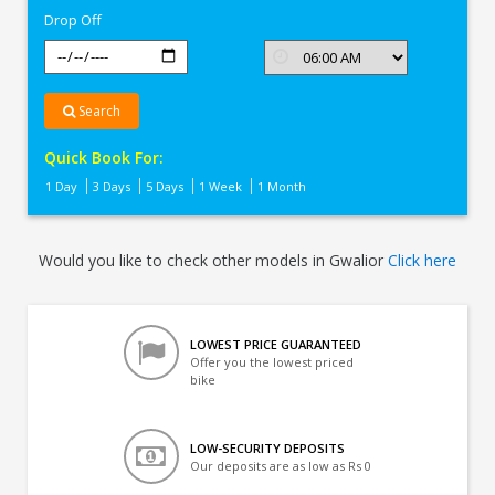
Drop Off
Search
Quick Book For:
1 Day
3 Days
5 Days
1 Week
1 Month
Would you like to check other models in Gwalior
Click here
LOWEST PRICE GUARANTEED
Offer you the lowest priced
bike
LOW-SECURITY DEPOSITS
Our deposits are as low as Rs 0