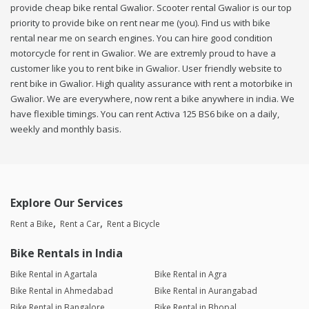
provide cheap bike rental Gwalior. Scooter rental Gwalior is our top
priority to provide bike on rent near me (you). Find us with bike
rental near me on search engines. You can hire good condition
motorcycle for rent in Gwalior. We are extremly proud to have a
customer like you to rent bike in Gwalior. User friendly website to
rent bike in Gwalior. High quality assurance with rent a motorbike in
Gwalior. We are everywhere, now rent a bike anywhere in india. We
have flexible timings. You can rent Activa 125 BS6 bike on a daily,
weekly and monthly basis.
Explore Our Services
Rent a Bike
Rent a Car
Rent a Bicycle
Bike Rentals in India
Bike Rental in Agartala
Bike Rental in Agra
Bike Rental in Ahmedabad
Bike Rental in Aurangabad
Bike Rental in Bangalore
Bike Rental in Bhopal