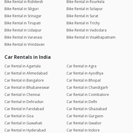
Bike Rental in Rishikesh
Bike Rental in Rourkela
Bike Rental in Siliguri
Bike Rental in Solapur
Bike Rental in Srinagar
Bike Rental in Surat
Bike Rental in Tirupati
Bike Rental in Trichy
Bike Rental in Udaipur
Bike Rental in Vadodara
Bike Rental in Varanasi
Bike Rental in Visakhapatnam
Bike Rental in Vrindavan
Car Rentals in India
Car Rental in Agartala
Car Rental in Agra
Car Rental in Ahmedabad
Car Rental in Ayodhya
Car Rental in Bangalore
Car Rental in Bhopal
Car Rental in Bhubaneswar
Car Rental in Chandigarh
Car Rental in Chennai
Car Rental in Coimbatore
Car Rental in Dehradun
Car Rental in Delhi
Car Rental in Faridabad
Car Rental in Ghaziabad
Car Rental in Goa
Car Rental in Gurgaon
Car Rental in Guwahati
Car Rental in Gwalior
Car Rental in Hyderabad
Car Rental in Indore