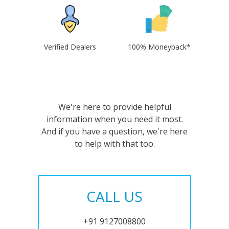
Verified Dealers
100% Moneyback*
We're here to provide helpful
information when you need it most.
And if you have a question, we're here
to help with that too.
CALL US
+91 9127008800