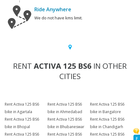
Ride Anywhere
We do not have kms limit.
RENT
ACTIVA 125 BS6
IN OTHER
CITIES
Rent Activa 125 BS6
Rent Activa 125 BS6
Rent Activa 125 BS6
bike in Agartala
bike in Ahmedabad
bike in Bangalore
Rent Activa 125 BS6
Rent Activa 125 BS6
Rent Activa 125 BS6
bike in Bhopal
bike in Bhubaneswar
bike in Chandigarh
Rent Activa 125 BS6
Rent Activa 125 BS6
Rent Activa 125 BS6
F