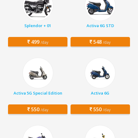
Splendor + 01
Activa 6G STD
499
548
/day
/day
Activa 5G Special Edition
Activa 6G
550
550
/day
/day