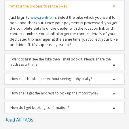
What is the process to rent a bike?
Just login to
www.rentrip.in
, Select the bike which you want to
book and checkout. Once your payment is processed, you get
the complete details of the dealer with the location link and
contact number. You shall also get the contact details of your
dedicated trip manager at the same time. Just collect your bike
and ride off. It's super easy, isn't it?
I want to first see the bike then I shall book it. Please share the
address with me.
How can I book a bike without seeing it physically?
How shall I get the address to pick up the motorcycle?
How do I get booking confirmation?
Read All FAQs