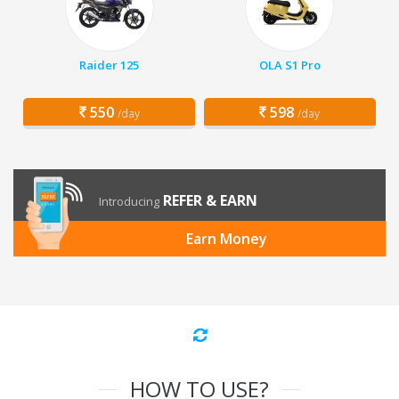
Raider 125
OLA S1 Pro
550
598
/day
/day
REFER & EARN
Introducing
Earn Money
HOW TO USE?