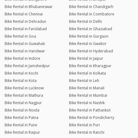
Bike Rental in Bhubaneswar
Bike Rental in Chandigarh
Bike Rental in Chennai
Bike Rental in Coimbatore
Bike Rental in Dehradun
Bike Rental in Delhi
Bike Rental in Faridabad
Bike Rental in Ghaziabad
Bike Rental in Goa
Bike Rental in Gurgaon
Bike Rental in Guwahati
Bike Rental in Gwalior
Bike Rental in Haridwar
Bike Rental in Hyderabad
Bike Rental in Indore
Bike Rental in Jaipur
Bike Rental in Jamshedpur
Bike Rental in Kharagpur
Bike Rental in Kochi
Bike Rental in Kolkata
Bike Rental in Kota
Bike Rental in Leh
Bike Rental in Lucknow
Bike Rental in Manali
Bike Rental in Mathura
Bike Rental in Mumbai
Bike Rental in Nagpur
Bike Rental in Nashik
Bike Rental in Noida
Bike Rental in Pathankot
Bike Rental in Patna
Bike Rental in Pondicherry
Bike Rental in Pune
Bike Rental in Puri
Bike Rental in Raipur
Bike Rental in Ranchi