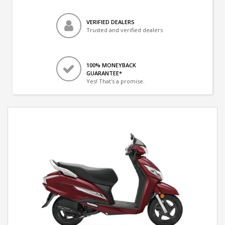
VERIFIED DEALERS
Trusted and verified dealers
100% MONEYBACK
GUARANTEE*
Yes! That's a promise.