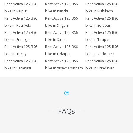
Rent Activa 125 BS6
Rent Activa 125 BS6
Rent Activa 125 BS6
bike in Raipur
bike in Ranchi
bike in Rishikesh
Rent Activa 125 BS6
Rent Activa 125 BS6
Rent Activa 125 BS6
bike in Rourkela
bike in Siliguri
bike in Solapur
Rent Activa 125 BS6
Rent Activa 125 BS6
Rent Activa 125 BS6
bike in Srinagar
bike in Surat
bike in Tirupati
Rent Activa 125 BS6
Rent Activa 125 BS6
Rent Activa 125 BS6
bike in Trichy
bike in Udaipur
bike in Vadodara
Rent Activa 125 BS6
Rent Activa 125 BS6
Rent Activa 125 BS6
bike in Varanasi
bike in Visakhapatnam
bike in Vrindavan
FAQs