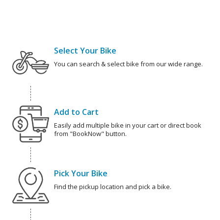
Select Your Bike
You can search & select bike from our wide range.
Add to Cart
Easily add multiple bike in your cart or direct book
from "BookNow" button.
Pick Your Bike
Find the pickup location and pick a bike.