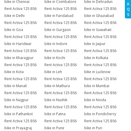
bike in Chennai
bike in Coimbatore
bike in Dehradun
A
Rent Activa 125 BS6
Rent Activa 125 BS6
Rent Activa 125 BS6
Q
S
bike in Delhi
bike in Faridabad
bike in Ghaziabad
Rent Activa 125 BS6
Rent Activa 125 BS6
Rent Activa 125 BS6
bike in Goa
bike in Gurgaon
bike in Guwahati
Rent Activa 125 BS6
Rent Activa 125 BS6
Rent Activa 125 BS6
bike in Haridwar
bike in Indore
bike in Jaipur
Rent Activa 125 BS6
Rent Activa 125 BS6
Rent Activa 125 BS6
bike in Kharagpur
bike in Kochi
bike in Kolkata
Rent Activa 125 BS6
Rent Activa 125 BS6
Rent Activa 125 BS6
bike in Kota
bike in Leh
bike in Lucknow
Rent Activa 125 BS6
Rent Activa 125 BS6
Rent Activa 125 BS6
bike in Manali
bike in Mathura
bike in Mumbai
Rent Activa 125 BS6
Rent Activa 125 BS6
Rent Activa 125 BS6
bike in Nagpur
bike in Nashik
bike in Noida
Rent Activa 125 BS6
Rent Activa 125 BS6
Rent Activa 125 BS6
bike in Pathankot
bike in Patna
bike in Pondicherry
Rent Activa 125 BS6
Rent Activa 125 BS6
Rent Activa 125 BS6
bike in Prayagraj
bike in Pune
bike in Puri