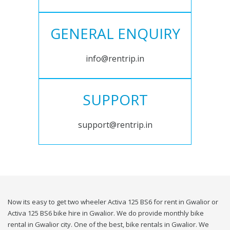
GENERAL ENQUIRY
info@rentrip.in
SUPPORT
support@rentrip.in
Now its easy to get two wheeler Activa 125 BS6 for rent in Gwalior or
Activa 125 BS6 bike hire in Gwalior. We do provide monthly bike
rental in Gwalior city. One of the best, bike rentals in Gwalior. We