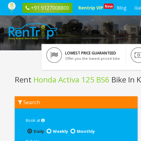
New
+91 9127008800
Rentrip VIP
Blog
Gu
LOWEST PRICE GUARANTEED
Offer you the lowest priced bike
Rent
Honda Activa 125 BS6
Bike In 
Rent
Search
Honda
Activa
125
BS6
Book at
In
Kota
Daily
Weekly
Monthly