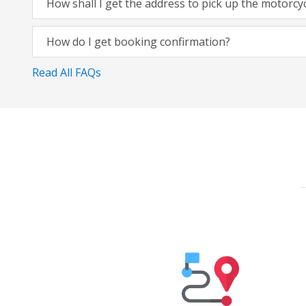
How shall I get the address to pick up the motorcy
How do I get booking confirmation?
Read All FAQs