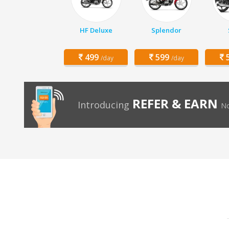
HF Deluxe
Splendor
499
599
5
/day
/day
REFER & EARN
Introducing
No