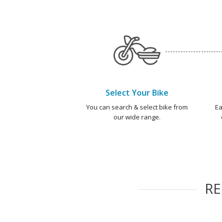
Select Your Bike
You can search & select bike from
Ea
our wide range.
R