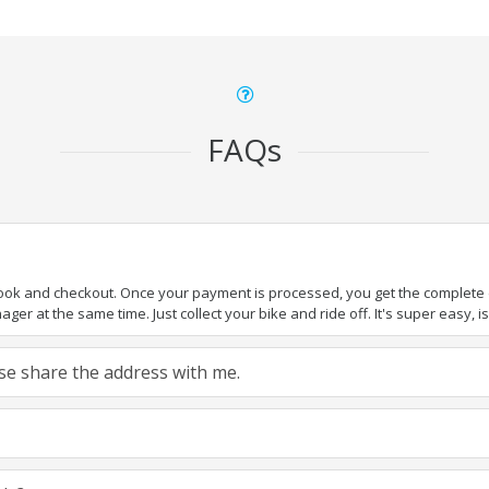
FAQs
book and checkout. Once your payment is processed, you get the complete de
ger at the same time. Just collect your bike and ride off. It's super easy, isn
ease share the address with me.