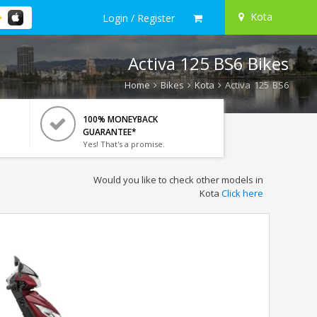
Kota
Login / Register
Activa 125 BS6 Bikes
Home
Bikes
Kota
Activa 125 BS6
100% MONEYBACK
GUARANTEE*
Yes! That's a promise.
Would you like to check other models in
Kota
Click here