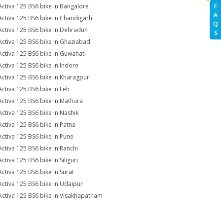
Activa 125 BS6 bike in Bangalore
F
A
Activa 125 BS6 bike in Chandigarh
Q
Activa 125 BS6 bike in Dehradun
S
Activa 125 BS6 bike in Ghaziabad
Activa 125 BS6 bike in Guwahati
Activa 125 BS6 bike in Indore
Activa 125 BS6 bike in Kharagpur
Activa 125 BS6 bike in Leh
Activa 125 BS6 bike in Mathura
Activa 125 BS6 bike in Nashik
Activa 125 BS6 bike in Patna
Activa 125 BS6 bike in Pune
Activa 125 BS6 bike in Ranchi
ctiva 125 BS6 bike in Siliguri
Activa 125 BS6 bike in Surat
Activa 125 BS6 bike in Udaipur
Activa 125 BS6 bike in Visakhapatnam