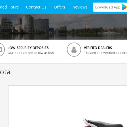
ided Tours
Contact Us
Offers
Reviews
Download
App
LOW-SECURITY DEPOSITS
VERIFIED DEALERS
Our deposits are as low as Rs 0
Trusted and verified dealers
Kota