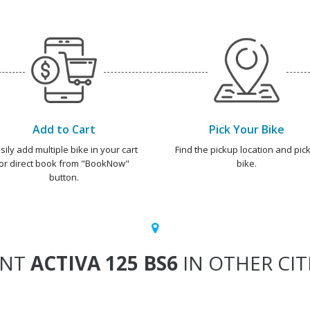
Add to Cart
Pick Your Bike
sily add multiple bike in your cart
Find the pickup location and pick
or direct book from "BookNow"
bike.
button.
ENT
ACTIVA 125 BS6
IN OTHER CIT