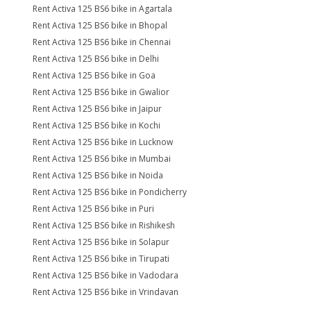
Rent Activa 125 BS6 bike in Agartala
Rent Activa 125 BS6 bike in Bhopal
Rent Activa 125 BS6 bike in Chennai
Rent Activa 125 BS6 bike in Delhi
Rent Activa 125 BS6 bike in Goa
Rent Activa 125 BS6 bike in Gwalior
Rent Activa 125 BS6 bike in Jaipur
Rent Activa 125 BS6 bike in Kochi
Rent Activa 125 BS6 bike in Lucknow
Rent Activa 125 BS6 bike in Mumbai
Rent Activa 125 BS6 bike in Noida
Rent Activa 125 BS6 bike in Pondicherry
Rent Activa 125 BS6 bike in Puri
Rent Activa 125 BS6 bike in Rishikesh
Rent Activa 125 BS6 bike in Solapur
Rent Activa 125 BS6 bike in Tirupati
Rent Activa 125 BS6 bike in Vadodara
Rent Activa 125 BS6 bike in Vrindavan