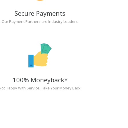
Secure Payments
Our Payment Partners are Industry Leaders.
100% Moneyback*
Not Happy With Service, Take Your Money Back.