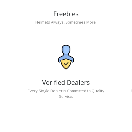
Freebies
Helmets Always, Sometimes More.
Verified Dealers
Every Single Dealer is Committed to Quality
Service.