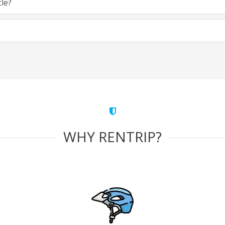
cle?
WHY RENTRIP?