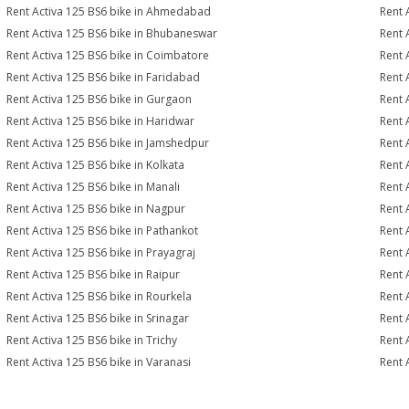
Rent Activa 125 BS6 bike in Ahmedabad
Rent 
Rent Activa 125 BS6 bike in Bhubaneswar
Rent 
Rent Activa 125 BS6 bike in Coimbatore
Rent 
Rent Activa 125 BS6 bike in Faridabad
Rent 
Rent Activa 125 BS6 bike in Gurgaon
Rent 
Rent Activa 125 BS6 bike in Haridwar
Rent 
Rent Activa 125 BS6 bike in Jamshedpur
Rent 
Rent Activa 125 BS6 bike in Kolkata
Rent 
Rent Activa 125 BS6 bike in Manali
Rent 
Rent Activa 125 BS6 bike in Nagpur
Rent 
Rent Activa 125 BS6 bike in Pathankot
Rent 
Rent Activa 125 BS6 bike in Prayagraj
Rent 
Rent Activa 125 BS6 bike in Raipur
Rent 
Rent Activa 125 BS6 bike in Rourkela
Rent A
Rent Activa 125 BS6 bike in Srinagar
Rent 
Rent Activa 125 BS6 bike in Trichy
Rent 
Rent Activa 125 BS6 bike in Varanasi
Rent 