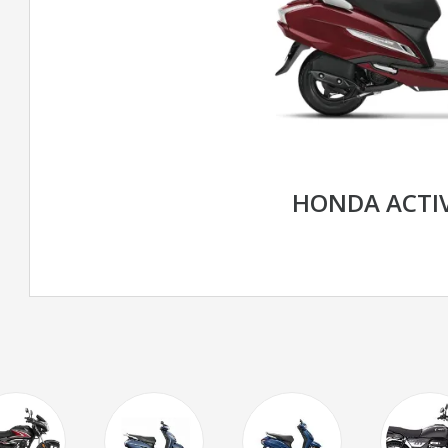
HONDA ACTIV