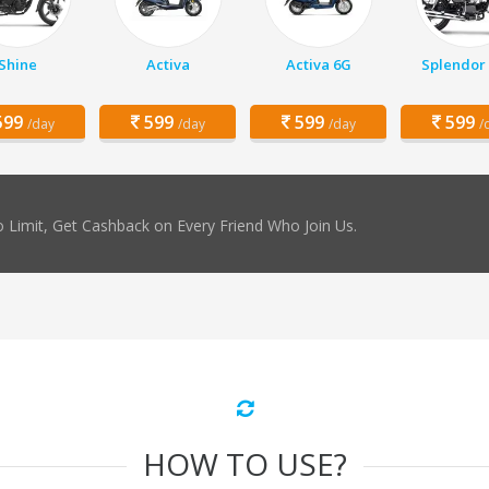
Shine
Activa
Activa 6G
Splendor 
99
599
599
599
/day
/day
/day
/
 Limit, Get Cashback on Every Friend Who Join Us.
HOW TO USE?