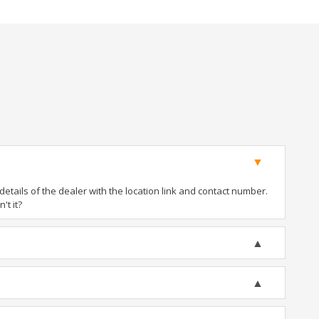
tails of the dealer with the location link and contact number.
't it?