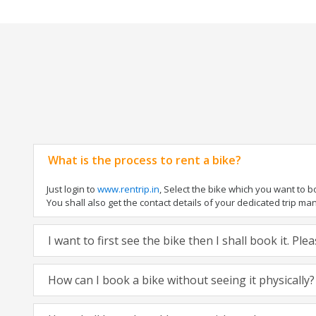
What is the process to rent a bike?
Just login to
www.rentrip.in
, Select the bike which you want to 
You shall also get the contact details of your dedicated trip mana
I want to first see the bike then I shall book it. Pl
How can I book a bike without seeing it physically?