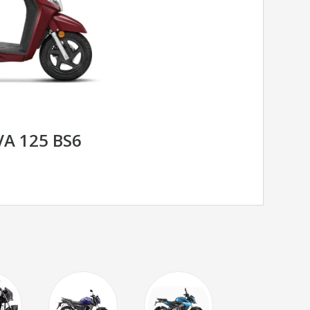
A 125 BS6