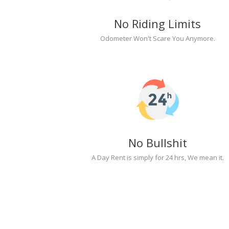
No Riding Limits
Odometer Won't Scare You Anymore.
No Bullshit
A Day Rent is simply for 24 hrs, We mean it.