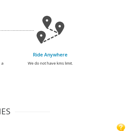
Ride Anywhere
 a
We do not have kms limit.
IES