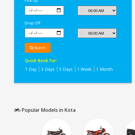
Pick Up
Drop Off
Search
Quick Book For:
1 Day
3 Days
5 Days
1 Week
1 Month
Popular Models in Kota