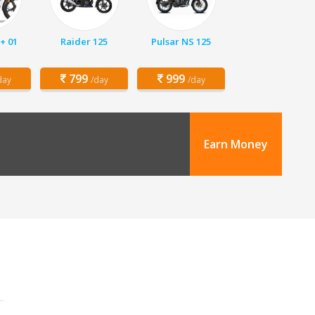
+ 01
Raider 125
Pulsar NS 125
799
999
day
/day
/day
Earn Money