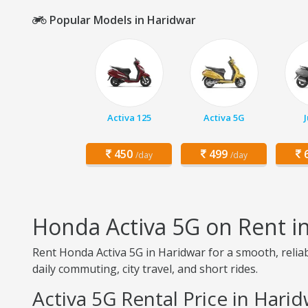
Popular Models in Haridwar
Activa 125
Activa 5G
450
499
6
/day
/day
Honda Activa 5G on Rent i
Rent Honda Activa 5G in Haridwar for a smooth, reliab
daily commuting, city travel, and short rides.
Activa 5G Rental Price in Hari