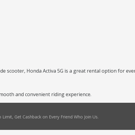
ide scooter, Honda Activa 5G is a great rental option for ever
mooth and convenient riding experience.
 Limit, Get Cashback on Every Friend Who Join Us.