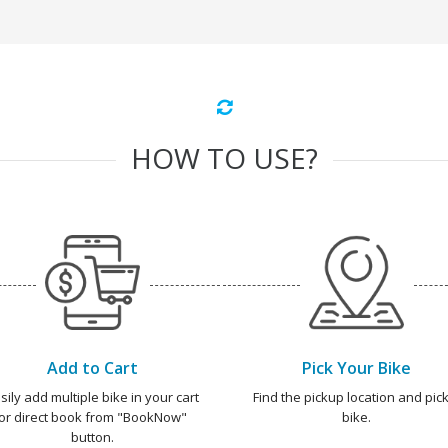
HOW TO USE?
Add to Cart
Pick Your Bike
sily add multiple bike in your cart
Find the pickup location and pick
or direct book from "BookNow"
bike.
button.