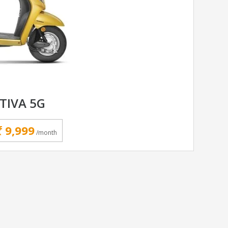
TIVA 5G
9,999
/month