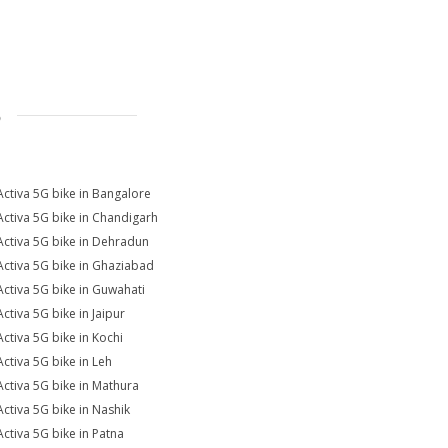
S
Activa 5G bike in Bangalore
Activa 5G bike in Chandigarh
Activa 5G bike in Dehradun
Activa 5G bike in Ghaziabad
Activa 5G bike in Guwahati
Activa 5G bike in Jaipur
Activa 5G bike in Kochi
Activa 5G bike in Leh
Activa 5G bike in Mathura
Activa 5G bike in Nashik
Activa 5G bike in Patna