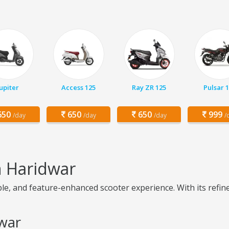
Jupiter
Access 125
Ray ZR 125
Pulsar 
50
650
650
999
/day
/day
/day
/
n Haridwar
le, and feature-enhanced scooter experience. With its refine
dwar