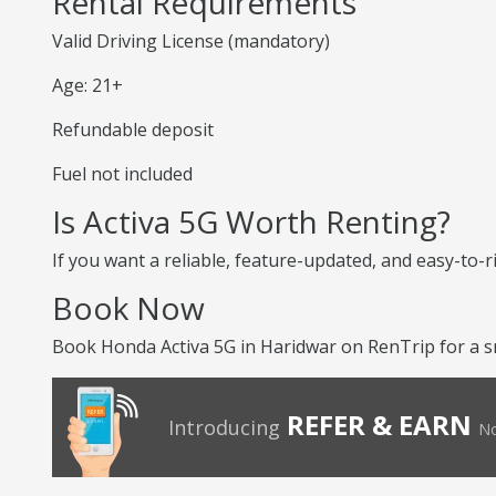
Rental Requirements
Valid Driving License (mandatory)
Age: 21+
Refundable deposit
Fuel not included
Is Activa 5G Worth Renting?
If you want a reliable, feature-updated, and easy-to-r
Book Now
Book Honda Activa 5G in Haridwar on RenTrip for a s
REFER & EARN
Introducing
No