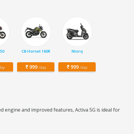
150
CB Hornet 160R
Ntorq
999
999
day
/day
/day
d engine and improved features, Activa 5G is ideal for