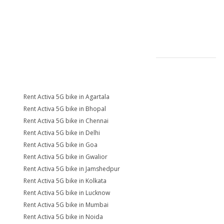
Rent Activa 5G bike in Agartala
Rent Activa 5G bike in Bhopal
Rent Activa 5G bike in Chennai
Rent Activa 5G bike in Delhi
Rent Activa 5G bike in Goa
Rent Activa 5G bike in Gwalior
Rent Activa 5G bike in Jamshedpur
Rent Activa 5G bike in Kolkata
Rent Activa 5G bike in Lucknow
Rent Activa 5G bike in Mumbai
Rent Activa 5G bike in Noida