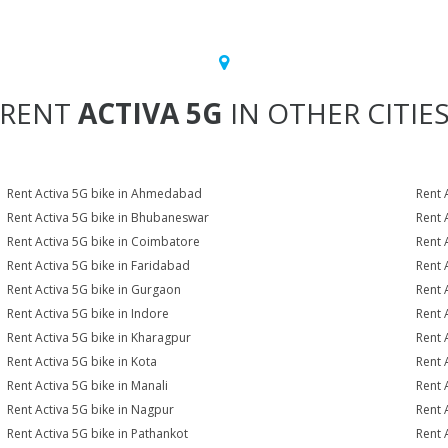
RENT
ACTIVA 5G
IN OTHER CITIE
Rent Activa 5G bike in Ahmedabad
Rent 
Rent Activa 5G bike in Bhubaneswar
Rent 
Rent Activa 5G bike in Coimbatore
Rent 
Rent Activa 5G bike in Faridabad
Rent 
Rent Activa 5G bike in Gurgaon
Rent 
Rent Activa 5G bike in Indore
Rent 
Rent Activa 5G bike in Kharagpur
Rent 
Rent Activa 5G bike in Kota
Rent 
Rent Activa 5G bike in Manali
Rent 
Rent Activa 5G bike in Nagpur
Rent 
Rent Activa 5G bike in Pathankot
Rent 