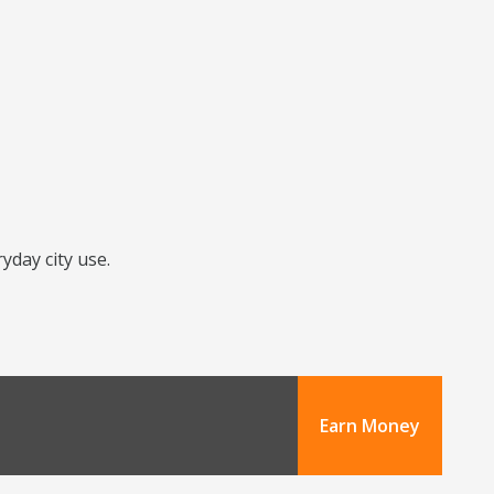
yday city use.
Earn Money