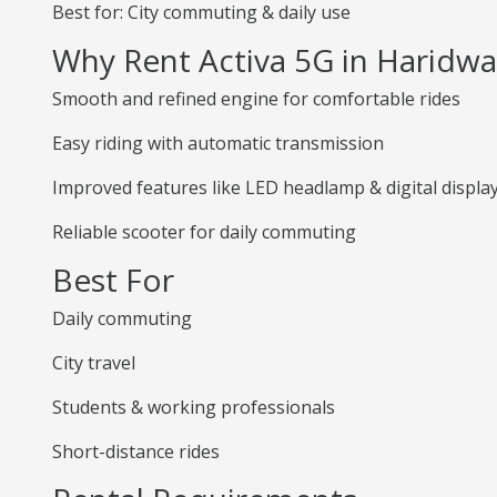
Best for: City commuting & daily use
Why Rent Activa 5G in Haridwa
Smooth and refined engine for comfortable rides
Easy riding with automatic transmission
Improved features like LED headlamp & digital displa
Reliable scooter for daily commuting
Best For
Daily commuting
City travel
Students & working professionals
Short-distance rides