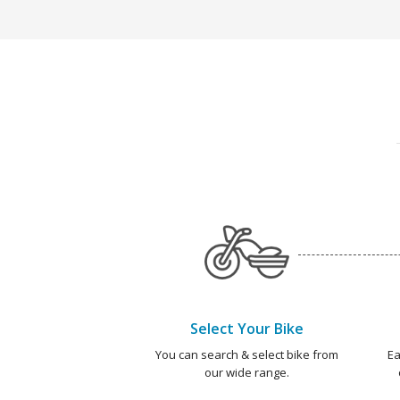
Select Your Bike
You can search & select bike from
Ea
our wide range.