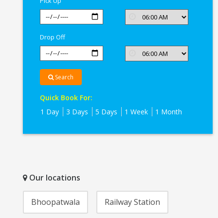
Pick Up
Drop Off
Search
Quick Book For:
1 Day
3 Days
5 Days
1 Week
1 Month
Our locations
Bhoopatwala
Railway Station