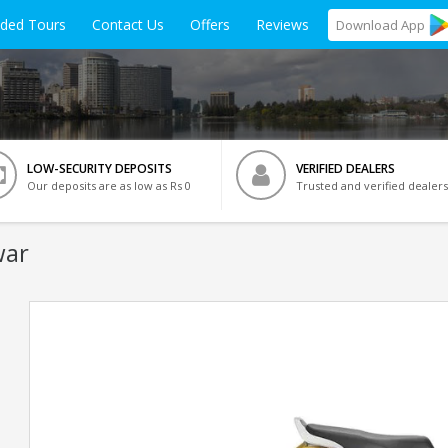
ided Tours
Contact Us
Offers
Reviews
Download
App
LOW-SECURITY DEPOSITS
VERIFIED DEALERS
Our deposits are as low as Rs 0
Trusted and verified dealers
war