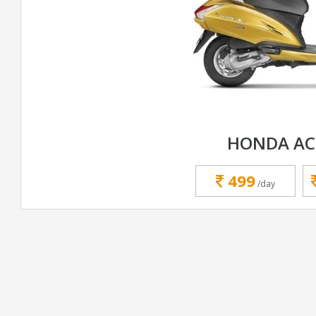
HONDA AC
499
/day