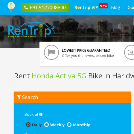
New
+91 9127008800
Rentrip VIP
Blog
Gu
LOWEST PRICE GUARANTEED
Offer you the lowest priced bike
Rent
Honda Activa 5G
Bike In Harid
Rent
Search
Honda
Activa
5G
In
Book at
Haridwar
Daily
Weekly
Monthly