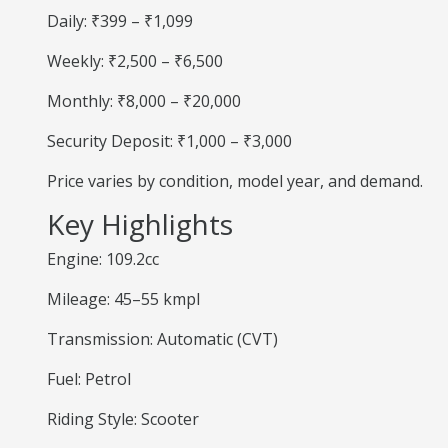
Daily: ₹399 – ₹1,099
Weekly: ₹2,500 – ₹6,500
Monthly: ₹8,000 – ₹20,000
Security Deposit: ₹1,000 – ₹3,000
Price varies by condition, model year, and demand.
Key Highlights
Engine: 109.2cc
Mileage: 45–55 kmpl
Transmission: Automatic (CVT)
Fuel: Petrol
Riding Style: Scooter