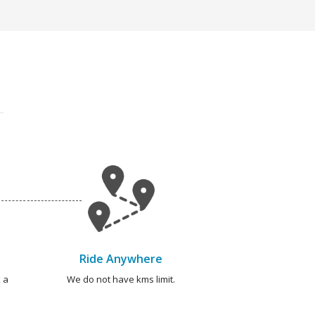
Ride Anywhere
 a
We do not have kms limit.