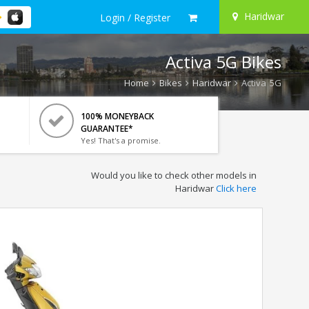
Haridwar
Login / Register
Activa 5G Bikes
Home
Bikes
Haridwar
Activa 5G
100% MONEYBACK
GUARANTEE*
Yes! That's a promise.
Would you like to check other models in
Haridwar
Click here