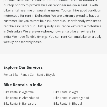
our top priority to provide bike on rent near me (you). Find us with
bike rental near me on search engines. You can hire good condition
motorcycle for rent in Dehradun. We are extremly proud to have a
customer like you to rent bike in Dehradun. User friendly website to
rent bike in Dehradun. High quality assurance with rent a motorbike
in Dehradun. We are everywhere, now rent a bike anywhere in
india. We have flexible timings. You can rent Karizma bike on a daily,
weekly and monthly basis.
Explore Our Services
Rent a Bike
Rent a Car
Rent a Bicycle
Bike Rentals in India
Bike Rental in Agartala
Bike Rental in Agra
Bike Rental in Ahmedabad
Bike Rental in Aurangabad
Bike Rental in Bangalore
Bike Rental in Bhopal