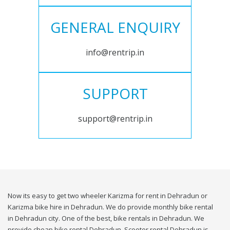
GENERAL ENQUIRY
info@rentrip.in
SUPPORT
support@rentrip.in
Now its easy to get two wheeler Karizma for rent in Dehradun or
Karizma bike hire in Dehradun. We do provide monthly bike rental
in Dehradun city. One of the best, bike rentals in Dehradun. We
provide cheap bike rental Dehradun. Scooter rental Dehradun is