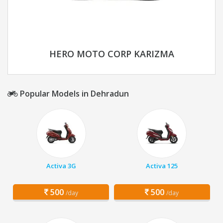
HERO MOTO CORP KARIZMA
Popular Models in Dehradun
Activa 3G
Activa 125
500
500
/day
/day