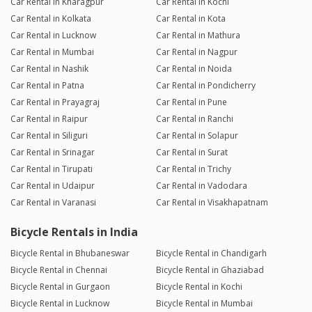
Car Rental in Kharagpur
Car Rental in Kochi
Car Rental in Kolkata
Car Rental in Kota
Car Rental in Lucknow
Car Rental in Mathura
Car Rental in Mumbai
Car Rental in Nagpur
Car Rental in Nashik
Car Rental in Noida
Car Rental in Patna
Car Rental in Pondicherry
Car Rental in Prayagraj
Car Rental in Pune
Car Rental in Raipur
Car Rental in Ranchi
Car Rental in Siliguri
Car Rental in Solapur
Car Rental in Srinagar
Car Rental in Surat
Car Rental in Tirupati
Car Rental in Trichy
Car Rental in Udaipur
Car Rental in Vadodara
Car Rental in Varanasi
Car Rental in Visakhapatnam
Bicycle Rentals in India
Bicycle Rental in Bhubaneswar
Bicycle Rental in Chandigarh
Bicycle Rental in Chennai
Bicycle Rental in Ghaziabad
Bicycle Rental in Gurgaon
Bicycle Rental in Kochi
Bicycle Rental in Lucknow
Bicycle Rental in Mumbai