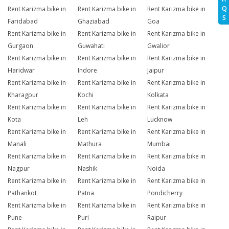
Q
Rent Karizma bike in
Rent Karizma bike in
Rent Karizma bike in
S
Faridabad
Ghaziabad
Goa
Rent Karizma bike in
Rent Karizma bike in
Rent Karizma bike in
Gurgaon
Guwahati
Gwalior
Rent Karizma bike in
Rent Karizma bike in
Rent Karizma bike in
Haridwar
Indore
Jaipur
Rent Karizma bike in
Rent Karizma bike in
Rent Karizma bike in
Kharagpur
Kochi
Kolkata
Rent Karizma bike in
Rent Karizma bike in
Rent Karizma bike in
Kota
Leh
Lucknow
Rent Karizma bike in
Rent Karizma bike in
Rent Karizma bike in
Manali
Mathura
Mumbai
Rent Karizma bike in
Rent Karizma bike in
Rent Karizma bike in
Nagpur
Nashik
Noida
Rent Karizma bike in
Rent Karizma bike in
Rent Karizma bike in
Pathankot
Patna
Pondicherry
Rent Karizma bike in
Rent Karizma bike in
Rent Karizma bike in
Pune
Puri
Raipur