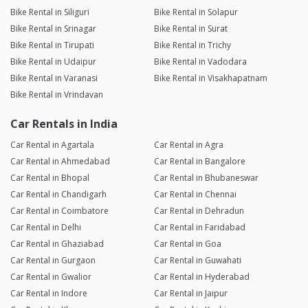
Bike Rental in Siliguri
Bike Rental in Solapur
Bike Rental in Srinagar
Bike Rental in Surat
Bike Rental in Tirupati
Bike Rental in Trichy
Bike Rental in Udaipur
Bike Rental in Vadodara
Bike Rental in Varanasi
Bike Rental in Visakhapatnam
Bike Rental in Vrindavan
Car Rentals in India
Car Rental in Agartala
Car Rental in Agra
Car Rental in Ahmedabad
Car Rental in Bangalore
Car Rental in Bhopal
Car Rental in Bhubaneswar
Car Rental in Chandigarh
Car Rental in Chennai
Car Rental in Coimbatore
Car Rental in Dehradun
Car Rental in Delhi
Car Rental in Faridabad
Car Rental in Ghaziabad
Car Rental in Goa
Car Rental in Gurgaon
Car Rental in Guwahati
Car Rental in Gwalior
Car Rental in Hyderabad
Car Rental in Indore
Car Rental in Jaipur