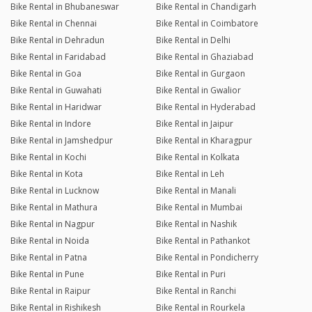
Bike Rental in Bhubaneswar
Bike Rental in Chandigarh
Bike Rental in Chennai
Bike Rental in Coimbatore
Bike Rental in Dehradun
Bike Rental in Delhi
Bike Rental in Faridabad
Bike Rental in Ghaziabad
Bike Rental in Goa
Bike Rental in Gurgaon
Bike Rental in Guwahati
Bike Rental in Gwalior
Bike Rental in Haridwar
Bike Rental in Hyderabad
Bike Rental in Indore
Bike Rental in Jaipur
Bike Rental in Jamshedpur
Bike Rental in Kharagpur
Bike Rental in Kochi
Bike Rental in Kolkata
Bike Rental in Kota
Bike Rental in Leh
Bike Rental in Lucknow
Bike Rental in Manali
Bike Rental in Mathura
Bike Rental in Mumbai
Bike Rental in Nagpur
Bike Rental in Nashik
Bike Rental in Noida
Bike Rental in Pathankot
Bike Rental in Patna
Bike Rental in Pondicherry
Bike Rental in Pune
Bike Rental in Puri
Bike Rental in Raipur
Bike Rental in Ranchi
Bike Rental in Rishikesh
Bike Rental in Rourkela