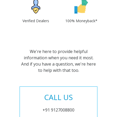
Verified Dealers
100% Moneyback*
We're here to provide helpful
information when you need it most.
And if you have a question, we're here
to help with that too.
CALL US
+91 9127008800