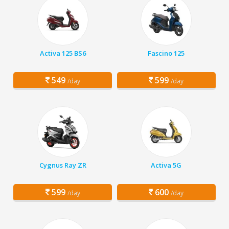
Activa 125 BS6
Fascino 125
549
599
/day
/day
Cygnus Ray ZR
Activa 5G
599
600
/day
/day