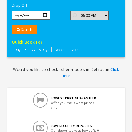
Drop Off
Search
Quick Book For:
1 Day
3 Days
5 Days
1 Week
1 Month
Would you like to check other models in Dehradun
Click
here
LOWEST PRICE GUARANTEED
Offer you the lowest priced
bike
LOW-SECURITY DEPOSITS
Our deposits are as low as Rs 0