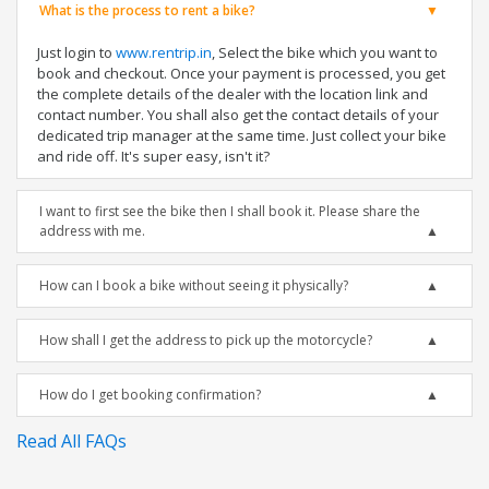
What is the process to rent a bike?
Just login to
www.rentrip.in
, Select the bike which you want to
book and checkout. Once your payment is processed, you get
the complete details of the dealer with the location link and
contact number. You shall also get the contact details of your
dedicated trip manager at the same time. Just collect your bike
and ride off. It's super easy, isn't it?
I want to first see the bike then I shall book it. Please share the
address with me.
How can I book a bike without seeing it physically?
How shall I get the address to pick up the motorcycle?
How do I get booking confirmation?
Read All FAQs