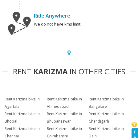
Ride Anywhere
We do not have kms limit.
RENT
KARIZMA
IN OTHER CITIES
Rent Karizma bike in
Rent Karizma bike in
Rent Karizma bike in
Agartala
Ahmedabad
Bangalore
Rent Karizma bike in
Rent Karizma bike in
Rent Karizma bike in
Bhopal
Bhubaneswar
Chandigarh
Rent Karizma bike in
Rent Karizma bike in
Rent Karizma bike in
F
Chennai
Coimbatore
Delhi
A