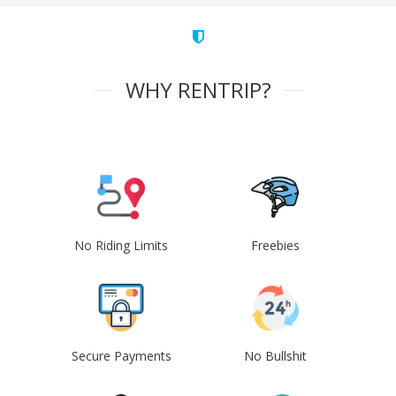
WHY RENTRIP?
No Riding Limits
Freebies
Secure Payments
No Bullshit