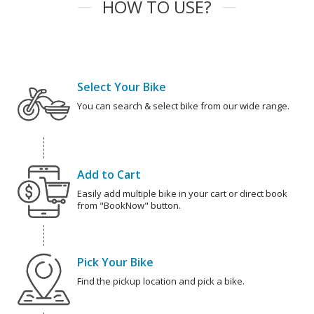
HOW TO USE?
Select Your Bike
You can search & select bike from our wide range.
Add to Cart
Easily add multiple bike in your cart or direct book
from "BookNow" button.
Pick Your Bike
Find the pickup location and pick a bike.