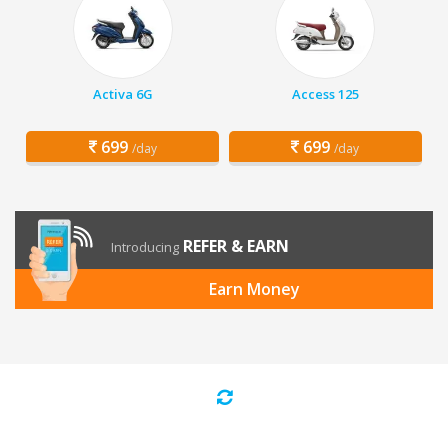
Activa 6G
Access 125
699
699
/day
/day
REFER & EARN
Introducing
Earn Money