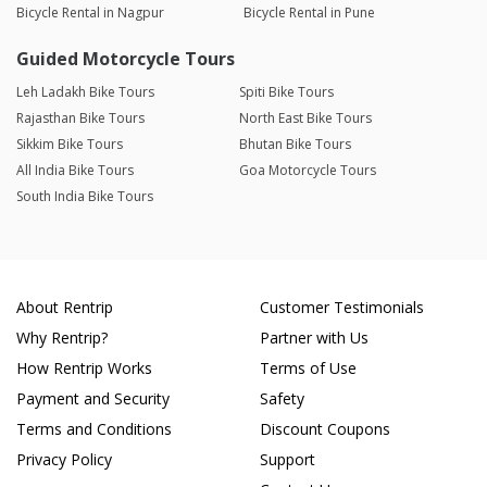
Bicycle Rental in Nagpur
Bicycle Rental in Pune
Guided Motorcycle Tours
Leh Ladakh Bike Tours
Spiti Bike Tours
Rajasthan Bike Tours
North East Bike Tours
Sikkim Bike Tours
Bhutan Bike Tours
All India Bike Tours
Goa Motorcycle Tours
South India Bike Tours
About Rentrip
Customer Testimonials
Why Rentrip?
Partner with Us
How Rentrip Works
Terms of Use
Payment and Security
Safety
Terms and Conditions
Discount Coupons
Privacy Policy
Support