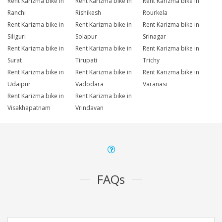
Rent Karizma bike in
Rent Karizma bike in
Rent Karizma bike in
Ranchi
Rishikesh
Rourkela
Rent Karizma bike in
Rent Karizma bike in
Rent Karizma bike in
Siliguri
Solapur
Srinagar
Rent Karizma bike in
Rent Karizma bike in
Rent Karizma bike in
Surat
Tirupati
Trichy
Rent Karizma bike in
Rent Karizma bike in
Rent Karizma bike in
Udaipur
Vadodara
Varanasi
Rent Karizma bike in
Rent Karizma bike in
Visakhapatnam
Vrindavan
FAQs