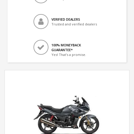
VERIFIED DEALERS
Trusted and verified dealers
100% MONEYBACK
GUARANTEE*
Yes! That's a promise.