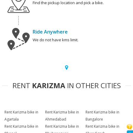
Find the pickup location and pick a bike.
Ride Anywhere
We do not have kms limit.
RENT
KARIZMA
IN OTHER CITIES
Rent Karizma bike in
Rent Karizma bike in
Rent Karizma bike in
Agartala
Ahmedabad
Bangalore
Rent Karizma bike in
Rent Karizma bike in
Rent Karizma bike in