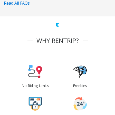
Read All FAQs
WHY RENTRIP?
No Riding Limits
Freebies