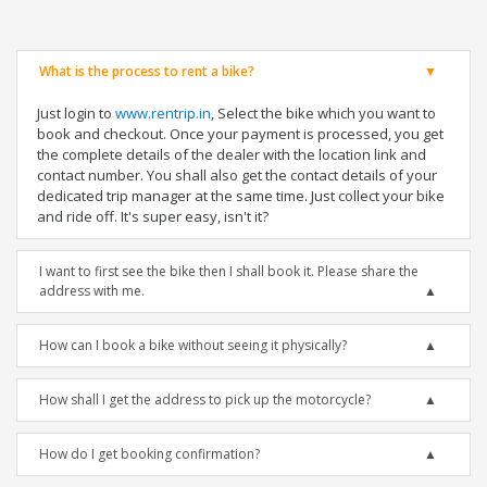
What is the process to rent a bike?
Just login to
www.rentrip.in
, Select the bike which you want to
book and checkout. Once your payment is processed, you get
the complete details of the dealer with the location link and
contact number. You shall also get the contact details of your
dedicated trip manager at the same time. Just collect your bike
and ride off. It's super easy, isn't it?
I want to first see the bike then I shall book it. Please share the
address with me.
How can I book a bike without seeing it physically?
How shall I get the address to pick up the motorcycle?
How do I get booking confirmation?