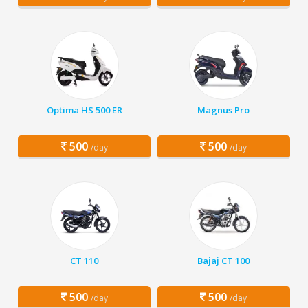
Optima HS 500 ER
Magnus Pro
500
500
/day
/day
CT 110
Bajaj CT 100
500
500
/day
/day