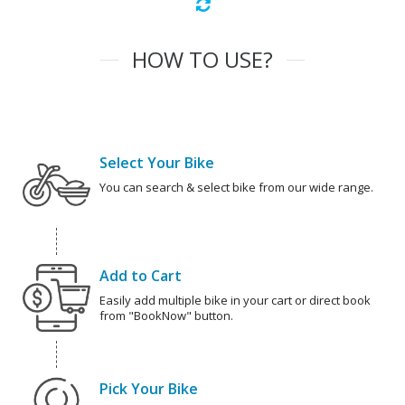
HOW TO USE?
Select Your Bike
You can search & select bike from our wide range.
Add to Cart
Easily add multiple bike in your cart or direct book
from "BookNow" button.
Pick Your Bike