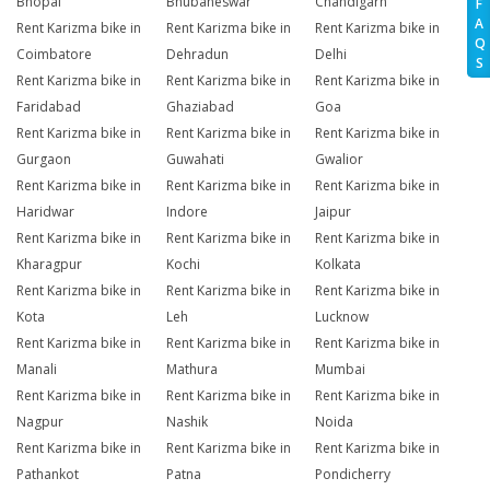
Bhopal
Bhubaneswar
Chandigarh
F
A
Rent Karizma bike in
Rent Karizma bike in
Rent Karizma bike in
Q
Coimbatore
Dehradun
Delhi
S
Rent Karizma bike in
Rent Karizma bike in
Rent Karizma bike in
Faridabad
Ghaziabad
Goa
Rent Karizma bike in
Rent Karizma bike in
Rent Karizma bike in
Gurgaon
Guwahati
Gwalior
Rent Karizma bike in
Rent Karizma bike in
Rent Karizma bike in
Haridwar
Indore
Jaipur
Rent Karizma bike in
Rent Karizma bike in
Rent Karizma bike in
Kharagpur
Kochi
Kolkata
Rent Karizma bike in
Rent Karizma bike in
Rent Karizma bike in
Kota
Leh
Lucknow
Rent Karizma bike in
Rent Karizma bike in
Rent Karizma bike in
Manali
Mathura
Mumbai
Rent Karizma bike in
Rent Karizma bike in
Rent Karizma bike in
Nagpur
Nashik
Noida
Rent Karizma bike in
Rent Karizma bike in
Rent Karizma bike in
Pathankot
Patna
Pondicherry