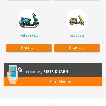
Vida V1 Plus
Activa 5G
500
549
/day
/day
REFER & EARN
Introducing
Earn Money