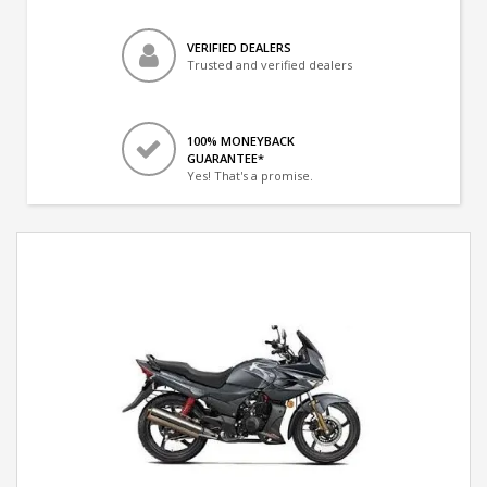
VERIFIED DEALERS
Trusted and verified dealers
100% MONEYBACK
GUARANTEE*
Yes! That's a promise.