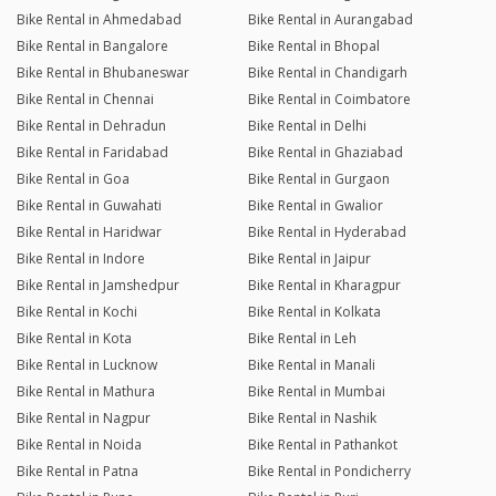
Bike Rental in Ahmedabad
Bike Rental in Aurangabad
Bike Rental in Bangalore
Bike Rental in Bhopal
Bike Rental in Bhubaneswar
Bike Rental in Chandigarh
Bike Rental in Chennai
Bike Rental in Coimbatore
Bike Rental in Dehradun
Bike Rental in Delhi
Bike Rental in Faridabad
Bike Rental in Ghaziabad
Bike Rental in Goa
Bike Rental in Gurgaon
Bike Rental in Guwahati
Bike Rental in Gwalior
Bike Rental in Haridwar
Bike Rental in Hyderabad
Bike Rental in Indore
Bike Rental in Jaipur
Bike Rental in Jamshedpur
Bike Rental in Kharagpur
Bike Rental in Kochi
Bike Rental in Kolkata
Bike Rental in Kota
Bike Rental in Leh
Bike Rental in Lucknow
Bike Rental in Manali
Bike Rental in Mathura
Bike Rental in Mumbai
Bike Rental in Nagpur
Bike Rental in Nashik
Bike Rental in Noida
Bike Rental in Pathankot
Bike Rental in Patna
Bike Rental in Pondicherry