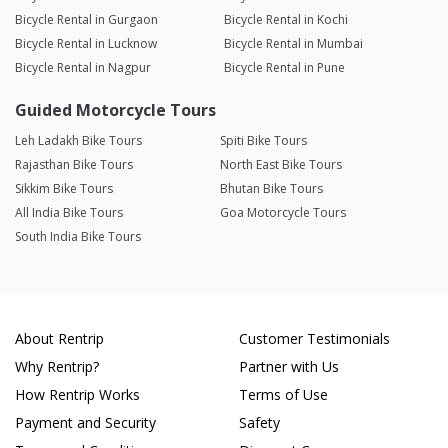
Bicycle Rental in Gurgaon
Bicycle Rental in Kochi
Bicycle Rental in Lucknow
Bicycle Rental in Mumbai
Bicycle Rental in Nagpur
Bicycle Rental in Pune
Guided Motorcycle Tours
Leh Ladakh Bike Tours
Spiti Bike Tours
Rajasthan Bike Tours
North East Bike Tours
Sikkim Bike Tours
Bhutan Bike Tours
All India Bike Tours
Goa Motorcycle Tours
South India Bike Tours
About Rentrip
Customer Testimonials
Why Rentrip?
Partner with Us
How Rentrip Works
Terms of Use
Payment and Security
Safety