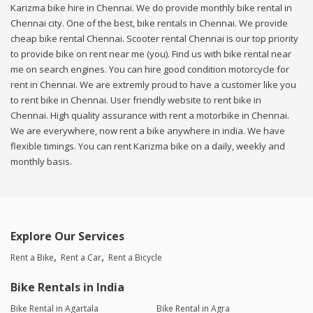
Karizma bike hire in Chennai. We do provide monthly bike rental in
Chennai city. One of the best, bike rentals in Chennai. We provide
cheap bike rental Chennai. Scooter rental Chennai is our top priority
to provide bike on rent near me (you). Find us with bike rental near
me on search engines. You can hire good condition motorcycle for
rent in Chennai. We are extremly proud to have a customer like you
to rent bike in Chennai. User friendly website to rent bike in
Chennai. High quality assurance with rent a motorbike in Chennai.
We are everywhere, now rent a bike anywhere in india. We have
flexible timings. You can rent Karizma bike on a daily, weekly and
monthly basis.
Explore Our Services
Rent a Bike
Rent a Car
Rent a Bicycle
Bike Rentals in India
Bike Rental in Agartala
Bike Rental in Agra