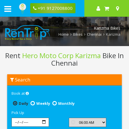
+91 9127008800
Karizma Bikes
Home
Bikes
Chennai
Karizma
Rent
Hero Moto Corp Karizma
Bike In
Chennai
Rent
Search
Hero
Moto
Corp
Book at
Karizma
In
Chennai
Daily
Weekly
Monthly
Pick Up