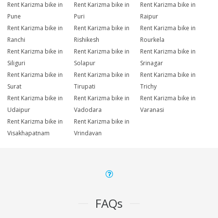
Rent Karizma bike in
Rent Karizma bike in
Rent Karizma bike in
Pune
Puri
Raipur
Rent Karizma bike in
Rent Karizma bike in
Rent Karizma bike in
Ranchi
Rishikesh
Rourkela
Rent Karizma bike in
Rent Karizma bike in
Rent Karizma bike in
Siliguri
Solapur
Srinagar
Rent Karizma bike in
Rent Karizma bike in
Rent Karizma bike in
Surat
Tirupati
Trichy
Rent Karizma bike in
Rent Karizma bike in
Rent Karizma bike in
Udaipur
Vadodara
Varanasi
Rent Karizma bike in
Rent Karizma bike in
Visakhapatnam
Vrindavan
FAQs