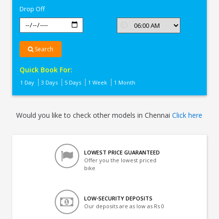
Drop Off
Search
Quick Book For:
1 Day
3 Days
5 Days
1 Week
1 Month
Would you like to check other models in Chennai
Click here
LOWEST PRICE GUARANTEED
Offer you the lowest priced
bike
LOW-SECURITY DEPOSITS
Our deposits are as low as Rs 0