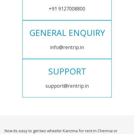
+91 9127008800
GENERAL ENQUIRY
info@rentrip.in
SUPPORT
support@rentrip.in
Now its easy to get two wheeler Karizma for rent in Chennai or