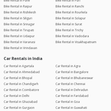
Bike Rental in Pune
Bike Rental in Puri
Bike Rental in Raipur
Bike Rental in Ranchi
Bike Rental in Rishikesh
Bike Rental in Rourkela
Bike Rental in Siliguri
Bike Rental in Solapur
Bike Rental in Srinagar
Bike Rental in Surat
Bike Rental in Tirupati
Bike Rental in Trichy
Bike Rental in Udaipur
Bike Rental in Vadodara
Bike Rental in Varanasi
Bike Rental in Visakhapatnam
Bike Rental in Vrindavan
Car Rentals in India
Car Rental in Agartala
Car Rental in Agra
Car Rental in Ahmedabad
Car Rental in Bangalore
Car Rental in Bhopal
Car Rental in Bhubaneswar
Car Rental in Chandigarh
Car Rental in Chennai
Car Rental in Coimbatore
Car Rental in Dehradun
Car Rental in Delhi
Car Rental in Faridabad
Car Rental in Ghaziabad
Car Rental in Goa
Car Rental in Gurgaon
Car Rental in Guwahati