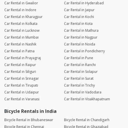
Car Rental in Gwalior
Car Rental in Hyderabad
Car Rental in Indore
Car Rental in Jaipur
Car Rental in Kharagpur
Car Rental in Kochi
Car Rental in Kolkata
Car Rental in Kota
Car Rental in Lucknow
Car Rental in Mathura
Car Rental in Mumbai
Car Rental in Nagpur
Car Rental in Nashik
Car Rental in Noida
Car Rental in Patna
Car Rental in Pondicherry
Car Rental in Prayagraj
Car Rental in Pune
Car Rental in Raipur
Car Rental in Ranchi
Car Rental in Siliguri
Car Rental in Solapur
Car Rental in Srinagar
Car Rental in Surat
Car Rental in Tirupati
Car Rental in Trichy
Car Rental in Udaipur
Car Rental in Vadodara
Car Rental in Varanasi
Car Rental in Visakhapatnam
Bicycle Rentals in India
Bicycle Rental in Bhubaneswar
Bicycle Rental in Chandigarh
Bicycle Rental in Chennai
Bicycle Rental in Ghaziabad