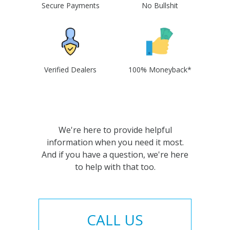
Secure Payments
No Bullshit
Verified Dealers
100% Moneyback*
We're here to provide helpful
information when you need it most.
And if you have a question, we're here
to help with that too.
CALL US