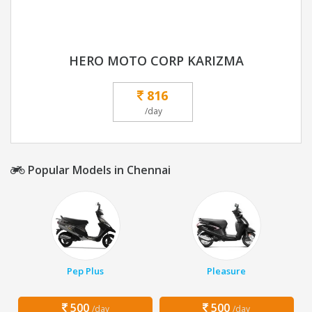
HERO MOTO CORP KARIZMA
816
/day
Popular Models in Chennai
Pep Plus
Pleasure
500
500
/day
/day