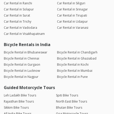
Car Rental in Ranchi
Car Rental in Siliguri
Car Rental in Solapur
Car Rental in Srinagar
Car Rental in Surat
Car Rental in Tirupati
Car Rental in Trichy
Car Rental in Udaipur
Car Rental in Vadodara
Car Rental in Varanasi
Car Rental in Visakhapatnam
Bicycle Rentals in India
Bicycle Rental in Bhubaneswar
Bicycle Rental in Chandigarh
Bicycle Rental in Chennai
Bicycle Rental in Ghaziabad
Bicycle Rental in Gurgaon
Bicycle Rental in Kochi
Bicycle Rental in Lucknow
Bicycle Rental in Mumbai
Bicycle Rental in Nagpur
Bicycle Rental in Pune
Guided Motorcycle Tours
Leh Ladakh Bike Tours
Spiti Bike Tours
Rajasthan Bike Tours
North East Bike Tours
Sikkim Bike Tours
Bhutan Bike Tours
All India Bike Tours
Goa Motorcycle Tours