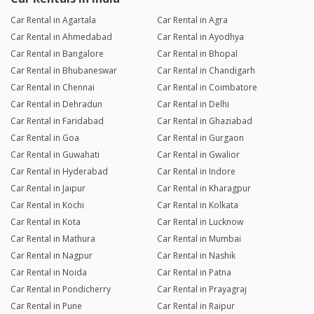
Car Rental in Agartala
Car Rental in Agra
Car Rental in Ahmedabad
Car Rental in Ayodhya
Car Rental in Bangalore
Car Rental in Bhopal
Car Rental in Bhubaneswar
Car Rental in Chandigarh
Car Rental in Chennai
Car Rental in Coimbatore
Car Rental in Dehradun
Car Rental in Delhi
Car Rental in Faridabad
Car Rental in Ghaziabad
Car Rental in Goa
Car Rental in Gurgaon
Car Rental in Guwahati
Car Rental in Gwalior
Car Rental in Hyderabad
Car Rental in Indore
Car Rental in Jaipur
Car Rental in Kharagpur
Car Rental in Kochi
Car Rental in Kolkata
Car Rental in Kota
Car Rental in Lucknow
Car Rental in Mathura
Car Rental in Mumbai
Car Rental in Nagpur
Car Rental in Nashik
Car Rental in Noida
Car Rental in Patna
Car Rental in Pondicherry
Car Rental in Prayagraj
Car Rental in Pune
Car Rental in Raipur