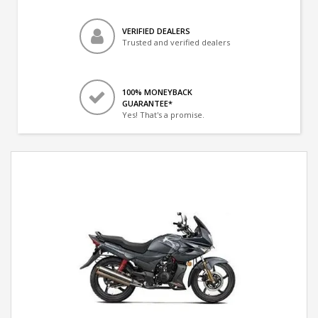
VERIFIED DEALERS
Trusted and verified dealers
100% MONEYBACK
GUARANTEE*
Yes! That's a promise.