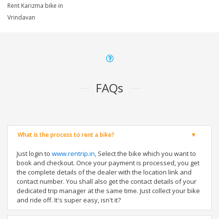
Rent Karizma bike in
Vrindavan
FAQs
What is the process to rent a bike?
Just login to
www.rentrip.in
, Select the bike which you want to
book and checkout. Once your payment is processed, you get
the complete details of the dealer with the location link and
contact number. You shall also get the contact details of your
dedicated trip manager at the same time. Just collect your bike
and ride off. It's super easy, isn't it?