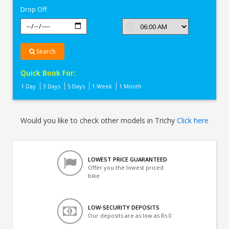
Drop Off
Search
Quick Book For:
1 Day
3 Days
5 Days
1 Week
1 Month
Would you like to check other models in Trichy
Click here
LOWEST PRICE GUARANTEED
Offer you the lowest priced
bike
LOW-SECURITY DEPOSITS
Our deposits are as low as Rs 0