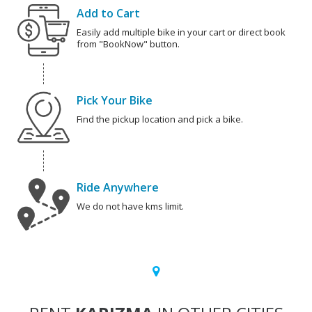
Add to Cart
Easily add multiple bike in your cart or direct book
from "BookNow" button.
Pick Your Bike
Find the pickup location and pick a bike.
Ride Anywhere
We do not have kms limit.