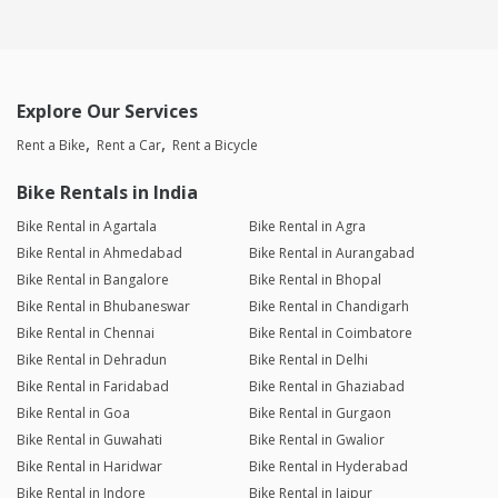
Explore Our Services
Rent a Bike
Rent a Car
Rent a Bicycle
Bike Rentals in India
Bike Rental in Agartala
Bike Rental in Agra
Bike Rental in Ahmedabad
Bike Rental in Aurangabad
Bike Rental in Bangalore
Bike Rental in Bhopal
Bike Rental in Bhubaneswar
Bike Rental in Chandigarh
Bike Rental in Chennai
Bike Rental in Coimbatore
Bike Rental in Dehradun
Bike Rental in Delhi
Bike Rental in Faridabad
Bike Rental in Ghaziabad
Bike Rental in Goa
Bike Rental in Gurgaon
Bike Rental in Guwahati
Bike Rental in Gwalior
Bike Rental in Haridwar
Bike Rental in Hyderabad
Bike Rental in Indore
Bike Rental in Jaipur