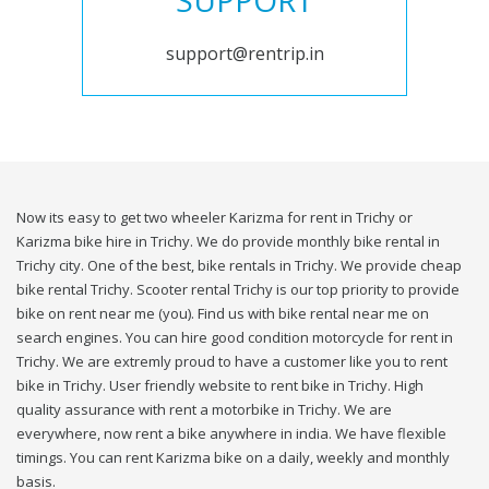
SUPPORT
support@rentrip.in
Now its easy to get two wheeler Karizma for rent in Trichy or
Karizma bike hire in Trichy. We do provide monthly bike rental in
Trichy city. One of the best, bike rentals in Trichy. We provide cheap
bike rental Trichy. Scooter rental Trichy is our top priority to provide
bike on rent near me (you). Find us with bike rental near me on
search engines. You can hire good condition motorcycle for rent in
Trichy. We are extremly proud to have a customer like you to rent
bike in Trichy. User friendly website to rent bike in Trichy. High
quality assurance with rent a motorbike in Trichy. We are
everywhere, now rent a bike anywhere in india. We have flexible
timings. You can rent Karizma bike on a daily, weekly and monthly
basis.