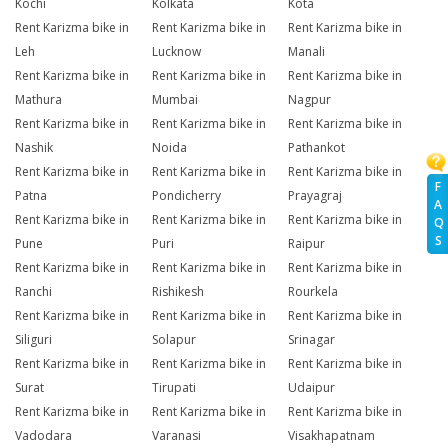
Kochi
Kolkata
Kota
Rent Karizma bike in
Rent Karizma bike in
Rent Karizma bike in
Leh
Lucknow
Manali
Rent Karizma bike in
Rent Karizma bike in
Rent Karizma bike in
Mathura
Mumbai
Nagpur
Rent Karizma bike in
Rent Karizma bike in
Rent Karizma bike in
Nashik
Noida
Pathankot
Rent Karizma bike in
Rent Karizma bike in
Rent Karizma bike in
F
Patna
Pondicherry
Prayagraj
A
Rent Karizma bike in
Rent Karizma bike in
Rent Karizma bike in
Q
S
Pune
Puri
Raipur
Rent Karizma bike in
Rent Karizma bike in
Rent Karizma bike in
Ranchi
Rishikesh
Rourkela
Rent Karizma bike in
Rent Karizma bike in
Rent Karizma bike in
Siliguri
Solapur
Srinagar
Rent Karizma bike in
Rent Karizma bike in
Rent Karizma bike in
Surat
Tirupati
Udaipur
Rent Karizma bike in
Rent Karizma bike in
Rent Karizma bike in
Vadodara
Varanasi
Visakhapatnam