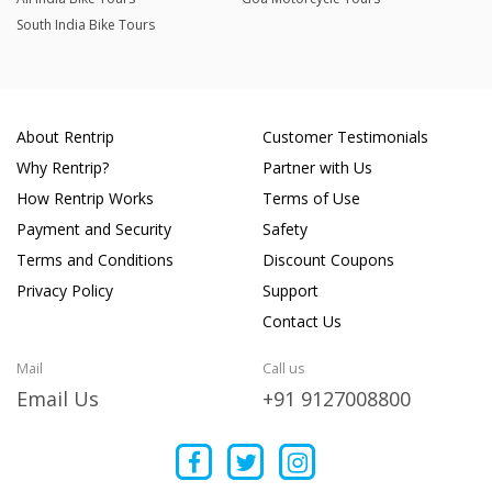
South India Bike Tours
About Rentrip
Customer Testimonials
Why Rentrip?
Partner with Us
How Rentrip Works
Terms of Use
Payment and Security
Safety
Terms and Conditions
Discount Coupons
Privacy Policy
Support
Contact Us
Mail
Call us
Email Us
+91 9127008800