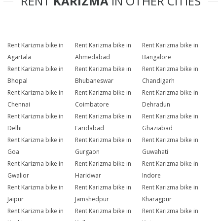
RENT
KARIZMA
IN OTHER CITIES
Rent Karizma bike in
Rent Karizma bike in
Rent Karizma bike in
Agartala
Ahmedabad
Bangalore
Rent Karizma bike in
Rent Karizma bike in
Rent Karizma bike in
Bhopal
Bhubaneswar
Chandigarh
Rent Karizma bike in
Rent Karizma bike in
Rent Karizma bike in
Chennai
Coimbatore
Dehradun
Rent Karizma bike in
Rent Karizma bike in
Rent Karizma bike in
Delhi
Faridabad
Ghaziabad
Rent Karizma bike in
Rent Karizma bike in
Rent Karizma bike in
Goa
Gurgaon
Guwahati
Rent Karizma bike in
Rent Karizma bike in
Rent Karizma bike in
Gwalior
Haridwar
Indore
Rent Karizma bike in
Rent Karizma bike in
Rent Karizma bike in
Jaipur
Jamshedpur
Kharagpur
Rent Karizma bike in
Rent Karizma bike in
Rent Karizma bike in