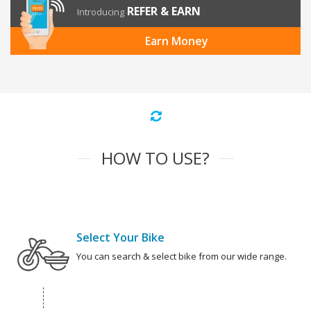
REFER & EARN
Introducing
Earn Money
HOW TO USE?
Select Your Bike
You can search & select bike from our wide range.