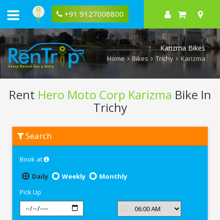
+91 9127008800
Karizma Bikes
Home
Bikes
Trichy
Karizma
Rent
Hero Moto Corp Karizma
Bike In
Trichy
Rent
Search
Hero
Moto
Corp
Book at
Karizma
In
Trichy
Daily
Weekly
Monthly
Pick Up