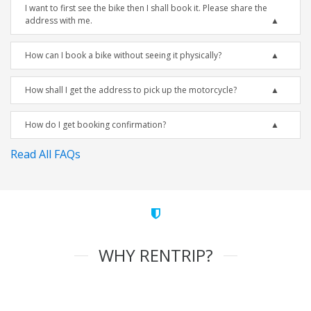
I want to first see the bike then I shall book it. Please share the
address with me.
How can I book a bike without seeing it physically?
How shall I get the address to pick up the motorcycle?
How do I get booking confirmation?
Read All FAQs
WHY RENTRIP?