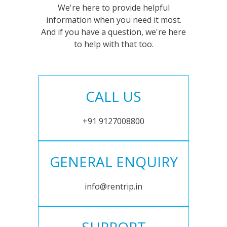
We're here to provide helpful
information when you need it most.
And if you have a question, we're here
to help with that too.
CALL US
+91 9127008800
GENERAL ENQUIRY
info@rentrip.in