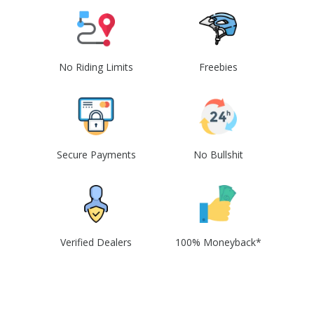
No Riding Limits
Freebies
Secure Payments
No Bullshit
Verified Dealers
100% Moneyback*