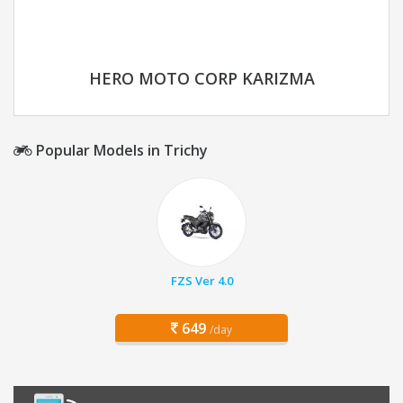
HERO MOTO CORP KARIZMA
Popular Models in Trichy
FZS Ver 4.0
649
/day