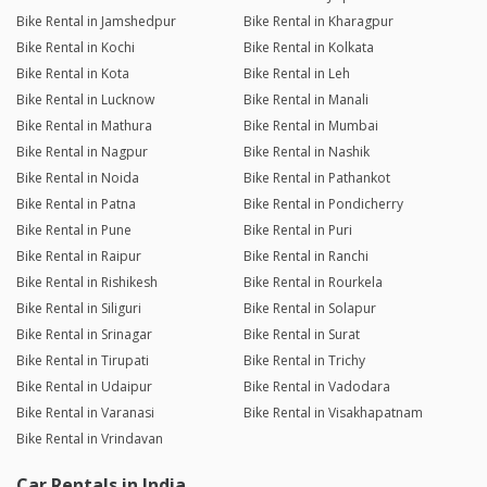
Bike Rental in Jamshedpur
Bike Rental in Kharagpur
Bike Rental in Kochi
Bike Rental in Kolkata
Bike Rental in Kota
Bike Rental in Leh
Bike Rental in Lucknow
Bike Rental in Manali
Bike Rental in Mathura
Bike Rental in Mumbai
Bike Rental in Nagpur
Bike Rental in Nashik
Bike Rental in Noida
Bike Rental in Pathankot
Bike Rental in Patna
Bike Rental in Pondicherry
Bike Rental in Pune
Bike Rental in Puri
Bike Rental in Raipur
Bike Rental in Ranchi
Bike Rental in Rishikesh
Bike Rental in Rourkela
Bike Rental in Siliguri
Bike Rental in Solapur
Bike Rental in Srinagar
Bike Rental in Surat
Bike Rental in Tirupati
Bike Rental in Trichy
Bike Rental in Udaipur
Bike Rental in Vadodara
Bike Rental in Varanasi
Bike Rental in Visakhapatnam
Bike Rental in Vrindavan
Car Rentals in India