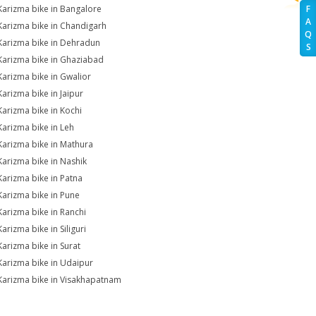
Karizma bike in Bangalore
F
A
Karizma bike in Chandigarh
Q
Karizma bike in Dehradun
S
Karizma bike in Ghaziabad
Karizma bike in Gwalior
Karizma bike in Jaipur
Karizma bike in Kochi
Karizma bike in Leh
Karizma bike in Mathura
Karizma bike in Nashik
Karizma bike in Patna
Karizma bike in Pune
Karizma bike in Ranchi
arizma bike in Siliguri
Karizma bike in Surat
Karizma bike in Udaipur
Karizma bike in Visakhapatnam