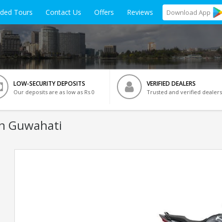
ided Tours
Contact Us
Offers
Reviews
Download
App
LOW-SECURITY DEPOSITS
VERIFIED DEALERS
Our deposits are as low as Rs 0
Trusted and verified dealers
In Guwahati