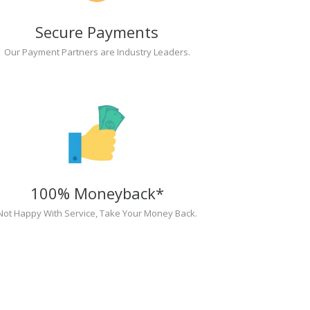
Secure Payments
Our Payment Partners are Industry Leaders.
100% Moneyback*
Not Happy With Service, Take Your Money Back.