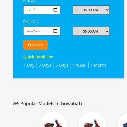
Pick Up
Drop Off
Search
Quick Book For:
1 Day
3 Days
5 Days
1 Week
1 Month
Popular Models in Guwahati