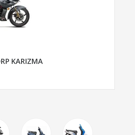
RP KARIZMA