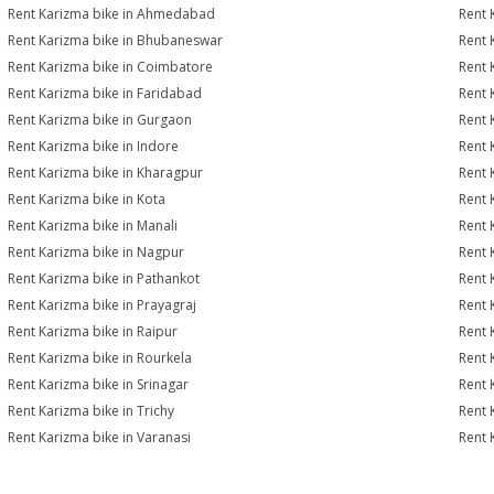
Rent Karizma bike in Ahmedabad
Rent 
Rent Karizma bike in Bhubaneswar
Rent 
Rent Karizma bike in Coimbatore
Rent 
Rent Karizma bike in Faridabad
Rent 
Rent Karizma bike in Gurgaon
Rent 
Rent Karizma bike in Indore
Rent 
Rent Karizma bike in Kharagpur
Rent 
Rent Karizma bike in Kota
Rent 
Rent Karizma bike in Manali
Rent 
Rent Karizma bike in Nagpur
Rent 
Rent Karizma bike in Pathankot
Rent 
Rent Karizma bike in Prayagraj
Rent 
Rent Karizma bike in Raipur
Rent 
Rent Karizma bike in Rourkela
Rent K
Rent Karizma bike in Srinagar
Rent 
Rent Karizma bike in Trichy
Rent 
Rent Karizma bike in Varanasi
Rent 