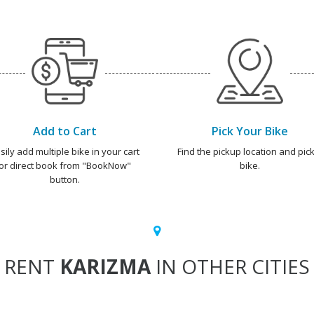
Add to Cart
Pick Your Bike
sily add multiple bike in your cart
Find the pickup location and pick
or direct book from "BookNow"
bike.
button.
RENT
KARIZMA
IN OTHER CITIES