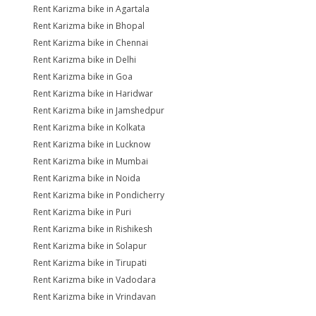
Rent Karizma bike in Agartala
Rent Karizma bike in Bhopal
Rent Karizma bike in Chennai
Rent Karizma bike in Delhi
Rent Karizma bike in Goa
Rent Karizma bike in Haridwar
Rent Karizma bike in Jamshedpur
Rent Karizma bike in Kolkata
Rent Karizma bike in Lucknow
Rent Karizma bike in Mumbai
Rent Karizma bike in Noida
Rent Karizma bike in Pondicherry
Rent Karizma bike in Puri
Rent Karizma bike in Rishikesh
Rent Karizma bike in Solapur
Rent Karizma bike in Tirupati
Rent Karizma bike in Vadodara
Rent Karizma bike in Vrindavan