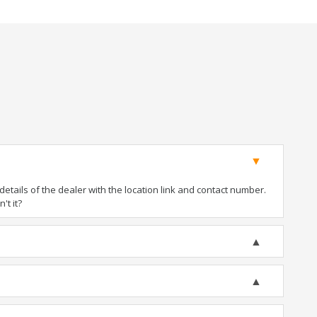
tails of the dealer with the location link and contact number.
't it?