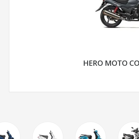
HERO MOTO CO