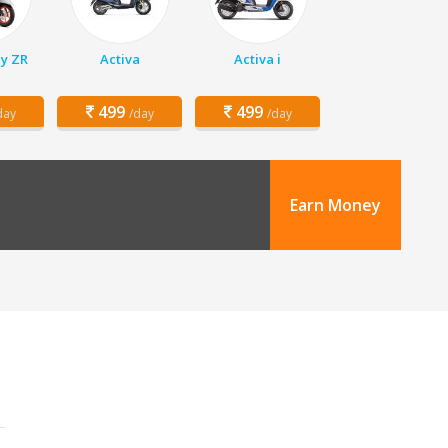
y ZR
Activa
Activa i
499
499
day
/day
/day
Earn Money