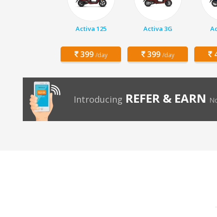
Activa 125
Activa 3G
Ac
399
399
4
/day
/day
REFER & EARN
Introducing
No