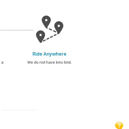
Ride Anywhere
 a
We do not have kms limit.