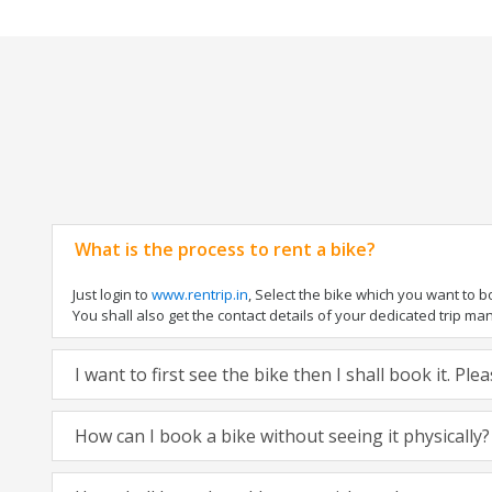
What is the process to rent a bike?
Just login to
www.rentrip.in
, Select the bike which you want to 
You shall also get the contact details of your dedicated trip mana
I want to first see the bike then I shall book it. Pl
How can I book a bike without seeing it physically?