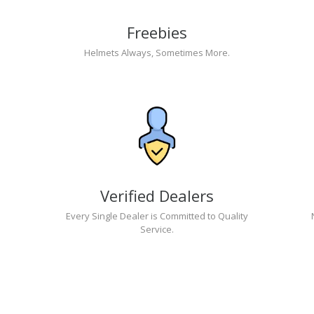
Freebies
Helmets Always, Sometimes More.
Verified Dealers
Every Single Dealer is Committed to Quality
Service.