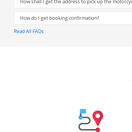
How shall I get the address to pick up the motorcy
How do I get booking confirmation?
Read All FAQs