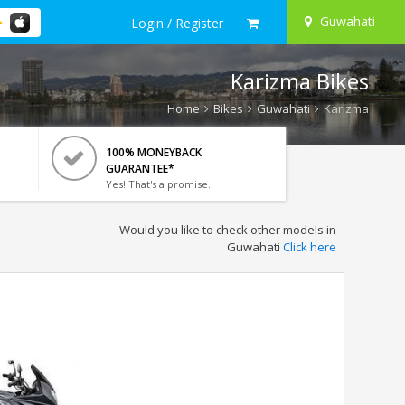
Guwahati
Login / Register
Karizma Bikes
Home
Bikes
Guwahati
Karizma
100% MONEYBACK
GUARANTEE*
Yes! That's a promise.
Would you like to check other models in
Guwahati
Click here