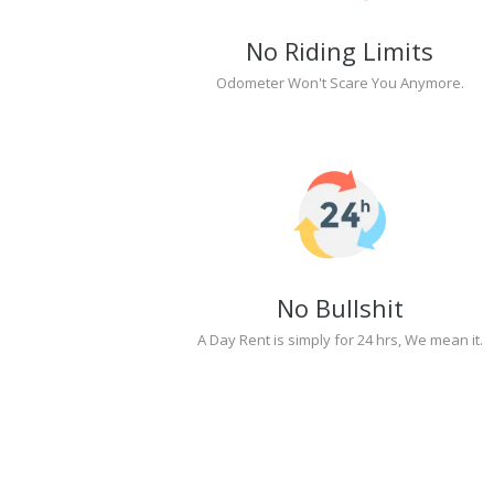
No Riding Limits
Odometer Won't Scare You Anymore.
No Bullshit
A Day Rent is simply for 24 hrs, We mean it.