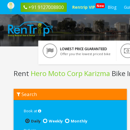
New
+91 9127008800
Rentrip VIP
Blog
Gu
LOWEST PRICE GUARANTEED
Offer you the lowest priced bike
Rent
Hero Moto Corp Karizma
Bike 
Rent
Search
Hero
Moto
Corp
Karizma
Book at
In
Guwahati
Daily
Weekly
Monthly