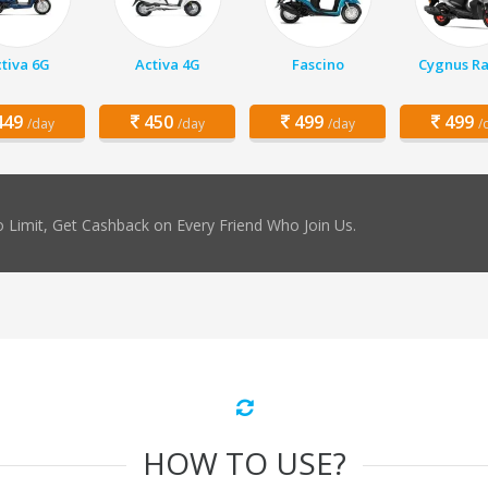
tiva 6G
Activa 4G
Fascino
Cygnus Ra
49
450
499
499
/day
/day
/day
/
 Limit, Get Cashback on Every Friend Who Join Us.
HOW TO USE?