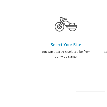
Select Your Bike
You can search & select bike from
Ea
our wide range.