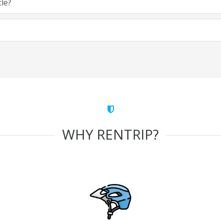
cle?
WHY RENTRIP?