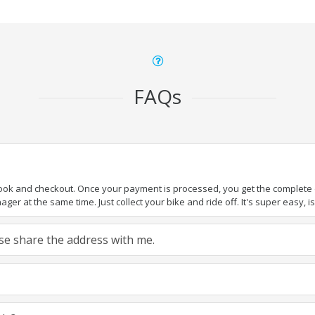
FAQs
book and checkout. Once your payment is processed, you get the complete de
ger at the same time. Just collect your bike and ride off. It's super easy, isn
ease share the address with me.