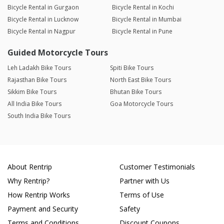
Bicycle Rental in Gurgaon
Bicycle Rental in Kochi
Bicycle Rental in Lucknow
Bicycle Rental in Mumbai
Bicycle Rental in Nagpur
Bicycle Rental in Pune
Guided Motorcycle Tours
Leh Ladakh Bike Tours
Spiti Bike Tours
Rajasthan Bike Tours
North East Bike Tours
Sikkim Bike Tours
Bhutan Bike Tours
All India Bike Tours
Goa Motorcycle Tours
South India Bike Tours
About Rentrip
Customer Testimonials
Why Rentrip?
Partner with Us
How Rentrip Works
Terms of Use
Payment and Security
Safety
Terms and Conditions
Discount Coupons