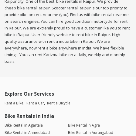
Raipur city. One of the best, bike rentals in Raipur. We provide
cheap bike rental Raipur. Scooter rental Raipur is our top priority to
provide bike on rent near me (you). Find us with bike rental near me
on search engines. You can hire good condition motorcycle for rent
in Raipur. We are extremly proud to have a customer like you to rent
bike in Raipur. User friendly website to rent bike in Raipur. High
quality assurance with rent a motorbike in Raipur. We are
everywhere, now rent a bike anywhere in india. We have flexible
timings. You can rent Karizma bike on a daily, weekly and monthly
basis.
Explore Our Services
Rent a Bike
Rent a Car
Rent a Bicycle
Bike Rentals in India
Bike Rental in Agartala
Bike Rental in Agra
Bike Rental in Ahmedabad
Bike Rental in Aurangabad