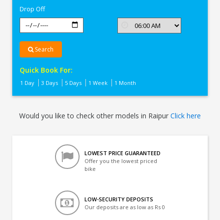
Drop Off
Search
Quick Book For:
1 Day
3 Days
5 Days
1 Week
1 Month
Would you like to check other models in Raipur
Click here
LOWEST PRICE GUARANTEED
Offer you the lowest priced
bike
LOW-SECURITY DEPOSITS
Our deposits are as low as Rs 0