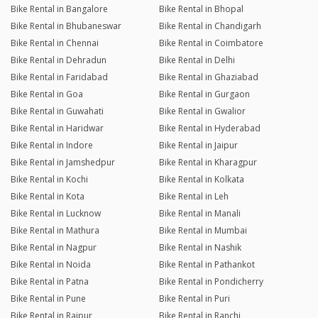
Bike Rental in Bangalore
Bike Rental in Bhopal
Bike Rental in Bhubaneswar
Bike Rental in Chandigarh
Bike Rental in Chennai
Bike Rental in Coimbatore
Bike Rental in Dehradun
Bike Rental in Delhi
Bike Rental in Faridabad
Bike Rental in Ghaziabad
Bike Rental in Goa
Bike Rental in Gurgaon
Bike Rental in Guwahati
Bike Rental in Gwalior
Bike Rental in Haridwar
Bike Rental in Hyderabad
Bike Rental in Indore
Bike Rental in Jaipur
Bike Rental in Jamshedpur
Bike Rental in Kharagpur
Bike Rental in Kochi
Bike Rental in Kolkata
Bike Rental in Kota
Bike Rental in Leh
Bike Rental in Lucknow
Bike Rental in Manali
Bike Rental in Mathura
Bike Rental in Mumbai
Bike Rental in Nagpur
Bike Rental in Nashik
Bike Rental in Noida
Bike Rental in Pathankot
Bike Rental in Patna
Bike Rental in Pondicherry
Bike Rental in Pune
Bike Rental in Puri
Bike Rental in Raipur
Bike Rental in Ranchi