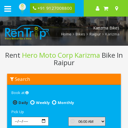
+91 9127008800
Karizma Bikes
Home
Bikes
Raipur
Karizma
Rent
Hero Moto Corp Karizma
Bike In
Raipur
Rent
Search
Hero
Moto
Corp
Book at
Karizma
In
Raipur
Daily
Weekly
Monthly
Pick Up