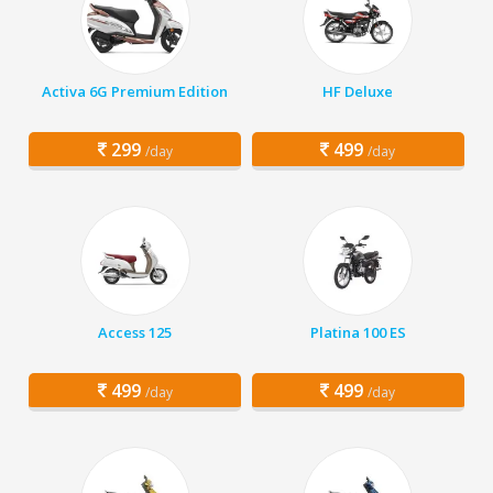
Activa 6G Premium Edition
HF Deluxe
299
499
/day
/day
Access 125
Platina 100 ES
499
499
/day
/day