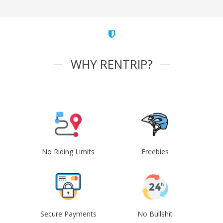
WHY RENTRIP?
No Riding Limits
Freebies
Secure Payments
No Bullshit