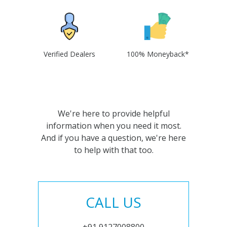
Verified Dealers
100% Moneyback*
We're here to provide helpful
information when you need it most.
And if you have a question, we're here
to help with that too.
CALL US