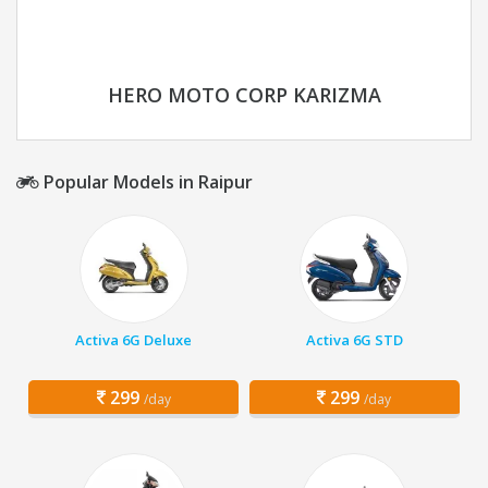
HERO MOTO CORP KARIZMA
Popular Models in Raipur
Activa 6G Deluxe
Activa 6G STD
299
299
/day
/day