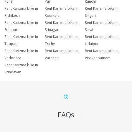
Pune
Puri
Ranchi
Rent Karizma bike in
Rent Karizma bike in
Rent Karizma bike in
Rishikesh
Rourkela
Siliguri
Rent Karizma bike in
Rent Karizma bike in
Rent Karizma bike in
Solapur
Srinagar
Surat
Rent Karizma bike in
Rent Karizma bike in
Rent Karizma bike in
Tirupati
Trichy
Udaipur
Rent Karizma bike in
Rent Karizma bike in
Rent Karizma bike in
Vadodara
Varanasi
Visakhapatnam
Rent Karizma bike in
Vrindavan
FAQs