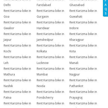
F
A
Delhi
Faridabad
Ghaziabad
Q
Rent Karizma bike in
Rent Karizma bike in
Rent Karizma bike in
S
Goa
Gurgaon
Guwahati
Rent Karizma bike in
Rent Karizma bike in
Rent Karizma bike in
Gwalior
Haridwar
Indore
Rent Karizma bike in
Rent Karizma bike in
Rent Karizma bike in
Jaipur
Jamshedpur
Kharagpur
Rent Karizma bike in
Rent Karizma bike in
Rent Karizma bike in
Kochi
Kolkata
Kota
Rent Karizma bike in
Rent Karizma bike in
Rent Karizma bike in
Leh
Lucknow
Manali
Rent Karizma bike in
Rent Karizma bike in
Rent Karizma bike in
Mathura
Mumbai
Nagpur
Rent Karizma bike in
Rent Karizma bike in
Rent Karizma bike in
Nashik
Noida
Pathankot
Rent Karizma bike in
Rent Karizma bike in
Rent Karizma bike in
Patna
Pondicherry
Prayagraj
Rent Karizma bike in
Rent Karizma bike in
Rent Karizma bike in