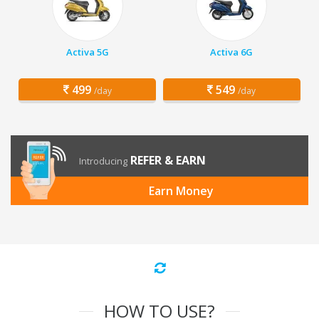
Activa 5G
Activa 6G
499
549
/day
/day
REFER & EARN
Introducing
Earn Money
HOW TO USE?