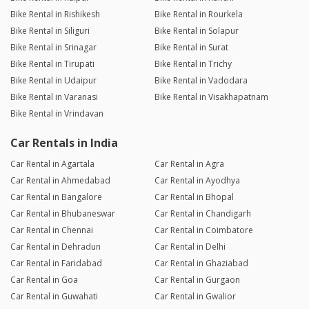
Bike Rental in Rishikesh
Bike Rental in Rourkela
Bike Rental in Siliguri
Bike Rental in Solapur
Bike Rental in Srinagar
Bike Rental in Surat
Bike Rental in Tirupati
Bike Rental in Trichy
Bike Rental in Udaipur
Bike Rental in Vadodara
Bike Rental in Varanasi
Bike Rental in Visakhapatnam
Bike Rental in Vrindavan
Car Rentals in India
Car Rental in Agartala
Car Rental in Agra
Car Rental in Ahmedabad
Car Rental in Ayodhya
Car Rental in Bangalore
Car Rental in Bhopal
Car Rental in Bhubaneswar
Car Rental in Chandigarh
Car Rental in Chennai
Car Rental in Coimbatore
Car Rental in Dehradun
Car Rental in Delhi
Car Rental in Faridabad
Car Rental in Ghaziabad
Car Rental in Goa
Car Rental in Gurgaon
Car Rental in Guwahati
Car Rental in Gwalior