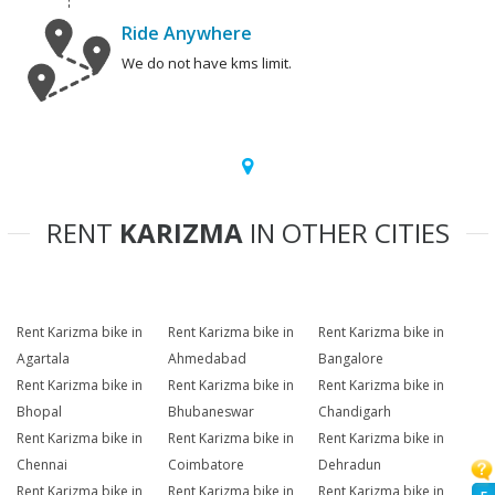
Ride Anywhere
We do not have kms limit.
RENT
KARIZMA
IN OTHER CITIES
Rent Karizma bike in
Rent Karizma bike in
Rent Karizma bike in
Agartala
Ahmedabad
Bangalore
Rent Karizma bike in
Rent Karizma bike in
Rent Karizma bike in
Bhopal
Bhubaneswar
Chandigarh
Rent Karizma bike in
Rent Karizma bike in
Rent Karizma bike in
Chennai
Coimbatore
Dehradun
Rent Karizma bike in
Rent Karizma bike in
Rent Karizma bike in