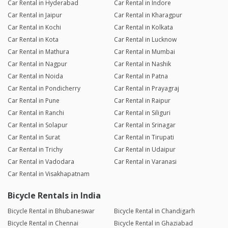
Car Rental in Hyderabad
Car Rental in Indore
Car Rental in Jaipur
Car Rental in Kharagpur
Car Rental in Kochi
Car Rental in Kolkata
Car Rental in Kota
Car Rental in Lucknow
Car Rental in Mathura
Car Rental in Mumbai
Car Rental in Nagpur
Car Rental in Nashik
Car Rental in Noida
Car Rental in Patna
Car Rental in Pondicherry
Car Rental in Prayagraj
Car Rental in Pune
Car Rental in Raipur
Car Rental in Ranchi
Car Rental in Siliguri
Car Rental in Solapur
Car Rental in Srinagar
Car Rental in Surat
Car Rental in Tirupati
Car Rental in Trichy
Car Rental in Udaipur
Car Rental in Vadodara
Car Rental in Varanasi
Car Rental in Visakhapatnam
Bicycle Rentals in India
Bicycle Rental in Bhubaneswar
Bicycle Rental in Chandigarh
Bicycle Rental in Chennai
Bicycle Rental in Ghaziabad