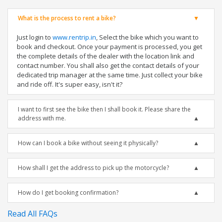
What is the process to rent a bike?
Just login to
www.rentrip.in
, Select the bike which you want to
book and checkout. Once your payment is processed, you get
the complete details of the dealer with the location link and
contact number. You shall also get the contact details of your
dedicated trip manager at the same time. Just collect your bike
and ride off. It's super easy, isn't it?
I want to first see the bike then I shall book it. Please share the
address with me.
How can I book a bike without seeing it physically?
How shall I get the address to pick up the motorcycle?
How do I get booking confirmation?
Read All FAQs