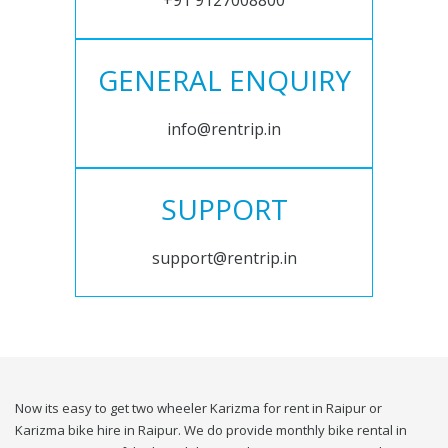
+91 9127008800
GENERAL ENQUIRY
info@rentrip.in
SUPPORT
support@rentrip.in
Now its easy to get two wheeler Karizma for rent in Raipur or
Karizma bike hire in Raipur. We do provide monthly bike rental in