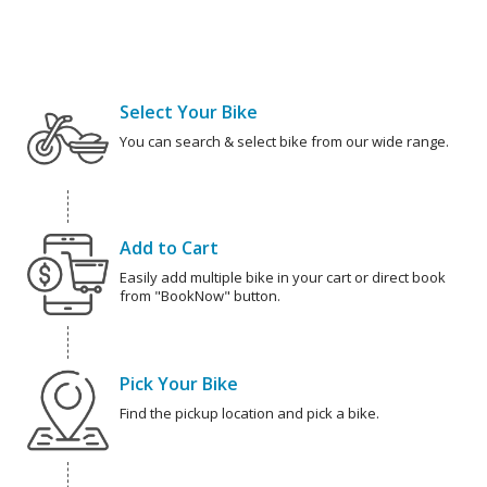
Select Your Bike
You can search & select bike from our wide range.
Add to Cart
Easily add multiple bike in your cart or direct book
from "BookNow" button.
Pick Your Bike
Find the pickup location and pick a bike.