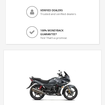
VERIFIED DEALERS
Trusted and verified dealers
100% MONEYBACK
GUARANTEE*
Yes! That's a promise.