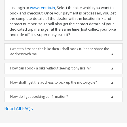
Just login to
www.rentrip.in
, Select the bike which you want to
book and checkout. Once your payment is processed, you get
the complete details of the dealer with the location link and
contact number. You shall also get the contact details of your
dedicated trip manager at the same time. Just collect your bike
and ride off. It's super easy, isn't it?
I want to first see the bike then I shall book it. Please share the
address with me.
How can I book a bike without seeing it physically?
How shall I get the address to pick up the motorcycle?
How do I get booking confirmation?
Read All FAQs