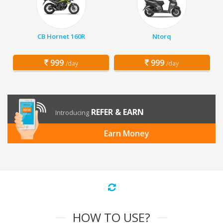
CB Hornet 160R
Ntorq
999
999
/day
/day
REFER & EARN
Introducing
Earn Money
HOW TO USE?