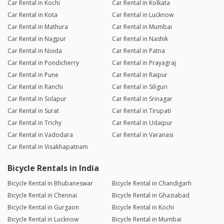
Car Rental in Kochi
Car Rental in Kolkata
Car Rental in Kota
Car Rental in Lucknow
Car Rental in Mathura
Car Rental in Mumbai
Car Rental in Nagpur
Car Rental in Nashik
Car Rental in Noida
Car Rental in Patna
Car Rental in Pondicherry
Car Rental in Prayagraj
Car Rental in Pune
Car Rental in Raipur
Car Rental in Ranchi
Car Rental in Siliguri
Car Rental in Solapur
Car Rental in Srinagar
Car Rental in Surat
Car Rental in Tirupati
Car Rental in Trichy
Car Rental in Udaipur
Car Rental in Vadodara
Car Rental in Varanasi
Car Rental in Visakhapatnam
Bicycle Rentals in India
Bicycle Rental in Bhubaneswar
Bicycle Rental in Chandigarh
Bicycle Rental in Chennai
Bicycle Rental in Ghaziabad
Bicycle Rental in Gurgaon
Bicycle Rental in Kochi
Bicycle Rental in Lucknow
Bicycle Rental in Mumbai