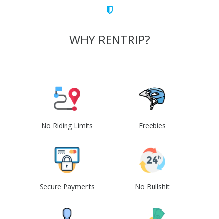
WHY RENTRIP?
No Riding Limits
Freebies
Secure Payments
No Bullshit