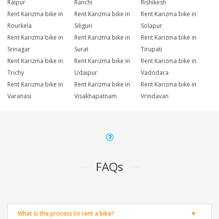
Raipur
Ranchi
Rishikesh
Rent Karizma bike in
Rent Karizma bike in
Rent Karizma bike in
Rourkela
Siliguri
Solapur
Rent Karizma bike in
Rent Karizma bike in
Rent Karizma bike in
Srinagar
Surat
Tirupati
Rent Karizma bike in
Rent Karizma bike in
Rent Karizma bike in
Trichy
Udaipur
Vadodara
Rent Karizma bike in
Rent Karizma bike in
Rent Karizma bike in
Varanasi
Visakhapatnam
Vrindavan
FAQs
What is the process to rent a bike?