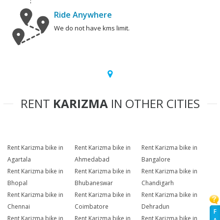
Ride Anywhere
We do not have kms limit.
RENT
KARIZMA
IN OTHER CITIES
Rent Karizma bike in
Rent Karizma bike in
Rent Karizma bike in
Agartala
Ahmedabad
Bangalore
Rent Karizma bike in
Rent Karizma bike in
Rent Karizma bike in
Bhopal
Bhubaneswar
Chandigarh
Rent Karizma bike in
Rent Karizma bike in
Rent Karizma bike in
Chennai
Coimbatore
Dehradun
F
Rent Karizma bike in
Rent Karizma bike in
Rent Karizma bike in