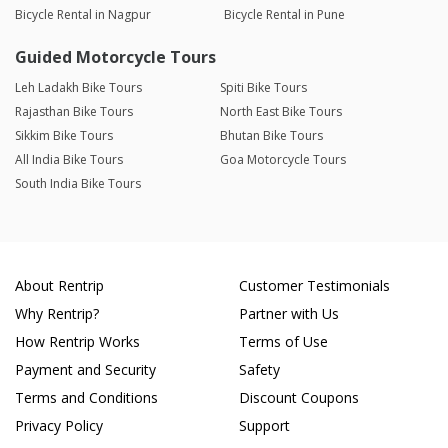
Bicycle Rental in Nagpur
Bicycle Rental in Pune
Guided Motorcycle Tours
Leh Ladakh Bike Tours
Spiti Bike Tours
Rajasthan Bike Tours
North East Bike Tours
Sikkim Bike Tours
Bhutan Bike Tours
All India Bike Tours
Goa Motorcycle Tours
South India Bike Tours
About Rentrip
Customer Testimonials
Why Rentrip?
Partner with Us
How Rentrip Works
Terms of Use
Payment and Security
Safety
Terms and Conditions
Discount Coupons
Privacy Policy
Support