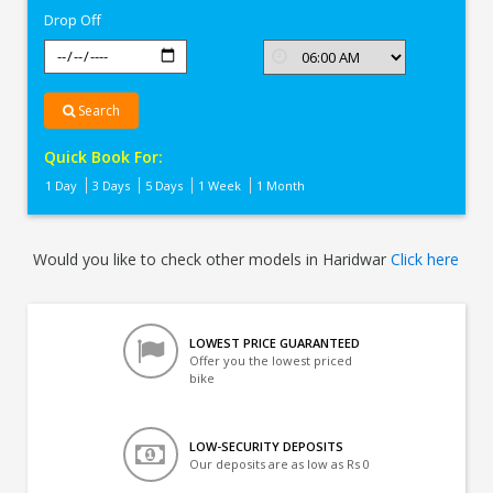
Drop Off
Search
Quick Book For:
1 Day
3 Days
5 Days
1 Week
1 Month
Would you like to check other models in Haridwar
Click here
LOWEST PRICE GUARANTEED
Offer you the lowest priced
bike
LOW-SECURITY DEPOSITS
Our deposits are as low as Rs 0