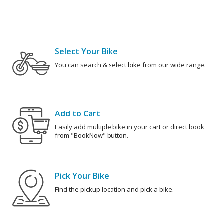
Select Your Bike
You can search & select bike from our wide range.
Add to Cart
Easily add multiple bike in your cart or direct book
from "BookNow" button.
Pick Your Bike
Find the pickup location and pick a bike.