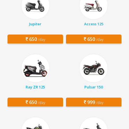
Jupiter
Access 125
650
650
/day
/day
Ray ZR 125
Pulsar 150
650
999
/day
/day