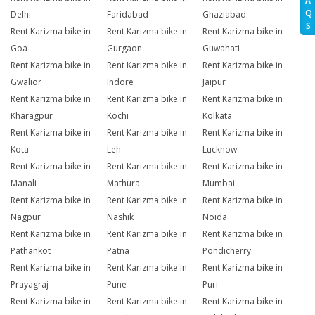
A
Q
Delhi
Faridabad
Ghaziabad
S
Rent Karizma bike in
Rent Karizma bike in
Rent Karizma bike in
Goa
Gurgaon
Guwahati
Rent Karizma bike in
Rent Karizma bike in
Rent Karizma bike in
Gwalior
Indore
Jaipur
Rent Karizma bike in
Rent Karizma bike in
Rent Karizma bike in
Kharagpur
Kochi
Kolkata
Rent Karizma bike in
Rent Karizma bike in
Rent Karizma bike in
Kota
Leh
Lucknow
Rent Karizma bike in
Rent Karizma bike in
Rent Karizma bike in
Manali
Mathura
Mumbai
Rent Karizma bike in
Rent Karizma bike in
Rent Karizma bike in
Nagpur
Nashik
Noida
Rent Karizma bike in
Rent Karizma bike in
Rent Karizma bike in
Pathankot
Patna
Pondicherry
Rent Karizma bike in
Rent Karizma bike in
Rent Karizma bike in
Prayagraj
Pune
Puri
Rent Karizma bike in
Rent Karizma bike in
Rent Karizma bike in