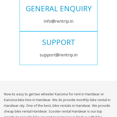
GENERAL ENQUIRY
info@rentrip.in
SUPPORT
support@rentrip.in
Now its easy to get two wheeler Karizma for rent in Haridwar or
Karizma bike hire in Haridwar. We do provide monthly bike rental in
Haridwar city. One of the best, bike rentals in Haridwar. We provide
cheap bike rental Haridwar. Scooter rental Haridwar is our top