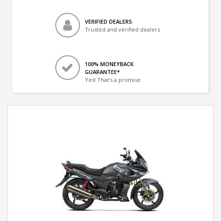
VERIFIED DEALERS
Trusted and verified dealers
100% MONEYBACK
GUARANTEE*
Yes! That's a promise.