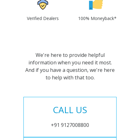
Verified Dealers
100% Moneyback*
We're here to provide helpful
information when you need it most.
And if you have a question, we're here
to help with that too.
CALL US
+91 9127008800