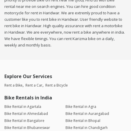
priority to provide bike on rent near me (you). Find us with bike
rental near me on search engines. You can hire good condition
motorcycle for rent in Haridwar. We are extremly proud to have a
customer like you to rent bike in Haridwar. User friendly website to
rent bike in Haridwar. High quality assurance with rent a motorbike
in Haridwar. We are everywhere, now rent a bike anywhere in india.
We have flexible timings. You can rent Karizma bike on a daily,
weekly and monthly basis.
Explore Our Services
Rent a Bike
Rent a Car
Rent a Bicycle
Bike Rentals in India
Bike Rental in Agartala
Bike Rental in Agra
Bike Rental in Ahmedabad
Bike Rental in Aurangabad
Bike Rental in Bangalore
Bike Rental in Bhopal
Bike Rental in Bhubaneswar
Bike Rental in Chandigarh