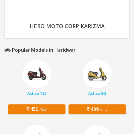
HERO MOTO CORP KARIZMA
Popular Models in Haridwar
Activa 125
Activa 5G
450
499
/day
/day