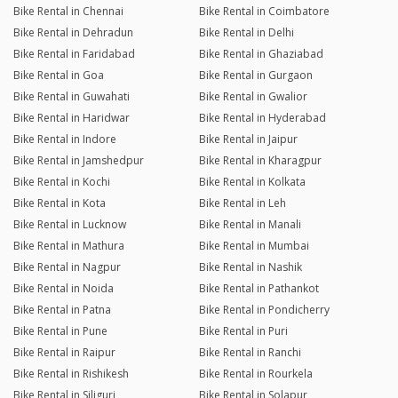
Bike Rental in Chennai
Bike Rental in Coimbatore
Bike Rental in Dehradun
Bike Rental in Delhi
Bike Rental in Faridabad
Bike Rental in Ghaziabad
Bike Rental in Goa
Bike Rental in Gurgaon
Bike Rental in Guwahati
Bike Rental in Gwalior
Bike Rental in Haridwar
Bike Rental in Hyderabad
Bike Rental in Indore
Bike Rental in Jaipur
Bike Rental in Jamshedpur
Bike Rental in Kharagpur
Bike Rental in Kochi
Bike Rental in Kolkata
Bike Rental in Kota
Bike Rental in Leh
Bike Rental in Lucknow
Bike Rental in Manali
Bike Rental in Mathura
Bike Rental in Mumbai
Bike Rental in Nagpur
Bike Rental in Nashik
Bike Rental in Noida
Bike Rental in Pathankot
Bike Rental in Patna
Bike Rental in Pondicherry
Bike Rental in Pune
Bike Rental in Puri
Bike Rental in Raipur
Bike Rental in Ranchi
Bike Rental in Rishikesh
Bike Rental in Rourkela
Bike Rental in Siliguri
Bike Rental in Solapur