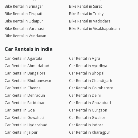
Bike Rental in Srinagar
Bike Rental in Surat
Bike Rental in Tirupati
Bike Rental in Trichy
Bike Rental in Udaipur
Bike Rental in Vadodara
Bike Rental in Varanasi
Bike Rental in Visakhapatnam
Bike Rental in Vrindavan
Car Rentals in India
Car Rental in Agartala
Car Rental in Agra
Car Rental in Ahmedabad
Car Rental in Ayodhya
Car Rental in Bangalore
Car Rental in Bhopal
Car Rental in Bhubaneswar
Car Rental in Chandigarh
Car Rental in Chennai
Car Rental in Coimbatore
Car Rental in Dehradun
Car Rental in Delhi
Car Rental in Faridabad
Car Rental in Ghaziabad
Car Rental in Goa
Car Rental in Gurgaon
Car Rental in Guwahati
Car Rental in Gwalior
Car Rental in Hyderabad
Car Rental in Indore
Car Rental in Jaipur
Car Rental in Kharagpur