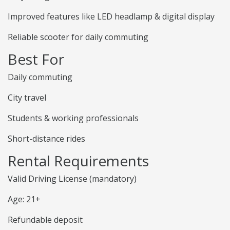
Improved features like LED headlamp & digital display
Reliable scooter for daily commuting
Best For
Daily commuting
City travel
Students & working professionals
Short-distance rides
Rental Requirements
Valid Driving License (mandatory)
Age: 21+
Refundable deposit