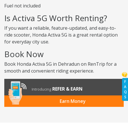
Fuel not included
Is Activa 5G Worth Renting?
If you want a reliable, feature-updated, and easy-to-
ride scooter, Honda Activa 5G is a great rental option
for everyday city use.
Book Now
Book Honda Activa 5G in Dehradun on RenTrip for a
smooth and convenient riding experience.
F
A
REFER & EARN
Introducing
Q
S
Earn Money