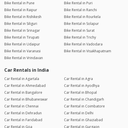
Bike Rental in Pune
Bike Rental in Puri
Bike Rental in Raipur
Bike Rental in Ranchi
Bike Rental in Rishikesh
Bike Rental in Rourkela
Bike Rental in Siliguri
Bike Rental in Solapur
Bike Rental in Srinagar
Bike Rental in Surat
Bike Rental in Tirupati
Bike Rental in Trichy
Bike Rental in Udaipur
Bike Rental in Vadodara
Bike Rental in Varanasi
Bike Rental in Visakhapatnam
Bike Rental in Vrindavan
Car Rentals in India
Car Rental in Agartala
Car Rental in Agra
Car Rental in Ahmedabad
Car Rental in Ayodhya
Car Rental in Bangalore
Car Rental in Bhopal
Car Rental in Bhubaneswar
Car Rental in Chandigarh
Car Rental in Chennai
Car Rental in Coimbatore
Car Rental in Dehradun
Car Rental in Delhi
Car Rental in Faridabad
Car Rental in Ghaziabad
Car Rental in Goa
Car Rental in Gurgaon