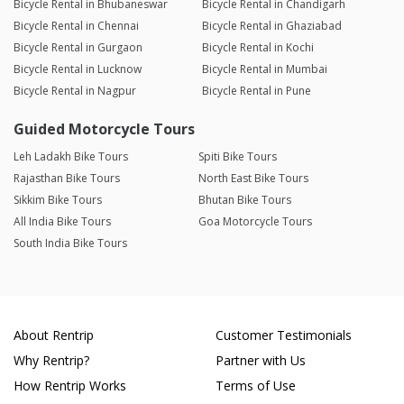
Bicycle Rental in Bhubaneswar
Bicycle Rental in Chandigarh
Bicycle Rental in Chennai
Bicycle Rental in Ghaziabad
Bicycle Rental in Gurgaon
Bicycle Rental in Kochi
Bicycle Rental in Lucknow
Bicycle Rental in Mumbai
Bicycle Rental in Nagpur
Bicycle Rental in Pune
Guided Motorcycle Tours
Leh Ladakh Bike Tours
Spiti Bike Tours
Rajasthan Bike Tours
North East Bike Tours
Sikkim Bike Tours
Bhutan Bike Tours
All India Bike Tours
Goa Motorcycle Tours
South India Bike Tours
About Rentrip
Customer Testimonials
Why Rentrip?
Partner with Us
How Rentrip Works
Terms of Use