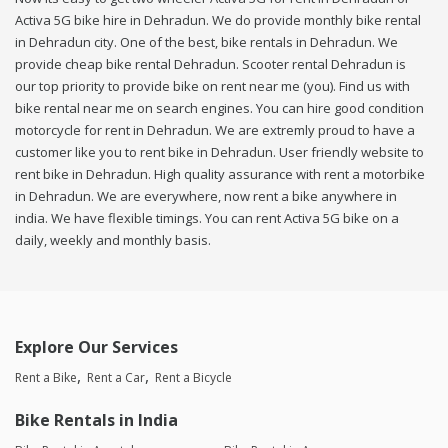
Activa 5G bike hire in Dehradun. We do provide monthly bike rental
in Dehradun city. One of the best, bike rentals in Dehradun. We
provide cheap bike rental Dehradun. Scooter rental Dehradun is
our top priority to provide bike on rent near me (you). Find us with
bike rental near me on search engines. You can hire good condition
motorcycle for rent in Dehradun. We are extremly proud to have a
customer like you to rent bike in Dehradun. User friendly website to
rent bike in Dehradun. High quality assurance with rent a motorbike
in Dehradun. We are everywhere, now rent a bike anywhere in
india. We have flexible timings. You can rent Activa 5G bike on a
daily, weekly and monthly basis.
Explore Our Services
Rent a Bike
Rent a Car
Rent a Bicycle
Bike Rentals in India