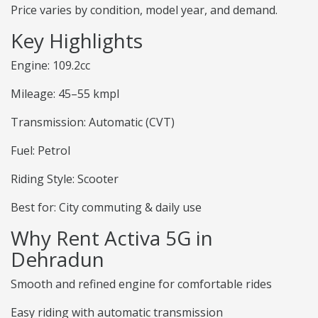
Price varies by condition, model year, and demand.
Key Highlights
Engine: 109.2cc
Mileage: 45–55 kmpl
Transmission: Automatic (CVT)
Fuel: Petrol
Riding Style: Scooter
Best for: City commuting & daily use
Why Rent Activa 5G in
Dehradun
Smooth and refined engine for comfortable rides
Easy riding with automatic transmission