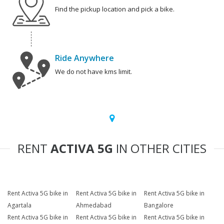
Find the pickup location and pick a bike.
Ride Anywhere
We do not have kms limit.
RENT
ACTIVA 5G
IN OTHER CITIES
Rent Activa 5G bike in
Rent Activa 5G bike in
Rent Activa 5G bike in
Agartala
Ahmedabad
Bangalore
Rent Activa 5G bike in
Rent Activa 5G bike in
Rent Activa 5G bike in