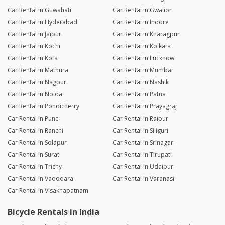
Car Rental in Guwahati
Car Rental in Gwalior
Car Rental in Hyderabad
Car Rental in Indore
Car Rental in Jaipur
Car Rental in Kharagpur
Car Rental in Kochi
Car Rental in Kolkata
Car Rental in Kota
Car Rental in Lucknow
Car Rental in Mathura
Car Rental in Mumbai
Car Rental in Nagpur
Car Rental in Nashik
Car Rental in Noida
Car Rental in Patna
Car Rental in Pondicherry
Car Rental in Prayagraj
Car Rental in Pune
Car Rental in Raipur
Car Rental in Ranchi
Car Rental in Siliguri
Car Rental in Solapur
Car Rental in Srinagar
Car Rental in Surat
Car Rental in Tirupati
Car Rental in Trichy
Car Rental in Udaipur
Car Rental in Vadodara
Car Rental in Varanasi
Car Rental in Visakhapatnam
Bicycle Rentals in India