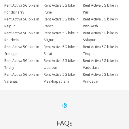
Rent Activa 5G bike in
Rent Activa 5G bike in
Rent Activa 5G bike in
Pondicherry
Pune
Puri
Rent Activa 5G bike in
Rent Activa 5G bike in
Rent Activa 5G bike in
Raipur
Ranchi
Rishikesh
Rent Activa 5G bike in
Rent Activa 5G bike in
Rent Activa 5G bike in
Rourkela
Siliguri
Solapur
Rent Activa 5G bike in
Rent Activa 5G bike in
Rent Activa 5G bike in
Srinagar
Surat
Tirupati
Rent Activa 5G bike in
Rent Activa 5G bike in
Rent Activa 5G bike in
Trichy
Udaipur
Vadodara
Rent Activa 5G bike in
Rent Activa 5G bike in
Rent Activa 5G bike in
Varanasi
Visakhapatnam
Vrindavan
FAQs