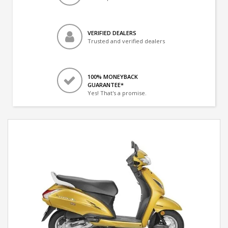
VERIFIED DEALERS
Trusted and verified dealers
100% MONEYBACK
GUARANTEE*
Yes! That's a promise.