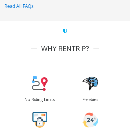
Read All FAQs
WHY RENTRIP?
No Riding Limits
Freebies