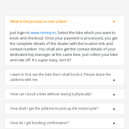
What is the process to rent a bike?
Just login to
www.rentrip.in
, Select the bike which you want to
book and checkout. Once your payment is processed, you get
the complete details of the dealer with the location link and
contact number. You shall also get the contact details of your
dedicated trip manager at the same time. Just collect your bike
and ride off. It's super easy, isn't it?
I want to first see the bike then I shall book it. Please share the
address with me.
How can I book a bike without seeing it physically?
How shall I get the address to pick up the motorcycle?
How do I get booking confirmation?