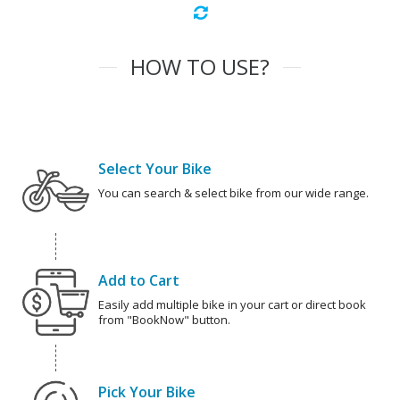
HOW TO USE?
Select Your Bike
You can search & select bike from our wide range.
Add to Cart
Easily add multiple bike in your cart or direct book
from "BookNow" button.
Pick Your Bike