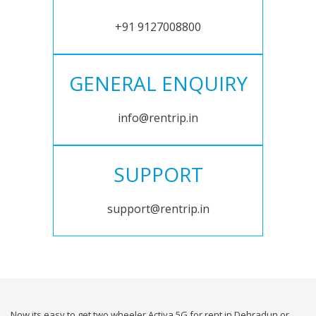
+91 9127008800
GENERAL ENQUIRY
info@rentrip.in
SUPPORT
support@rentrip.in
Now its easy to get two wheeler Activa 5G for rent in Dehradun or