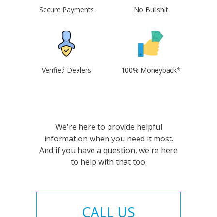
Secure Payments
No Bullshit
Verified Dealers
100% Moneyback*
We're here to provide helpful
information when you need it most.
And if you have a question, we're here
to help with that too.
CALL US