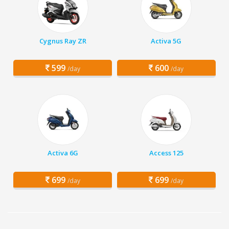
Cygnus Ray ZR
Activa 5G
599
600
/day
/day
Activa 6G
Access 125
699
699
/day
/day