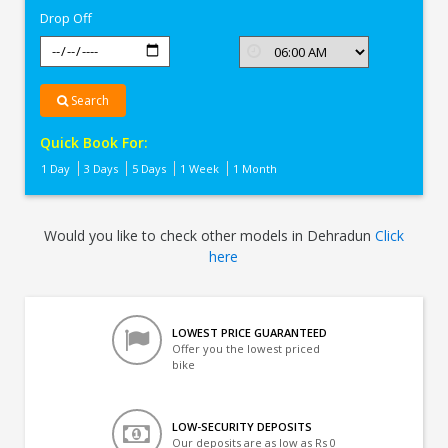
Drop Off
Search
Quick Book For:
1 Day
3 Days
5 Days
1 Week
1 Month
Would you like to check other models in Dehradun
Click
here
LOWEST PRICE GUARANTEED
Offer you the lowest priced
bike
LOW-SECURITY DEPOSITS
Our deposits are as low as Rs 0