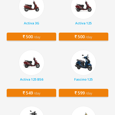
Activa 3G
Activa 125
500
500
/day
/day
Activa 125 BS6
Fascino 125
549
599
/day
/day