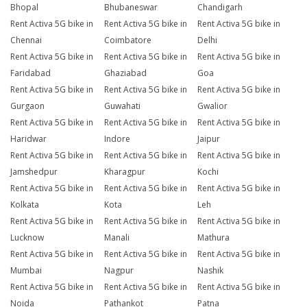
Bhopal
Bhubaneswar
Chandigarh
Rent Activa 5G bike in
Rent Activa 5G bike in
Rent Activa 5G bike in
Chennai
Coimbatore
Delhi
Rent Activa 5G bike in
Rent Activa 5G bike in
Rent Activa 5G bike in
Faridabad
Ghaziabad
Goa
Rent Activa 5G bike in
Rent Activa 5G bike in
Rent Activa 5G bike in
Gurgaon
Guwahati
Gwalior
Rent Activa 5G bike in
Rent Activa 5G bike in
Rent Activa 5G bike in
Haridwar
Indore
Jaipur
Rent Activa 5G bike in
Rent Activa 5G bike in
Rent Activa 5G bike in
Jamshedpur
Kharagpur
Kochi
Rent Activa 5G bike in
Rent Activa 5G bike in
Rent Activa 5G bike in
Kolkata
Kota
Leh
Rent Activa 5G bike in
Rent Activa 5G bike in
Rent Activa 5G bike in
Lucknow
Manali
Mathura
Rent Activa 5G bike in
Rent Activa 5G bike in
Rent Activa 5G bike in
Mumbai
Nagpur
Nashik
Rent Activa 5G bike in
Rent Activa 5G bike in
Rent Activa 5G bike in
Noida
Pathankot
Patna