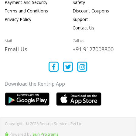
Payment and Security
Safety
Terms and Conditions
Discount Coupons
Privacy Policy
Support
Contact Us
Mail
Call us
Email Us
+91 9127008800
Download the Rentrip App
Copyrights © 2026 Rentrip Services Pvt Ltd
Powered by
Sun Programs