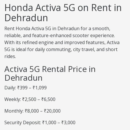
Honda Activa 5G on Rent in
Dehradun
Rent Honda Activa 5G in Dehradun for a smooth,
reliable, and feature-enhanced scooter experience.
With its refined engine and improved features, Activa
5G is ideal for daily commuting, city travel, and short
rides.
Activa 5G Rental Price in
Dehradun
Daily: ₹399 – ₹1,099
Weekly: ₹2,500 – ₹6,500
Monthly: ₹8,000 – ₹20,000
Security Deposit: ₹1,000 – ₹3,000