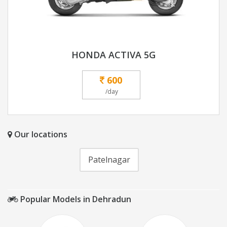
HONDA ACTIVA 5G
600
/day
Our locations
Patelnagar
Popular Models in Dehradun