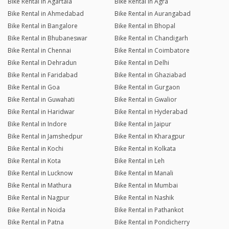
Bike Rental in Agartala
Bike Rental in Agra
Bike Rental in Ahmedabad
Bike Rental in Aurangabad
Bike Rental in Bangalore
Bike Rental in Bhopal
Bike Rental in Bhubaneswar
Bike Rental in Chandigarh
Bike Rental in Chennai
Bike Rental in Coimbatore
Bike Rental in Dehradun
Bike Rental in Delhi
Bike Rental in Faridabad
Bike Rental in Ghaziabad
Bike Rental in Goa
Bike Rental in Gurgaon
Bike Rental in Guwahati
Bike Rental in Gwalior
Bike Rental in Haridwar
Bike Rental in Hyderabad
Bike Rental in Indore
Bike Rental in Jaipur
Bike Rental in Jamshedpur
Bike Rental in Kharagpur
Bike Rental in Kochi
Bike Rental in Kolkata
Bike Rental in Kota
Bike Rental in Leh
Bike Rental in Lucknow
Bike Rental in Manali
Bike Rental in Mathura
Bike Rental in Mumbai
Bike Rental in Nagpur
Bike Rental in Nashik
Bike Rental in Noida
Bike Rental in Pathankot
Bike Rental in Patna
Bike Rental in Pondicherry