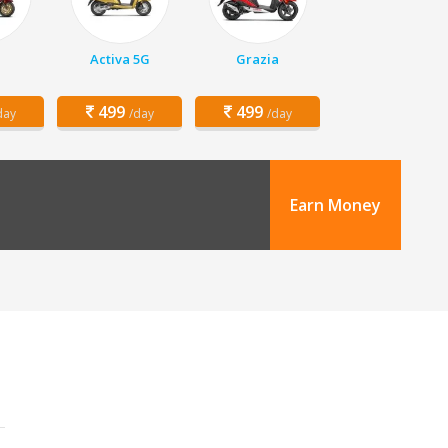
Activa 5G
Grazia
499
499
day
/day
/day
Earn Money