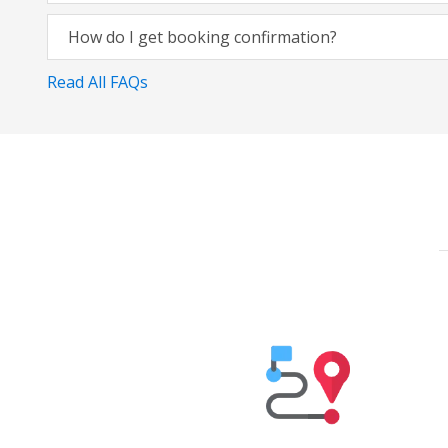
How do I get booking confirmation?
Read All FAQs