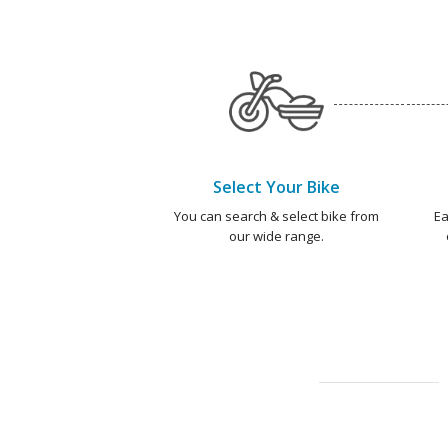
Select Your Bike
You can search & select bike from
Ea
our wide range.