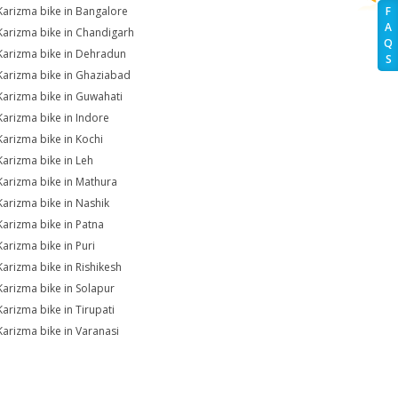
Karizma bike in Bangalore
F
A
Karizma bike in Chandigarh
Q
Karizma bike in Dehradun
S
Karizma bike in Ghaziabad
Karizma bike in Guwahati
Karizma bike in Indore
Karizma bike in Kochi
Karizma bike in Leh
Karizma bike in Mathura
Karizma bike in Nashik
Karizma bike in Patna
Karizma bike in Puri
Karizma bike in Rishikesh
Karizma bike in Solapur
Karizma bike in Tirupati
Karizma bike in Varanasi