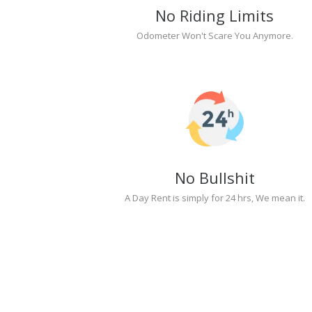
No Riding Limits
Odometer Won't Scare You Anymore.
No Bullshit
A Day Rent is simply for 24 hrs, We mean it.