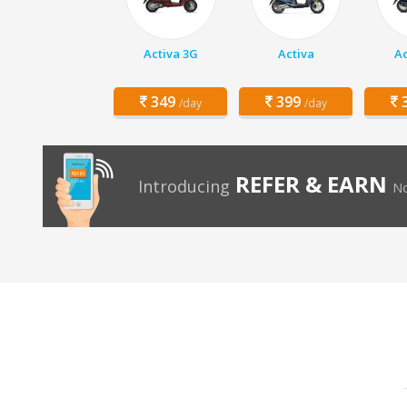
Activa 3G
Activa
Ac
349
399
3
/day
/day
REFER & EARN
Introducing
No