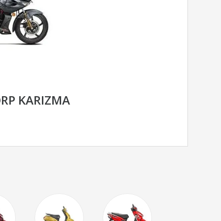
RP KARIZMA