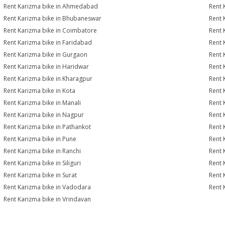
Rent Karizma bike in Ahmedabad
Rent 
Rent Karizma bike in Bhubaneswar
Rent 
Rent Karizma bike in Coimbatore
Rent 
Rent Karizma bike in Faridabad
Rent 
Rent Karizma bike in Gurgaon
Rent 
Rent Karizma bike in Haridwar
Rent 
Rent Karizma bike in Kharagpur
Rent 
Rent Karizma bike in Kota
Rent 
Rent Karizma bike in Manali
Rent 
Rent Karizma bike in Nagpur
Rent 
Rent Karizma bike in Pathankot
Rent 
Rent Karizma bike in Pune
Rent 
Rent Karizma bike in Ranchi
Rent 
Rent Karizma bike in Siliguri
Rent 
Rent Karizma bike in Surat
Rent 
Rent Karizma bike in Vadodara
Rent 
Rent Karizma bike in Vrindavan