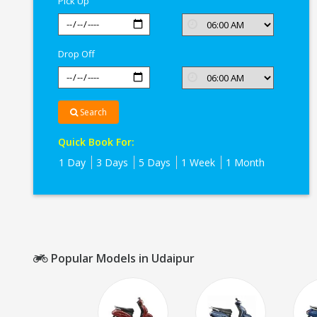
Pick Up
Drop Off
Search
Quick Book For:
1 Day
3 Days
5 Days
1 Week
1 Month
Popular Models in Udaipur