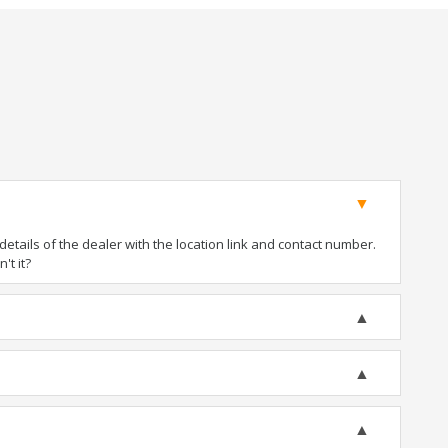
tails of the dealer with the location link and contact number.
't it?