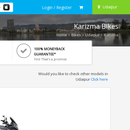
Udaipur
Login / Register
Karizma Bikes
Home
Bikes
Udaipur
Karizma
100% MONEYBACK
GUARANTEE*
Yes! That's a promise.
Would you like to check other models in
Udaipur
Click here