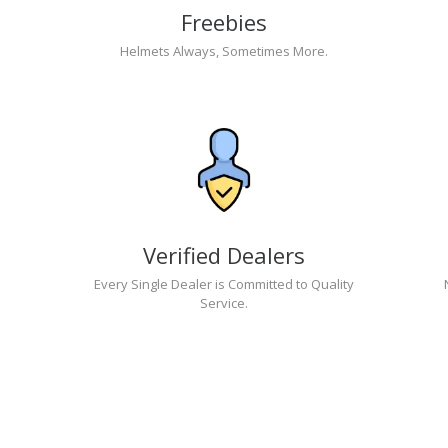
Freebies
Helmets Always, Sometimes More.
Verified Dealers
Every Single Dealer is Committed to Quality
Service.