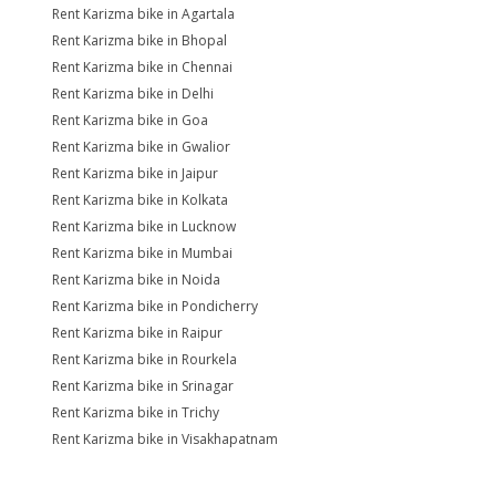
Rent Karizma bike in Agartala
Rent Karizma bike in Bhopal
Rent Karizma bike in Chennai
Rent Karizma bike in Delhi
Rent Karizma bike in Goa
Rent Karizma bike in Gwalior
Rent Karizma bike in Jaipur
Rent Karizma bike in Kolkata
Rent Karizma bike in Lucknow
Rent Karizma bike in Mumbai
Rent Karizma bike in Noida
Rent Karizma bike in Pondicherry
Rent Karizma bike in Raipur
Rent Karizma bike in Rourkela
Rent Karizma bike in Srinagar
Rent Karizma bike in Trichy
Rent Karizma bike in Visakhapatnam