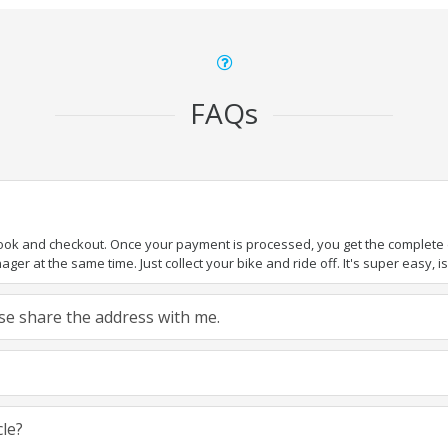
FAQs
book and checkout. Once your payment is processed, you get the complete de
ger at the same time. Just collect your bike and ride off. It's super easy, isn
ease share the address with me.
cle?