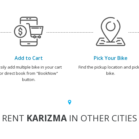
Add to Cart
Pick Your Bike
sily add multiple bike in your cart
Find the pickup location and pick
or direct book from "BookNow"
bike.
button.
RENT
KARIZMA
IN OTHER CITIES