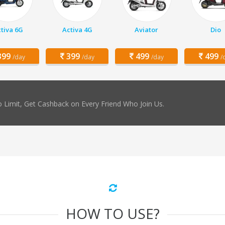
tiva 6G
Activa 4G
Aviator
Dio
99
399
499
499
/day
/day
/day
/
 Limit, Get Cashback on Every Friend Who Join Us.
HOW TO USE?