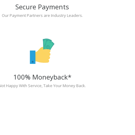
Secure Payments
Our Payment Partners are Industry Leaders.
100% Moneyback*
Not Happy With Service, Take Your Money Back.