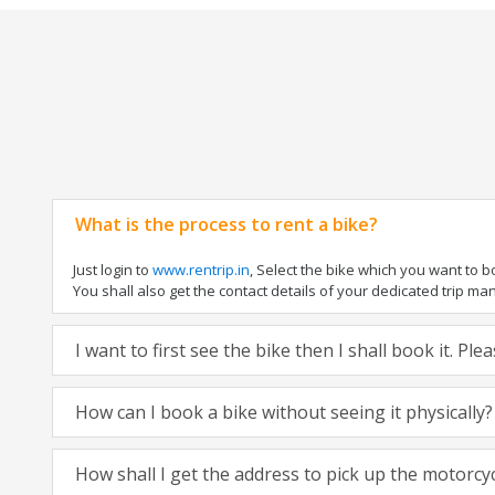
What is the process to rent a bike?
Just login to
www.rentrip.in
, Select the bike which you want to 
You shall also get the contact details of your dedicated trip mana
I want to first see the bike then I shall book it. Pl
How can I book a bike without seeing it physically?
How shall I get the address to pick up the motorcy