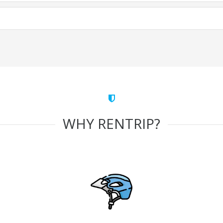
WHY RENTRIP?