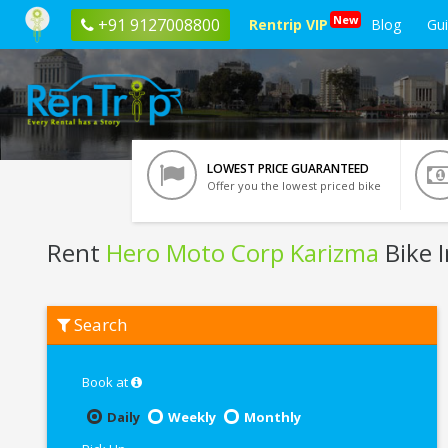
New
+91 9127008800
Rentrip VIP
Blog
Gu
LOWEST PRICE GUARANTEED
Offer you the lowest priced bike
Rent
Hero Moto Corp Karizma
Bike 
Rent
Search
Hero
Moto
Corp
Karizma
Book at
In
Udaipur
Daily
Weekly
Monthly