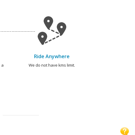
Ride Anywhere
 a
We do not have kms limit.