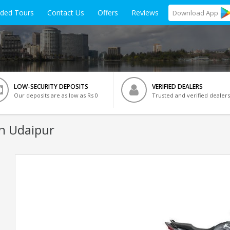
ided Tours
Contact Us
Offers
Reviews
Download
App
LOW-SECURITY DEPOSITS
VERIFIED DEALERS
Our deposits are as low as Rs 0
Trusted and verified dealers
In Udaipur