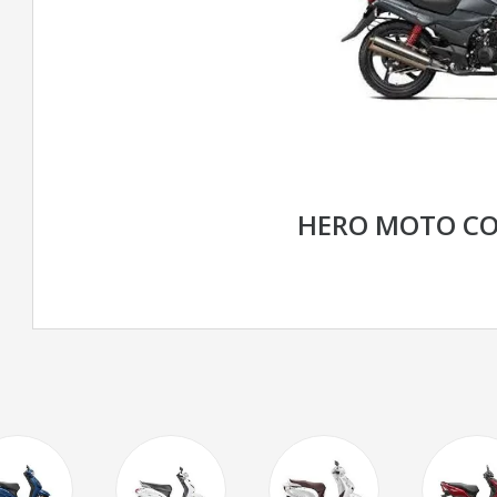
HERO MOTO CO