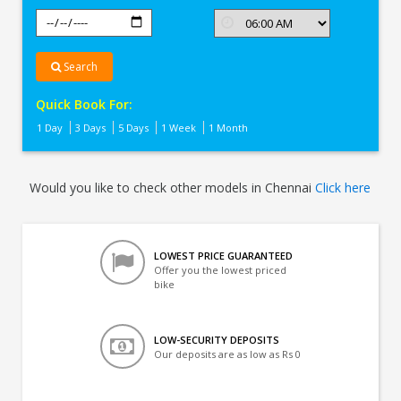
Search
Quick Book For:
1 Day
3 Days
5 Days
1 Week
1 Month
Would you like to check other models in Chennai
Click here
LOWEST PRICE GUARANTEED
Offer you the lowest priced
bike
LOW-SECURITY DEPOSITS
Our deposits are as low as Rs 0