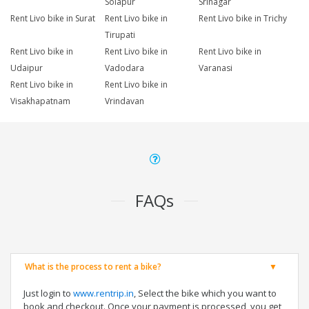
Solapur
Srinagar
Rent Livo bike in Surat
Rent Livo bike in
Rent Livo bike in Trichy
Tirupati
Rent Livo bike in
Rent Livo bike in
Rent Livo bike in
Udaipur
Vadodara
Varanasi
Rent Livo bike in
Rent Livo bike in
Visakhapatnam
Vrindavan
FAQs
What is the process to rent a bike?
Just login to
www.rentrip.in
, Select the bike which you want to
book and checkout. Once your payment is processed, you get