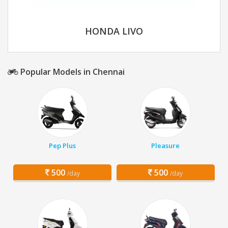
HONDA LIVO
Popular Models in Chennai
Pep Plus
Pleasure
500
500
/day
/day