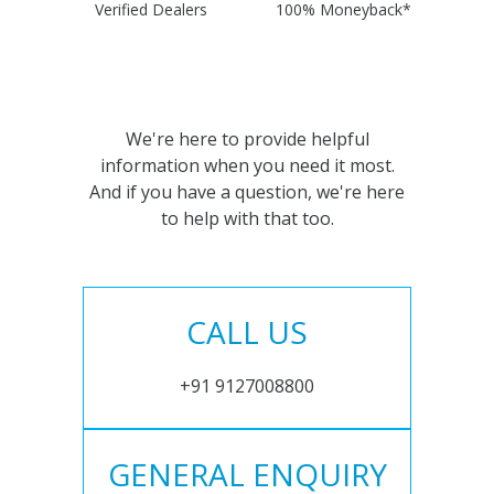
Verified Dealers
100% Moneyback*
We're here to provide helpful
information when you need it most.
And if you have a question, we're here
to help with that too.
CALL US
+91 9127008800
GENERAL ENQUIRY