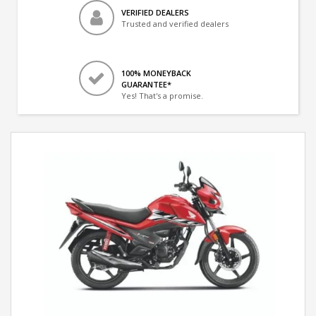
VERIFIED DEALERS
Trusted and verified dealers
100% MONEYBACK
GUARANTEE*
Yes! That's a promise.