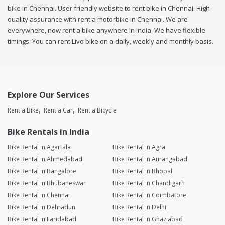
bike in Chennai. User friendly website to rent bike in Chennai. High
quality assurance with rent a motorbike in Chennai. We are
everywhere, now rent a bike anywhere in india. We have flexible
timings. You can rent Livo bike on a daily, weekly and monthly basis.
Explore Our Services
Rent a Bike
Rent a Car
Rent a Bicycle
Bike Rentals in India
Bike Rental in Agartala
Bike Rental in Agra
Bike Rental in Ahmedabad
Bike Rental in Aurangabad
Bike Rental in Bangalore
Bike Rental in Bhopal
Bike Rental in Bhubaneswar
Bike Rental in Chandigarh
Bike Rental in Chennai
Bike Rental in Coimbatore
Bike Rental in Dehradun
Bike Rental in Delhi
Bike Rental in Faridabad
Bike Rental in Ghaziabad