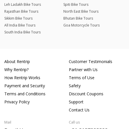
Leh Ladakh Bike Tours
Spiti Bike Tours
Rajasthan Bike Tours
North East Bike Tours
Sikkim Bike Tours
Bhutan Bike Tours
All India Bike Tours
Goa Motorcycle Tours
South India Bike Tours
About Rentrip
Customer Testimonials
Why Rentrip?
Partner with Us
How Rentrip Works
Terms of Use
Payment and Security
Safety
Terms and Conditions
Discount Coupons
Privacy Policy
Support
Contact Us
Mail
Call us