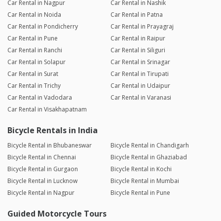
Car Rental in Nagpur
Car Rental in Nashik
Car Rental in Noida
Car Rental in Patna
Car Rental in Pondicherry
Car Rental in Prayagraj
Car Rental in Pune
Car Rental in Raipur
Car Rental in Ranchi
Car Rental in Siliguri
Car Rental in Solapur
Car Rental in Srinagar
Car Rental in Surat
Car Rental in Tirupati
Car Rental in Trichy
Car Rental in Udaipur
Car Rental in Vadodara
Car Rental in Varanasi
Car Rental in Visakhapatnam
Bicycle Rentals in India
Bicycle Rental in Bhubaneswar
Bicycle Rental in Chandigarh
Bicycle Rental in Chennai
Bicycle Rental in Ghaziabad
Bicycle Rental in Gurgaon
Bicycle Rental in Kochi
Bicycle Rental in Lucknow
Bicycle Rental in Mumbai
Bicycle Rental in Nagpur
Bicycle Rental in Pune
Guided Motorcycle Tours