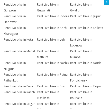
S
Rent Livo bike in
Rent Livo bike in
Rent Livo bike in
Gurgaon
Guwahati
Gwalior
Rent Livo bike in
Rent Livo bike in Indore
Rent Livo bike in Jaipur
Haridwar
Rent Livo bike in
Rent Livo bike in Kochi
Rent Livo bike in Kolkata
Kharagpur
Rent Livo bike in Kota
Rent Livo bike in Leh
Rent Livo bike in
Lucknow
Rent Livo bike in Manali
Rent Livo bike in
Rent Livo bike in
Mathura
Mumbai
Rent Livo bike in
Rent Livo bike in Nashik
Rent Livo bike in Noida
Nagpur
Rent Livo bike in
Rent Livo bike in Patna
Rent Livo bike in
Pathankot
Pondicherry
Rent Livo bike in Pune
Rent Livo bike in Puri
Rent Livo bike in Raipur
Rent Livo bike in Ranchi
Rent Livo bike in
Rent Livo bike in
Rishikesh
Rourkela
Rent Livo bike in Siliguri
Rent Livo bike in
Rent Livo bike in