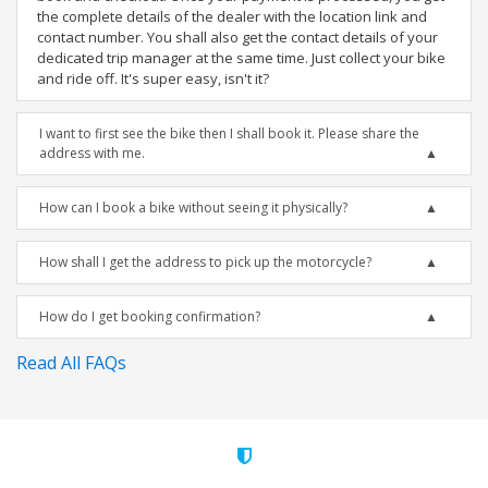
the complete details of the dealer with the location link and
contact number. You shall also get the contact details of your
dedicated trip manager at the same time. Just collect your bike
and ride off. It's super easy, isn't it?
I want to first see the bike then I shall book it. Please share the
address with me.
How can I book a bike without seeing it physically?
How shall I get the address to pick up the motorcycle?
How do I get booking confirmation?
Read All FAQs