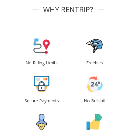
WHY RENTRIP?
No Riding Limits
Freebies
Secure Payments
No Bullshit