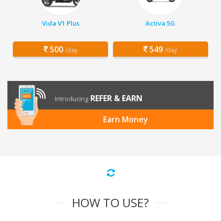
Vida V1 Plus
Activa 5G
500
549
/day
/day
REFER & EARN
Introducing
Earn Money
HOW TO USE?