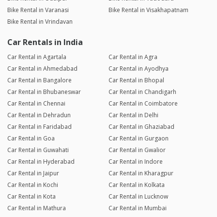
Bike Rental in Varanasi
Bike Rental in Visakhapatnam
Bike Rental in Vrindavan
Car Rentals in India
Car Rental in Agartala
Car Rental in Agra
Car Rental in Ahmedabad
Car Rental in Ayodhya
Car Rental in Bangalore
Car Rental in Bhopal
Car Rental in Bhubaneswar
Car Rental in Chandigarh
Car Rental in Chennai
Car Rental in Coimbatore
Car Rental in Dehradun
Car Rental in Delhi
Car Rental in Faridabad
Car Rental in Ghaziabad
Car Rental in Goa
Car Rental in Gurgaon
Car Rental in Guwahati
Car Rental in Gwalior
Car Rental in Hyderabad
Car Rental in Indore
Car Rental in Jaipur
Car Rental in Kharagpur
Car Rental in Kochi
Car Rental in Kolkata
Car Rental in Kota
Car Rental in Lucknow
Car Rental in Mathura
Car Rental in Mumbai