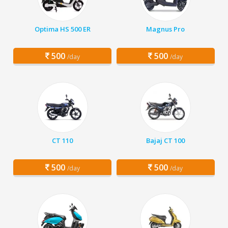
Optima HS 500 ER
Magnus Pro
500
500
/day
/day
CT 110
Bajaj CT 100
500
500
/day
/day