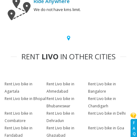
Ride Anywhere
We do not have kms limit.
RENT
LIVO
IN OTHER CITIES
Rent Livo bike in
Rent Livo bike in
Rent Livo bike in
Agartala
Ahmedabad
Bangalore
Rent Livo bike in Bhopal
Rent Livo bike in
Rent Livo bike in
Bhubaneswar
Chandigarh
Rent Livo bike in
Rent Livo bike in
Rent Livo bike in Delhi
Coimbatore
Dehradun
F
Rent Livo bike in
Rent Livo bike in
Rent Livo bike in Goa
A
Q
Faridabad
Ghaziabad