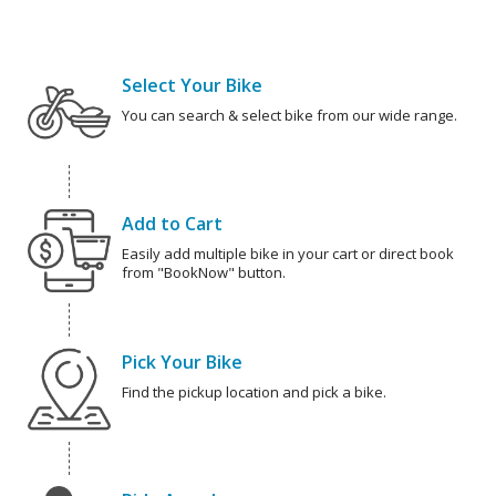
Select Your Bike
You can search & select bike from our wide range.
Add to Cart
Easily add multiple bike in your cart or direct book
from "BookNow" button.
Pick Your Bike
Find the pickup location and pick a bike.