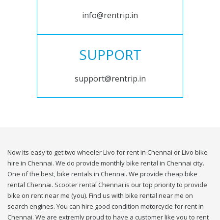
info@rentrip.in
SUPPORT
support@rentrip.in
Now its easy to get two wheeler Livo for rent in Chennai or Livo bike
hire in Chennai. We do provide monthly bike rental in Chennai city.
One of the best, bike rentals in Chennai. We provide cheap bike
rental Chennai. Scooter rental Chennai is our top priority to provide
bike on rent near me (you). Find us with bike rental near me on
search engines. You can hire good condition motorcycle for rent in
Chennai. We are extremly proud to have a customer like you to rent