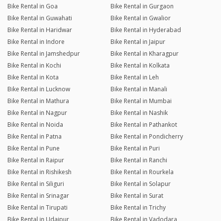
Bike Rental in Goa
Bike Rental in Gurgaon
Bike Rental in Guwahati
Bike Rental in Gwalior
Bike Rental in Haridwar
Bike Rental in Hyderabad
Bike Rental in Indore
Bike Rental in Jaipur
Bike Rental in Jamshedpur
Bike Rental in Kharagpur
Bike Rental in Kochi
Bike Rental in Kolkata
Bike Rental in Kota
Bike Rental in Leh
Bike Rental in Lucknow
Bike Rental in Manali
Bike Rental in Mathura
Bike Rental in Mumbai
Bike Rental in Nagpur
Bike Rental in Nashik
Bike Rental in Noida
Bike Rental in Pathankot
Bike Rental in Patna
Bike Rental in Pondicherry
Bike Rental in Pune
Bike Rental in Puri
Bike Rental in Raipur
Bike Rental in Ranchi
Bike Rental in Rishikesh
Bike Rental in Rourkela
Bike Rental in Siliguri
Bike Rental in Solapur
Bike Rental in Srinagar
Bike Rental in Surat
Bike Rental in Tirupati
Bike Rental in Trichy
Bike Rental in Udaipur
Bike Rental in Vadodara