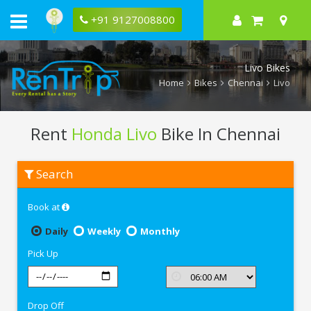
+91 9127008800
Livo Bikes
Home
Bikes
Chennai
Livo
Rent
Honda Livo
Bike In Chennai
Rent
Search
Honda
Livo
In
Book at
Chennai
Daily
Weekly
Monthly
Pick Up
Drop Off