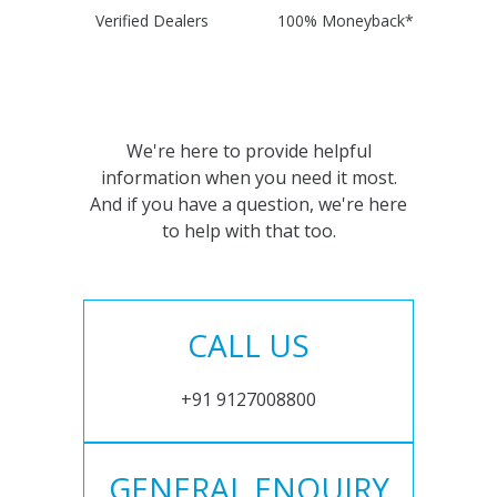
Verified Dealers
100% Moneyback*
We're here to provide helpful
information when you need it most.
And if you have a question, we're here
to help with that too.
CALL US
+91 9127008800
GENERAL ENQUIRY