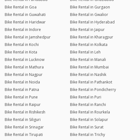
Bike Rental in Goa
Bike Rental in Gurgaon
Bike Rental in Guwahati
Bike Rental in Gwalior
Bike Rental in Haridwar
Bike Rental in Hyderabad
Bike Rental in Indore
Bike Rental in Jaipur
Bike Rental in Jamshedpur
Bike Rental in Kharagpur
Bike Rental in Kochi
Bike Rental in Kolkata
Bike Rental in Kota
Bike Rental in Leh
Bike Rental in Lucknow
Bike Rental in Manali
Bike Rental in Mathura
Bike Rental in Mumbai
Bike Rental in Nagpur
Bike Rental in Nashik
Bike Rental in Noida
Bike Rental in Pathankot
Bike Rental in Patna
Bike Rental in Pondicherry
Bike Rental in Pune
Bike Rental in Puri
Bike Rental in Raipur
Bike Rental in Ranchi
Bike Rental in Rishikesh
Bike Rental in Rourkela
Bike Rental in Siliguri
Bike Rental in Solapur
Bike Rental in Srinagar
Bike Rental in Surat
Bike Rental in Tirupati
Bike Rental in Trichy