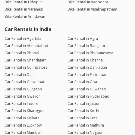
Bike Rental in Udaipur
Bike Rental in Vadodara
Bike Rental in Varanasi
Bike Rental in Visakhapatnam
Bike Rental in Vrindavan
Car Rentals in India
Car Rental in Agartala
Car Rental in Agra
Car Rental in Ahmedabad
Car Rental in Bangalore
Car Rental in Bhopal
Car Rental in Bhubaneswar
Car Rental in Chandigarh
Car Rental in Chennai
Car Rental in Coimbatore
Car Rental in Dehradun
Car Rental in Delhi
Car Rental in Faridabad
Car Rental in Ghaziabad
Car Rental in Goa
Car Rental in Gurgaon
Car Rental in Guwahati
Car Rental in Gwalior
Car Rental in Hyderabad
Car Rental in Indore
Car Rental in Jaipur
Car Rental in Kharagpur
Car Rental in Kochi
Car Rental in Kolkata
Car Rental in Kota
Car Rental in Lucknow
Car Rental in Mathura
Car Rental in Mumbai
Car Rental in Nagpur