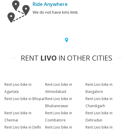
Ride Anywhere
We do not have kms limit.
RENT
LIVO
IN OTHER CITIES
Rent Livo bike in
Rent Livo bike in
Rent Livo bike in
Agartala
Ahmedabad
Bangalore
Rent Livo bike in Bhopal
Rent Livo bike in
Rent Livo bike in
Bhubaneswar
Chandigarh
Rent Livo bike in
Rent Livo bike in
Rent Livo bike in
Chennai
Coimbatore
Dehradun
Rent Livo bike in Delhi
Rent Livo bike in
Rent Livo bike in