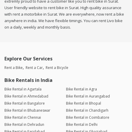
extremly proud to have a customer like you to rent bike in Surat.
User friendly website to rent bike in Surat. High quality assurance
with rent a motorbike in Surat. We are everywhere, now rent a bike
anywhere in india. We have flexible timings. You can rent Livo bike
on a daily, weekly and monthly basis.
Explore Our Services
Rent a Bike
Rent a Car
Rent a Bicycle
Bike Rentals in India
Bike Rental in Agartala
Bike Rental in Agra
Bike Rental in Ahmedabad
Bike Rental in Aurangabad
Bike Rental in Bangalore
Bike Rental in Bhopal
Bike Rental in Bhubaneswar
Bike Rental in Chandigarh
Bike Rental in Chennai
Bike Rental in Coimbatore
Bike Rental in Dehradun
Bike Rental in Delhi
Bike Rental in Faridabad
Bike Rental in Ghaziabad