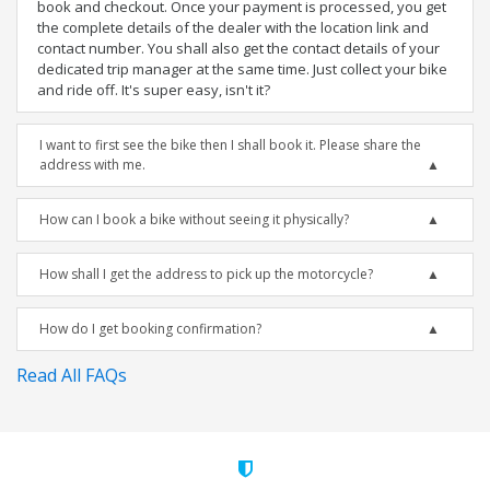
book and checkout. Once your payment is processed, you get
the complete details of the dealer with the location link and
contact number. You shall also get the contact details of your
dedicated trip manager at the same time. Just collect your bike
and ride off. It's super easy, isn't it?
I want to first see the bike then I shall book it. Please share the
address with me.
How can I book a bike without seeing it physically?
How shall I get the address to pick up the motorcycle?
How do I get booking confirmation?
Read All FAQs