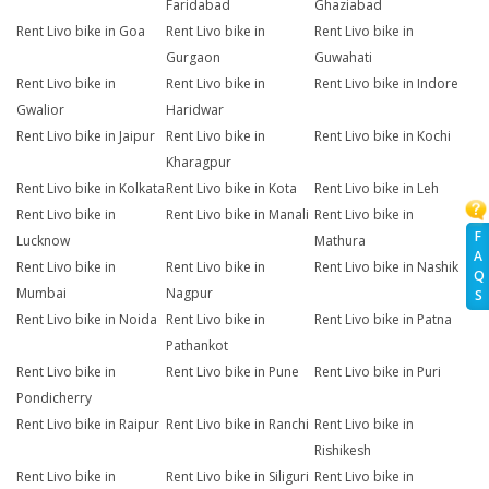
Faridabad
Ghaziabad
Rent Livo bike in Goa
Rent Livo bike in
Rent Livo bike in
Gurgaon
Guwahati
Rent Livo bike in
Rent Livo bike in
Rent Livo bike in Indore
Gwalior
Haridwar
Rent Livo bike in Jaipur
Rent Livo bike in
Rent Livo bike in Kochi
Kharagpur
Rent Livo bike in Kolkata
Rent Livo bike in Kota
Rent Livo bike in Leh
Rent Livo bike in
Rent Livo bike in Manali
Rent Livo bike in
F
Lucknow
Mathura
A
Rent Livo bike in
Rent Livo bike in
Rent Livo bike in Nashik
Q
Mumbai
Nagpur
S
Rent Livo bike in Noida
Rent Livo bike in
Rent Livo bike in Patna
Pathankot
Rent Livo bike in
Rent Livo bike in Pune
Rent Livo bike in Puri
Pondicherry
Rent Livo bike in Raipur
Rent Livo bike in Ranchi
Rent Livo bike in
Rishikesh
Rent Livo bike in
Rent Livo bike in Siliguri
Rent Livo bike in