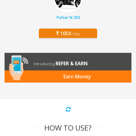
Pulsar N 250
1050
/day
REFER & EARN
Introducing
Earn Money
HOW TO USE?