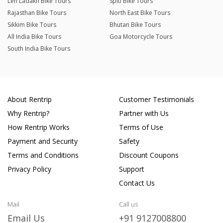
Leh Ladakh Bike Tours
Spiti Bike Tours
Rajasthan Bike Tours
North East Bike Tours
Sikkim Bike Tours
Bhutan Bike Tours
All India Bike Tours
Goa Motorcycle Tours
South India Bike Tours
About Rentrip
Customer Testimonials
Why Rentrip?
Partner with Us
How Rentrip Works
Terms of Use
Payment and Security
Safety
Terms and Conditions
Discount Coupons
Privacy Policy
Support
Contact Us
Mail
Call us
Email Us
+91 9127008800