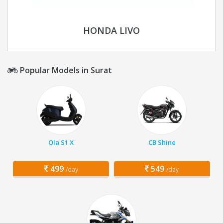
HONDA LIVO
Popular Models in Surat
Ola S1 X
CB Shine
499
549
/day
/day