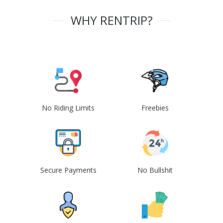
WHY RENTRIP?
No Riding Limits
Freebies
Secure Payments
No Bullshit