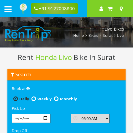
+91 9127008800
Livo Bikes
Home
Bikes
Surat
Livo
Rent
Honda Livo
Bike In Surat
Rent
Search
Honda
Livo
In
Book at
Surat
Daily
Weekly
Monthly
Pick Up
Drop Off