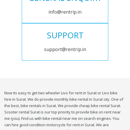
info@rentrip.in
SUPPORT
support@rentrip.in
Now its easy to get two wheeler Livo for rent in Surat or Livo bike
hire in Surat. We do provide monthly bike rental in Surat city. One of
the best, bike rentals in Surat. We provide cheap bike rental Surat.
Scooter rental Surat is our top priority to provide bike on rent near
me (you). Find us with bike rental near me on search engines. You
can hire good condition motorcycle for rent in Surat. We are