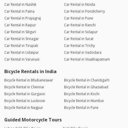
Car Rental in Nashik
Car Rental in Noida
Car Rental in Patna
Car Rental in Pondicherry
Car Rental in Prayagraj
Car Rental in Pune
Car Rental in Raipur
Car Rental in Ranchi
Car Rental in Siliguri
Car Rental in Solapur
Car Rental in Srinagar
Car Rental in Surat
Car Rental in Tirupati
Car Rental in Trichy
Car Rental in Udaipur
Car Rental in Vadodara
Car Rental in Varanasi
Car Rental in Visakhapatnam
Bicycle Rentals in India
Bicycle Rental in Bhubaneswar
Bicycle Rental in Chandigarh
Bicycle Rental in Chennai
Bicycle Rental in Ghaziabad
Bicycle Rental in Gurgaon
Bicycle Rental in Kochi
Bicycle Rental in Lucknow
Bicycle Rental in Mumbai
Bicycle Rental in Nagpur
Bicycle Rental in Pune
Guided Motorcycle Tours