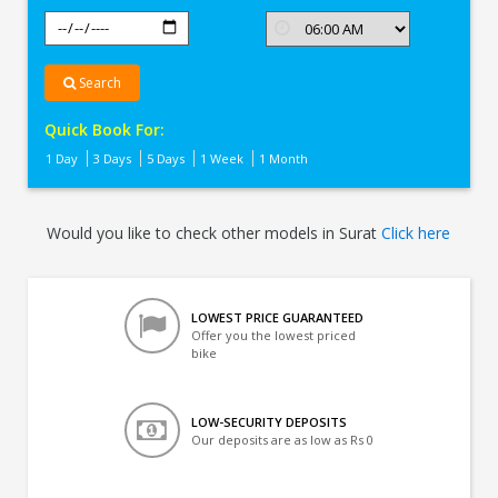
Search
Quick Book For:
1 Day
3 Days
5 Days
1 Week
1 Month
Would you like to check other models in Surat
Click here
LOWEST PRICE GUARANTEED
Offer you the lowest priced
bike
LOW-SECURITY DEPOSITS
Our deposits are as low as Rs 0