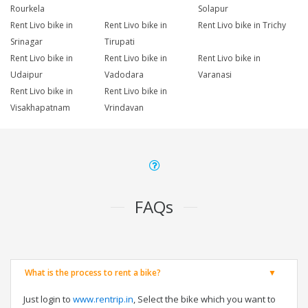
Rourkela
Solapur
Rent Livo bike in
Rent Livo bike in
Rent Livo bike in Trichy
Srinagar
Tirupati
Rent Livo bike in
Rent Livo bike in
Rent Livo bike in
Udaipur
Vadodara
Varanasi
Rent Livo bike in
Rent Livo bike in
Visakhapatnam
Vrindavan
FAQs
What is the process to rent a bike?
Just login to
www.rentrip.in
, Select the bike which you want to