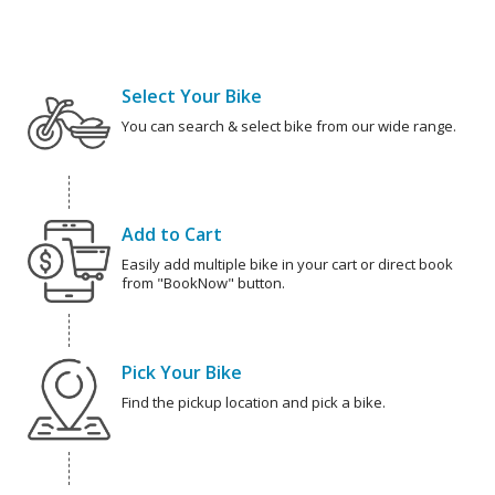
Select Your Bike
You can search & select bike from our wide range.
Add to Cart
Easily add multiple bike in your cart or direct book
from "BookNow" button.
Pick Your Bike
Find the pickup location and pick a bike.