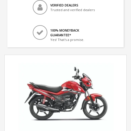
VERIFIED DEALERS
Trusted and verified dealers
100% MONEYBACK
GUARANTEE*
Yes! That's a promise.