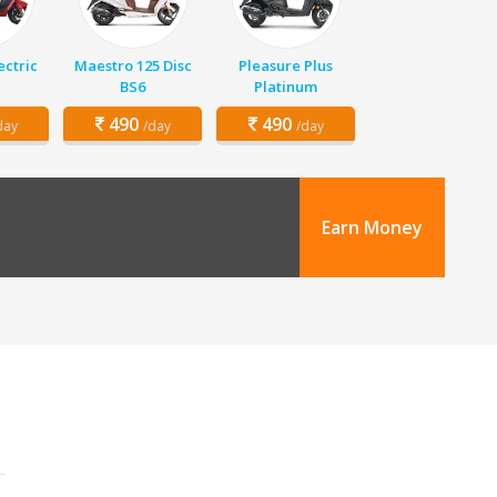
ectric
Maestro 125 Disc
Pleasure Plus
BS6
Platinum
490
490
day
/day
/day
Earn Money