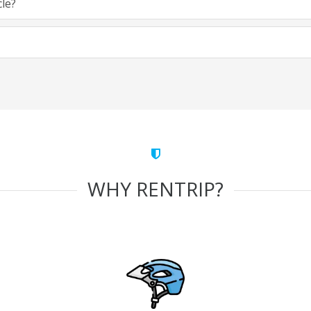
cle?
WHY RENTRIP?