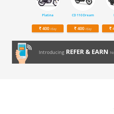
Platina
CD 110 Dream
400
400
4
/day
/day
REFER & EARN
Introducing
No