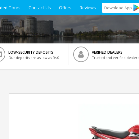
ided Tours
Contact Us
Offers
Reviews
Download
App
LOW-SECURITY DEPOSITS
VERIFIED DEALERS
Our deposits are as low as Rs 0
Trusted and verified dealers