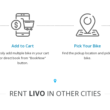
Add to Cart
Pick Your Bike
sily add multiple bike in your cart
Find the pickup location and pick
or direct book from "BookNow"
bike.
button.
RENT
LIVO
IN OTHER CITIES