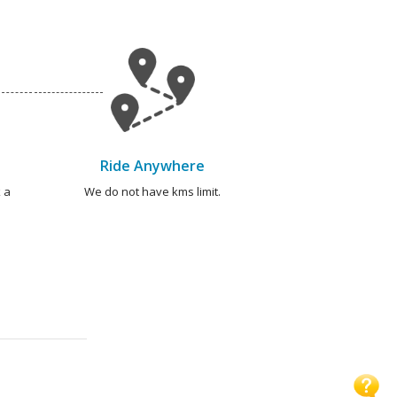
Ride Anywhere
 a
We do not have kms limit.