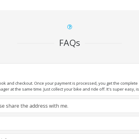
FAQs
book and checkout. Once your payment is processed, you get the complete de
ger at the same time. Just collect your bike and ride off. It's super easy, isn
ease share the address with me.