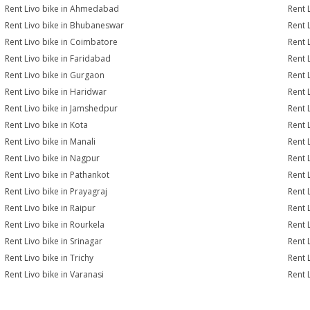
Rent Livo bike in Ahmedabad
Rent 
Rent Livo bike in Bhubaneswar
Rent 
Rent Livo bike in Coimbatore
Rent 
Rent Livo bike in Faridabad
Rent 
Rent Livo bike in Gurgaon
Rent 
Rent Livo bike in Haridwar
Rent 
Rent Livo bike in Jamshedpur
Rent 
Rent Livo bike in Kota
Rent 
Rent Livo bike in Manali
Rent 
Rent Livo bike in Nagpur
Rent 
Rent Livo bike in Pathankot
Rent 
Rent Livo bike in Prayagraj
Rent 
Rent Livo bike in Raipur
Rent 
Rent Livo bike in Rourkela
Rent L
Rent Livo bike in Srinagar
Rent L
Rent Livo bike in Trichy
Rent 
Rent Livo bike in Varanasi
Rent 