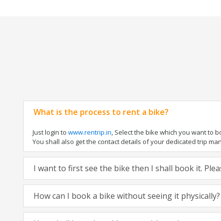
What is the process to rent a bike?
Just login to
www.rentrip.in
, Select the bike which you want to 
You shall also get the contact details of your dedicated trip mana
I want to first see the bike then I shall book it. Pl
How can I book a bike without seeing it physically?