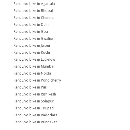
Rent Livo bike in Agartala
Rent Livo bike in Bhopal
Rent Livo bike in Chennai
Rent Livo bike in Delhi
Rent Livo bike in Goa
Rent Livo bike in Gwalior
Rent Livo bike in Jaipur
Rent Livo bike in Kochi
Rent Livo bike in Lucknow
Rent Livo bike in Mumbai
Rent Livo bike in Noida
Rent Livo bike in Pondicherry
Rent Livo bike in Puri
Rent Livo bike in Rishikesh
Rent Livo bike in Solapur
Rent Livo bike in Tirupati
Rent Livo bike in Vadodara
Rent Livo bike in Vrindavan