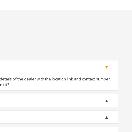
tails of the dealer with the location link and contact number.
't it?