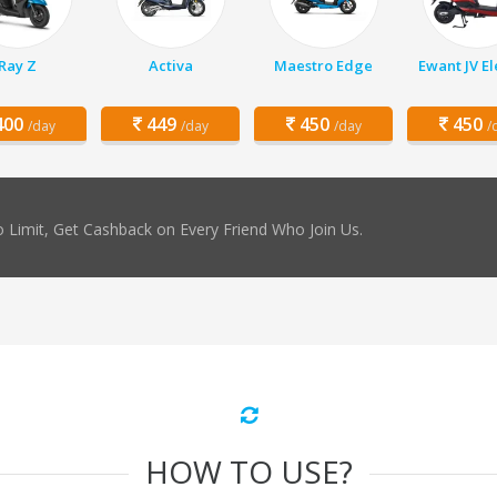
Ray Z
Activa
Maestro Edge
Ewant JV El
00
449
450
450
/day
/day
/day
/
 Limit, Get Cashback on Every Friend Who Join Us.
HOW TO USE?