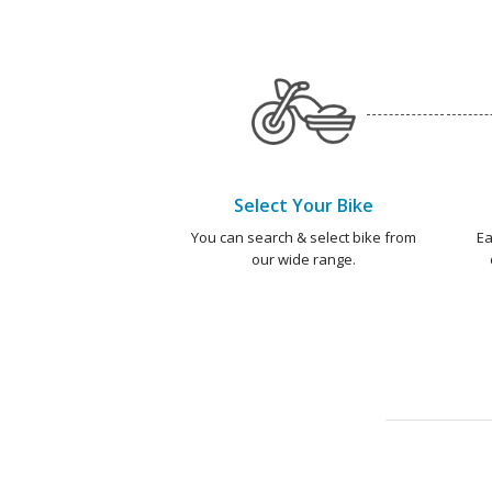
Select Your Bike
You can search & select bike from
Ea
our wide range.