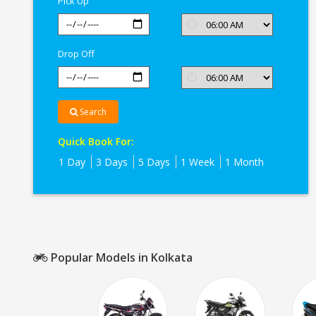
Pick Up
Drop Off
Search
Quick Book For:
1 Day
3 Days
5 Days
1 Week
1 Month
Popular Models in Kolkata