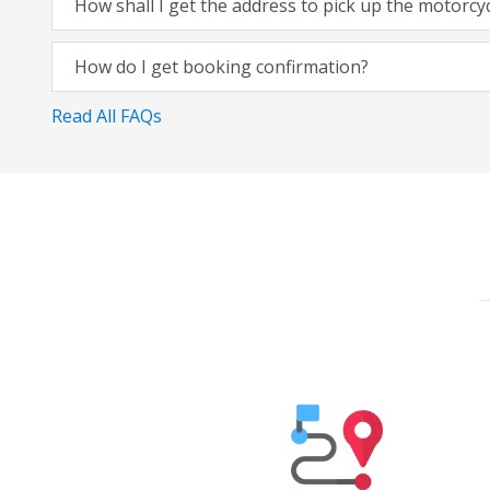
How shall I get the address to pick up the motorcy
How do I get booking confirmation?
Read All FAQs