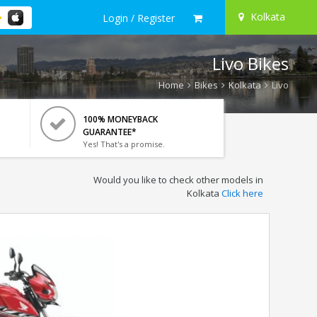
Kolkata
Login / Register
Livo Bikes
Home
Bikes
Kolkata
Livo
100% MONEYBACK
GUARANTEE*
Yes! That's a promise.
Would you like to check other models in
Kolkata
Click here