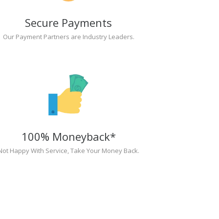
Secure Payments
Our Payment Partners are Industry Leaders.
100% Moneyback*
Not Happy With Service, Take Your Money Back.