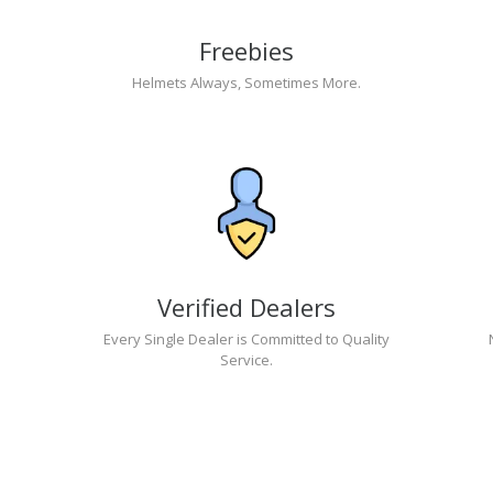
Freebies
Helmets Always, Sometimes More.
Verified Dealers
Every Single Dealer is Committed to Quality
Service.