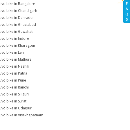
Livo bike in Bangalore
F
A
Livo bike in Chandigarh
Q
Livo bike in Dehradun
S
Livo bike in Ghaziabad
Livo bike in Guwahati
Livo bike in Indore
Livo bike in Kharagpur
Livo bike in Leh
Livo bike in Mathura
Livo bike in Nashik
Livo bike in Patna
Livo bike in Pune
Livo bike in Ranchi
ivo bike in Siliguri
ivo bike in Surat
Livo bike in Udaipur
Livo bike in Visakhapatnam