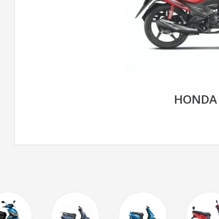
HONDA 