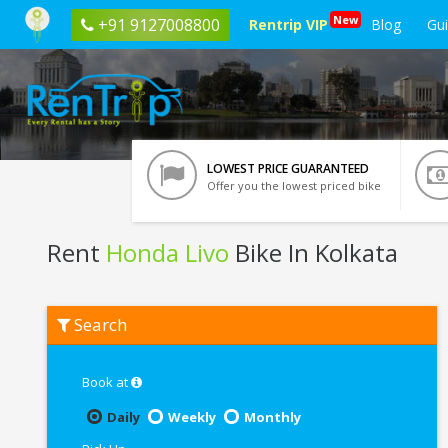
New
+91 9127008800
Rentrip VIP
Blog
Gu
LOWEST PRICE GUARANTEED
Offer you the lowest priced bike
Rent
Honda Livo
Bike In Kolkata
Rent
Search
Honda
Livo
In
Kolkata
Book at
Daily
Weekly
Monthly