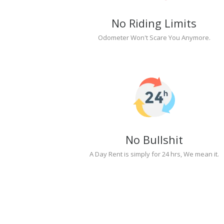
No Riding Limits
Odometer Won't Scare You Anymore.
No Bullshit
A Day Rent is simply for 24 hrs, We mean it.