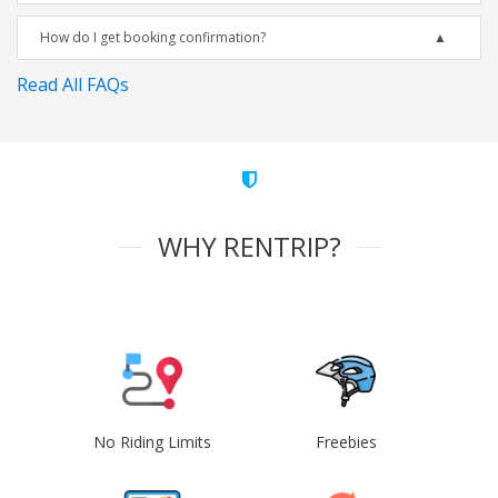
How do I get booking confirmation?
Read All FAQs
WHY RENTRIP?
No Riding Limits
Freebies