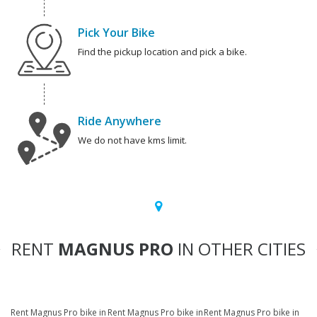
Pick Your Bike
Find the pickup location and pick a bike.
Ride Anywhere
We do not have kms limit.
RENT
MAGNUS PRO
IN OTHER CITIES
Rent Magnus Pro bike in
Rent Magnus Pro bike in
Rent Magnus Pro bike in