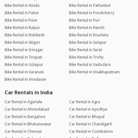
Bike Rental in Noida
Bike Rental in Pathankot
Bike Rental in Patna
Bike Rental in Pondicherry
Bike Rental in Pune
Bike Rental in Puri
Bike Rental in Raipur
Bike Rental in Ranchi
Bike Rental in Rishikesh
Bike Rental in Rourkela
Bike Rental in Siliguri
Bike Rental in Solapur
Bike Rental in Srinagar
Bike Rental in Surat
Bike Rental in Tirupati
Bike Rental in Trichy
Bike Rental in Udaipur
Bike Rental in Vadodara
Bike Rental in Varanasi
Bike Rental in Visakhapatnam
Bike Rental in Vrindavan
Car Rentals in India
Car Rental in Agartala
Car Rental in Agra
Car Rental in Ahmedabad
Car Rental in Ayodhya
Car Rental in Bangalore
Car Rental in Bhopal
Car Rental in Bhubaneswar
Car Rental in Chandigarh
Car Rental in Chennai
Car Rental in Coimbatore