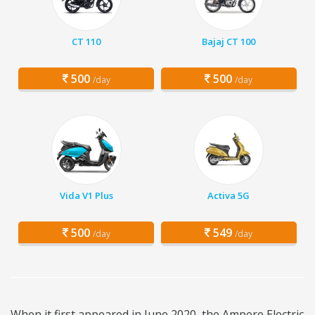
CT 110
Bajaj CT 100
500
500
/day
/day
Vida V1 Plus
Activa 5G
500
549
/day
/day
When it first appeared in June 2020, the Ampere Electric