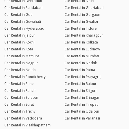
Car Rental in Dehradun
Car Rental in Delhi
Car Rental in Faridabad
Car Rental in Ghaziabad
Car Rental in Goa
Car Rental in Gurgaon
Car Rental in Guwahati
Car Rental in Gwalior
Car Rental in Hyderabad
Car Rental in Indore
Car Rental in Jaipur
Car Rental in Kharagpur
Car Rental in Kochi
Car Rental in Kolkata
Car Rental in Kota
Car Rental in Lucknow
Car Rental in Mathura
Car Rental in Mumbai
Car Rental in Nagpur
Car Rental in Nashik
Car Rental in Noida
Car Rental in Patna
Car Rental in Pondicherry
Car Rental in Prayagraj
Car Rental in Pune
Car Rental in Raipur
Car Rental in Ranchi
Car Rental in Siliguri
Car Rental in Solapur
Car Rental in Srinagar
Car Rental in Surat
Car Rental in Tirupati
Car Rental in Trichy
Car Rental in Udaipur
Car Rental in Vadodara
Car Rental in Varanasi
Car Rental in Visakhapatnam