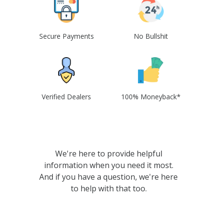
Secure Payments
No Bullshit
Verified Dealers
100% Moneyback*
We're here to provide helpful
information when you need it most.
And if you have a question, we're here
to help with that too.