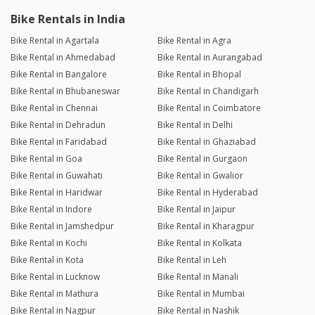
Bike Rentals in India
Bike Rental in Agartala
Bike Rental in Agra
Bike Rental in Ahmedabad
Bike Rental in Aurangabad
Bike Rental in Bangalore
Bike Rental in Bhopal
Bike Rental in Bhubaneswar
Bike Rental in Chandigarh
Bike Rental in Chennai
Bike Rental in Coimbatore
Bike Rental in Dehradun
Bike Rental in Delhi
Bike Rental in Faridabad
Bike Rental in Ghaziabad
Bike Rental in Goa
Bike Rental in Gurgaon
Bike Rental in Guwahati
Bike Rental in Gwalior
Bike Rental in Haridwar
Bike Rental in Hyderabad
Bike Rental in Indore
Bike Rental in Jaipur
Bike Rental in Jamshedpur
Bike Rental in Kharagpur
Bike Rental in Kochi
Bike Rental in Kolkata
Bike Rental in Kota
Bike Rental in Leh
Bike Rental in Lucknow
Bike Rental in Manali
Bike Rental in Mathura
Bike Rental in Mumbai
Bike Rental in Nagpur
Bike Rental in Nashik