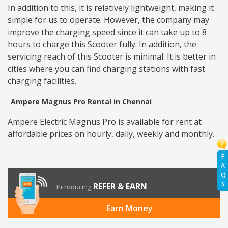
In addition to this, it is relatively lightweight, making it
simple for us to operate. However, the company may
improve the charging speed since it can take up to 8
hours to charge this Scooter fully. In addition, the
servicing reach of this Scooter is minimal. It is better in
cities where you can find charging stations with fast
charging facilities.
Ampere Magnus Pro Rental in Chennai
Ampere Electric Magnus Pro is available for rent at
affordable prices on hourly, daily, weekly and monthly.
F
A
Q
S
REFER & EARN
Introducing
Earn Money