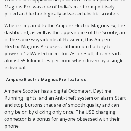
Magnus Pro was one of India's most competitively
priced and technologically advanced electric scooters.
When compared to the Ampere Electric Magnus Ex, the
dashboard, as well as the appearance of the Scooty, are
in the same ways identical. However, this Ampere
Electric Magnus Pro uses a lithium-ion battery to
power a 1.2kW electric motor. As a result, it can reach
almost 55 kilometres per hour when driven by a single
individual.
Ampere Electric Magnus Pro features
Ampere Scooter has a digital Odometer, Daytime
Running lights, and an Anti-theft system or alarm. Start
and stop buttons that are of smooth quality and can
only be on by clicking only once. The USB charging
connector is a bonus for anyone obsessed with their
phone.