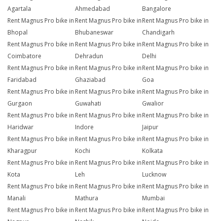
Agartala
Ahmedabad
Bangalore
Rent Magnus Pro bike in
Rent Magnus Pro bike in
Rent Magnus Pro bike in
Bhopal
Bhubaneswar
Chandigarh
Rent Magnus Pro bike in
Rent Magnus Pro bike in
Rent Magnus Pro bike in
Coimbatore
Dehradun
Delhi
Rent Magnus Pro bike in
Rent Magnus Pro bike in
Rent Magnus Pro bike in
Faridabad
Ghaziabad
Goa
Rent Magnus Pro bike in
Rent Magnus Pro bike in
Rent Magnus Pro bike in
Gurgaon
Guwahati
Gwalior
Rent Magnus Pro bike in
Rent Magnus Pro bike in
Rent Magnus Pro bike in
Haridwar
Indore
Jaipur
Rent Magnus Pro bike in
Rent Magnus Pro bike in
Rent Magnus Pro bike in
Kharagpur
Kochi
Kolkata
Rent Magnus Pro bike in
Rent Magnus Pro bike in
Rent Magnus Pro bike in
Kota
Leh
Lucknow
Rent Magnus Pro bike in
Rent Magnus Pro bike in
Rent Magnus Pro bike in
Manali
Mathura
Mumbai
Rent Magnus Pro bike in
Rent Magnus Pro bike in
Rent Magnus Pro bike in