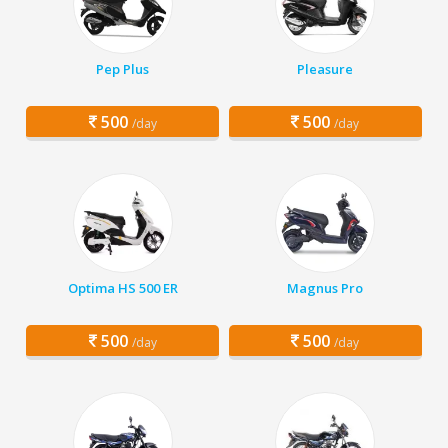
Pep Plus
Pleasure
500
500
/day
/day
Optima HS 500 ER
Magnus Pro
500
500
/day
/day