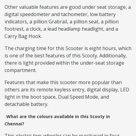
Other valuable features are good under seat storage, a
digital speedometer and tachometer, low battery
indicators, a pillion Grabrail, a pillion seat, a pillion
footrest, a clock, a lead headlamp headlight, and a
Carry Bag Hook.
The charging time for this Scooter is eight hours, which
is one of the best features of this Scooty. Additionally,
there is light provided within the under-seat storage
compartment.
Features that make this scooter more popular than
others are its remote keyless entry, digital display, LED
light in the boot space, Dual Speed Mode, and
detachable battery.
What are the colours available in this Scooty in
Chennai?
This electric two-wheeler can be purchased in four