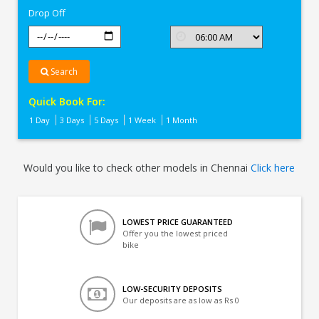
Drop Off
Search
Quick Book For:
1 Day
3 Days
5 Days
1 Week
1 Month
Would you like to check other models in Chennai
Click here
LOWEST PRICE GUARANTEED
Offer you the lowest priced
bike
LOW-SECURITY DEPOSITS
Our deposits are as low as Rs 0