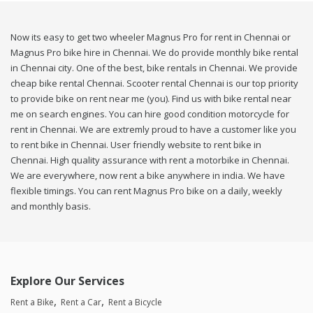
Now its easy to get two wheeler Magnus Pro for rent in Chennai or
Magnus Pro bike hire in Chennai. We do provide monthly bike rental
in Chennai city. One of the best, bike rentals in Chennai. We provide
cheap bike rental Chennai. Scooter rental Chennai is our top priority
to provide bike on rent near me (you). Find us with bike rental near
me on search engines. You can hire good condition motorcycle for
rent in Chennai. We are extremly proud to have a customer like you
to rent bike in Chennai. User friendly website to rent bike in
Chennai. High quality assurance with rent a motorbike in Chennai.
We are everywhere, now rent a bike anywhere in india. We have
flexible timings. You can rent Magnus Pro bike on a daily, weekly
and monthly basis.
Explore Our Services
Rent a Bike
Rent a Car
Rent a Bicycle