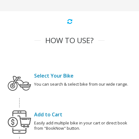
HOW TO USE?
Select Your Bike
You can search & select bike from our wide range.
Add to Cart
Easily add multiple bike in your cart or direct book
from "BookNow" button.