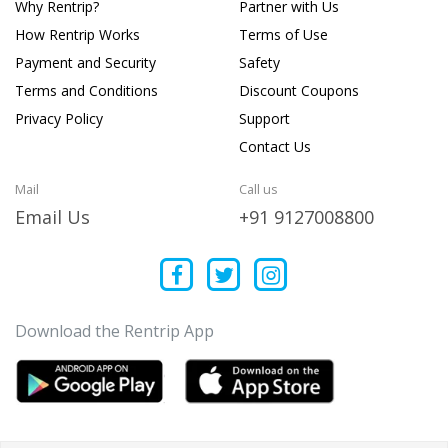
Why Rentrip?
Partner with Us
How Rentrip Works
Terms of Use
Payment and Security
Safety
Terms and Conditions
Discount Coupons
Privacy Policy
Support
Contact Us
Mail
Call us
Email Us
+91 9127008800
Download the Rentrip App