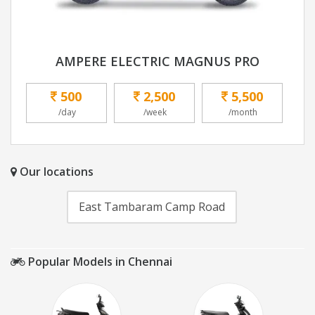
AMPERE ELECTRIC MAGNUS PRO
500
2,500
5,500
/day
/week
/month
Our locations
East Tambaram Camp Road
Popular Models in Chennai