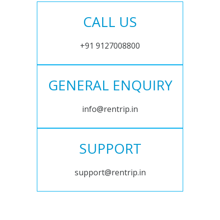
CALL US
+91 9127008800
GENERAL ENQUIRY
info@rentrip.in
SUPPORT
support@rentrip.in