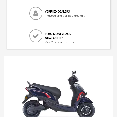
VERIFIED DEALERS
Trusted and verified dealers
100% MONEYBACK
GUARANTEE*
Yes! That's a promise.