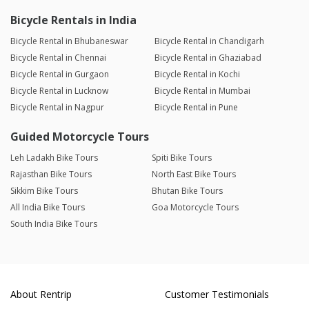
Bicycle Rentals in India
Bicycle Rental in Bhubaneswar
Bicycle Rental in Chandigarh
Bicycle Rental in Chennai
Bicycle Rental in Ghaziabad
Bicycle Rental in Gurgaon
Bicycle Rental in Kochi
Bicycle Rental in Lucknow
Bicycle Rental in Mumbai
Bicycle Rental in Nagpur
Bicycle Rental in Pune
Guided Motorcycle Tours
Leh Ladakh Bike Tours
Spiti Bike Tours
Rajasthan Bike Tours
North East Bike Tours
Sikkim Bike Tours
Bhutan Bike Tours
All India Bike Tours
Goa Motorcycle Tours
South India Bike Tours
About Rentrip
Customer Testimonials