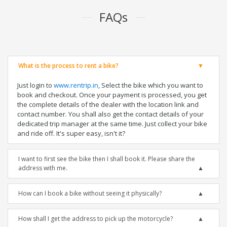
FAQs
What is the process to rent a bike?
Just login to
www.rentrip.in
, Select the bike which you want to
book and checkout. Once your payment is processed, you get
the complete details of the dealer with the location link and
contact number. You shall also get the contact details of your
dedicated trip manager at the same time. Just collect your bike
and ride off. It's super easy, isn't it?
I want to first see the bike then I shall book it. Please share the
address with me.
How can I book a bike without seeing it physically?
How shall I get the address to pick up the motorcycle?