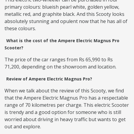
primary colours: blueish pearl white, golden yellow,
metallic red, and graphite black. And this Scooty looks
absolutely stunning and opulent now that he has all of
these colours.
What is the cost of the Ampere Electric Magnus Pro
Scooter?
The price of the car ranges from Rs 65,990 to Rs
71,200, depending on the showroom and location.
Review of Ampere Electric Magnus Pro?
When we talk about the review of this Scooty, we find
that the Ampere Electric Magnus Pro has a respectable
range of 70 kilometres per charge. This electric Scooter
is trendy and a good option for someone who is still
worried about driving in heavy traffic but wants to get
out and explore.