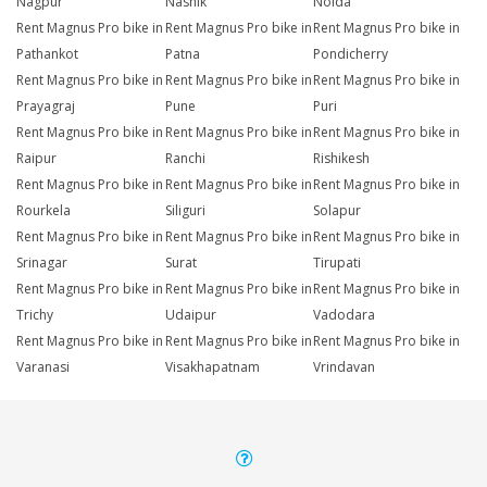
Nagpur
Nashik
Noida
Rent Magnus Pro bike in
Rent Magnus Pro bike in
Rent Magnus Pro bike in
Pathankot
Patna
Pondicherry
Rent Magnus Pro bike in
Rent Magnus Pro bike in
Rent Magnus Pro bike in
Prayagraj
Pune
Puri
Rent Magnus Pro bike in
Rent Magnus Pro bike in
Rent Magnus Pro bike in
Raipur
Ranchi
Rishikesh
Rent Magnus Pro bike in
Rent Magnus Pro bike in
Rent Magnus Pro bike in
Rourkela
Siliguri
Solapur
Rent Magnus Pro bike in
Rent Magnus Pro bike in
Rent Magnus Pro bike in
Srinagar
Surat
Tirupati
Rent Magnus Pro bike in
Rent Magnus Pro bike in
Rent Magnus Pro bike in
Trichy
Udaipur
Vadodara
Rent Magnus Pro bike in
Rent Magnus Pro bike in
Rent Magnus Pro bike in
Varanasi
Visakhapatnam
Vrindavan