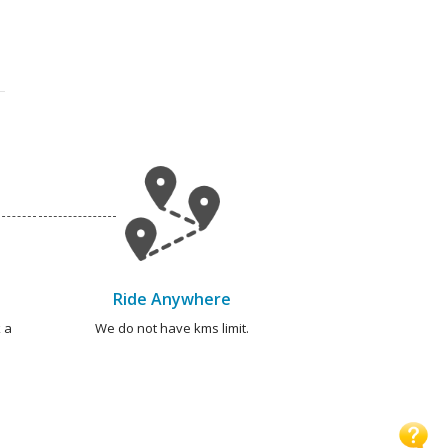
Ride Anywhere
 a
We do not have kms limit.