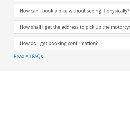
How can I book a bike without seeing it physically?
How shall I get the address to pick up the motorcy
How do I get booking confirmation?
Read All FAQs