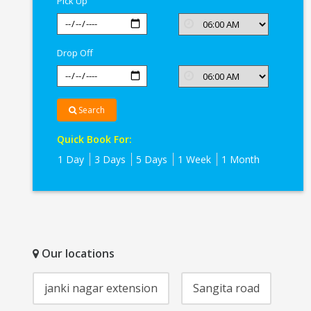
Pick Up
Drop Off
Search
Quick Book For:
1 Day
3 Days
5 Days
1 Week
1 Month
Our locations
janki nagar extension
Sangita road