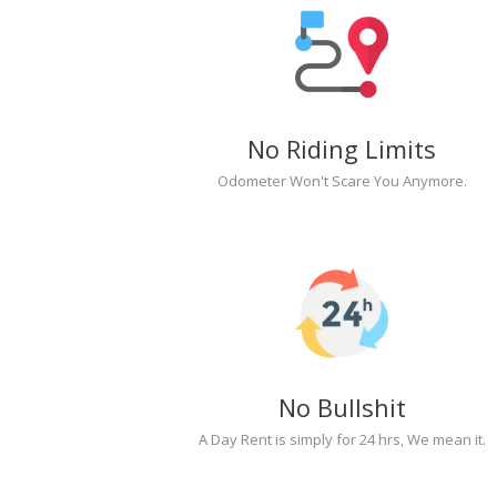
No Riding Limits
Odometer Won't Scare You Anymore.
No Bullshit
A Day Rent is simply for 24 hrs, We mean it.