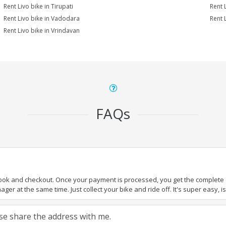
Rent Livo bike in Tirupati
Rent L
Rent Livo bike in Vadodara
Rent 
Rent Livo bike in Vrindavan
FAQs
book and checkout. Once your payment is processed, you get the complete de
ger at the same time. Just collect your bike and ride off. It's super easy, isn
ease share the address with me.