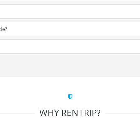
cle?
WHY RENTRIP?