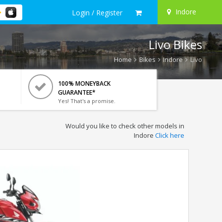
Indore
Login / Register
Livo Bikes
Home
Bikes
Indore
Livo
100% MONEYBACK
GUARANTEE*
Yes! That's a promise.
Would you like to check other models in
Indore
Click here