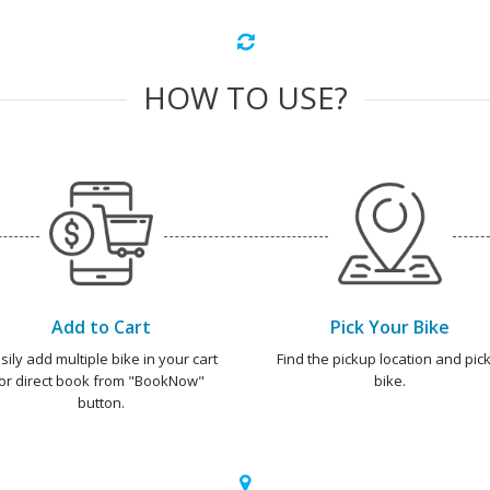
HOW TO USE?
Add to Cart
Pick Your Bike
sily add multiple bike in your cart
Find the pickup location and pick
or direct book from "BookNow"
bike.
button.