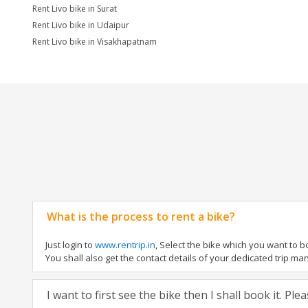
Rent Livo bike in Surat
Rent Livo bike in Udaipur
Rent Livo bike in Visakhapatnam
What is the process to rent a bike?
Just login to
www.rentrip.in
, Select the bike which you want to 
You shall also get the contact details of your dedicated trip mana
I want to first see the bike then I shall book it. Pl