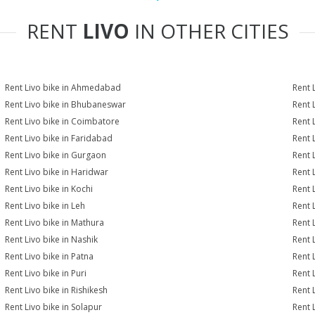
RENT
LIVO
IN OTHER CITIES
Rent Livo bike in Ahmedabad
Rent 
Rent Livo bike in Bhubaneswar
Rent 
Rent Livo bike in Coimbatore
Rent 
Rent Livo bike in Faridabad
Rent 
Rent Livo bike in Gurgaon
Rent 
Rent Livo bike in Haridwar
Rent L
Rent Livo bike in Kochi
Rent 
Rent Livo bike in Leh
Rent 
Rent Livo bike in Mathura
Rent 
Rent Livo bike in Nashik
Rent 
Rent Livo bike in Patna
Rent 
Rent Livo bike in Puri
Rent 
Rent Livo bike in Rishikesh
Rent 
Rent Livo bike in Solapur
Rent 