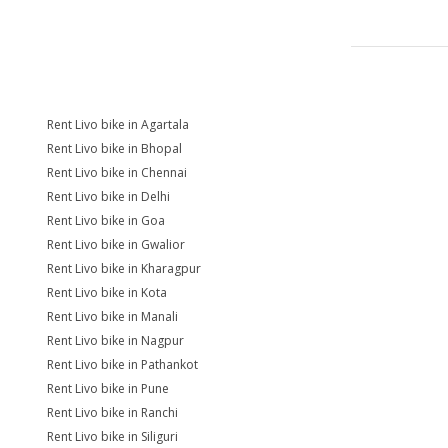
Rent Livo bike in Agartala
Rent Livo bike in Bhopal
Rent Livo bike in Chennai
Rent Livo bike in Delhi
Rent Livo bike in Goa
Rent Livo bike in Gwalior
Rent Livo bike in Kharagpur
Rent Livo bike in Kota
Rent Livo bike in Manali
Rent Livo bike in Nagpur
Rent Livo bike in Pathankot
Rent Livo bike in Pune
Rent Livo bike in Ranchi
Rent Livo bike in Siliguri