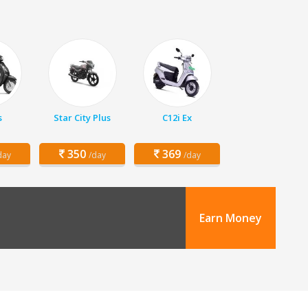
s
Star City Plus
C12i Ex
350
369
day
/day
/day
Earn Money