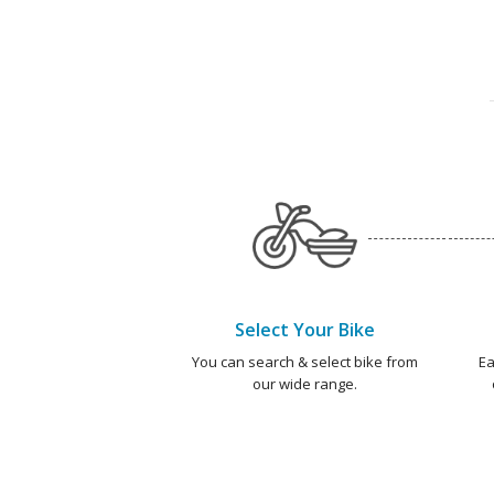
Select Your Bike
You can search & select bike from
Ea
our wide range.