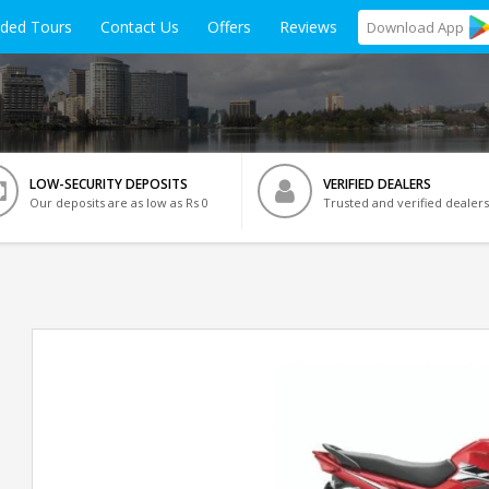
ided Tours
Contact Us
Offers
Reviews
Download
App
LOW-SECURITY DEPOSITS
VERIFIED DEALERS
Our deposits are as low as Rs 0
Trusted and verified dealers