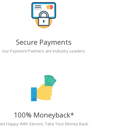
Secure Payments
Our Payment Partners are Industry Leaders.
100% Moneyback*
Not Happy With Service, Take Your Money Back.