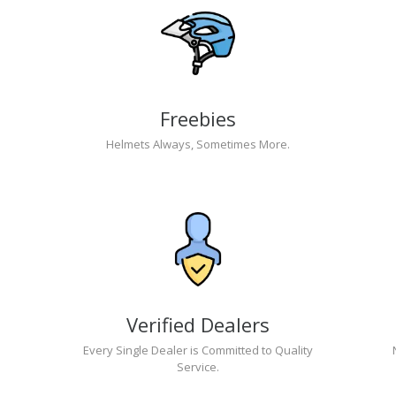
Freebies
Helmets Always, Sometimes More.
Verified Dealers
Every Single Dealer is Committed to Quality
Service.