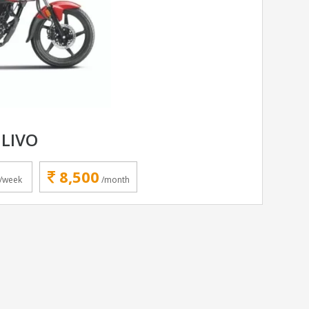
LIVO
8,500
/week
/month