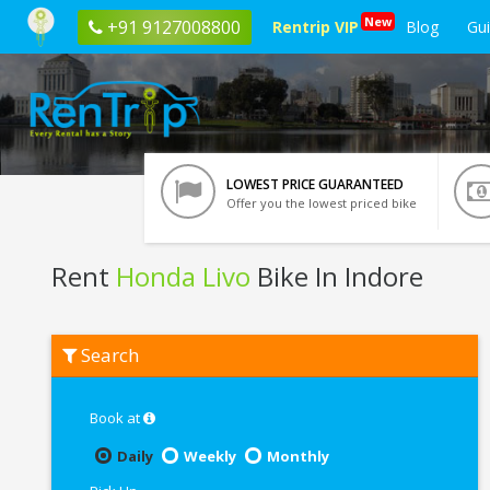
New
+91 9127008800
Rentrip VIP
Blog
Gu
LOWEST PRICE GUARANTEED
Offer you the lowest priced bike
Rent
Honda Livo
Bike In Indore
Rent
Search
Honda
Livo
In
Indore
Book at
Daily
Weekly
Monthly