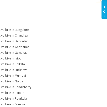
F
A
Q
S
Livo bike in Bangalore
Livo bike in Chandigarh
Livo bike in Dehradun
Livo bike in Ghaziabad
Livo bike in Guwahati
ivo bike in Jaipur
Livo bike in Kolkata
Livo bike in Lucknow
Livo bike in Mumbai
Livo bike in Noida
Livo bike in Pondicherry
Livo bike in Raipur
Livo bike in Rourkela
Livo bike in Srinagar