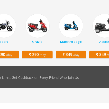
Sport
Grazia
Maestro Edge
Acces
90
290
349
349
/day
/day
/day
/
 Limit, Get Cashback on Every Friend Who Join Us.