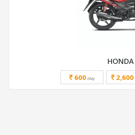
HONDA 
600
2,600
/day