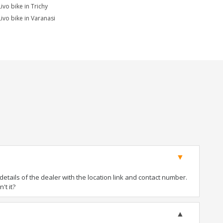
ivo bike in Trichy
Livo bike in Varanasi
tails of the dealer with the location link and contact number.
't it?