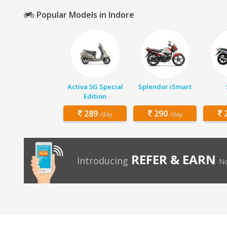
Popular Models in Indore
Activa 5G Special
Splendor iSmart
Edition
289
290
2
/day
/day
REFER & EARN
Introducing
No