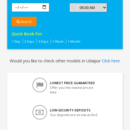
Search
Quick Book For:
1 Day
3 Days
5 Days
1 Week
1 Month
Would you like to check other models in Udaipur
Click here
LOWEST PRICE GUARANTEED
Offer you the lowest priced
bike
LOW-SECURITY DEPOSITS
Our deposits are as low as Rs 0