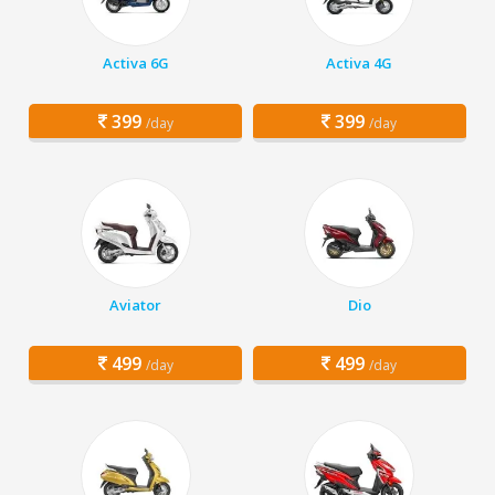
Activa 6G
Activa 4G
399
399
/day
/day
Aviator
Dio
499
499
/day
/day