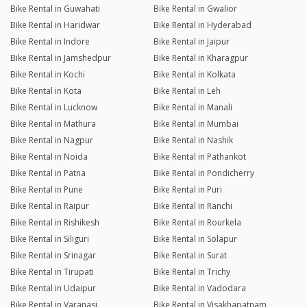
Bike Rental in Guwahati
Bike Rental in Gwalior
Bike Rental in Haridwar
Bike Rental in Hyderabad
Bike Rental in Indore
Bike Rental in Jaipur
Bike Rental in Jamshedpur
Bike Rental in Kharagpur
Bike Rental in Kochi
Bike Rental in Kolkata
Bike Rental in Kota
Bike Rental in Leh
Bike Rental in Lucknow
Bike Rental in Manali
Bike Rental in Mathura
Bike Rental in Mumbai
Bike Rental in Nagpur
Bike Rental in Nashik
Bike Rental in Noida
Bike Rental in Pathankot
Bike Rental in Patna
Bike Rental in Pondicherry
Bike Rental in Pune
Bike Rental in Puri
Bike Rental in Raipur
Bike Rental in Ranchi
Bike Rental in Rishikesh
Bike Rental in Rourkela
Bike Rental in Siliguri
Bike Rental in Solapur
Bike Rental in Srinagar
Bike Rental in Surat
Bike Rental in Tirupati
Bike Rental in Trichy
Bike Rental in Udaipur
Bike Rental in Vadodara
Bike Rental in Varanasi
Bike Rental in Visakhapatnam