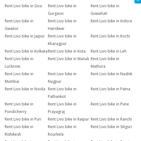
Rent Livo bike in Goa
Rent Livo bike in
Rent Livo bike in
Gurgaon
Guwahati
Rent Livo bike in
Rent Livo bike in
Rent Livo bike in Indore
Gwalior
Haridwar
Rent Livo bike in Jaipur
Rent Livo bike in
Rent Livo bike in Kochi
Kharagpur
Rent Livo bike in Kolkata
Rent Livo bike in Kota
Rent Livo bike in Leh
Rent Livo bike in
Rent Livo bike in Manali
Rent Livo bike in
Lucknow
Mathura
Rent Livo bike in
Rent Livo bike in
Rent Livo bike in Nashik
Mumbai
Nagpur
Rent Livo bike in Noida
Rent Livo bike in
Rent Livo bike in Patna
Pathankot
Rent Livo bike in
Rent Livo bike in
Rent Livo bike in Pune
Pondicherry
Prayagraj
Rent Livo bike in Puri
Rent Livo bike in Raipur
Rent Livo bike in Ranchi
Rent Livo bike in
Rent Livo bike in
Rent Livo bike in Siliguri
Rishikesh
Rourkela