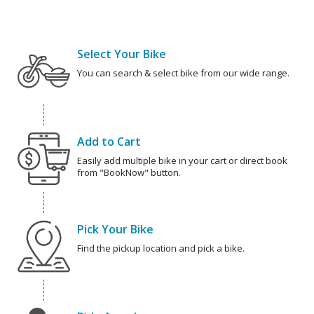
Select Your Bike
You can search & select bike from our wide range.
Add to Cart
Easily add multiple bike in your cart or direct book
from "BookNow" button.
Pick Your Bike
Find the pickup location and pick a bike.