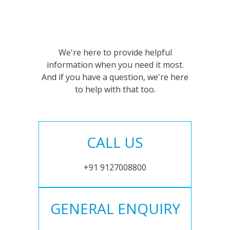
We're here to provide helpful
information when you need it most.
And if you have a question, we're here
to help with that too.
CALL US
+91 9127008800
GENERAL ENQUIRY