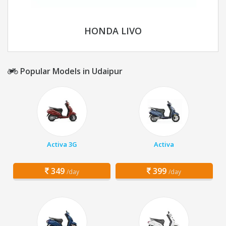
HONDA LIVO
Popular Models in Udaipur
Activa 3G
Activa
349
399
/day
/day