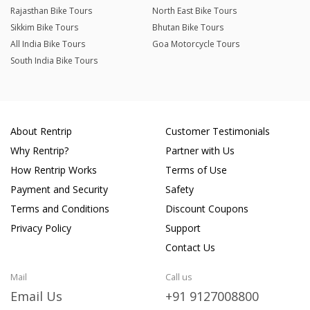
Rajasthan Bike Tours
North East Bike Tours
Sikkim Bike Tours
Bhutan Bike Tours
All India Bike Tours
Goa Motorcycle Tours
South India Bike Tours
About Rentrip
Customer Testimonials
Why Rentrip?
Partner with Us
How Rentrip Works
Terms of Use
Payment and Security
Safety
Terms and Conditions
Discount Coupons
Privacy Policy
Support
Contact Us
Mail
Call us
Email Us
+91 9127008800