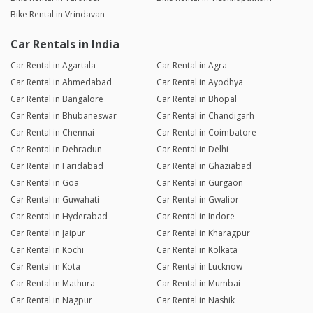
Bike Rental in Vrindavan
Car Rentals in India
Car Rental in Agartala
Car Rental in Agra
Car Rental in Ahmedabad
Car Rental in Ayodhya
Car Rental in Bangalore
Car Rental in Bhopal
Car Rental in Bhubaneswar
Car Rental in Chandigarh
Car Rental in Chennai
Car Rental in Coimbatore
Car Rental in Dehradun
Car Rental in Delhi
Car Rental in Faridabad
Car Rental in Ghaziabad
Car Rental in Goa
Car Rental in Gurgaon
Car Rental in Guwahati
Car Rental in Gwalior
Car Rental in Hyderabad
Car Rental in Indore
Car Rental in Jaipur
Car Rental in Kharagpur
Car Rental in Kochi
Car Rental in Kolkata
Car Rental in Kota
Car Rental in Lucknow
Car Rental in Mathura
Car Rental in Mumbai
Car Rental in Nagpur
Car Rental in Nashik