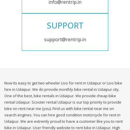
info@rentrip.in
SUPPORT
support@rentrip.in
Now its easy to get two wheeler Livo for rent in Udaipur or Livo bike
hire in Udaipur. We do provide monthly bike rental in Udaipur city.
One of the best, bike rentals in Udaipur. We provide cheap bike
rental Udaipur. Scooter rental Udaipur is our top priority to provide
bike on rent near me (you). Find us with bike rental near me on
search engines. You can hire good condition motorcycle for rent in
Udaipur. We are extremly proud to have a customer like you to rent
bike in Udaipur. User friendly website to rent bike in Udaipur. High