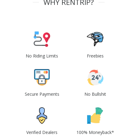
WHY RENTRIP?
No Riding Limits
Freebies
Secure Payments
No Bullshit
Verified Dealers
100% Moneyback*