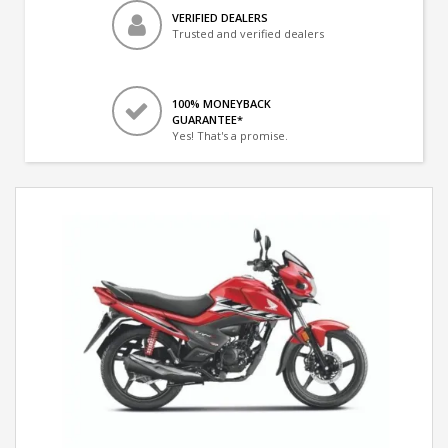
VERIFIED DEALERS
Trusted and verified dealers
100% MONEYBACK
GUARANTEE*
Yes! That's a promise.