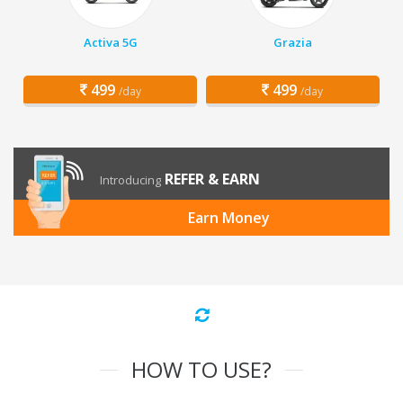
Activa 5G
Grazia
499
499
/day
/day
REFER & EARN
Introducing
Earn Money
HOW TO USE?