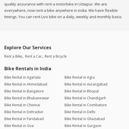
quality assurance with rent a motorbike in Udaipur. We are
everywhere, now rent a bike anywhere in india. We have flexible
timings. You can rent Livo bike on a daily, weekly and monthly basis.
Explore Our Services
Rent a Bike
Rent a Car
Rent a Bicycle
Bike Rentals in India
Bike Rental in Agartala
Bike Rental in Agra
Bike Rental in Ahmedabad
Bike Rental in Aurangabad
Bike Rental in Bangalore
Bike Rental in Bhopal
Bike Rental in Bhubaneswar
Bike Rental in Chandigarh
Bike Rental in Chennai
Bike Rental in Coimbatore
Bike Rental in Dehradun
Bike Rental in Delhi
Bike Rental in Faridabad
Bike Rental in Ghaziabad
Bike Rental in Goa
Bike Rental in Gurgaon