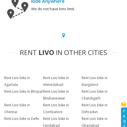
Ride Anywhere
We do not have kms limit.
RENT
LIVO
IN OTHER CITIES
Rent Livo bike in
Rent Livo bike in
Rent Livo bike in
Agartala
Ahmedabad
Bangalore
Rent Livo bike in Bhopal
Rent Livo bike in
Rent Livo bike in
Bhubaneswar
Chandigarh
Rent Livo bike in
Rent Livo bike in
Rent Livo bike in
F
Chennai
Coimbatore
Dehradun
A
Rent Livo bike in Delhi
Rent Livo bike in
Rent Livo bike in
Q
Faridabad
Ghaziabad
S