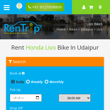
+91 9127008800
Livo Bikes
Home
Bikes
Udaipur
Livo
Rent
Honda Livo
Bike In Udaipur
Rent
Search
Honda
Livo
In
Book at
Udaipur
Daily
Weekly
Monthly
Pick Up
Drop Off