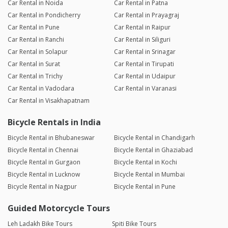
Car Rental in Noida
Car Rental in Patna
Car Rental in Pondicherry
Car Rental in Prayagraj
Car Rental in Pune
Car Rental in Raipur
Car Rental in Ranchi
Car Rental in Siliguri
Car Rental in Solapur
Car Rental in Srinagar
Car Rental in Surat
Car Rental in Tirupati
Car Rental in Trichy
Car Rental in Udaipur
Car Rental in Vadodara
Car Rental in Varanasi
Car Rental in Visakhapatnam
Bicycle Rentals in India
Bicycle Rental in Bhubaneswar
Bicycle Rental in Chandigarh
Bicycle Rental in Chennai
Bicycle Rental in Ghaziabad
Bicycle Rental in Gurgaon
Bicycle Rental in Kochi
Bicycle Rental in Lucknow
Bicycle Rental in Mumbai
Bicycle Rental in Nagpur
Bicycle Rental in Pune
Guided Motorcycle Tours
Leh Ladakh Bike Tours
Spiti Bike Tours