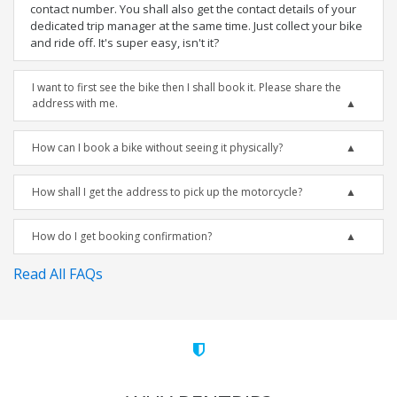
contact number. You shall also get the contact details of your
dedicated trip manager at the same time. Just collect your bike
and ride off. It's super easy, isn't it?
I want to first see the bike then I shall book it. Please share the
address with me.
How can I book a bike without seeing it physically?
How shall I get the address to pick up the motorcycle?
How do I get booking confirmation?
Read All FAQs