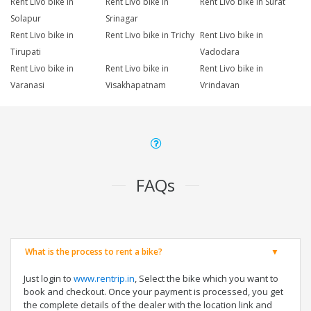
Rent Livo bike in
Rent Livo bike in
Rent Livo bike in Surat
Solapur
Srinagar
Rent Livo bike in
Rent Livo bike in Trichy
Rent Livo bike in
Tirupati
Vadodara
Rent Livo bike in
Rent Livo bike in
Rent Livo bike in
Varanasi
Visakhapatnam
Vrindavan
FAQs
What is the process to rent a bike?
Just login to
www.rentrip.in
, Select the bike which you want to
book and checkout. Once your payment is processed, you get
the complete details of the dealer with the location link and