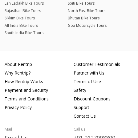
Leh Ladakh Bike Tours
Spiti Bike Tours
Rajasthan Bike Tours
North East Bike Tours
Sikkim Bike Tours
Bhutan Bike Tours
All India Bike Tours
Goa Motorcycle Tours
South India Bike Tours
About Rentrip
Customer Testimonials
Why Rentrip?
Partner with Us
How Rentrip Works
Terms of Use
Payment and Security
Safety
Terms and Conditions
Discount Coupons
Privacy Policy
Support
Contact Us
Mail
Call us
Email Us
+91 9127008800