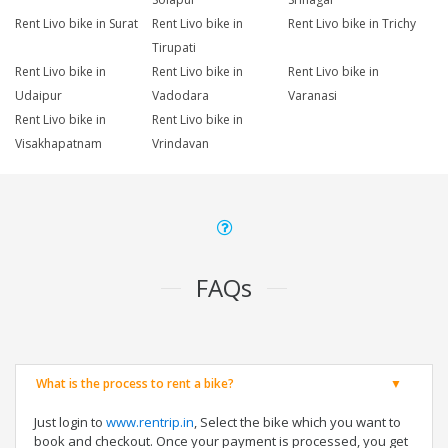
Rent Livo bike in Surat
Rent Livo bike in
Rent Livo bike in Trichy
Tirupati
Rent Livo bike in
Rent Livo bike in
Rent Livo bike in
Udaipur
Vadodara
Varanasi
Rent Livo bike in
Rent Livo bike in
Visakhapatnam
Vrindavan
FAQs
What is the process to rent a bike?
Just login to
www.rentrip.in
, Select the bike which you want to
book and checkout. Once your payment is processed, you get