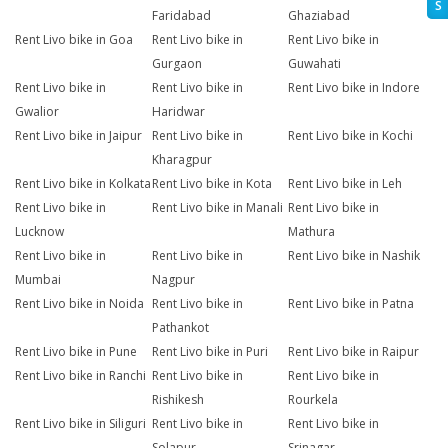
S
Faridabad
Ghaziabad
Rent Livo bike in Goa
Rent Livo bike in
Rent Livo bike in
Gurgaon
Guwahati
Rent Livo bike in
Rent Livo bike in
Rent Livo bike in Indore
Gwalior
Haridwar
Rent Livo bike in Jaipur
Rent Livo bike in
Rent Livo bike in Kochi
Kharagpur
Rent Livo bike in Kolkata
Rent Livo bike in Kota
Rent Livo bike in Leh
Rent Livo bike in
Rent Livo bike in Manali
Rent Livo bike in
Lucknow
Mathura
Rent Livo bike in
Rent Livo bike in
Rent Livo bike in Nashik
Mumbai
Nagpur
Rent Livo bike in Noida
Rent Livo bike in
Rent Livo bike in Patna
Pathankot
Rent Livo bike in Pune
Rent Livo bike in Puri
Rent Livo bike in Raipur
Rent Livo bike in Ranchi
Rent Livo bike in
Rent Livo bike in
Rishikesh
Rourkela
Rent Livo bike in Siliguri
Rent Livo bike in
Rent Livo bike in
Solapur
Srinagar