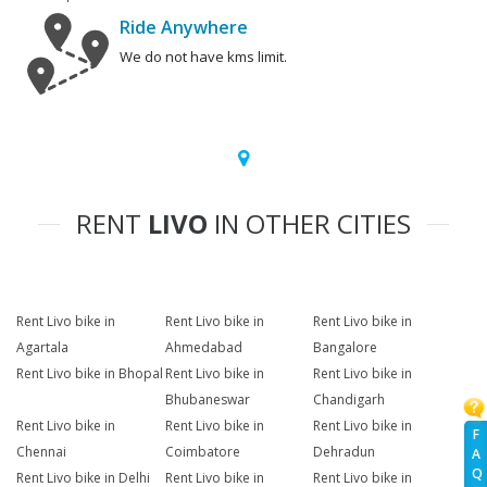
Ride Anywhere
We do not have kms limit.
RENT
LIVO
IN OTHER CITIES
Rent Livo bike in
Rent Livo bike in
Rent Livo bike in
Agartala
Ahmedabad
Bangalore
Rent Livo bike in Bhopal
Rent Livo bike in
Rent Livo bike in
Bhubaneswar
Chandigarh
Rent Livo bike in
Rent Livo bike in
Rent Livo bike in
F
Chennai
Coimbatore
Dehradun
A
Q
Rent Livo bike in Delhi
Rent Livo bike in
Rent Livo bike in