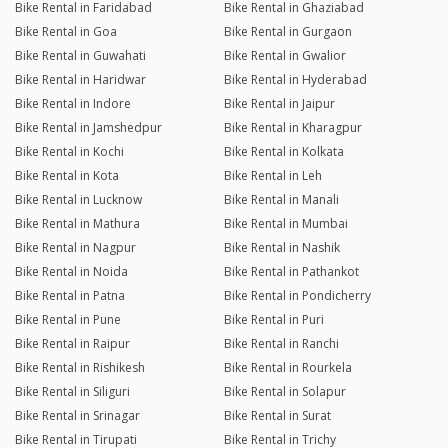
Bike Rental in Faridabad
Bike Rental in Ghaziabad
Bike Rental in Goa
Bike Rental in Gurgaon
Bike Rental in Guwahati
Bike Rental in Gwalior
Bike Rental in Haridwar
Bike Rental in Hyderabad
Bike Rental in Indore
Bike Rental in Jaipur
Bike Rental in Jamshedpur
Bike Rental in Kharagpur
Bike Rental in Kochi
Bike Rental in Kolkata
Bike Rental in Kota
Bike Rental in Leh
Bike Rental in Lucknow
Bike Rental in Manali
Bike Rental in Mathura
Bike Rental in Mumbai
Bike Rental in Nagpur
Bike Rental in Nashik
Bike Rental in Noida
Bike Rental in Pathankot
Bike Rental in Patna
Bike Rental in Pondicherry
Bike Rental in Pune
Bike Rental in Puri
Bike Rental in Raipur
Bike Rental in Ranchi
Bike Rental in Rishikesh
Bike Rental in Rourkela
Bike Rental in Siliguri
Bike Rental in Solapur
Bike Rental in Srinagar
Bike Rental in Surat
Bike Rental in Tirupati
Bike Rental in Trichy