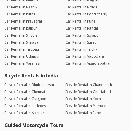
Car Rental in Mumbai
Car Rental in Nagpur
Car Rental in Nashik
Car Rental in Noida
Car Rental in Patna
Car Rental in Pondicherry
Car Rental in Prayagraj
Car Rental in Pune
Car Rental in Raipur
Car Rental in Ranchi
Car Rental in Siliguri
Car Rental in Solapur
Car Rental in Srinagar
Car Rental in Surat
Car Rental in Tirupati
Car Rental in Trichy
Car Rental in Udaipur
Car Rental in Vadodara
Car Rental in Varanasi
Car Rental in Visakhapatnam
Bicycle Rentals in India
Bicycle Rental in Bhubaneswar
Bicycle Rental in Chandigarh
Bicycle Rental in Chennai
Bicycle Rental in Ghaziabad
Bicycle Rental in Gurgaon
Bicycle Rental in Kochi
Bicycle Rental in Lucknow
Bicycle Rental in Mumbai
Bicycle Rental in Nagpur
Bicycle Rental in Pune
Guided Motorcycle Tours