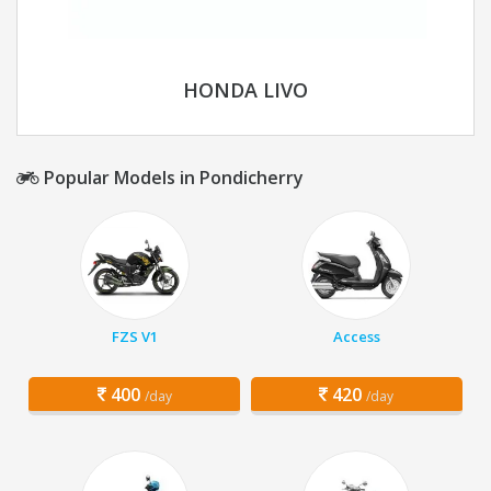
HONDA LIVO
Popular Models in Pondicherry
FZS V1
Access
400
420
/day
/day