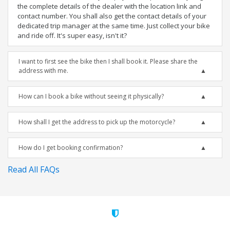
the complete details of the dealer with the location link and
contact number. You shall also get the contact details of your
dedicated trip manager at the same time. Just collect your bike
and ride off. It's super easy, isn't it?
I want to first see the bike then I shall book it. Please share the
address with me.
How can I book a bike without seeing it physically?
How shall I get the address to pick up the motorcycle?
How do I get booking confirmation?
Read All FAQs