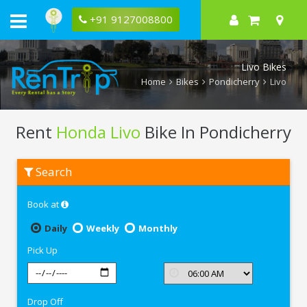
+91 9127008800
Livo Bikes
Home
Bikes
Pondicherry
Livo
Rent
Honda Livo
Bike In Pondicherry
Rent
Search
Honda
Livo
In
Book at
Pondicherry
Daily
Weekly
Monthly
Pick Up
Drop Off