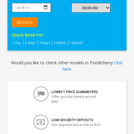
Search
Quick Book For:
1 Day
3 Days
5 Days
1 Week
1 Month
Would you like to check other models in Pondicherry
Click
here
LOWEST PRICE GUARANTEED
Offer you the lowest priced
bike
LOW-SECURITY DEPOSITS
Our deposits are as low as Rs 0