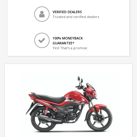
VERIFIED DEALERS
Trusted and verified dealers
100% MONEYBACK
GUARANTEE*
Yes! That's a promise.