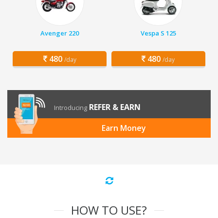
Avenger 220
Vespa S 125
480
480
/day
/day
REFER & EARN
Introducing
Earn Money
HOW TO USE?