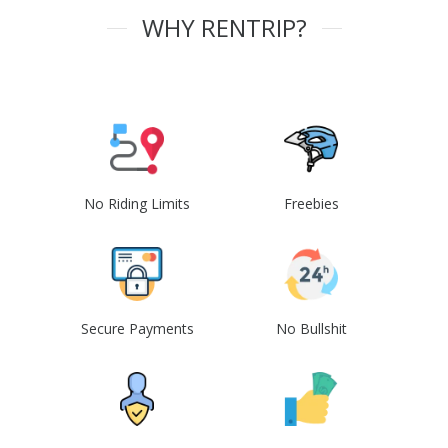
WHY RENTRIP?
No Riding Limits
Freebies
Secure Payments
No Bullshit