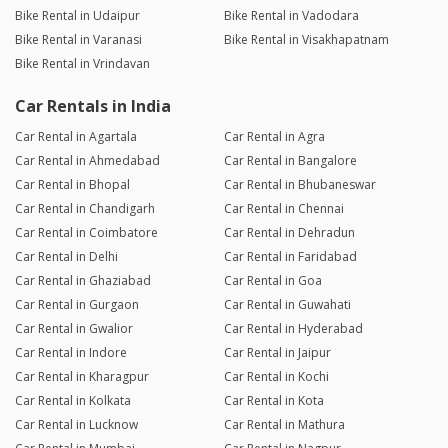
Bike Rental in Udaipur
Bike Rental in Vadodara
Bike Rental in Varanasi
Bike Rental in Visakhapatnam
Bike Rental in Vrindavan
Car Rentals in India
Car Rental in Agartala
Car Rental in Agra
Car Rental in Ahmedabad
Car Rental in Bangalore
Car Rental in Bhopal
Car Rental in Bhubaneswar
Car Rental in Chandigarh
Car Rental in Chennai
Car Rental in Coimbatore
Car Rental in Dehradun
Car Rental in Delhi
Car Rental in Faridabad
Car Rental in Ghaziabad
Car Rental in Goa
Car Rental in Gurgaon
Car Rental in Guwahati
Car Rental in Gwalior
Car Rental in Hyderabad
Car Rental in Indore
Car Rental in Jaipur
Car Rental in Kharagpur
Car Rental in Kochi
Car Rental in Kolkata
Car Rental in Kota
Car Rental in Lucknow
Car Rental in Mathura