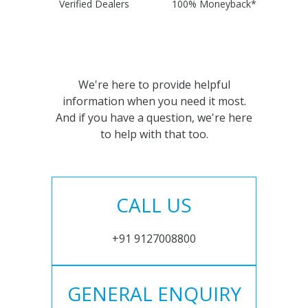
Verified Dealers
100% Moneyback*
We're here to provide helpful
information when you need it most.
And if you have a question, we're here
to help with that too.
CALL US
+91 9127008800
GENERAL ENQUIRY