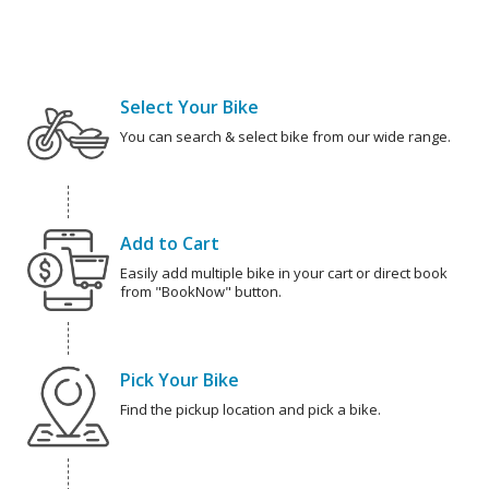
Select Your Bike
You can search & select bike from our wide range.
Add to Cart
Easily add multiple bike in your cart or direct book
from "BookNow" button.
Pick Your Bike
Find the pickup location and pick a bike.