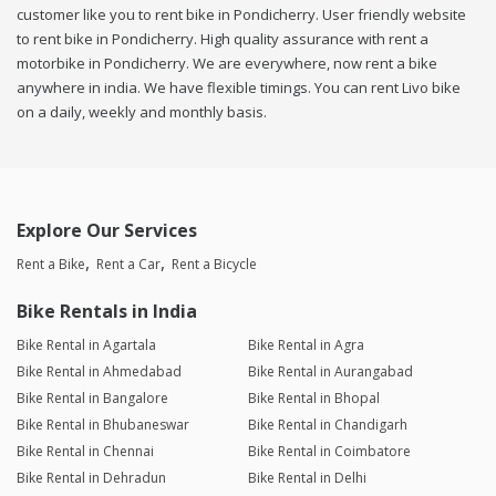
customer like you to rent bike in Pondicherry. User friendly website
to rent bike in Pondicherry. High quality assurance with rent a
motorbike in Pondicherry. We are everywhere, now rent a bike
anywhere in india. We have flexible timings. You can rent Livo bike
on a daily, weekly and monthly basis.
Explore Our Services
Rent a Bike
Rent a Car
Rent a Bicycle
Bike Rentals in India
Bike Rental in Agartala
Bike Rental in Agra
Bike Rental in Ahmedabad
Bike Rental in Aurangabad
Bike Rental in Bangalore
Bike Rental in Bhopal
Bike Rental in Bhubaneswar
Bike Rental in Chandigarh
Bike Rental in Chennai
Bike Rental in Coimbatore
Bike Rental in Dehradun
Bike Rental in Delhi