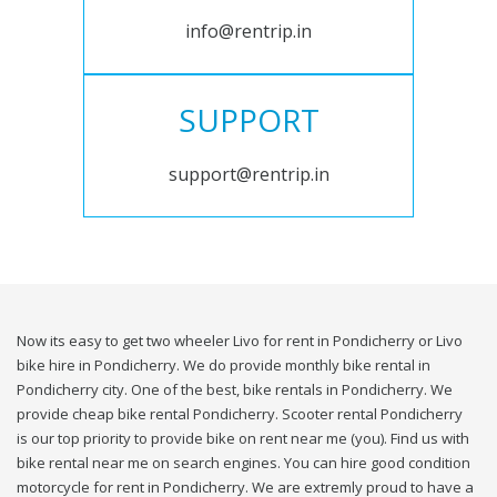
info@rentrip.in
SUPPORT
support@rentrip.in
Now its easy to get two wheeler Livo for rent in Pondicherry or Livo
bike hire in Pondicherry. We do provide monthly bike rental in
Pondicherry city. One of the best, bike rentals in Pondicherry. We
provide cheap bike rental Pondicherry. Scooter rental Pondicherry
is our top priority to provide bike on rent near me (you). Find us with
bike rental near me on search engines. You can hire good condition
motorcycle for rent in Pondicherry. We are extremly proud to have a