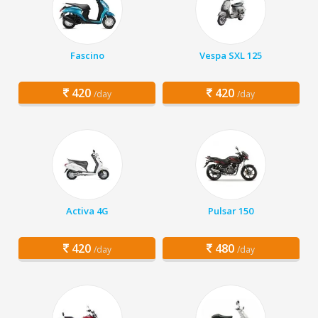
Fascino
Vespa SXL 125
420
420
/day
/day
Activa 4G
Pulsar 150
420
480
/day
/day