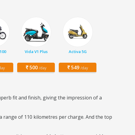
 100
Vida V1 Plus
Activa 5G
500
549
day
/day
/day
perb fit and finish, giving the impression of a
 a range of 110 kilometres per charge. And the top