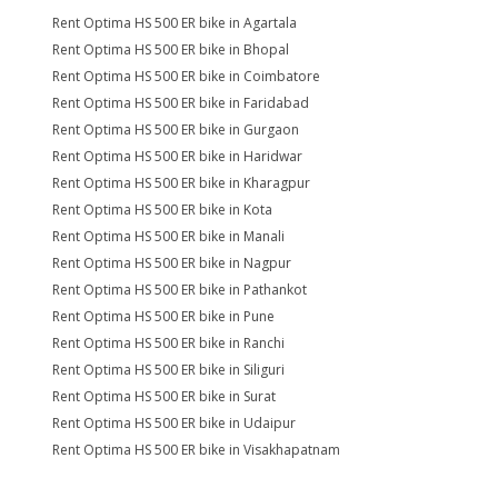
Rent Optima HS 500 ER bike in Agartala
Rent Optima HS 500 ER bike in Bhopal
Rent Optima HS 500 ER bike in Coimbatore
Rent Optima HS 500 ER bike in Faridabad
Rent Optima HS 500 ER bike in Gurgaon
Rent Optima HS 500 ER bike in Haridwar
Rent Optima HS 500 ER bike in Kharagpur
Rent Optima HS 500 ER bike in Kota
Rent Optima HS 500 ER bike in Manali
Rent Optima HS 500 ER bike in Nagpur
Rent Optima HS 500 ER bike in Pathankot
Rent Optima HS 500 ER bike in Pune
Rent Optima HS 500 ER bike in Ranchi
Rent Optima HS 500 ER bike in Siliguri
Rent Optima HS 500 ER bike in Surat
Rent Optima HS 500 ER bike in Udaipur
Rent Optima HS 500 ER bike in Visakhapatnam