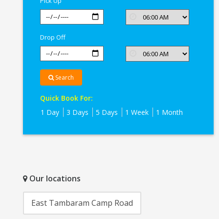
Pick Up
Drop Off
Search
Quick Book For:
1 Day
3 Days
5 Days
1 Week
1 Month
Our locations
East Tambaram Camp Road