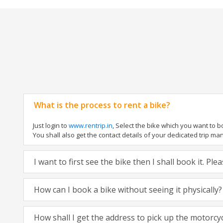
What is the process to rent a bike?
Just login to
www.rentrip.in
, Select the bike which you want to 
You shall also get the contact details of your dedicated trip mana
I want to first see the bike then I shall book it. Pl
How can I book a bike without seeing it physically?
How shall I get the address to pick up the motorcy