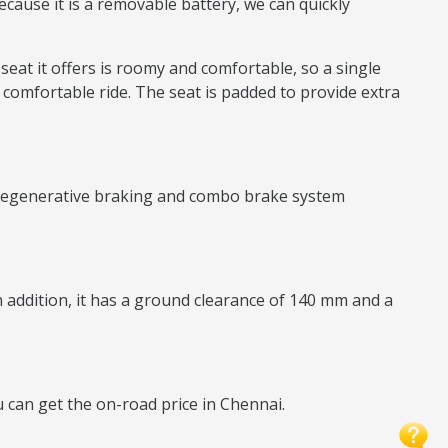
ecause it is a removable battery, we can quickly
 seat it offers is roomy and comfortable, so a single
 comfortable ride. The seat is padded to provide extra
ry regenerative braking and combo brake system
In addition, it has a ground clearance of 140 mm and a
ou can get the on-road price in Chennai.