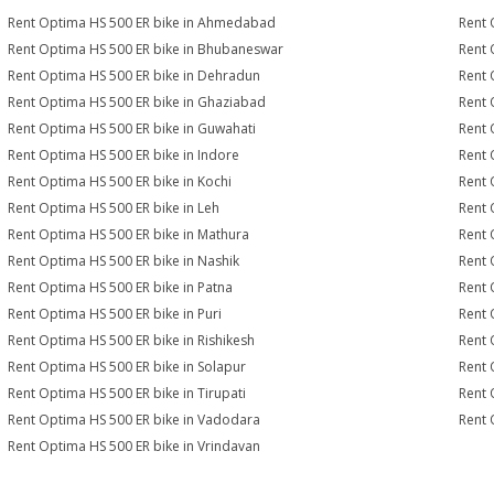
Rent Optima HS 500 ER bike in Ahmedabad
Rent 
Rent Optima HS 500 ER bike in Bhubaneswar
Rent 
Rent Optima HS 500 ER bike in Dehradun
Rent 
Rent Optima HS 500 ER bike in Ghaziabad
Rent 
Rent Optima HS 500 ER bike in Guwahati
Rent 
Rent Optima HS 500 ER bike in Indore
Rent 
Rent Optima HS 500 ER bike in Kochi
Rent 
Rent Optima HS 500 ER bike in Leh
Rent 
Rent Optima HS 500 ER bike in Mathura
Rent 
Rent Optima HS 500 ER bike in Nashik
Rent 
Rent Optima HS 500 ER bike in Patna
Rent 
Rent Optima HS 500 ER bike in Puri
Rent 
Rent Optima HS 500 ER bike in Rishikesh
Rent 
Rent Optima HS 500 ER bike in Solapur
Rent 
Rent Optima HS 500 ER bike in Tirupati
Rent 
Rent Optima HS 500 ER bike in Vadodara
Rent 
Rent Optima HS 500 ER bike in Vrindavan