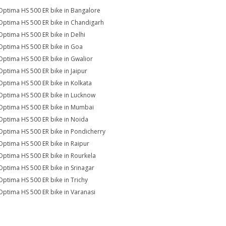
Optima HS 500 ER bike in Bangalore
Optima HS 500 ER bike in Chandigarh
Optima HS 500 ER bike in Delhi
Optima HS 500 ER bike in Goa
Optima HS 500 ER bike in Gwalior
Optima HS 500 ER bike in Jaipur
Optima HS 500 ER bike in Kolkata
Optima HS 500 ER bike in Lucknow
Optima HS 500 ER bike in Mumbai
Optima HS 500 ER bike in Noida
Optima HS 500 ER bike in Pondicherry
Optima HS 500 ER bike in Raipur
Optima HS 500 ER bike in Rourkela
Optima HS 500 ER bike in Srinagar
Optima HS 500 ER bike in Trichy
Optima HS 500 ER bike in Varanasi