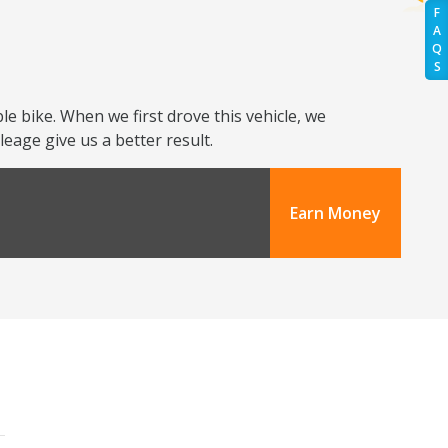
F
A
Q
S
e bike. When we first drove this vehicle, we
eage give us a better result.
Earn Money