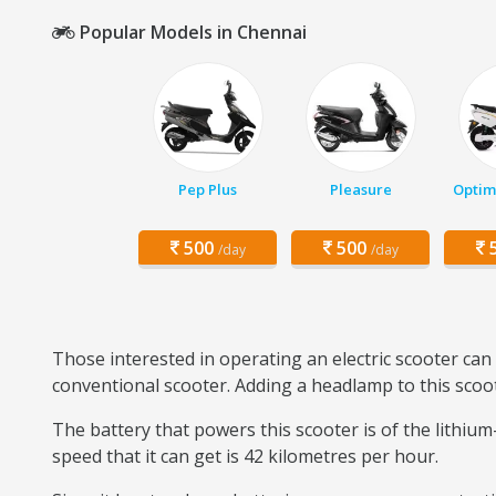
Popular Models in Chennai
Pep Plus
Pleasure
Optim
500
500
5
/day
/day
Those interested in operating an electric scooter can 
conventional scooter. Adding a headlamp to this scoot
The battery that powers this scooter is of the lithiu
speed that it can get is 42 kilometres per hour.