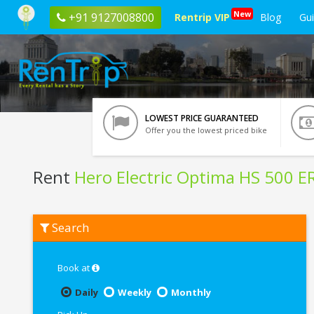
New
+91 9127008800
Rentrip VIP
Blog
Gu
LOWEST PRICE GUARANTEED
Offer you the lowest priced bike
Rent
Hero Electric Optima HS 500 E
Rent
Search
Hero
Electric
Optima
HS
Book at
500
ER
Daily
Weekly
Monthly
In
Chennai