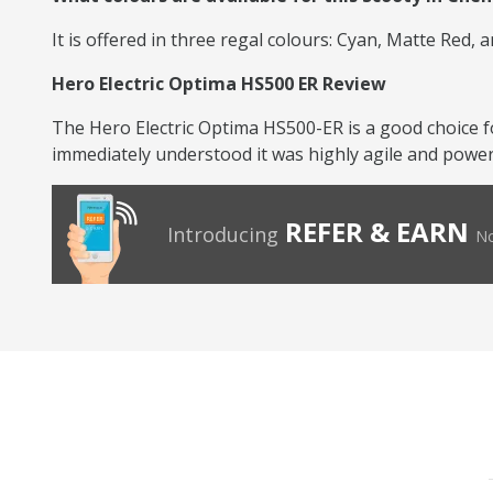
It is offered in three regal colours: Cyan, Matte Red, 
Hero Electric Optima HS500 ER Review
The Hero Electric Optima HS500-ER is a good choice f
immediately understood it was highly agile and powerfu
REFER & EARN
Introducing
No