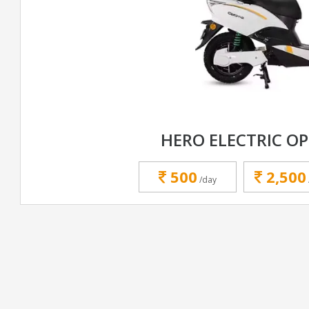
HERO ELECTRIC OP
500
2,500
/day