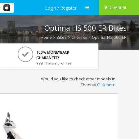
Chennai
Login / Register
Optima HS 500 ER Bikes
Home
Bikes
Chennai
Optima HS 500 ER
100% MONEYBACK
GUARANTEE*
Yes! That's a promise.
Would you like to check other models in
Chennai
Click here