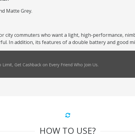
and Matte Grey.
or city commuters who want a light, high-performance, nimbl
l. In addition, its features of a double battery and good mil
 Limit, Get Cashback on Every Friend Who Join Us.
HOW TO USE?