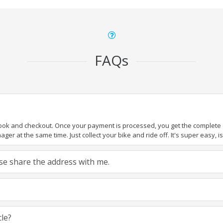
FAQs
book and checkout. Once your payment is processed, you get the complete de
ger at the same time. Just collect your bike and ride off. It's super easy, isn
ease share the address with me.
cle?