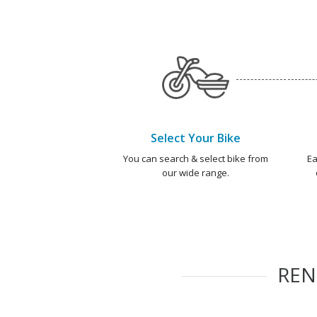
Select Your Bike
You can search & select bike from
Ea
our wide range.
RE