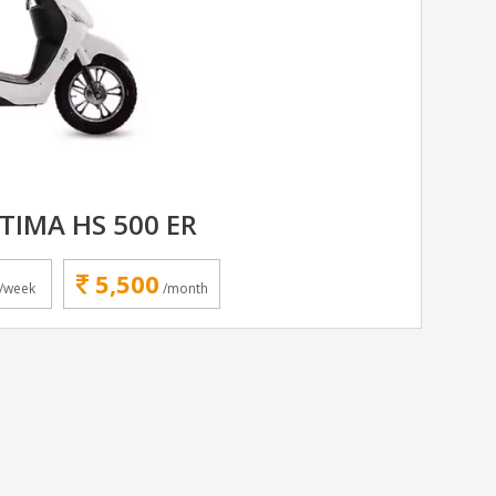
TIMA HS 500 ER
5,500
/week
/month