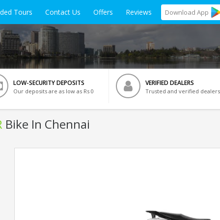
ided Tours
Contact Us
Offers
Reviews
Download
App
LOW-SECURITY DEPOSITS
VERIFIED DEALERS
Our deposits are as low as Rs 0
Trusted and verified dealers
R
Bike In Chennai