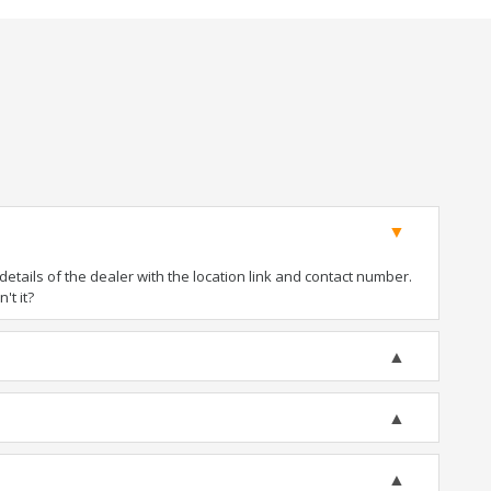
tails of the dealer with the location link and contact number.
't it?