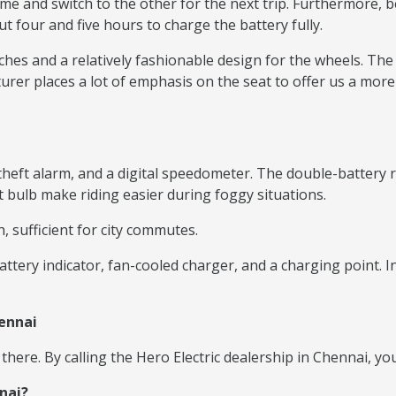
ime and switch to the other for the next trip. Furthermore, b
ut four and five hours to charge the battery fully.
nches and a relatively fashionable design for the wheels. The
rer places a lot of emphasis on the seat to offer us a more
ti-theft alarm, and a digital speedometer. The double-batte
ht bulb make riding easier during foggy situations.
, sufficient for city commutes.
attery indicator, fan-cooled charger, and a charging point. 
hennai
 there. By calling the Hero Electric dealership in Chennai, y
nai?