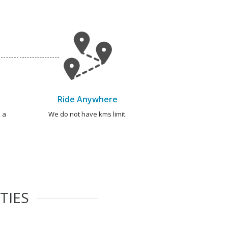
Ride Anywhere
 a
We do not have kms limit.
TIES