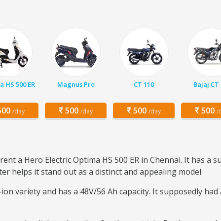
a HS 500 ER
Magnus Pro
CT 110
Bajaj CT
00
500
500
500
/day
/day
/day
/
rent a Hero Electric Optima HS 500 ER in Chennai. It has a su
er helps it stand out as a distinct and appealing model.
m-ion variety and has a 48V/56 Ah capacity. It supposedly had