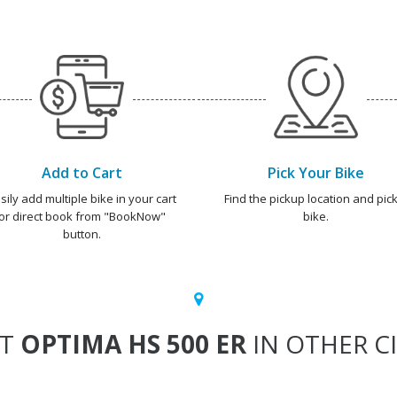
Add to Cart
Pick Your Bike
sily add multiple bike in your cart
Find the pickup location and pick
or direct book from "BookNow"
bike.
button.
NT
OPTIMA HS 500 ER
IN OTHER CI