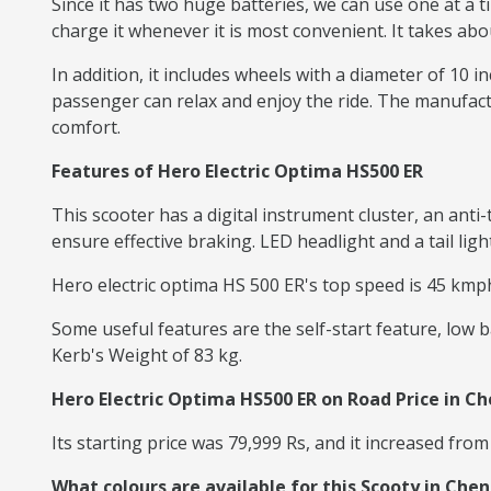
Since it has two huge batteries, we can use one at a t
charge it whenever it is most convenient. It takes abo
In addition, it includes wheels with a diameter of 10 i
passenger can relax and enjoy the ride. The manufactu
comfort.
Features of Hero Electric Optima HS500 ER
This scooter has a digital instrument cluster, an an
ensure effective braking. LED headlight and a tail lig
Hero electric optima HS 500 ER's top speed is 45 kmph
Some useful features are the self-start feature, low b
Kerb's Weight of 83 kg.
Hero Electric Optima HS500 ER on Road Price in C
Its starting price was 79,999 Rs, and it increased from
What colours are available for this Scooty in Chen