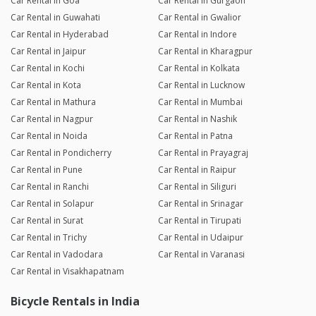
Car Rental in Goa
Car Rental in Gurgaon
Car Rental in Guwahati
Car Rental in Gwalior
Car Rental in Hyderabad
Car Rental in Indore
Car Rental in Jaipur
Car Rental in Kharagpur
Car Rental in Kochi
Car Rental in Kolkata
Car Rental in Kota
Car Rental in Lucknow
Car Rental in Mathura
Car Rental in Mumbai
Car Rental in Nagpur
Car Rental in Nashik
Car Rental in Noida
Car Rental in Patna
Car Rental in Pondicherry
Car Rental in Prayagraj
Car Rental in Pune
Car Rental in Raipur
Car Rental in Ranchi
Car Rental in Siliguri
Car Rental in Solapur
Car Rental in Srinagar
Car Rental in Surat
Car Rental in Tirupati
Car Rental in Trichy
Car Rental in Udaipur
Car Rental in Vadodara
Car Rental in Varanasi
Car Rental in Visakhapatnam
Bicycle Rentals in India