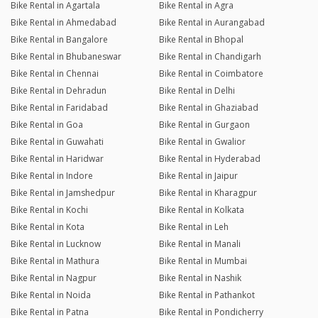
Bike Rental in Agartala
Bike Rental in Agra
Bike Rental in Ahmedabad
Bike Rental in Aurangabad
Bike Rental in Bangalore
Bike Rental in Bhopal
Bike Rental in Bhubaneswar
Bike Rental in Chandigarh
Bike Rental in Chennai
Bike Rental in Coimbatore
Bike Rental in Dehradun
Bike Rental in Delhi
Bike Rental in Faridabad
Bike Rental in Ghaziabad
Bike Rental in Goa
Bike Rental in Gurgaon
Bike Rental in Guwahati
Bike Rental in Gwalior
Bike Rental in Haridwar
Bike Rental in Hyderabad
Bike Rental in Indore
Bike Rental in Jaipur
Bike Rental in Jamshedpur
Bike Rental in Kharagpur
Bike Rental in Kochi
Bike Rental in Kolkata
Bike Rental in Kota
Bike Rental in Leh
Bike Rental in Lucknow
Bike Rental in Manali
Bike Rental in Mathura
Bike Rental in Mumbai
Bike Rental in Nagpur
Bike Rental in Nashik
Bike Rental in Noida
Bike Rental in Pathankot
Bike Rental in Patna
Bike Rental in Pondicherry