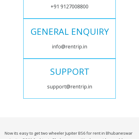
+91 9127008800
GENERAL ENQUIRY
info@rentrip.in
SUPPORT
support@rentrip.in
Now its easy to get two wheeler Jupiter BS6 for rent in Bhubaneswar