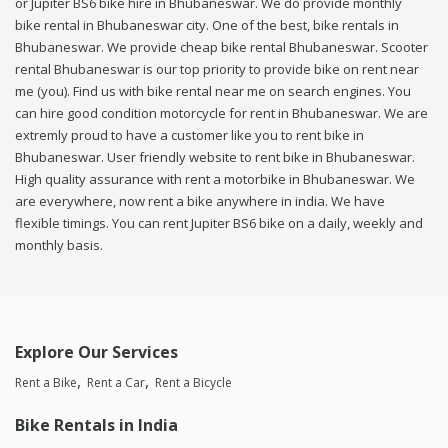
or Jupiter BS6 bike hire in Bhubaneswar. We do provide monthly
bike rental in Bhubaneswar city. One of the best, bike rentals in
Bhubaneswar. We provide cheap bike rental Bhubaneswar. Scooter
rental Bhubaneswar is our top priority to provide bike on rent near
me (you). Find us with bike rental near me on search engines. You
can hire good condition motorcycle for rent in Bhubaneswar. We are
extremly proud to have a customer like you to rent bike in
Bhubaneswar. User friendly website to rent bike in Bhubaneswar.
High quality assurance with rent a motorbike in Bhubaneswar. We
are everywhere, now rent a bike anywhere in india. We have
flexible timings. You can rent Jupiter BS6 bike on a daily, weekly and
monthly basis.
Explore Our Services
Rent a Bike
Rent a Car
Rent a Bicycle
Bike Rentals in India