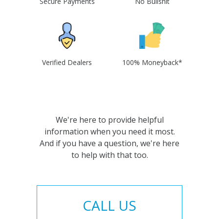
Secure Payments
No Bullshit
Verified Dealers
100% Moneyback*
We're here to provide helpful
information when you need it most.
And if you have a question, we're here
to help with that too.
CALL US