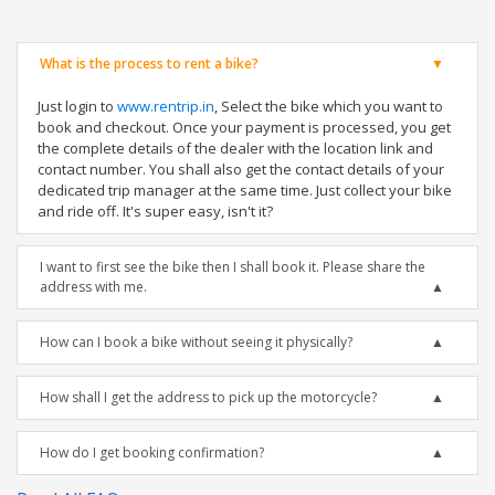
What is the process to rent a bike?
Just login to
www.rentrip.in
, Select the bike which you want to
book and checkout. Once your payment is processed, you get
the complete details of the dealer with the location link and
contact number. You shall also get the contact details of your
dedicated trip manager at the same time. Just collect your bike
and ride off. It's super easy, isn't it?
I want to first see the bike then I shall book it. Please share the
address with me.
How can I book a bike without seeing it physically?
How shall I get the address to pick up the motorcycle?
How do I get booking confirmation?