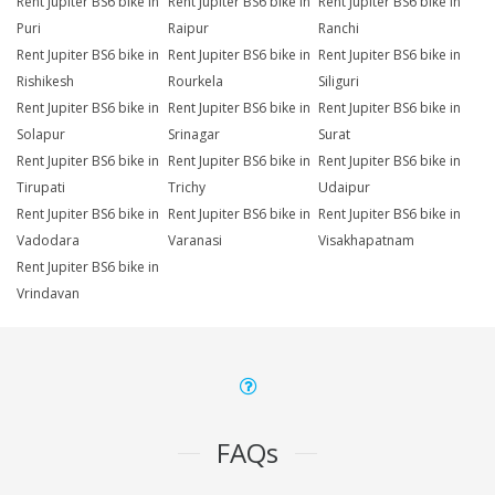
Rent Jupiter BS6 bike in
Rent Jupiter BS6 bike in
Rent Jupiter BS6 bike in
Puri
Raipur
Ranchi
Rent Jupiter BS6 bike in
Rent Jupiter BS6 bike in
Rent Jupiter BS6 bike in
Rishikesh
Rourkela
Siliguri
Rent Jupiter BS6 bike in
Rent Jupiter BS6 bike in
Rent Jupiter BS6 bike in
Solapur
Srinagar
Surat
Rent Jupiter BS6 bike in
Rent Jupiter BS6 bike in
Rent Jupiter BS6 bike in
Tirupati
Trichy
Udaipur
Rent Jupiter BS6 bike in
Rent Jupiter BS6 bike in
Rent Jupiter BS6 bike in
Vadodara
Varanasi
Visakhapatnam
Rent Jupiter BS6 bike in
Vrindavan
FAQs