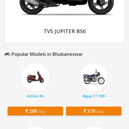
TVS JUPITER BS6
Popular Models in Bhubaneswar
Activa 3G
Bajaj CT 100
299
379
/day
/day