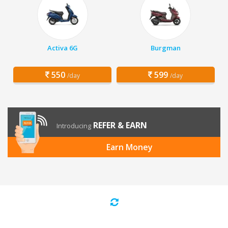
Activa 6G
Burgman
550
599
/day
/day
REFER & EARN
Introducing
Earn Money