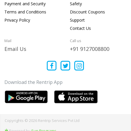
Payment and Security
Safety
Terms and Conditions
Discount Coupons
Privacy Policy
Support
Contact Us
Mail
Call us
Email Us
+91 9127008800
Download the Rentrip App
Copyrights © 2026 Rentrip Services Pvt Ltd
Powered by
Sun Programs