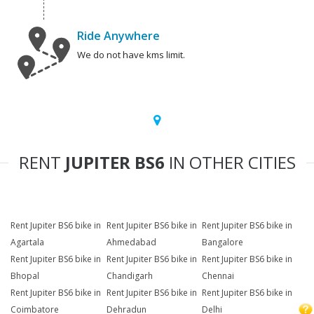
Ride Anywhere
We do not have kms limit.
RENT
JUPITER BS6
IN OTHER CITIES
Rent Jupiter BS6 bike in
Rent Jupiter BS6 bike in
Rent Jupiter BS6 bike in
Agartala
Ahmedabad
Bangalore
Rent Jupiter BS6 bike in
Rent Jupiter BS6 bike in
Rent Jupiter BS6 bike in
Bhopal
Chandigarh
Chennai
Rent Jupiter BS6 bike in
Rent Jupiter BS6 bike in
Rent Jupiter BS6 bike in
Coimbatore
Dehradun
Delhi