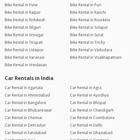
Bike Rental in Pune
Bike Rental in Puri
Bike Rental in Raipur
Bike Rental in Ranchi
Bike Rental in Rishikesh
Bike Rental in Rourkela
Bike Rental in Siliguri
Bike Rental in Solapur
Bike Rental in Srinagar
Bike Rental in Surat
Bike Rental in Tirupati
Bike Rental in Trichy
Bike Rental in Udaipur
Bike Rental in Vadodara
Bike Rental in Varanasi
Bike Rental in Visakhapatnam
Bike Rental in Vrindavan
Car Rentals in India
Car Rental in Agartala
Car Rental in Agra
Car Rental in Ahmedabad
Car Rental in Ayodhya
Car Rental in Bangalore
Car Rental in Bhopal
Car Rental in Bhubaneswar
Car Rental in Chandigarh
Car Rental in Chennai
Car Rental in Coimbatore
Car Rental in Dehradun
Car Rental in Delhi
Car Rental in Faridabad
Car Rental in Ghaziabad