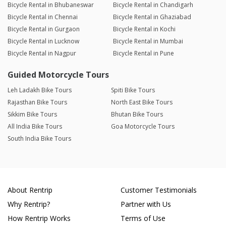
Bicycle Rental in Bhubaneswar
Bicycle Rental in Chandigarh
Bicycle Rental in Chennai
Bicycle Rental in Ghaziabad
Bicycle Rental in Gurgaon
Bicycle Rental in Kochi
Bicycle Rental in Lucknow
Bicycle Rental in Mumbai
Bicycle Rental in Nagpur
Bicycle Rental in Pune
Guided Motorcycle Tours
Leh Ladakh Bike Tours
Spiti Bike Tours
Rajasthan Bike Tours
North East Bike Tours
Sikkim Bike Tours
Bhutan Bike Tours
All India Bike Tours
Goa Motorcycle Tours
South India Bike Tours
About Rentrip
Customer Testimonials
Why Rentrip?
Partner with Us
How Rentrip Works
Terms of Use