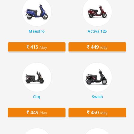
Maestro
Activa 125
415
449
/day
/day
Cliq
Swish
449
450
/day
/day