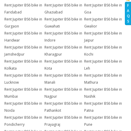
Rent Jupiter BS6 bike in
Rent Jupiter BS6 bike in
Rent Jupiter BS6 bike in
F
A
Faridabad
Ghaziabad
Goa
Q
Rent Jupiter BS6 bike in
Rent Jupiter BS6 bike in
Rent Jupiter BS6 bike in
S
Gurgaon
Guwahati
Gwalior
Rent Jupiter BS6 bike in
Rent Jupiter BS6 bike in
Rent Jupiter BS6 bike in
Haridwar
Indore
Jaipur
Rent Jupiter BS6 bike in
Rent Jupiter BS6 bike in
Rent Jupiter BS6 bike in
Jamshedpur
Kharagpur
Kochi
Rent Jupiter BS6 bike in
Rent Jupiter BS6 bike in
Rent Jupiter BS6 bike in
Kolkata
Kota
Leh
Rent Jupiter BS6 bike in
Rent Jupiter BS6 bike in
Rent Jupiter BS6 bike in
Lucknow
Manali
Mathura
Rent Jupiter BS6 bike in
Rent Jupiter BS6 bike in
Rent Jupiter BS6 bike in
Mumbai
Nagpur
Nashik
Rent Jupiter BS6 bike in
Rent Jupiter BS6 bike in
Rent Jupiter BS6 bike in
Noida
Pathankot
Patna
Rent Jupiter BS6 bike in
Rent Jupiter BS6 bike in
Rent Jupiter BS6 bike in
Pondicherry
Prayagraj
Pune