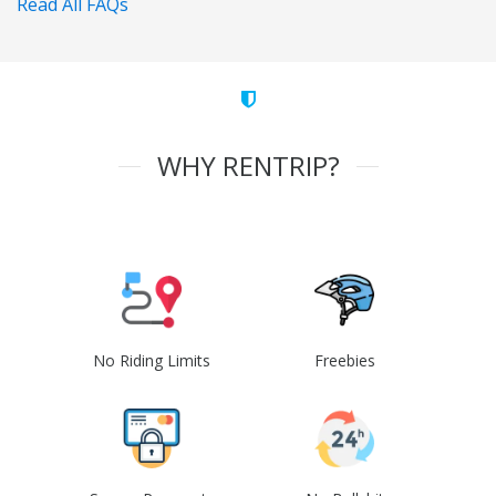
Read All FAQs
WHY RENTRIP?
No Riding Limits
Freebies