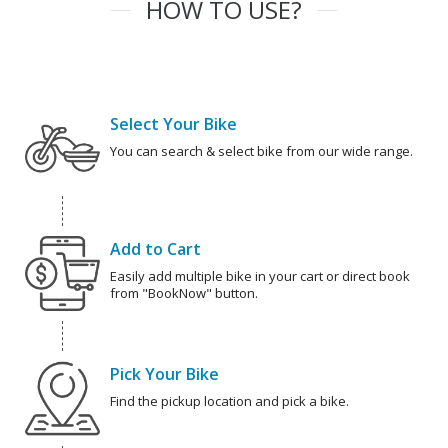
HOW TO USE?
Select Your Bike
You can search & select bike from our wide range.
Add to Cart
Easily add multiple bike in your cart or direct book
from "BookNow" button.
Pick Your Bike
Find the pickup location and pick a bike.