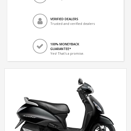
VERIFIED DEALERS
Trusted and verified dealers
100% MONEYBACK
GUARANTEE*
Yes! That's a promise.