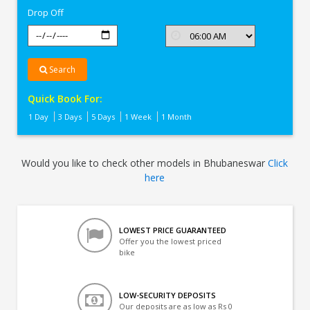
Drop Off
Search
Quick Book For:
1 Day
3 Days
5 Days
1 Week
1 Month
Would you like to check other models in Bhubaneswar
Click
here
LOWEST PRICE GUARANTEED
Offer you the lowest priced
bike
LOW-SECURITY DEPOSITS
Our deposits are as low as Rs 0