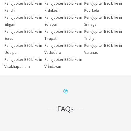
Rent Jupiter BS6 bike in
Rent Jupiter BS6 bike in
Rent Jupiter BS6 bike in
Ranchi
Rishikesh
Rourkela
Rent Jupiter BS6 bike in
Rent Jupiter BS6 bike in
Rent Jupiter BS6 bike in
Siliguri
Solapur
Srinagar
Rent Jupiter BS6 bike in
Rent Jupiter BS6 bike in
Rent Jupiter BS6 bike in
Surat
Tirupati
Trichy
Rent Jupiter BS6 bike in
Rent Jupiter BS6 bike in
Rent Jupiter BS6 bike in
Udaipur
Vadodara
Varanasi
Rent Jupiter BS6 bike in
Rent Jupiter BS6 bike in
Visakhapatnam
Vrindavan
FAQs