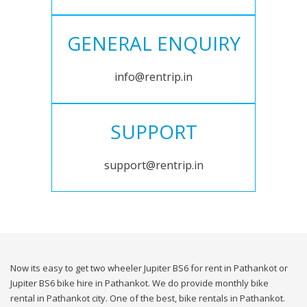
GENERAL ENQUIRY
info@rentrip.in
SUPPORT
support@rentrip.in
Now its easy to get two wheeler Jupiter BS6 for rent in Pathankot or
Jupiter BS6 bike hire in Pathankot. We do provide monthly bike
rental in Pathankot city. One of the best, bike rentals in Pathankot.