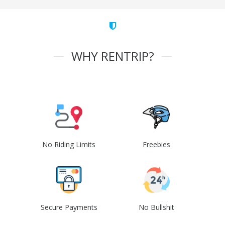
WHY RENTRIP?
No Riding Limits
Freebies
Secure Payments
No Bullshit