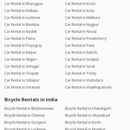
Car Rental in Kharagpur
Car Rental in Kochi
Car Rental in Kolkata
Car Rental in Kota
Car Rental in Lucknow
Car Rental in Mathura
Car Rental in Mumbai
Car Rental in Nagpur
Car Rental in Nashik
Car Rental in Noida
Car Rental in Patna
Car Rental in Pondicherry
Car Rental in Prayagraj
Car Rental in Pune
Car Rental in Raipur
Car Rental in Ranchi
Car Rental in Siliguri
Car Rental in Solapur
Car Rental in Srinagar
Car Rental in Surat
Car Rental in Tirupati
Car Rental in Trichy
Car Rental in Udaipur
Car Rental in Vadodara
Car Rental in Varanasi
Car Rental in Visakhapatnam
Bicycle Rentals in India
Bicycle Rental in Bhubaneswar
Bicycle Rental in Chandigarh
Bicycle Rental in Chennai
Bicycle Rental in Ghaziabad
Bicycle Rental in Gurgaon
Bicycle Rental in Kochi
Bicycle Rental in Lucknow
Bicycle Rental in Mumbai