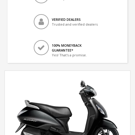
VERIFIED DEALERS
Trusted and verified dealers
100% MONEYBACK
GUARANTEE*
Yes! That's a promise.