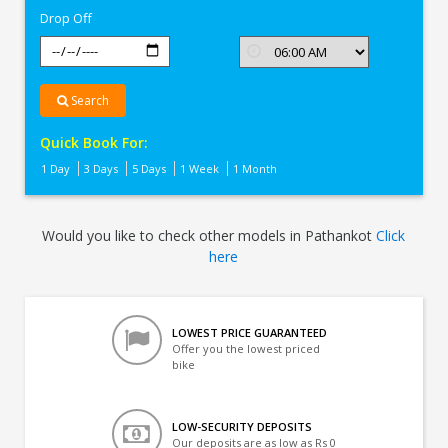
Drop Off
Search
Quick Book For:
1 Day
3 Days
5 Days
1 Week
1 Month
Would you like to check other models in Pathankot
Click
here
LOWEST PRICE GUARANTEED
Offer you the lowest priced
bike
LOW-SECURITY DEPOSITS
Our deposits are as low as Rs 0