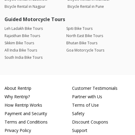
Bicycle Rental in Nagpur
Bicycle Rental in Pune
Guided Motorcycle Tours
Leh Ladakh Bike Tours
Spiti Bike Tours
Rajasthan Bike Tours
North East Bike Tours
Sikkim Bike Tours
Bhutan Bike Tours
All India Bike Tours
Goa Motorcycle Tours
South India Bike Tours
About Rentrip
Customer Testimonials
Why Rentrip?
Partner with Us
How Rentrip Works
Terms of Use
Payment and Security
Safety
Terms and Conditions
Discount Coupons
Privacy Policy
Support