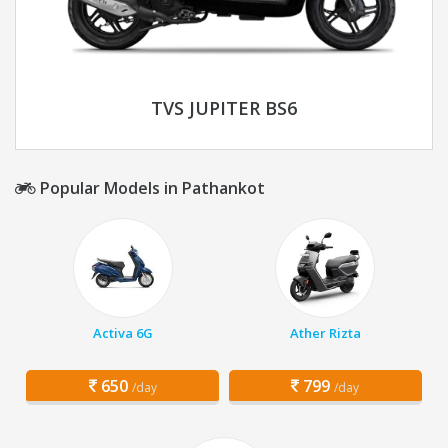
TVS JUPITER BS6
Popular Models in Pathankot
Activa 6G
Ather Rizta
650
799
/day
/day