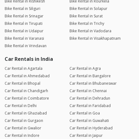
Bike Rental in Rishikesh
Bike Rental in Rourkela
Bike Rental in Siliguri
Bike Rental in Solapur
Bike Rental in Srinagar
Bike Rental in Surat
Bike Rental in Tirupati
Bike Rental in Trichy
Bike Rental in Udaipur
Bike Rental in Vadodara
Bike Rental in Varanasi
Bike Rental in Visakhapatnam
Bike Rental in Vrindavan
Car Rentals in India
Car Rental in Agartala
Car Rental in Agra
Car Rental in Ahmedabad
Car Rental in Bangalore
Car Rental in Bhopal
Car Rental in Bhubaneswar
Car Rental in Chandigarh
Car Rental in Chennai
Car Rental in Coimbatore
Car Rental in Dehradun
Car Rental in Delhi
Car Rental in Faridabad
Car Rental in Ghaziabad
Car Rental in Goa
Car Rental in Gurgaon
Car Rental in Guwahati
Car Rental in Gwalior
Car Rental in Hyderabad
Car Rental in Indore
Car Rental in Jaipur