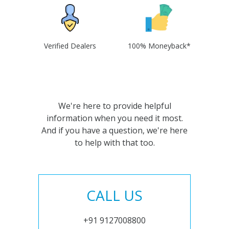
Verified Dealers
100% Moneyback*
We're here to provide helpful
information when you need it most.
And if you have a question, we're here
to help with that too.
CALL US
+91 9127008800