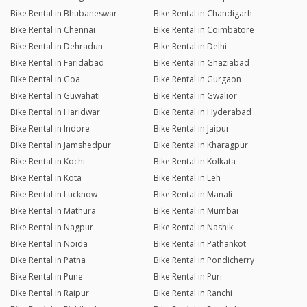
Bike Rental in Bhubaneswar
Bike Rental in Chandigarh
Bike Rental in Chennai
Bike Rental in Coimbatore
Bike Rental in Dehradun
Bike Rental in Delhi
Bike Rental in Faridabad
Bike Rental in Ghaziabad
Bike Rental in Goa
Bike Rental in Gurgaon
Bike Rental in Guwahati
Bike Rental in Gwalior
Bike Rental in Haridwar
Bike Rental in Hyderabad
Bike Rental in Indore
Bike Rental in Jaipur
Bike Rental in Jamshedpur
Bike Rental in Kharagpur
Bike Rental in Kochi
Bike Rental in Kolkata
Bike Rental in Kota
Bike Rental in Leh
Bike Rental in Lucknow
Bike Rental in Manali
Bike Rental in Mathura
Bike Rental in Mumbai
Bike Rental in Nagpur
Bike Rental in Nashik
Bike Rental in Noida
Bike Rental in Pathankot
Bike Rental in Patna
Bike Rental in Pondicherry
Bike Rental in Pune
Bike Rental in Puri
Bike Rental in Raipur
Bike Rental in Ranchi