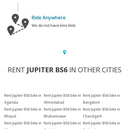
Ride Anywhere
We do not have kms limit.
RENT
JUPITER BS6
IN OTHER CITIES
Rent Jupiter BS6 bike in
Rent Jupiter BS6 bike in
Rent Jupiter BS6 bike in
Agartala
Ahmedabad
Bangalore
Rent Jupiter BS6 bike in
Rent Jupiter BS6 bike in
Rent Jupiter BS6 bike in
Bhopal
Bhubaneswar
Chandigarh
Rent Jupiter BS6 bike in
Rent Jupiter BS6 bike in
Rent Jupiter BS6 bike in