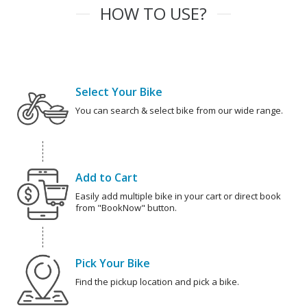
HOW TO USE?
Select Your Bike
You can search & select bike from our wide range.
Add to Cart
Easily add multiple bike in your cart or direct book
from "BookNow" button.
Pick Your Bike
Find the pickup location and pick a bike.