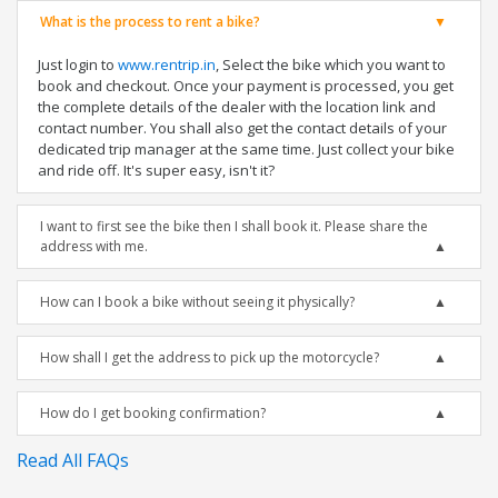
What is the process to rent a bike?
Just login to
www.rentrip.in
, Select the bike which you want to
book and checkout. Once your payment is processed, you get
the complete details of the dealer with the location link and
contact number. You shall also get the contact details of your
dedicated trip manager at the same time. Just collect your bike
and ride off. It's super easy, isn't it?
I want to first see the bike then I shall book it. Please share the
address with me.
How can I book a bike without seeing it physically?
How shall I get the address to pick up the motorcycle?
How do I get booking confirmation?
Read All FAQs