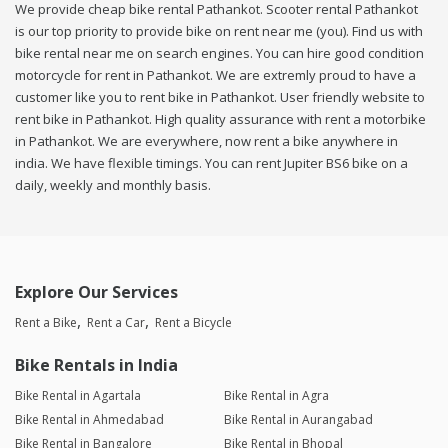
We provide cheap bike rental Pathankot. Scooter rental Pathankot
is our top priority to provide bike on rent near me (you). Find us with
bike rental near me on search engines. You can hire good condition
motorcycle for rent in Pathankot. We are extremly proud to have a
customer like you to rent bike in Pathankot. User friendly website to
rent bike in Pathankot. High quality assurance with rent a motorbike
in Pathankot. We are everywhere, now rent a bike anywhere in
india. We have flexible timings. You can rent Jupiter BS6 bike on a
daily, weekly and monthly basis.
Explore Our Services
Rent a Bike
Rent a Car
Rent a Bicycle
Bike Rentals in India
Bike Rental in Agartala
Bike Rental in Agra
Bike Rental in Ahmedabad
Bike Rental in Aurangabad
Bike Rental in Bangalore
Bike Rental in Bhopal