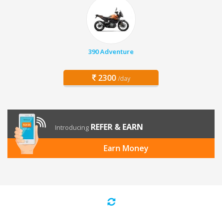
390 Adventure
2300
/day
REFER & EARN
Introducing
Earn Money