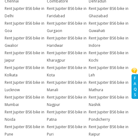
Chennai
Coimbatore
Dehradun
Rent Jupiter BS6 bike in
Rent Jupiter BS6 bike in
Rent Jupiter BS6 bike in
Delhi
Faridabad
Ghaziabad
Rent Jupiter BS6 bike in
Rent Jupiter BS6 bike in
Rent Jupiter BS6 bike in
Goa
Gurgaon
Guwahati
Rent Jupiter BS6 bike in
Rent Jupiter BS6 bike in
Rent Jupiter BS6 bike in
Gwalior
Haridwar
Indore
Rent Jupiter BS6 bike in
Rent Jupiter BS6 bike in
Rent Jupiter BS6 bike in
Jaipur
Kharagpur
Kochi
Rent Jupiter BS6 bike in
Rent Jupiter BS6 bike in
Rent Jupiter BS6 bike in
Kolkata
Kota
Leh
F
Rent Jupiter BS6 bike in
Rent Jupiter BS6 bike in
Rent Jupiter BS6 bike in
A
Q
Lucknow
Manali
Mathura
S
Rent Jupiter BS6 bike in
Rent Jupiter BS6 bike in
Rent Jupiter BS6 bike in
Mumbai
Nagpur
Nashik
Rent Jupiter BS6 bike in
Rent Jupiter BS6 bike in
Rent Jupiter BS6 bike in
Noida
Patna
Pondicherry
Rent Jupiter BS6 bike in
Rent Jupiter BS6 bike in
Rent Jupiter BS6 bike in
Pune
Puri
Raipur