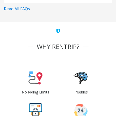
Read All FAQs
WHY RENTRIP?
No Riding Limits
Freebies