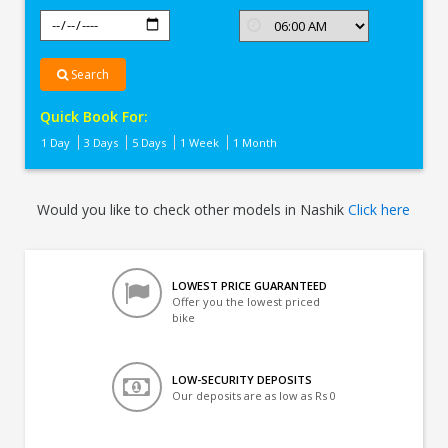
Search
Quick Book For:
1 Day
3 Days
5 Days
1 Week
1 Month
Would you like to check other models in Nashik
Click here
LOWEST PRICE GUARANTEED
Offer you the lowest priced
bike
LOW-SECURITY DEPOSITS
Our deposits are as low as Rs 0