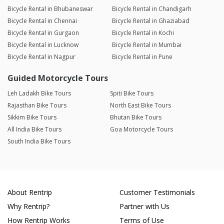
Bicycle Rental in Bhubaneswar
Bicycle Rental in Chandigarh
Bicycle Rental in Chennai
Bicycle Rental in Ghaziabad
Bicycle Rental in Gurgaon
Bicycle Rental in Kochi
Bicycle Rental in Lucknow
Bicycle Rental in Mumbai
Bicycle Rental in Nagpur
Bicycle Rental in Pune
Guided Motorcycle Tours
Leh Ladakh Bike Tours
Spiti Bike Tours
Rajasthan Bike Tours
North East Bike Tours
Sikkim Bike Tours
Bhutan Bike Tours
All India Bike Tours
Goa Motorcycle Tours
South India Bike Tours
About Rentrip
Customer Testimonials
Why Rentrip?
Partner with Us
How Rentrip Works
Terms of Use