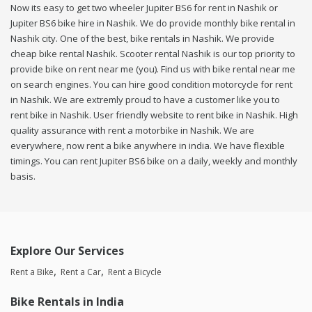
Now its easy to get two wheeler Jupiter BS6 for rent in Nashik or
Jupiter BS6 bike hire in Nashik. We do provide monthly bike rental in
Nashik city. One of the best, bike rentals in Nashik. We provide
cheap bike rental Nashik. Scooter rental Nashik is our top priority to
provide bike on rent near me (you). Find us with bike rental near me
on search engines. You can hire good condition motorcycle for rent
in Nashik. We are extremly proud to have a customer like you to
rent bike in Nashik. User friendly website to rent bike in Nashik. High
quality assurance with rent a motorbike in Nashik. We are
everywhere, now rent a bike anywhere in india. We have flexible
timings. You can rent Jupiter BS6 bike on a daily, weekly and monthly
basis.
Explore Our Services
Rent a Bike
Rent a Car
Rent a Bicycle
Bike Rentals in India