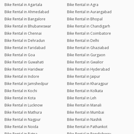
Bike Rental in Agartala
Bike Rental in Agra
Bike Rental in Ahmedabad
Bike Rental in Aurangabad
Bike Rental in Bangalore
Bike Rental in Bhopal
Bike Rental in Bhubaneswar
Bike Rental in Chandigarh
Bike Rental in Chennai
Bike Rental in Coimbatore
Bike Rental in Dehradun
Bike Rental in Delhi
Bike Rental in Faridabad
Bike Rental in Ghaziabad
Bike Rental in Goa
Bike Rental in Gurgaon
Bike Rental in Guwahati
Bike Rental in Gwalior
Bike Rental in Haridwar
Bike Rental in Hyderabad
Bike Rental in Indore
Bike Rental in Jaipur
Bike Rental in Jamshedpur
Bike Rental in Kharagpur
Bike Rental in Kochi
Bike Rental in Kolkata
Bike Rental in Kota
Bike Rental in Leh
Bike Rental in Lucknow
Bike Rental in Manali
Bike Rental in Mathura
Bike Rental in Mumbai
Bike Rental in Nagpur
Bike Rental in Nashik
Bike Rental in Noida
Bike Rental in Pathankot
Bike Rental in Patna
Bike Rental in Pondicherry