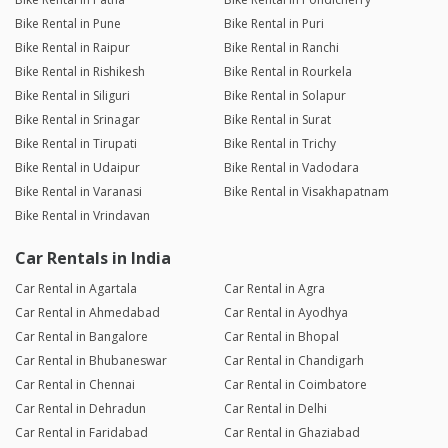
Bike Rental in Pune
Bike Rental in Puri
Bike Rental in Raipur
Bike Rental in Ranchi
Bike Rental in Rishikesh
Bike Rental in Rourkela
Bike Rental in Siliguri
Bike Rental in Solapur
Bike Rental in Srinagar
Bike Rental in Surat
Bike Rental in Tirupati
Bike Rental in Trichy
Bike Rental in Udaipur
Bike Rental in Vadodara
Bike Rental in Varanasi
Bike Rental in Visakhapatnam
Bike Rental in Vrindavan
Car Rentals in India
Car Rental in Agartala
Car Rental in Agra
Car Rental in Ahmedabad
Car Rental in Ayodhya
Car Rental in Bangalore
Car Rental in Bhopal
Car Rental in Bhubaneswar
Car Rental in Chandigarh
Car Rental in Chennai
Car Rental in Coimbatore
Car Rental in Dehradun
Car Rental in Delhi
Car Rental in Faridabad
Car Rental in Ghaziabad