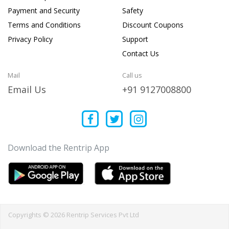
Payment and Security
Safety
Terms and Conditions
Discount Coupons
Privacy Policy
Support
Contact Us
Mail
Call us
Email Us
+91 9127008800
Download the Rentrip App
Copyrights © 2026 Rentrip Services Pvt Ltd