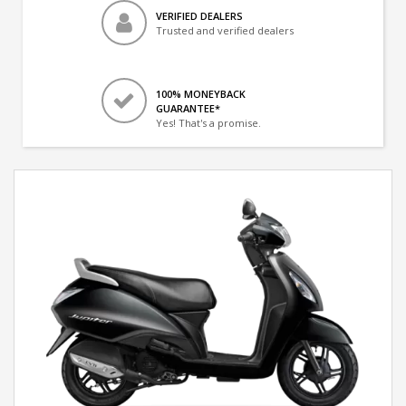
VERIFIED DEALERS
Trusted and verified dealers
100% MONEYBACK
GUARANTEE*
Yes! That's a promise.