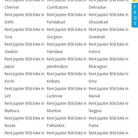
F
Chennai
Coimbatore
Dehradun
A
Rent Jupiter BS6 bike in
Rent Jupiter BS6 bike in
Rent Jupiter BS6 bike in
Q
Delhi
Faridabad
Ghaziabad
S
Rent Jupiter BS6 bike in
Rent Jupiter BS6 bike in
Rent Jupiter BS6 bike in
Goa
Gurgaon
Guwahati
Rent Jupiter BS6 bike in
Rent Jupiter BS6 bike in
Rent Jupiter BS6 bike in
Gwalior
Haridwar
Indore
Rent Jupiter BS6 bike in
Rent Jupiter BS6 bike in
Rent Jupiter BS6 bike in
Jaipur
Jamshedpur
Kharagpur
Rent Jupiter BS6 bike in
Rent Jupiter BS6 bike in
Rent Jupiter BS6 bike in
Kochi
Kolkata
Kota
Rent Jupiter BS6 bike in
Rent Jupiter BS6 bike in
Rent Jupiter BS6 bike in
Leh
Lucknow
Manali
Rent Jupiter BS6 bike in
Rent Jupiter BS6 bike in
Rent Jupiter BS6 bike in
Mathura
Mumbai
Nagpur
Rent Jupiter BS6 bike in
Rent Jupiter BS6 bike in
Rent Jupiter BS6 bike in
Noida
Pathankot
Patna
Rent Jupiter BS6 bike in
Rent Jupiter BS6 bike in
Rent Jupiter BS6 bike in