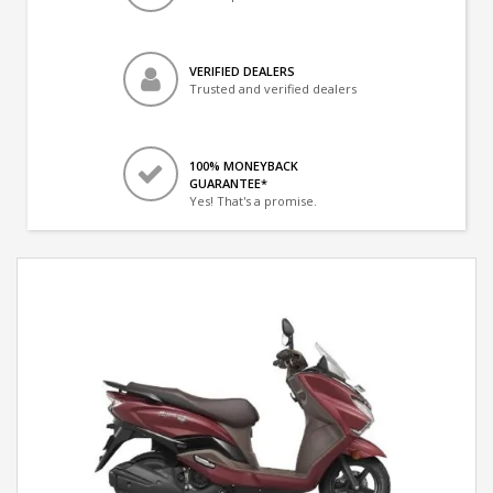
VERIFIED DEALERS
Trusted and verified dealers
100% MONEYBACK
GUARANTEE*
Yes! That's a promise.