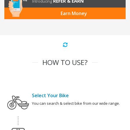
REFER & EARN
Introducing
Earn Money
HOW TO USE?
Select Your Bike
You can search & select bike from our wide range.