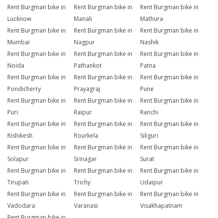
Rent Burgman bike in
Rent Burgman bike in
Rent Burgman bike in
Lucknow
Manali
Mathura
Rent Burgman bike in
Rent Burgman bike in
Rent Burgman bike in
Mumbai
Nagpur
Nashik
Rent Burgman bike in
Rent Burgman bike in
Rent Burgman bike in
Noida
Pathankot
Patna
Rent Burgman bike in
Rent Burgman bike in
Rent Burgman bike in
Pondicherry
Prayagraj
Pune
Rent Burgman bike in
Rent Burgman bike in
Rent Burgman bike in
Puri
Raipur
Ranchi
Rent Burgman bike in
Rent Burgman bike in
Rent Burgman bike in
Rishikesh
Rourkela
Siliguri
Rent Burgman bike in
Rent Burgman bike in
Rent Burgman bike in
Solapur
Srinagar
Surat
Rent Burgman bike in
Rent Burgman bike in
Rent Burgman bike in
Tirupati
Trichy
Udaipur
Rent Burgman bike in
Rent Burgman bike in
Rent Burgman bike in
Vadodara
Varanasi
Visakhapatnam
Rent Burgman bike in