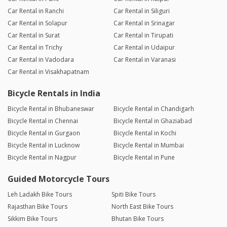
Car Rental in Ranchi
Car Rental in Siliguri
Car Rental in Solapur
Car Rental in Srinagar
Car Rental in Surat
Car Rental in Tirupati
Car Rental in Trichy
Car Rental in Udaipur
Car Rental in Vadodara
Car Rental in Varanasi
Car Rental in Visakhapatnam
Bicycle Rentals in India
Bicycle Rental in Bhubaneswar
Bicycle Rental in Chandigarh
Bicycle Rental in Chennai
Bicycle Rental in Ghaziabad
Bicycle Rental in Gurgaon
Bicycle Rental in Kochi
Bicycle Rental in Lucknow
Bicycle Rental in Mumbai
Bicycle Rental in Nagpur
Bicycle Rental in Pune
Guided Motorcycle Tours
Leh Ladakh Bike Tours
Spiti Bike Tours
Rajasthan Bike Tours
North East Bike Tours
Sikkim Bike Tours
Bhutan Bike Tours