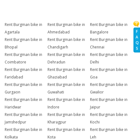
Rent Burgman bike in
Rent Burgman bike in
Rent Burgman bike in
F
Agartala
Ahmedabad
Bangalore
A
Rent Burgman bike in
Rent Burgman bike in
Rent Burgman bike in
Q
Bhopal
Chandigarh
Chennai
S
Rent Burgman bike in
Rent Burgman bike in
Rent Burgman bike in
Coimbatore
Dehradun
Delhi
Rent Burgman bike in
Rent Burgman bike in
Rent Burgman bike in
Faridabad
Ghaziabad
Goa
Rent Burgman bike in
Rent Burgman bike in
Rent Burgman bike in
Gurgaon
Guwahati
Gwalior
Rent Burgman bike in
Rent Burgman bike in
Rent Burgman bike in
Haridwar
Indore
Jaipur
Rent Burgman bike in
Rent Burgman bike in
Rent Burgman bike in
Jamshedpur
Kharagpur
Kochi
Rent Burgman bike in
Rent Burgman bike in
Rent Burgman bike in
Kolkata
Kota
Leh