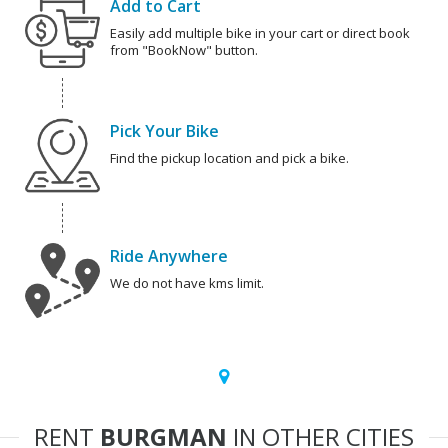
Add to Cart
Easily add multiple bike in your cart or direct book
from "BookNow" button.
Pick Your Bike
Find the pickup location and pick a bike.
Ride Anywhere
We do not have kms limit.
RENT
BURGMAN
IN OTHER CITIES