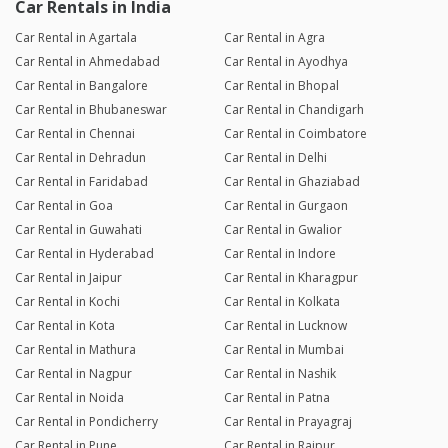
Car Rentals in India
Car Rental in Agartala
Car Rental in Agra
Car Rental in Ahmedabad
Car Rental in Ayodhya
Car Rental in Bangalore
Car Rental in Bhopal
Car Rental in Bhubaneswar
Car Rental in Chandigarh
Car Rental in Chennai
Car Rental in Coimbatore
Car Rental in Dehradun
Car Rental in Delhi
Car Rental in Faridabad
Car Rental in Ghaziabad
Car Rental in Goa
Car Rental in Gurgaon
Car Rental in Guwahati
Car Rental in Gwalior
Car Rental in Hyderabad
Car Rental in Indore
Car Rental in Jaipur
Car Rental in Kharagpur
Car Rental in Kochi
Car Rental in Kolkata
Car Rental in Kota
Car Rental in Lucknow
Car Rental in Mathura
Car Rental in Mumbai
Car Rental in Nagpur
Car Rental in Nashik
Car Rental in Noida
Car Rental in Patna
Car Rental in Pondicherry
Car Rental in Prayagraj
Car Rental in Pune
Car Rental in Raipur