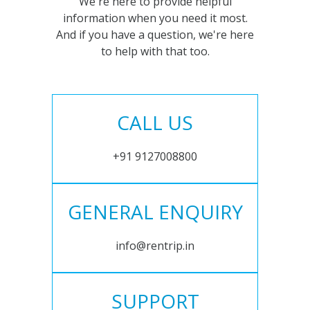
We're here to provide helpful
information when you need it most.
And if you have a question, we're here
to help with that too.
CALL US
+91 9127008800
GENERAL ENQUIRY
info@rentrip.in
SUPPORT