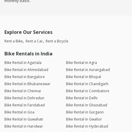
monthly basis.
Explore Our Services
Rent a Bike
Rent a Car
Rent a Bicycle
Bike Rentals in India
Bike Rental in Agartala
Bike Rental in Agra
Bike Rental in Ahmedabad
Bike Rental in Aurangabad
Bike Rental in Bangalore
Bike Rental in Bhopal
Bike Rental in Bhubaneswar
Bike Rental in Chandigarh
Bike Rental in Chennai
Bike Rental in Coimbatore
Bike Rental in Dehradun
Bike Rental in Delhi
Bike Rental in Faridabad
Bike Rental in Ghaziabad
Bike Rental in Goa
Bike Rental in Gurgaon
Bike Rental in Guwahati
Bike Rental in Gwalior
Bike Rental in Haridwar
Bike Rental in Hyderabad