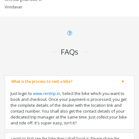
Vrindavan
FAQs
What is the process to rent a bike?
Just login to
www.rentrip.in
, Select the bike which you want to
book and checkout. Once your payment is processed, you get
the complete details of the dealer with the location link and
contact number. You shall also get the contact details of your
dedicated trip manager at the same time. Just collect your bike
and ride off. It's super easy, isn't it?
I want to first see the bike then I shall book it. Please share the