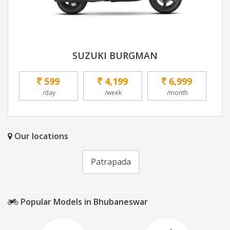
SUZUKI BURGMAN
599
4,199
6,999
/day
/week
/month
Our locations
Patrapada
Popular Models in Bhubaneswar