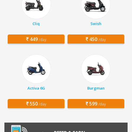
Cliq
Swish
449
450
/day
/day
Activa 6G
Burgman
550
599
/day
/day