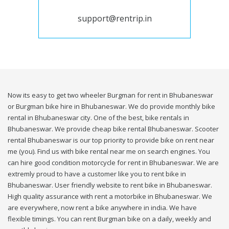
support@rentrip.in
Now its easy to get two wheeler Burgman for rent in Bhubaneswar
or Burgman bike hire in Bhubaneswar. We do provide monthly bike
rental in Bhubaneswar city. One of the best, bike rentals in
Bhubaneswar. We provide cheap bike rental Bhubaneswar. Scooter
rental Bhubaneswar is our top priority to provide bike on rent near
me (you). Find us with bike rental near me on search engines. You
can hire good condition motorcycle for rent in Bhubaneswar. We are
extremly proud to have a customer like you to rent bike in
Bhubaneswar. User friendly website to rent bike in Bhubaneswar.
High quality assurance with rent a motorbike in Bhubaneswar. We
are everywhere, now rent a bike anywhere in india. We have
flexible timings. You can rent Burgman bike on a daily, weekly and