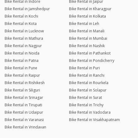
Bike Rental in Indore
Bike Rental in Jaipur
Bike Rental in Jamshedpur
Bike Rental in Kharagpur
Bike Rental in Kochi
Bike Rental in Kolkata
Bike Rental in Kota
Bike Rental in Leh
Bike Rental in Lucknow
Bike Rental in Manali
Bike Rental in Mathura
Bike Rental in Mumbai
Bike Rental in Nagpur
Bike Rental in Nashik
Bike Rental in Noida
Bike Rental in Pathankot
Bike Rental in Patna
Bike Rental in Pondicherry
Bike Rental in Pune
Bike Rental in Puri
Bike Rental in Raipur
Bike Rental in Ranchi
Bike Rental in Rishikesh
Bike Rental in Rourkela
Bike Rental in Siliguri
Bike Rental in Solapur
Bike Rental in Srinagar
Bike Rental in Surat
Bike Rental in Tirupati
Bike Rental in Trichy
Bike Rental in Udaipur
Bike Rental in Vadodara
Bike Rental in Varanasi
Bike Rental in Visakhapatnam
Bike Rental in Vrindavan