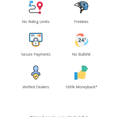
No Riding Limits
Freebies
Secure Payments
No Bullshit
Verified Dealers
100% Moneyback*