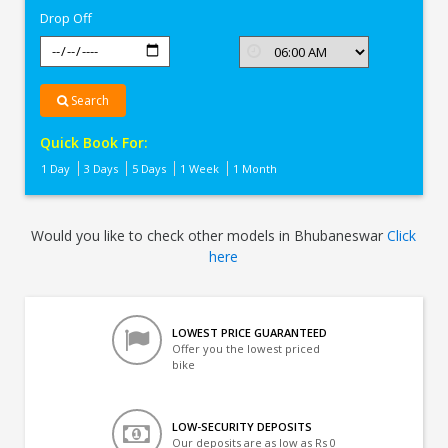
Drop Off
Search
Quick Book For:
1 Day
3 Days
5 Days
1 Week
1 Month
Would you like to check other models in Bhubaneswar
Click
here
LOWEST PRICE GUARANTEED
Offer you the lowest priced
bike
LOW-SECURITY DEPOSITS
Our deposits are as low as Rs 0