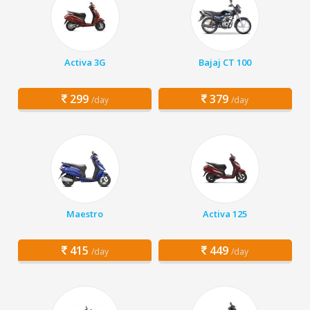
Activa 3G
Bajaj CT 100
299
379
/day
/day
Maestro
Activa 125
415
449
/day
/day