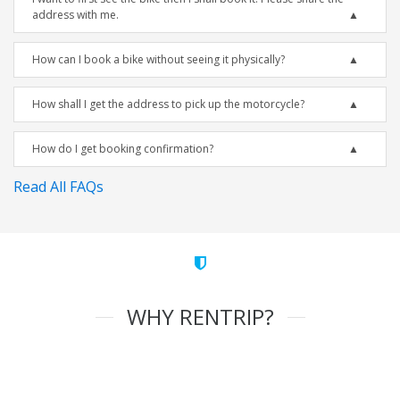
address with me.
How can I book a bike without seeing it physically?
How shall I get the address to pick up the motorcycle?
How do I get booking confirmation?
Read All FAQs
WHY RENTRIP?