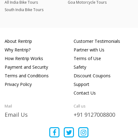
All India Bike Tours
Goa Motorcycle Tours
South India Bike Tours
About Rentrip
Customer Testimonials
Why Rentrip?
Partner with Us
How Rentrip Works
Terms of Use
Payment and Security
Safety
Terms and Conditions
Discount Coupons
Privacy Policy
Support
Contact Us
Mail
Call us
Email Us
+91 9127008800