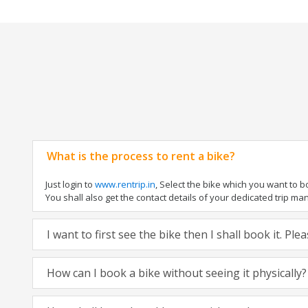
What is the process to rent a bike?
Just login to
www.rentrip.in
, Select the bike which you want to 
You shall also get the contact details of your dedicated trip mana
I want to first see the bike then I shall book it. Pl
How can I book a bike without seeing it physically?