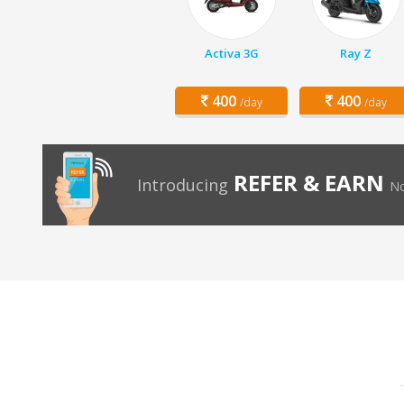
Activa 3G
Ray Z
400
400
/day
/day
REFER & EARN
Introducing
No