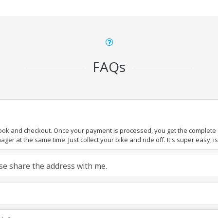
FAQs
book and checkout. Once your payment is processed, you get the complete de
ger at the same time. Just collect your bike and ride off. It's super easy, isn
ease share the address with me.