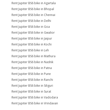
Rent Jupiter BS6 bike in Agartala
Rent Jupiter BS6 bike in Bhopal
Rent Jupiter BS6 bike in Chennai
Rent Jupiter BS6 bike in Delhi
Rent Jupiter BS6 bike in Goa
Rent Jupiter BS6 bike in Gwalior
Rent Jupiter BS6 bike in Jaipur
Rent Jupiter BS6 bike in Kochi
Rent Jupiter BS6 bike in Leh
Rent Jupiter BS6 bike in Mathura
Rent Jupiter BS6 bike in Nashik
Rent Jupiter BS6 bike in Patna
Rent Jupiter BS6 bike in Pune
Rent Jupiter BS6 bike in Ranchi
Rent Jupiter BS6 bike in Siliguri
Rent Jupiter BS6 bike in Surat
Rent Jupiter BS6 bike in Vadodara
Rent Jupiter BS6 bike in Vrindavan