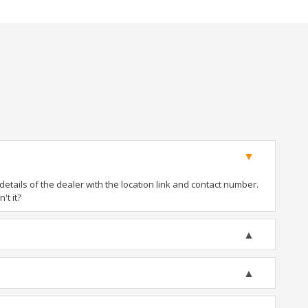
tails of the dealer with the location link and contact number.
't it?