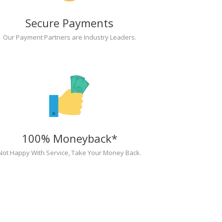
Secure Payments
Our Payment Partners are Industry Leaders.
100% Moneyback*
Not Happy With Service, Take Your Money Back.