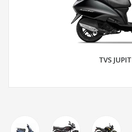
TVS JUPIT