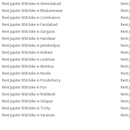
Rent Jupiter BS6 bike in Ahmedabad
Rent 
Rent Jupiter BS6 bike in Bhubaneswar
Rent 
Rent Jupiter BS6 bike in Coimbatore
Rent 
Rent Jupiter BS6 bike in Faridabad
Rent 
Rent Jupiter BS6 bike in Gurgaon
Rent 
Rent Jupiter BS6 bike in Haridwar
Rent 
Rent Jupiter BS6 bike in Jamshedpur
Rent 
Rent Jupiter BS6 bike in Kolkata
Rent 
Rent Jupiter BS6 bike in Lucknow
Rent 
Rent Jupiter BS6 bike in Mumbai
Rent 
Rent Jupiter BS6 bike in Noida
Rent 
Rent Jupiter BS6 bike in Pondicherry
Rent 
Rent Jupiter BS6 bike in Puri
Rent 
Rent Jupiter BS6 bike in Rishikesh
Rent 
Rent Jupiter BS6 bike in Solapur
Rent 
Rent Jupiter BS6 bike in Trichy
Rent 
Rent Jupiter BS6 bike in Varanasi
Rent 