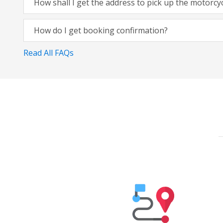
How shall I get the address to pick up the motorcy
How do I get booking confirmation?
Read All FAQs