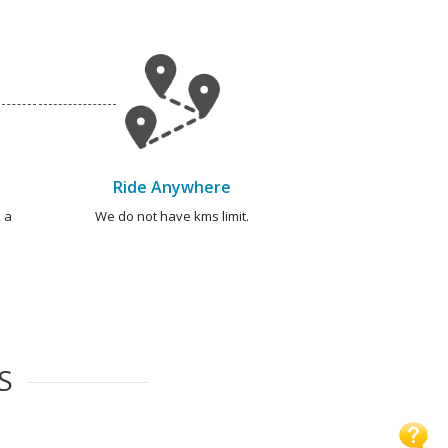
Ride Anywhere
 a
We do not have kms limit.
S