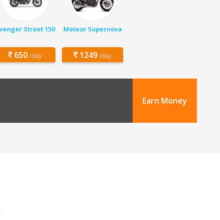
venger Street 150
Meteor Supernova
650
1249
/day
/day
Earn Money