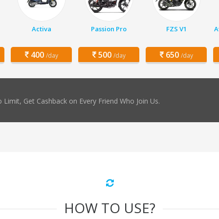
Activa
Passion Pro
FZS V1
A
400
500
650
/day
/day
/day
 Limit, Get Cashback on Every Friend Who Join Us.
HOW TO USE?