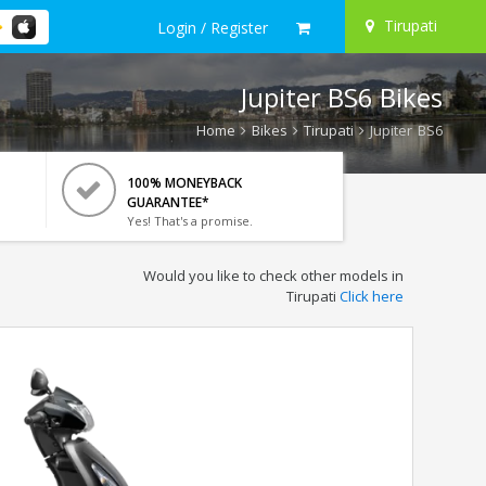
Tirupati
Login / Register
Jupiter BS6 Bikes
Home
Bikes
Tirupati
Jupiter BS6
100% MONEYBACK
GUARANTEE*
Yes! That's a promise.
Would you like to check other models in
Tirupati
Click here