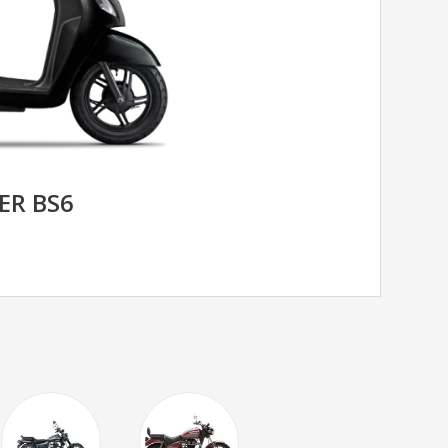
ER BS6