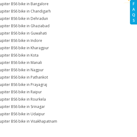
Jupiter BS6 bike in Bangalore
F
A
Jupiter BS6 bike in Chandigarh
Q
Jupiter BS6 bike in Dehradun
S
Jupiter BS6 bike in Ghaziabad
Jupiter BS6 bike in Guwahati
Jupiter BS6 bike in Indore
Jupiter BS6 bike in Kharagpur
Jupiter BS6 bike in Kota
Jupiter BS6 bike in Manali
Jupiter BS6 bike in Nagpur
Jupiter BS6 bike in Pathankot
Jupiter BS6 bike in Prayagraj
Jupiter BS6 bike in Raipur
Jupiter BS6 bike in Rourkela
Jupiter BS6 bike in Srinagar
Jupiter BS6 bike in Udaipur
Jupiter BS6 bike in Visakhapatnam