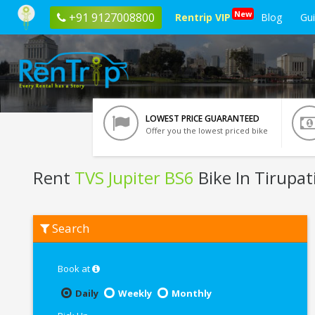
New
+91 9127008800
Rentrip VIP
Blog
Gu
LOWEST PRICE GUARANTEED
Offer you the lowest priced bike
Rent
TVS Jupiter BS6
Bike In Tirupat
Rent
Search
TVS
Jupiter
BS6
In
Book at
Tirupati
Daily
Weekly
Monthly