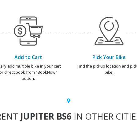
Add to Cart
Pick Your Bike
sily add multiple bike in your cart
Find the pickup location and pick
or direct book from "BookNow"
bike.
button.
RENT
JUPITER BS6
IN OTHER CITIE