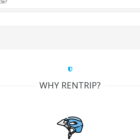
cle?
WHY RENTRIP?