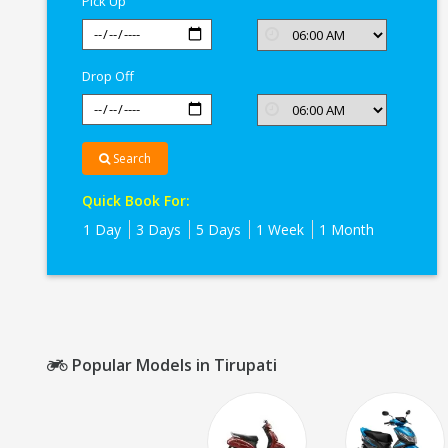
Pick Up
Drop Off
Search
Quick Book For:
1 Day
3 Days
5 Days
1 Week
1 Month
Popular Models in Tirupati