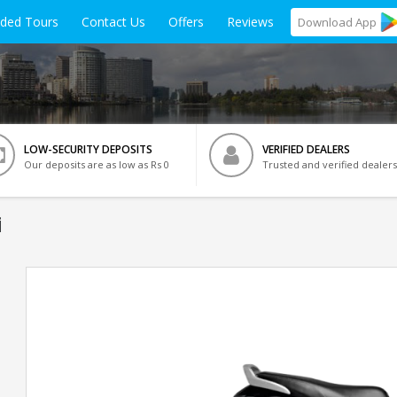
ided Tours
Contact Us
Offers
Reviews
Download
App
LOW-SECURITY DEPOSITS
VERIFIED DEALERS
Our deposits are as low as Rs 0
Trusted and verified dealers
i