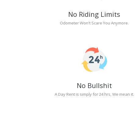
No Riding Limits
Odometer Won't Scare You Anymore.
No Bullshit
A Day Rent is simply for 24 hrs, We mean it.