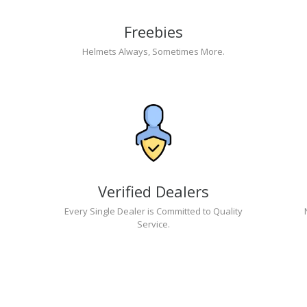
Freebies
Helmets Always, Sometimes More.
Verified Dealers
Every Single Dealer is Committed to Quality
Service.