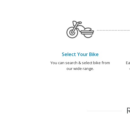
Select Your Bike
You can search & select bike from
Ea
our wide range.