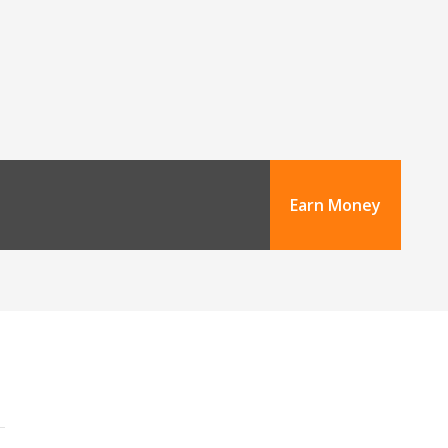
Earn Money