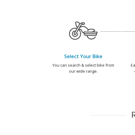
Select Your Bike
You can search & select bike from
Ea
our wide range.