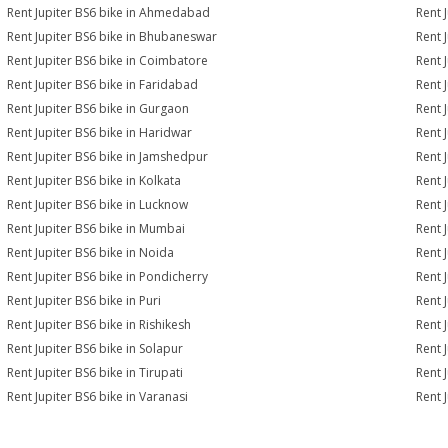
Rent Jupiter BS6 bike in Ahmedabad
Rent 
Rent Jupiter BS6 bike in Bhubaneswar
Rent 
Rent Jupiter BS6 bike in Coimbatore
Rent 
Rent Jupiter BS6 bike in Faridabad
Rent 
Rent Jupiter BS6 bike in Gurgaon
Rent 
Rent Jupiter BS6 bike in Haridwar
Rent 
Rent Jupiter BS6 bike in Jamshedpur
Rent 
Rent Jupiter BS6 bike in Kolkata
Rent 
Rent Jupiter BS6 bike in Lucknow
Rent 
Rent Jupiter BS6 bike in Mumbai
Rent 
Rent Jupiter BS6 bike in Noida
Rent 
Rent Jupiter BS6 bike in Pondicherry
Rent 
Rent Jupiter BS6 bike in Puri
Rent 
Rent Jupiter BS6 bike in Rishikesh
Rent 
Rent Jupiter BS6 bike in Solapur
Rent 
Rent Jupiter BS6 bike in Tirupati
Rent 
Rent Jupiter BS6 bike in Varanasi
Rent 