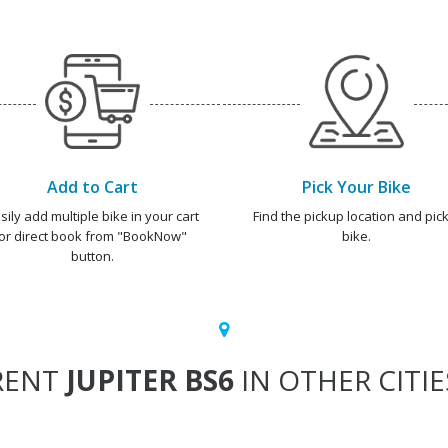
Add to Cart
Pick Your Bike
sily add multiple bike in your cart
Find the pickup location and pick
or direct book from "BookNow"
bike.
button.
RENT
JUPITER BS6
IN OTHER CITIE