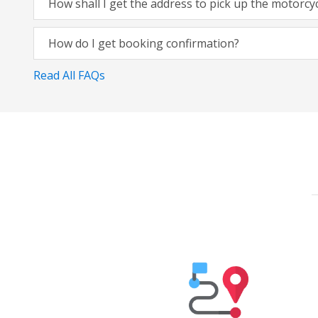
How shall I get the address to pick up the motorcy
How do I get booking confirmation?
Read All FAQs