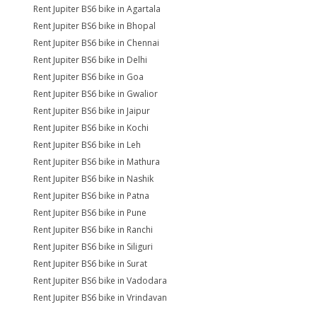
Rent Jupiter BS6 bike in Agartala
Rent Jupiter BS6 bike in Bhopal
Rent Jupiter BS6 bike in Chennai
Rent Jupiter BS6 bike in Delhi
Rent Jupiter BS6 bike in Goa
Rent Jupiter BS6 bike in Gwalior
Rent Jupiter BS6 bike in Jaipur
Rent Jupiter BS6 bike in Kochi
Rent Jupiter BS6 bike in Leh
Rent Jupiter BS6 bike in Mathura
Rent Jupiter BS6 bike in Nashik
Rent Jupiter BS6 bike in Patna
Rent Jupiter BS6 bike in Pune
Rent Jupiter BS6 bike in Ranchi
Rent Jupiter BS6 bike in Siliguri
Rent Jupiter BS6 bike in Surat
Rent Jupiter BS6 bike in Vadodara
Rent Jupiter BS6 bike in Vrindavan