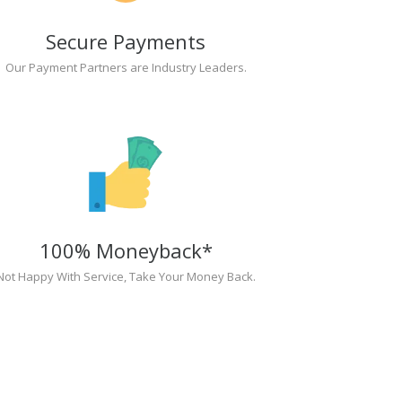
Secure Payments
Our Payment Partners are Industry Leaders.
100% Moneyback*
Not Happy With Service, Take Your Money Back.