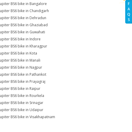
Jupiter BS6 bike in Bangalore
F
A
Jupiter BS6 bike in Chandigarh
Q
Jupiter BS6 bike in Dehradun
S
Jupiter BS6 bike in Ghaziabad
Jupiter BS6 bike in Guwahati
Jupiter BS6 bike in Indore
Jupiter BS6 bike in Kharagpur
Jupiter BS6 bike in Kota
Jupiter BS6 bike in Manali
Jupiter BS6 bike in Nagpur
Jupiter BS6 bike in Pathankot
Jupiter BS6 bike in Prayagraj
Jupiter BS6 bike in Raipur
Jupiter BS6 bike in Rourkela
Jupiter BS6 bike in Srinagar
Jupiter BS6 bike in Udaipur
Jupiter BS6 bike in Visakhapatnam