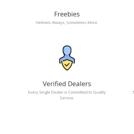
Freebies
Helmets Always, Sometimes More.
Verified Dealers
Every Single Dealer is Committed to Quality
Service.