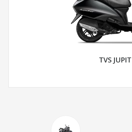
TVS JUPIT