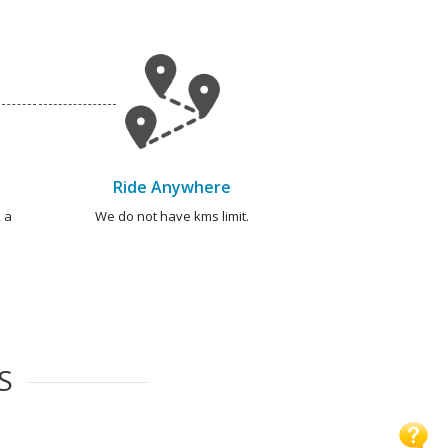
Ride Anywhere
 a
We do not have kms limit.
S