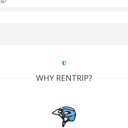
cle?
WHY RENTRIP?