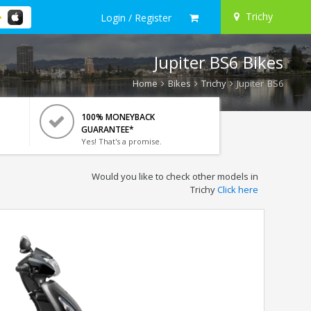
Trichy
Login / Register
Jupiter BS6 Bikes
Home
Bikes
Trichy
Jupiter BS6
100% MONEYBACK
GUARANTEE*
Yes! That's a promise.
Would you like to check other models in
Trichy
Click here