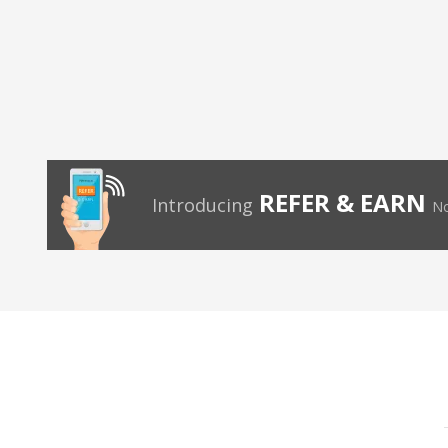
REFER & EARN
Introducing
No