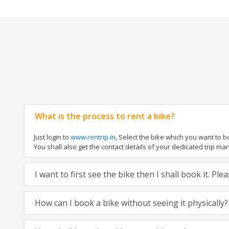
What is the process to rent a bike?
Just login to
www.rentrip.in
, Select the bike which you want to 
You shall also get the contact details of your dedicated trip mana
I want to first see the bike then I shall book it. Pl
How can I book a bike without seeing it physically?