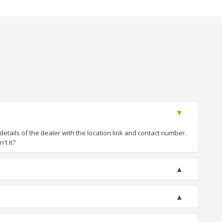
tails of the dealer with the location link and contact number.
't it?