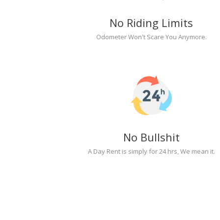
No Riding Limits
Odometer Won't Scare You Anymore.
No Bullshit
A Day Rent is simply for 24 hrs, We mean it.