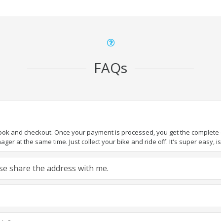
FAQs
book and checkout. Once your payment is processed, you get the complete de
ger at the same time. Just collect your bike and ride off. It's super easy, isn
ease share the address with me.