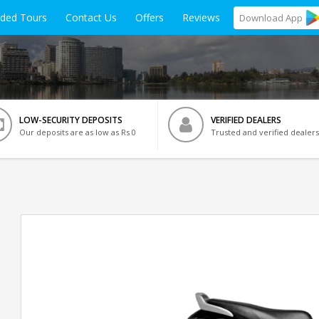
ided Tours
Contact Us
Offers
Reviews
Download
App
LOW-SECURITY DEPOSITS
VERIFIED DEALERS
Our deposits are as low as Rs 0
Trusted and verified dealers