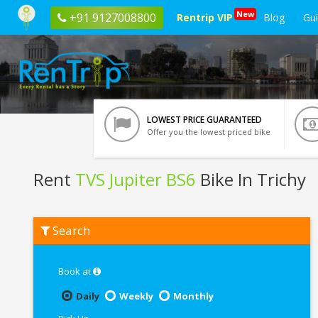
New
+91 9127008800
Rentrip VIP
Blog
Gu
LOWEST PRICE GUARANTEED
Offer you the lowest priced bike
Rent
TVS Jupiter BS6
Bike In Trichy
Rent
Search
TVS
Jupiter
BS6
In
Book at
Trichy
Daily
Weekly
Monthly