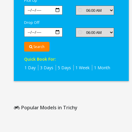
Pick Up
Drop Off
Search
Quick Book For:
1 Day
3 Days
5 Days
1 Week
1 Month
Popular Models in Trichy