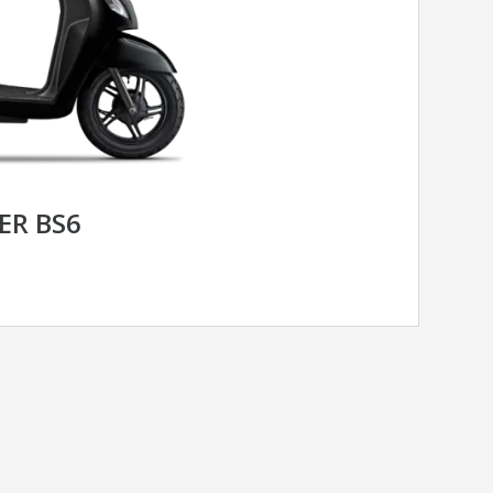
ER BS6