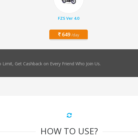
FZS Ver 4.0
649
/day
 Limit, Get Cashback on Every Friend Who Join Us.
HOW TO USE?