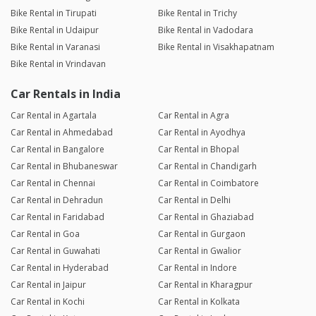
Bike Rental in Tirupati
Bike Rental in Trichy
Bike Rental in Udaipur
Bike Rental in Vadodara
Bike Rental in Varanasi
Bike Rental in Visakhapatnam
Bike Rental in Vrindavan
Car Rentals in India
Car Rental in Agartala
Car Rental in Agra
Car Rental in Ahmedabad
Car Rental in Ayodhya
Car Rental in Bangalore
Car Rental in Bhopal
Car Rental in Bhubaneswar
Car Rental in Chandigarh
Car Rental in Chennai
Car Rental in Coimbatore
Car Rental in Dehradun
Car Rental in Delhi
Car Rental in Faridabad
Car Rental in Ghaziabad
Car Rental in Goa
Car Rental in Gurgaon
Car Rental in Guwahati
Car Rental in Gwalior
Car Rental in Hyderabad
Car Rental in Indore
Car Rental in Jaipur
Car Rental in Kharagpur
Car Rental in Kochi
Car Rental in Kolkata