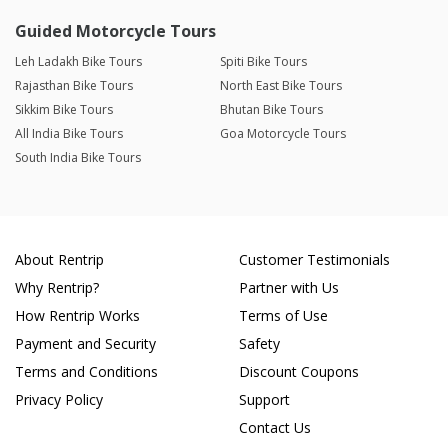
Guided Motorcycle Tours
Leh Ladakh Bike Tours
Spiti Bike Tours
Rajasthan Bike Tours
North East Bike Tours
Sikkim Bike Tours
Bhutan Bike Tours
All India Bike Tours
Goa Motorcycle Tours
South India Bike Tours
About Rentrip
Customer Testimonials
Why Rentrip?
Partner with Us
How Rentrip Works
Terms of Use
Payment and Security
Safety
Terms and Conditions
Discount Coupons
Privacy Policy
Support
Contact Us