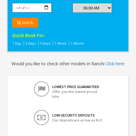
Search
Quick Book For:
1 Day
3 Days
5 Days
1 Week
1 Month
Would you like to check other models in Ranchi
Click here
LOWEST PRICE GUARANTEED
Offer you the lowest priced
bike
LOW-SECURITY DEPOSITS
Our deposits are as low as Rs 0