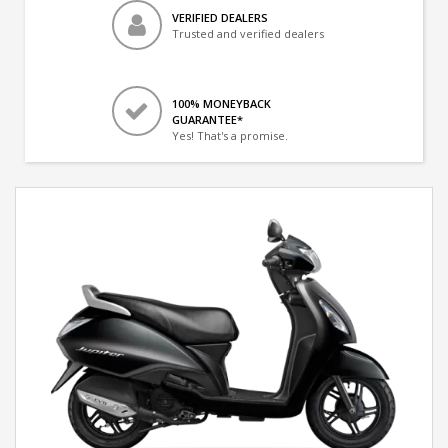
VERIFIED DEALERS
Trusted and verified dealers
100% MONEYBACK
GUARANTEE*
Yes! That's a promise.