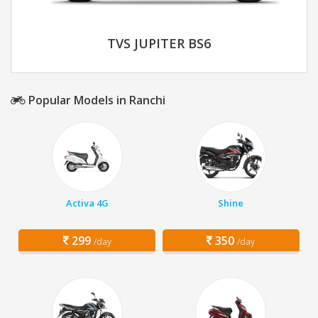
TVS JUPITER BS6
Popular Models in Ranchi
Activa 4G
Shine
299
350
/day
/day