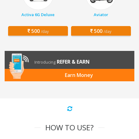
Activa 6G Deluxe
Aviator
500
500
/day
/day
REFER & EARN
Introducing
Earn Money
HOW TO USE?