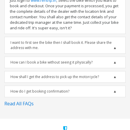
Just login to
www.rentrip.in
, Select the bike which you want to
book and checkout. Once your payment is processed, you get
the complete details of the dealer with the location link and
contact number. You shall also get the contact details of your
dedicated trip manager at the same time. Just collect your bike
and ride off. It's super easy, isn't it?
I want to first see the bike then I shall book it. Please share the
address with me.
How can I book a bike without seeing it physically?
How shall I get the address to pick up the motorcycle?
How do I get booking confirmation?
Read All FAQs