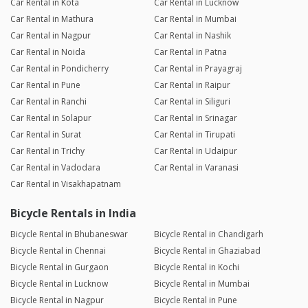
Car Rental in Kota
Car Rental in Lucknow
Car Rental in Mathura
Car Rental in Mumbai
Car Rental in Nagpur
Car Rental in Nashik
Car Rental in Noida
Car Rental in Patna
Car Rental in Pondicherry
Car Rental in Prayagraj
Car Rental in Pune
Car Rental in Raipur
Car Rental in Ranchi
Car Rental in Siliguri
Car Rental in Solapur
Car Rental in Srinagar
Car Rental in Surat
Car Rental in Tirupati
Car Rental in Trichy
Car Rental in Udaipur
Car Rental in Vadodara
Car Rental in Varanasi
Car Rental in Visakhapatnam
Bicycle Rentals in India
Bicycle Rental in Bhubaneswar
Bicycle Rental in Chandigarh
Bicycle Rental in Chennai
Bicycle Rental in Ghaziabad
Bicycle Rental in Gurgaon
Bicycle Rental in Kochi
Bicycle Rental in Lucknow
Bicycle Rental in Mumbai
Bicycle Rental in Nagpur
Bicycle Rental in Pune