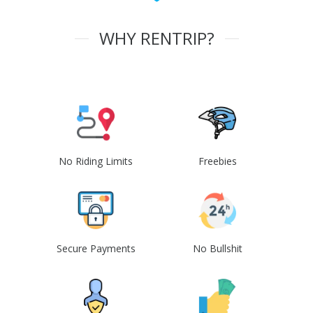
WHY RENTRIP?
No Riding Limits
Freebies
Secure Payments
No Bullshit