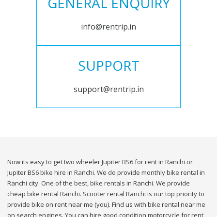
GENERAL ENQUIRY
info@rentrip.in
SUPPORT
support@rentrip.in
Now its easy to get two wheeler Jupiter BS6 for rent in Ranchi or
Jupiter BS6 bike hire in Ranchi. We do provide monthly bike rental in
Ranchi city. One of the best, bike rentals in Ranchi. We provide
cheap bike rental Ranchi. Scooter rental Ranchi is our top priority to
provide bike on rent near me (you). Find us with bike rental near me
on search engines. You can hire good condition motorcycle for rent