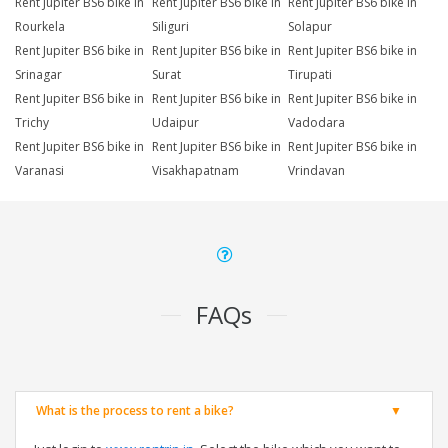
Rent Jupiter BS6 bike in
Rent Jupiter BS6 bike in
Rent Jupiter BS6 bike in
Rourkela
Siliguri
Solapur
Rent Jupiter BS6 bike in
Rent Jupiter BS6 bike in
Rent Jupiter BS6 bike in
Srinagar
Surat
Tirupati
Rent Jupiter BS6 bike in
Rent Jupiter BS6 bike in
Rent Jupiter BS6 bike in
Trichy
Udaipur
Vadodara
Rent Jupiter BS6 bike in
Rent Jupiter BS6 bike in
Rent Jupiter BS6 bike in
Varanasi
Visakhapatnam
Vrindavan
FAQs
What is the process to rent a bike?