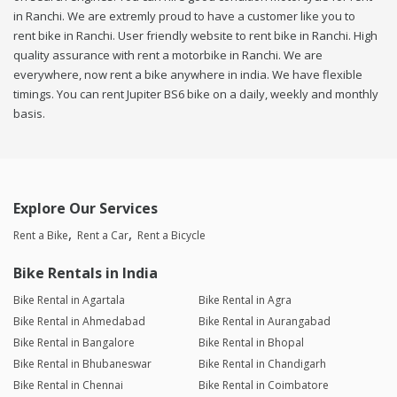
in Ranchi. We are extremly proud to have a customer like you to
rent bike in Ranchi. User friendly website to rent bike in Ranchi. High
quality assurance with rent a motorbike in Ranchi. We are
everywhere, now rent a bike anywhere in india. We have flexible
timings. You can rent Jupiter BS6 bike on a daily, weekly and monthly
basis.
Explore Our Services
Rent a Bike
Rent a Car
Rent a Bicycle
Bike Rentals in India
Bike Rental in Agartala
Bike Rental in Agra
Bike Rental in Ahmedabad
Bike Rental in Aurangabad
Bike Rental in Bangalore
Bike Rental in Bhopal
Bike Rental in Bhubaneswar
Bike Rental in Chandigarh
Bike Rental in Chennai
Bike Rental in Coimbatore