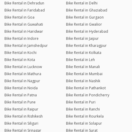
Bike Rental in Dehradun
Bike Rental in Delhi
Bike Rental in Faridabad
Bike Rental in Ghaziabad
Bike Rental in Goa
Bike Rental in Gurgaon
Bike Rental in Guwahati
Bike Rental in Gwalior
Bike Rental in Haridwar
Bike Rental in Hyderabad
Bike Rental in Indore
Bike Rental in Jaipur
Bike Rental in Jamshedpur
Bike Rental in Kharagpur
Bike Rental in Kochi
Bike Rental in Kolkata
Bike Rental in Kota
Bike Rental in Leh
Bike Rental in Lucknow
Bike Rental in Manali
Bike Rental in Mathura
Bike Rental in Mumbai
Bike Rental in Nagpur
Bike Rental in Nashik
Bike Rental in Noida
Bike Rental in Pathankot
Bike Rental in Patna
Bike Rental in Pondicherry
Bike Rental in Pune
Bike Rental in Puri
Bike Rental in Raipur
Bike Rental in Ranchi
Bike Rental in Rishikesh
Bike Rental in Rourkela
Bike Rental in Siliguri
Bike Rental in Solapur
Bike Rental in Srinagar
Bike Rental in Surat