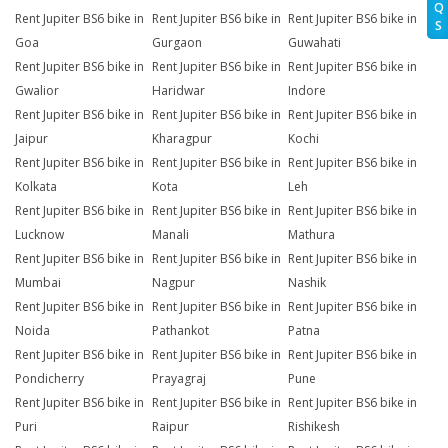
Q
Rent Jupiter BS6 bike in
Rent Jupiter BS6 bike in
Rent Jupiter BS6 bike in
S
Goa
Gurgaon
Guwahati
Rent Jupiter BS6 bike in
Rent Jupiter BS6 bike in
Rent Jupiter BS6 bike in
Gwalior
Haridwar
Indore
Rent Jupiter BS6 bike in
Rent Jupiter BS6 bike in
Rent Jupiter BS6 bike in
Jaipur
Kharagpur
Kochi
Rent Jupiter BS6 bike in
Rent Jupiter BS6 bike in
Rent Jupiter BS6 bike in
Kolkata
Kota
Leh
Rent Jupiter BS6 bike in
Rent Jupiter BS6 bike in
Rent Jupiter BS6 bike in
Lucknow
Manali
Mathura
Rent Jupiter BS6 bike in
Rent Jupiter BS6 bike in
Rent Jupiter BS6 bike in
Mumbai
Nagpur
Nashik
Rent Jupiter BS6 bike in
Rent Jupiter BS6 bike in
Rent Jupiter BS6 bike in
Noida
Pathankot
Patna
Rent Jupiter BS6 bike in
Rent Jupiter BS6 bike in
Rent Jupiter BS6 bike in
Pondicherry
Prayagraj
Pune
Rent Jupiter BS6 bike in
Rent Jupiter BS6 bike in
Rent Jupiter BS6 bike in
Puri
Raipur
Rishikesh