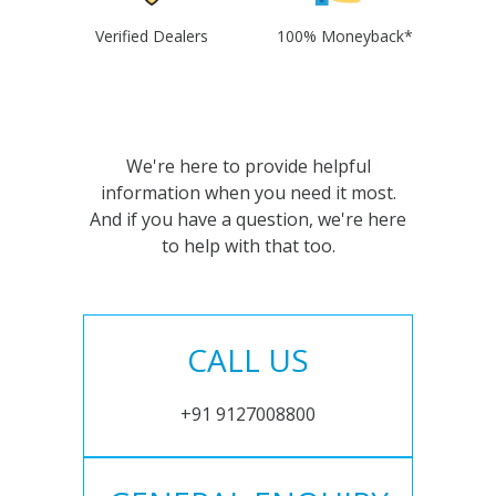
Verified Dealers
100% Moneyback*
We're here to provide helpful
information when you need it most.
And if you have a question, we're here
to help with that too.
CALL US
+91 9127008800