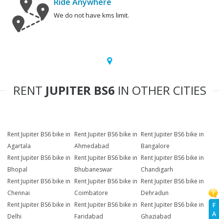
Ride Anywhere
We do not have kms limit.
RENT
JUPITER BS6
IN OTHER CITIES
Rent Jupiter BS6 bike in
Rent Jupiter BS6 bike in
Rent Jupiter BS6 bike in
Agartala
Ahmedabad
Bangalore
Rent Jupiter BS6 bike in
Rent Jupiter BS6 bike in
Rent Jupiter BS6 bike in
Bhopal
Bhubaneswar
Chandigarh
Rent Jupiter BS6 bike in
Rent Jupiter BS6 bike in
Rent Jupiter BS6 bike in
Chennai
Coimbatore
Dehradun
Rent Jupiter BS6 bike in
Rent Jupiter BS6 bike in
Rent Jupiter BS6 bike in
F
A
Delhi
Faridabad
Ghaziabad