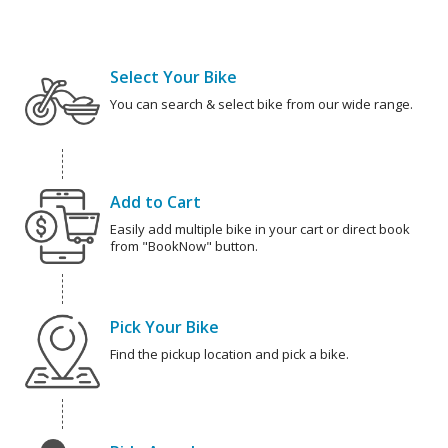
Select Your Bike
You can search & select bike from our wide range.
Add to Cart
Easily add multiple bike in your cart or direct book
from "BookNow" button.
Pick Your Bike
Find the pickup location and pick a bike.