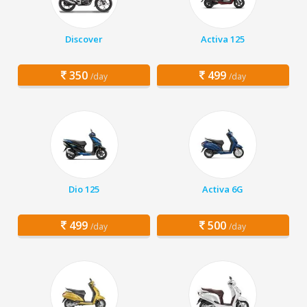
Discover
Activa 125
350
499
/day
/day
Dio 125
Activa 6G
499
500
/day
/day