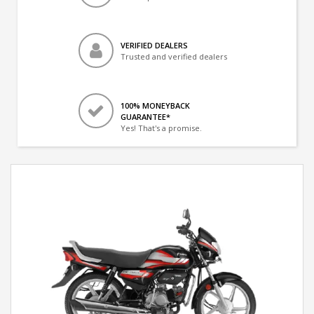
VERIFIED DEALERS
Trusted and verified dealers
100% MONEYBACK
GUARANTEE*
Yes! That's a promise.