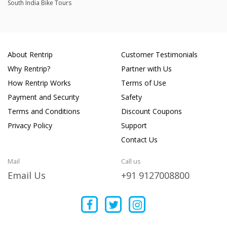
South India Bike Tours
About Rentrip
Customer Testimonials
Why Rentrip?
Partner with Us
How Rentrip Works
Terms of Use
Payment and Security
Safety
Terms and Conditions
Discount Coupons
Privacy Policy
Support
Contact Us
Mail
Call us
Email Us
+91 9127008800