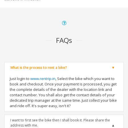
FAQs
What is the process to rent a bike?
Just login to
www.rentrip.in
, Select the bike which you want to
book and checkout. Once your payment is processed, you get
the complete details of the dealer with the location link and
contact number. You shall also get the contact details of your
dedicated trip manager at the same time. Just collect your bike
and ride off. It's super easy, isn't it?
I want to first see the bike then I shall book it. Please share the
address with me.