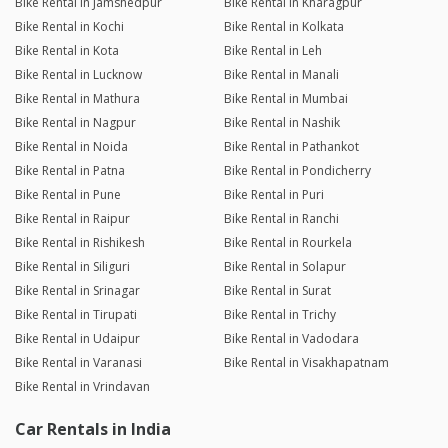
Bike Rental in Jamshedpur
Bike Rental in Kharagpur
Bike Rental in Kochi
Bike Rental in Kolkata
Bike Rental in Kota
Bike Rental in Leh
Bike Rental in Lucknow
Bike Rental in Manali
Bike Rental in Mathura
Bike Rental in Mumbai
Bike Rental in Nagpur
Bike Rental in Nashik
Bike Rental in Noida
Bike Rental in Pathankot
Bike Rental in Patna
Bike Rental in Pondicherry
Bike Rental in Pune
Bike Rental in Puri
Bike Rental in Raipur
Bike Rental in Ranchi
Bike Rental in Rishikesh
Bike Rental in Rourkela
Bike Rental in Siliguri
Bike Rental in Solapur
Bike Rental in Srinagar
Bike Rental in Surat
Bike Rental in Tirupati
Bike Rental in Trichy
Bike Rental in Udaipur
Bike Rental in Vadodara
Bike Rental in Varanasi
Bike Rental in Visakhapatnam
Bike Rental in Vrindavan
Car Rentals in India