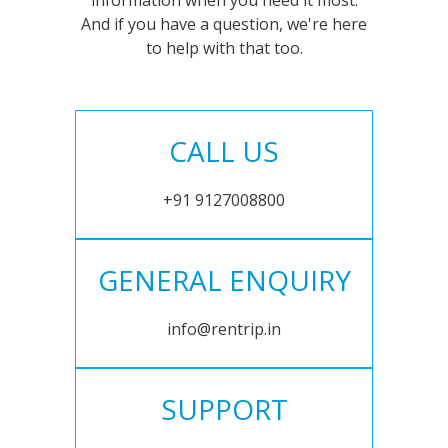
information when you need it most.
And if you have a question, we're here
to help with that too.
CALL US
+91 9127008800
GENERAL ENQUIRY
info@rentrip.in
SUPPORT