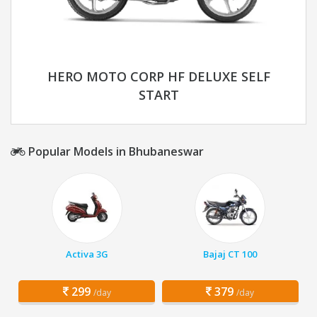
HERO MOTO CORP HF DELUXE SELF
START
Popular Models in Bhubaneswar
Activa 3G
Bajaj CT 100
299
379
/day
/day