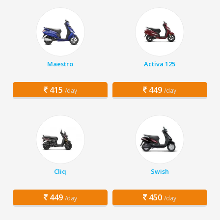
Maestro
Activa 125
415
449
/day
/day
Cliq
Swish
449
450
/day
/day