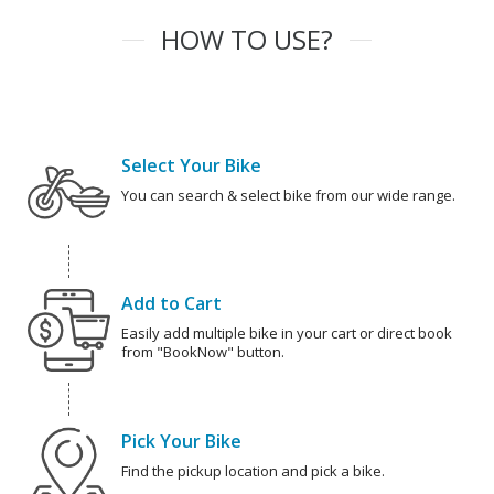
HOW TO USE?
Select Your Bike
You can search & select bike from our wide range.
Add to Cart
Easily add multiple bike in your cart or direct book
from "BookNow" button.
Pick Your Bike
Find the pickup location and pick a bike.