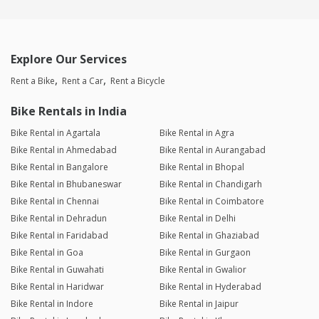
Explore Our Services
Rent a Bike
Rent a Car
Rent a Bicycle
Bike Rentals in India
Bike Rental in Agartala
Bike Rental in Agra
Bike Rental in Ahmedabad
Bike Rental in Aurangabad
Bike Rental in Bangalore
Bike Rental in Bhopal
Bike Rental in Bhubaneswar
Bike Rental in Chandigarh
Bike Rental in Chennai
Bike Rental in Coimbatore
Bike Rental in Dehradun
Bike Rental in Delhi
Bike Rental in Faridabad
Bike Rental in Ghaziabad
Bike Rental in Goa
Bike Rental in Gurgaon
Bike Rental in Guwahati
Bike Rental in Gwalior
Bike Rental in Haridwar
Bike Rental in Hyderabad
Bike Rental in Indore
Bike Rental in Jaipur