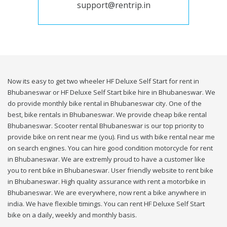
support@rentrip.in
Now its easy to get two wheeler HF Deluxe Self Start for rent in
Bhubaneswar or HF Deluxe Self Start bike hire in Bhubaneswar. We
do provide monthly bike rental in Bhubaneswar city. One of the
best, bike rentals in Bhubaneswar. We provide cheap bike rental
Bhubaneswar. Scooter rental Bhubaneswar is our top priority to
provide bike on rent near me (you). Find us with bike rental near me
on search engines. You can hire good condition motorcycle for rent
in Bhubaneswar. We are extremly proud to have a customer like
you to rent bike in Bhubaneswar. User friendly website to rent bike
in Bhubaneswar. High quality assurance with rent a motorbike in
Bhubaneswar. We are everywhere, now rent a bike anywhere in
india. We have flexible timings. You can rent HF Deluxe Self Start
bike on a daily, weekly and monthly basis.