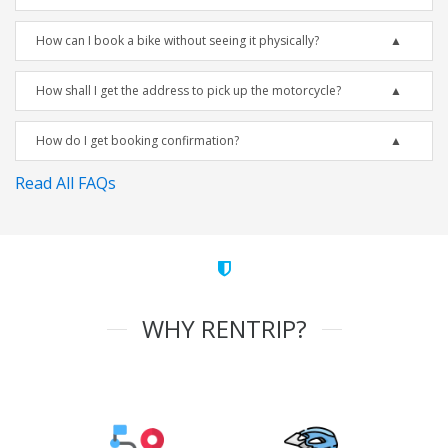
How can I book a bike without seeing it physically?
How shall I get the address to pick up the motorcycle?
How do I get booking confirmation?
Read All FAQs
WHY RENTRIP?