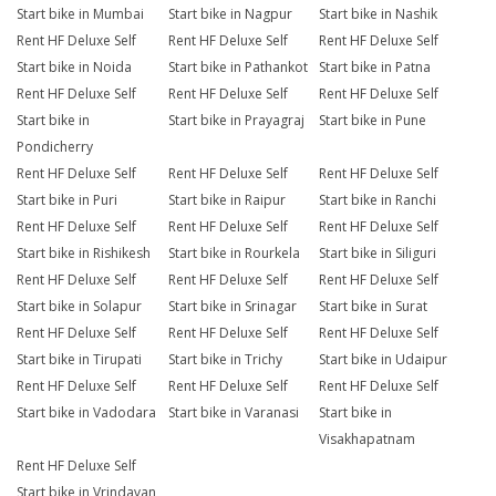
Start bike in Mumbai
Start bike in Nagpur
Start bike in Nashik
Rent HF Deluxe Self
Rent HF Deluxe Self
Rent HF Deluxe Self
Start bike in Noida
Start bike in Pathankot
Start bike in Patna
Rent HF Deluxe Self
Rent HF Deluxe Self
Rent HF Deluxe Self
Start bike in
Start bike in Prayagraj
Start bike in Pune
Pondicherry
Rent HF Deluxe Self
Rent HF Deluxe Self
Rent HF Deluxe Self
Start bike in Puri
Start bike in Raipur
Start bike in Ranchi
Rent HF Deluxe Self
Rent HF Deluxe Self
Rent HF Deluxe Self
Start bike in Rishikesh
Start bike in Rourkela
Start bike in Siliguri
Rent HF Deluxe Self
Rent HF Deluxe Self
Rent HF Deluxe Self
Start bike in Solapur
Start bike in Srinagar
Start bike in Surat
Rent HF Deluxe Self
Rent HF Deluxe Self
Rent HF Deluxe Self
Start bike in Tirupati
Start bike in Trichy
Start bike in Udaipur
Rent HF Deluxe Self
Rent HF Deluxe Self
Rent HF Deluxe Self
Start bike in Vadodara
Start bike in Varanasi
Start bike in
Visakhapatnam
Rent HF Deluxe Self
Start bike in Vrindavan