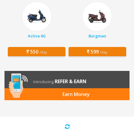
Activa 6G
Burgman
550
599
/day
/day
REFER & EARN
Introducing
Earn Money