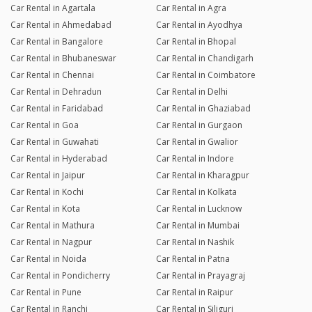
Car Rental in Agartala
Car Rental in Agra
Car Rental in Ahmedabad
Car Rental in Ayodhya
Car Rental in Bangalore
Car Rental in Bhopal
Car Rental in Bhubaneswar
Car Rental in Chandigarh
Car Rental in Chennai
Car Rental in Coimbatore
Car Rental in Dehradun
Car Rental in Delhi
Car Rental in Faridabad
Car Rental in Ghaziabad
Car Rental in Goa
Car Rental in Gurgaon
Car Rental in Guwahati
Car Rental in Gwalior
Car Rental in Hyderabad
Car Rental in Indore
Car Rental in Jaipur
Car Rental in Kharagpur
Car Rental in Kochi
Car Rental in Kolkata
Car Rental in Kota
Car Rental in Lucknow
Car Rental in Mathura
Car Rental in Mumbai
Car Rental in Nagpur
Car Rental in Nashik
Car Rental in Noida
Car Rental in Patna
Car Rental in Pondicherry
Car Rental in Prayagraj
Car Rental in Pune
Car Rental in Raipur
Car Rental in Ranchi
Car Rental in Siliguri