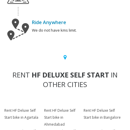
Ride Anywhere
We do not have kms limit.
RENT
HF DELUXE SELF START
IN
OTHER CITIES
Rent HF Deluxe Self
Rent HF Deluxe Self
Rent HF Deluxe Self
Start bike in Agartala
Start bike in
Start bike in Bangalore
Ahmedabad