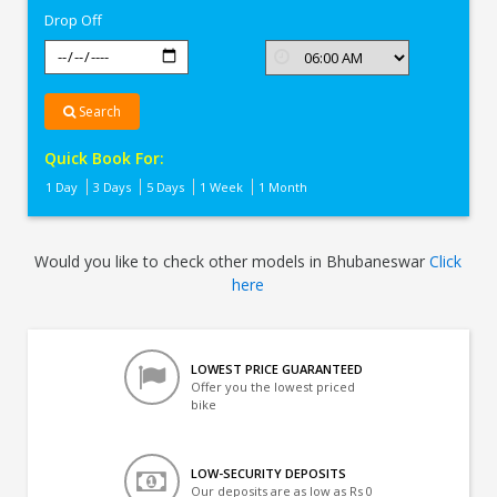
Drop Off
Search
Quick Book For:
1 Day
3 Days
5 Days
1 Week
1 Month
Would you like to check other models in Bhubaneswar
Click
here
LOWEST PRICE GUARANTEED
Offer you the lowest priced
bike
LOW-SECURITY DEPOSITS
Our deposits are as low as Rs 0