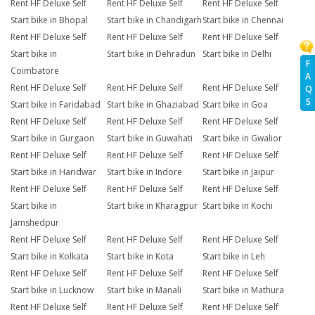
Rent HF Deluxe Self
Rent HF Deluxe Self
Rent HF Deluxe Self
Start bike in Bhopal
Start bike in Chandigarh
Start bike in Chennai
Rent HF Deluxe Self
Rent HF Deluxe Self
Rent HF Deluxe Self
Start bike in
Start bike in Dehradun
Start bike in Delhi
F
Coimbatore
A
Rent HF Deluxe Self
Rent HF Deluxe Self
Rent HF Deluxe Self
Q
S
Start bike in Faridabad
Start bike in Ghaziabad
Start bike in Goa
Rent HF Deluxe Self
Rent HF Deluxe Self
Rent HF Deluxe Self
Start bike in Gurgaon
Start bike in Guwahati
Start bike in Gwalior
Rent HF Deluxe Self
Rent HF Deluxe Self
Rent HF Deluxe Self
Start bike in Haridwar
Start bike in Indore
Start bike in Jaipur
Rent HF Deluxe Self
Rent HF Deluxe Self
Rent HF Deluxe Self
Start bike in
Start bike in Kharagpur
Start bike in Kochi
Jamshedpur
Rent HF Deluxe Self
Rent HF Deluxe Self
Rent HF Deluxe Self
Start bike in Kolkata
Start bike in Kota
Start bike in Leh
Rent HF Deluxe Self
Rent HF Deluxe Self
Rent HF Deluxe Self
Start bike in Lucknow
Start bike in Manali
Start bike in Mathura
Rent HF Deluxe Self
Rent HF Deluxe Self
Rent HF Deluxe Self