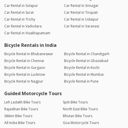
Car Rental in Solapur
Car Rental in Srinagar
Car Rental in Surat
Car Rental in Tirupati
Car Rental in Trichy
Car Rental in Udaipur
Car Rental in Vadodara
Car Rental in Varanasi
Car Rental in Visakhapatnam
Bicycle Rentals in India
Bicycle Rental in Bhubaneswar
Bicycle Rental in Chandigarh
Bicycle Rental in Chennai
Bicycle Rental in Ghaziabad
Bicycle Rental in Gurgaon
Bicycle Rental in Kochi
Bicycle Rental in Lucknow
Bicycle Rental in Mumbai
Bicycle Rental in Nagpur
Bicycle Rental in Pune
Guided Motorcycle Tours
Leh Ladakh Bike Tours
Spiti Bike Tours
Rajasthan Bike Tours
North East Bike Tours
Sikkim Bike Tours
Bhutan Bike Tours
All India Bike Tours
Goa Motorcycle Tours