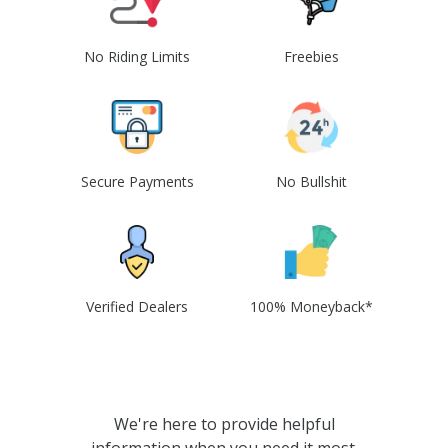
No Riding Limits
Freebies
Secure Payments
No Bullshit
Verified Dealers
100% Moneyback*
We're here to provide helpful