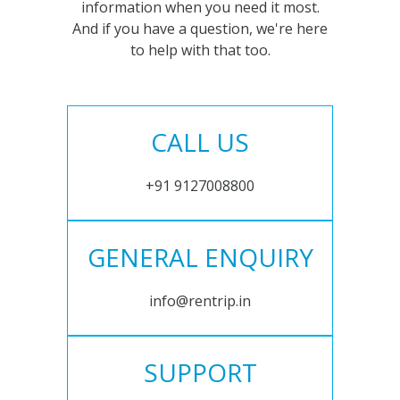
information when you need it most.
And if you have a question, we're here
to help with that too.
CALL US
+91 9127008800
GENERAL ENQUIRY
info@rentrip.in
SUPPORT