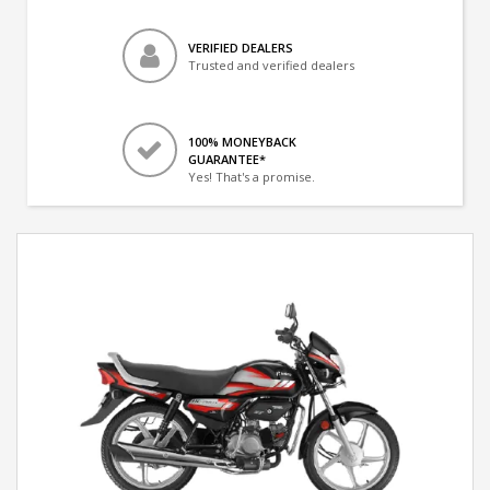
VERIFIED DEALERS
Trusted and verified dealers
100% MONEYBACK
GUARANTEE*
Yes! That's a promise.