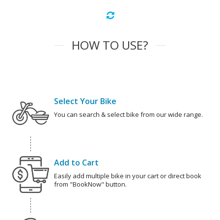
HOW TO USE?
Select Your Bike
You can search & select bike from our wide range.
Add to Cart
Easily add multiple bike in your cart or direct book
from "BookNow" button.