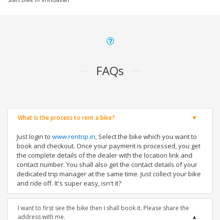
FAQs
What is the process to rent a bike?
Just login to
www.rentrip.in
, Select the bike which you want to
book and checkout. Once your payment is processed, you get
the complete details of the dealer with the location link and
contact number. You shall also get the contact details of your
dedicated trip manager at the same time. Just collect your bike
and ride off. It's super easy, isn't it?
I want to first see the bike then I shall book it. Please share the
address with me.