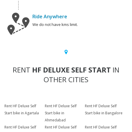
Ride Anywhere
We do not have kms limit.
RENT
HF DELUXE SELF START
IN
OTHER CITIES
Rent HF Deluxe Self
Rent HF Deluxe Self
Rent HF Deluxe Self
Start bike in Agartala
Start bike in
Start bike in Bangalore
Ahmedabad
Rent HF Deluxe Self
Rent HF Deluxe Self
Rent HF Deluxe Self