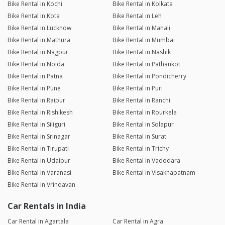
Bike Rental in Kochi
Bike Rental in Kolkata
Bike Rental in Kota
Bike Rental in Leh
Bike Rental in Lucknow
Bike Rental in Manali
Bike Rental in Mathura
Bike Rental in Mumbai
Bike Rental in Nagpur
Bike Rental in Nashik
Bike Rental in Noida
Bike Rental in Pathankot
Bike Rental in Patna
Bike Rental in Pondicherry
Bike Rental in Pune
Bike Rental in Puri
Bike Rental in Raipur
Bike Rental in Ranchi
Bike Rental in Rishikesh
Bike Rental in Rourkela
Bike Rental in Siliguri
Bike Rental in Solapur
Bike Rental in Srinagar
Bike Rental in Surat
Bike Rental in Tirupati
Bike Rental in Trichy
Bike Rental in Udaipur
Bike Rental in Vadodara
Bike Rental in Varanasi
Bike Rental in Visakhapatnam
Bike Rental in Vrindavan
Car Rentals in India
Car Rental in Agartala
Car Rental in Agra