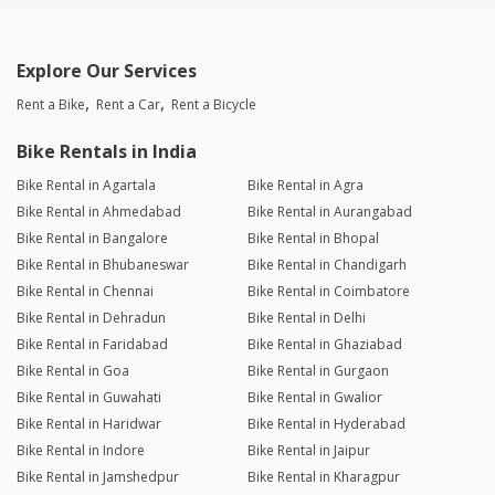
Explore Our Services
Rent a Bike
Rent a Car
Rent a Bicycle
Bike Rentals in India
Bike Rental in Agartala
Bike Rental in Agra
Bike Rental in Ahmedabad
Bike Rental in Aurangabad
Bike Rental in Bangalore
Bike Rental in Bhopal
Bike Rental in Bhubaneswar
Bike Rental in Chandigarh
Bike Rental in Chennai
Bike Rental in Coimbatore
Bike Rental in Dehradun
Bike Rental in Delhi
Bike Rental in Faridabad
Bike Rental in Ghaziabad
Bike Rental in Goa
Bike Rental in Gurgaon
Bike Rental in Guwahati
Bike Rental in Gwalior
Bike Rental in Haridwar
Bike Rental in Hyderabad
Bike Rental in Indore
Bike Rental in Jaipur
Bike Rental in Jamshedpur
Bike Rental in Kharagpur