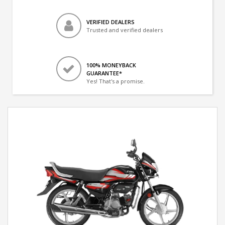
VERIFIED DEALERS
Trusted and verified dealers
100% MONEYBACK
GUARANTEE*
Yes! That's a promise.