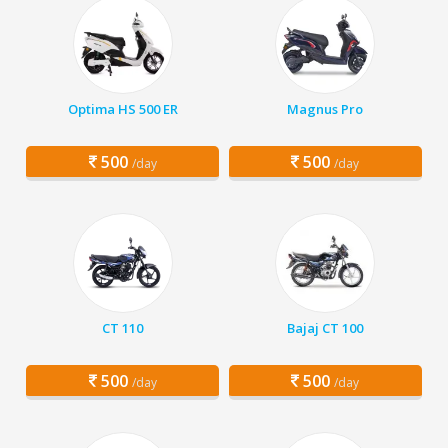
Optima HS 500 ER
Magnus Pro
500
500
/day
/day
CT 110
Bajaj CT 100
500
500
/day
/day