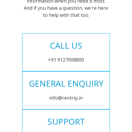
information when you need it most.
And if you have a question, we're here
to help with that too.
CALL US
+91 9127008800
GENERAL ENQUIRY
info@rentrip.in
SUPPORT