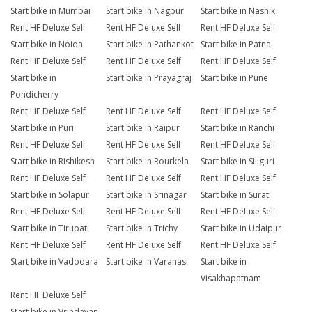
Start bike in Mumbai
Start bike in Nagpur
Start bike in Nashik
Rent HF Deluxe Self
Rent HF Deluxe Self
Rent HF Deluxe Self
Start bike in Noida
Start bike in Pathankot
Start bike in Patna
Rent HF Deluxe Self
Rent HF Deluxe Self
Rent HF Deluxe Self
Start bike in
Start bike in Prayagraj
Start bike in Pune
Pondicherry
Rent HF Deluxe Self
Rent HF Deluxe Self
Rent HF Deluxe Self
Start bike in Puri
Start bike in Raipur
Start bike in Ranchi
Rent HF Deluxe Self
Rent HF Deluxe Self
Rent HF Deluxe Self
Start bike in Rishikesh
Start bike in Rourkela
Start bike in Siliguri
Rent HF Deluxe Self
Rent HF Deluxe Self
Rent HF Deluxe Self
Start bike in Solapur
Start bike in Srinagar
Start bike in Surat
Rent HF Deluxe Self
Rent HF Deluxe Self
Rent HF Deluxe Self
Start bike in Tirupati
Start bike in Trichy
Start bike in Udaipur
Rent HF Deluxe Self
Rent HF Deluxe Self
Rent HF Deluxe Self
Start bike in Vadodara
Start bike in Varanasi
Start bike in
Visakhapatnam
Rent HF Deluxe Self
Start bike in Vrindavan