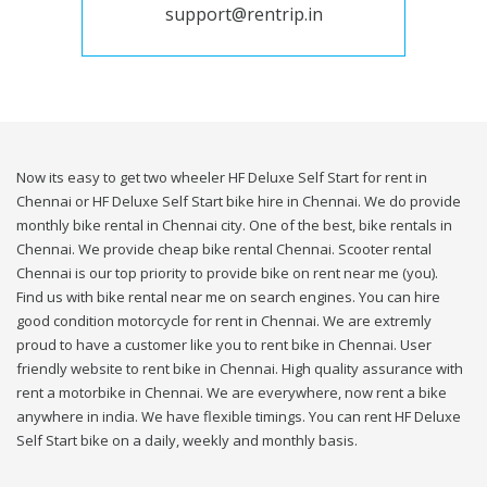
support@rentrip.in
Now its easy to get two wheeler HF Deluxe Self Start for rent in
Chennai or HF Deluxe Self Start bike hire in Chennai. We do provide
monthly bike rental in Chennai city. One of the best, bike rentals in
Chennai. We provide cheap bike rental Chennai. Scooter rental
Chennai is our top priority to provide bike on rent near me (you).
Find us with bike rental near me on search engines. You can hire
good condition motorcycle for rent in Chennai. We are extremly
proud to have a customer like you to rent bike in Chennai. User
friendly website to rent bike in Chennai. High quality assurance with
rent a motorbike in Chennai. We are everywhere, now rent a bike
anywhere in india. We have flexible timings. You can rent HF Deluxe
Self Start bike on a daily, weekly and monthly basis.