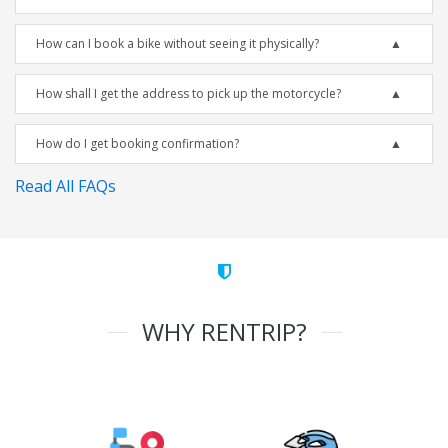
How can I book a bike without seeing it physically?
How shall I get the address to pick up the motorcycle?
How do I get booking confirmation?
Read All FAQs
WHY RENTRIP?