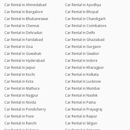
Car Rental in Ahmedabad
Car Rental in Ayodhya
Car Rental in Bangalore
Car Rental in Bhopal
Car Rental in Bhubaneswar
Car Rental in Chandigarh
Car Rental in Chennai
Car Rental in Coimbatore
Car Rental in Dehradun
Car Rental in Delhi
Car Rental in Faridabad
Car Rental in Ghaziabad
Car Rental in Goa
Car Rental in Gurgaon
Car Rental in Guwahati
Car Rental in Gwalior
Car Rental in Hyderabad
Car Rental in Indore
Car Rental in Jaipur
Car Rental in Kharagpur
Car Rental in Kochi
Car Rental in Kolkata
Car Rental in Kota
Car Rental in Lucknow
Car Rental in Mathura
Car Rental in Mumbai
Car Rental in Nagpur
Car Rental in Nashik
Car Rental in Noida
Car Rental in Patna
Car Rental in Pondicherry
Car Rental in Prayagraj
Car Rental in Pune
Car Rental in Raipur
Car Rental in Ranchi
Car Rental in Siliguri