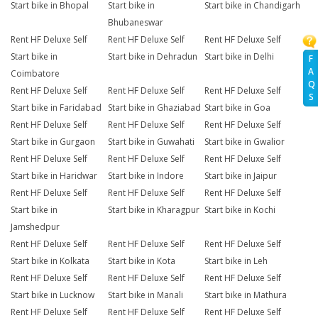
Start bike in Bhopal
Start bike in
Start bike in Chandigarh
Bhubaneswar
Rent HF Deluxe Self
Rent HF Deluxe Self
Rent HF Deluxe Self
Start bike in
Start bike in Dehradun
Start bike in Delhi
F
A
Coimbatore
Q
Rent HF Deluxe Self
Rent HF Deluxe Self
Rent HF Deluxe Self
S
Start bike in Faridabad
Start bike in Ghaziabad
Start bike in Goa
Rent HF Deluxe Self
Rent HF Deluxe Self
Rent HF Deluxe Self
Start bike in Gurgaon
Start bike in Guwahati
Start bike in Gwalior
Rent HF Deluxe Self
Rent HF Deluxe Self
Rent HF Deluxe Self
Start bike in Haridwar
Start bike in Indore
Start bike in Jaipur
Rent HF Deluxe Self
Rent HF Deluxe Self
Rent HF Deluxe Self
Start bike in
Start bike in Kharagpur
Start bike in Kochi
Jamshedpur
Rent HF Deluxe Self
Rent HF Deluxe Self
Rent HF Deluxe Self
Start bike in Kolkata
Start bike in Kota
Start bike in Leh
Rent HF Deluxe Self
Rent HF Deluxe Self
Rent HF Deluxe Self
Start bike in Lucknow
Start bike in Manali
Start bike in Mathura
Rent HF Deluxe Self
Rent HF Deluxe Self
Rent HF Deluxe Self