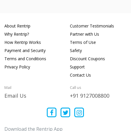
About Rentrip
Customer Testimonials
Why Rentrip?
Partner with Us
How Rentrip Works
Terms of Use
Payment and Security
Safety
Terms and Conditions
Discount Coupons
Privacy Policy
Support
Contact Us
Mail
Call us
Email Us
+91 9127008800
Download the Rentrip App