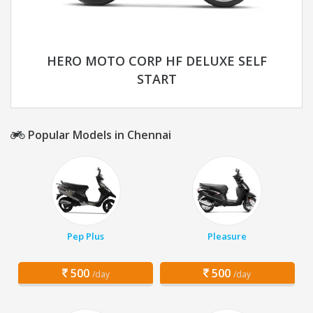
HERO MOTO CORP HF DELUXE SELF
START
Popular Models in Chennai
Pep Plus
Pleasure
500
500
/day
/day