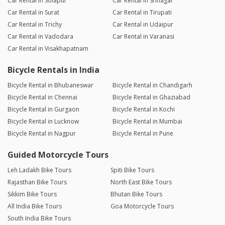
Car Rental in Solapur
Car Rental in Srinagar
Car Rental in Surat
Car Rental in Tirupati
Car Rental in Trichy
Car Rental in Udaipur
Car Rental in Vadodara
Car Rental in Varanasi
Car Rental in Visakhapatnam
Bicycle Rentals in India
Bicycle Rental in Bhubaneswar
Bicycle Rental in Chandigarh
Bicycle Rental in Chennai
Bicycle Rental in Ghaziabad
Bicycle Rental in Gurgaon
Bicycle Rental in Kochi
Bicycle Rental in Lucknow
Bicycle Rental in Mumbai
Bicycle Rental in Nagpur
Bicycle Rental in Pune
Guided Motorcycle Tours
Leh Ladakh Bike Tours
Spiti Bike Tours
Rajasthan Bike Tours
North East Bike Tours
Sikkim Bike Tours
Bhutan Bike Tours
All India Bike Tours
Goa Motorcycle Tours
South India Bike Tours