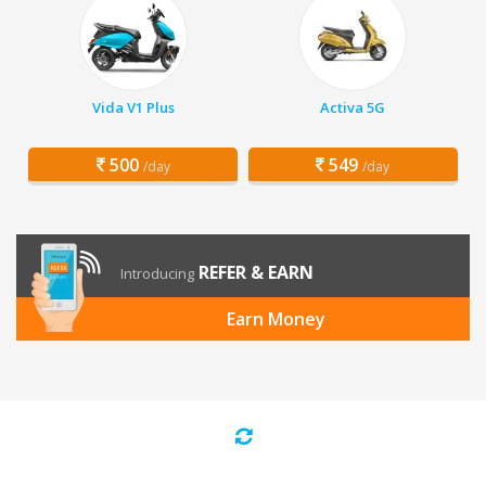
Vida V1 Plus
Activa 5G
500
549
/day
/day
REFER & EARN
Introducing
Earn Money