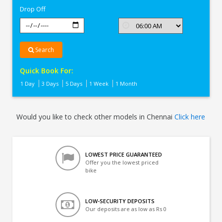
Drop Off
Search
Quick Book For:
1 Day
3 Days
5 Days
1 Week
1 Month
Would you like to check other models in Chennai
Click here
LOWEST PRICE GUARANTEED
Offer you the lowest priced
bike
LOW-SECURITY DEPOSITS
Our deposits are as low as Rs 0