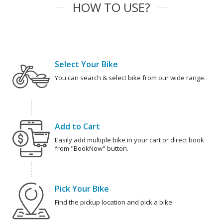
HOW TO USE?
Select Your Bike
You can search & select bike from our wide range.
Add to Cart
Easily add multiple bike in your cart or direct book
from "BookNow" button.
Pick Your Bike
Find the pickup location and pick a bike.