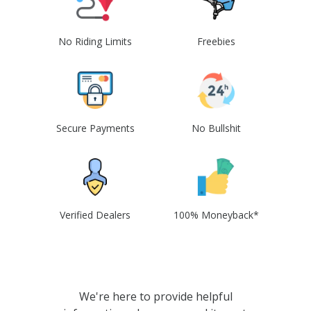
No Riding Limits
Freebies
Secure Payments
No Bullshit
Verified Dealers
100% Moneyback*
We're here to provide helpful