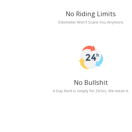
No Riding Limits
Odometer Won't Scare You Anymore.
No Bullshit
A Day Rent is simply for 24 hrs, We mean it.