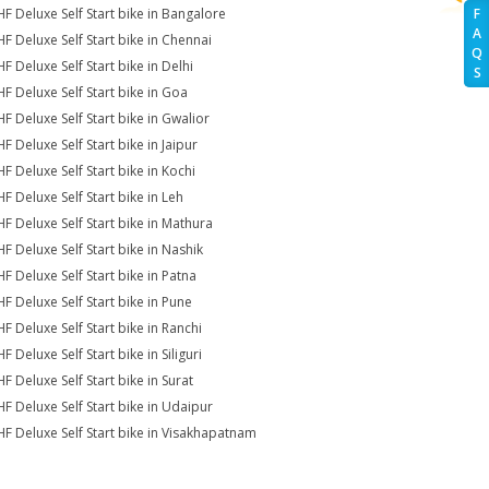
HF Deluxe Self Start bike in Bangalore
F
A
HF Deluxe Self Start bike in Chennai
Q
F Deluxe Self Start bike in Delhi
S
HF Deluxe Self Start bike in Goa
HF Deluxe Self Start bike in Gwalior
F Deluxe Self Start bike in Jaipur
HF Deluxe Self Start bike in Kochi
HF Deluxe Self Start bike in Leh
HF Deluxe Self Start bike in Mathura
HF Deluxe Self Start bike in Nashik
HF Deluxe Self Start bike in Patna
HF Deluxe Self Start bike in Pune
HF Deluxe Self Start bike in Ranchi
F Deluxe Self Start bike in Siliguri
F Deluxe Self Start bike in Surat
HF Deluxe Self Start bike in Udaipur
HF Deluxe Self Start bike in Visakhapatnam