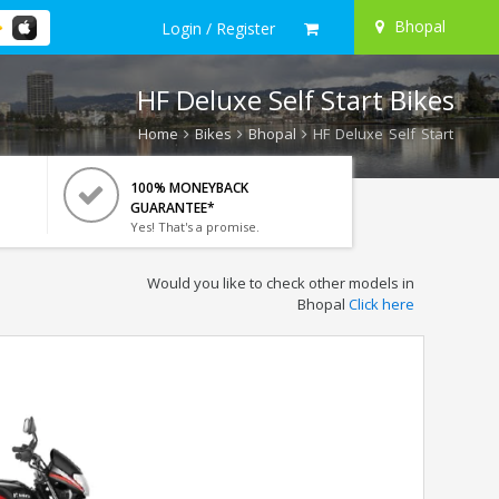
Bhopal
Login / Register
HF Deluxe Self Start Bikes
Home
Bikes
Bhopal
HF Deluxe Self Start
100% MONEYBACK
GUARANTEE*
Yes! That's a promise.
Would you like to check other models in
Bhopal
Click here