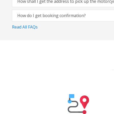
How shall I get the address to pick up the motorcy
How do I get booking confirmation?
Read All FAQs