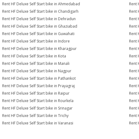
Rent HF Deluxe Self Start bike in Ahmedabad
Rent 
Rent HF Deluxe Self Start bike in Chandigarh
Rent 
Rent HF Deluxe Self Start bike in Dehradun
Rent H
Rent HF Deluxe Self Start bike in Ghaziabad
Rent 
Rent HF Deluxe Self Start bike in Guwahati
Rent 
Rent HF Deluxe Self Start bike in Indore
Rent H
Rent HF Deluxe Self Start bike in Kharagpur
Rent 
Rent HF Deluxe Self Start bike in Kota
Rent 
Rent HF Deluxe Self Start bike in Manali
Rent 
Rent HF Deluxe Self Start bike in Nagpur
Rent 
Rent HF Deluxe Self Start bike in Pathankot
Rent 
Rent HF Deluxe Self Start bike in Prayagraj
Rent 
Rent HF Deluxe Self Start bike in Raipur
Rent 
Rent HF Deluxe Self Start bike in Rourkela
Rent H
Rent HF Deluxe Self Start bike in Srinagar
Rent H
Rent HF Deluxe Self Start bike in Trichy
Rent 
Rent HF Deluxe Self Start bike in Varanasi
Rent 