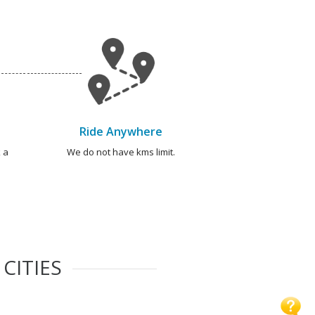
Ride Anywhere
 a
We do not have kms limit.
CITIES