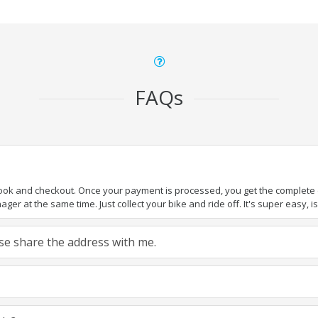
FAQs
book and checkout. Once your payment is processed, you get the complete de
ger at the same time. Just collect your bike and ride off. It's super easy, isn
ease share the address with me.