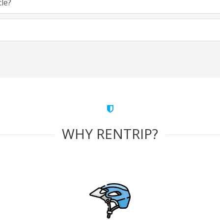
cle?
WHY RENTRIP?