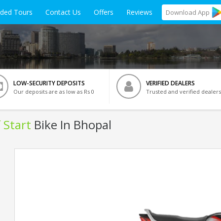
ided Tours
Contact Us
Offers
Reviews
Download
App
LOW-SECURITY DEPOSITS
VERIFIED DEALERS
Our deposits are as low as Rs 0
Trusted and verified dealers
 Start
Bike In Bhopal