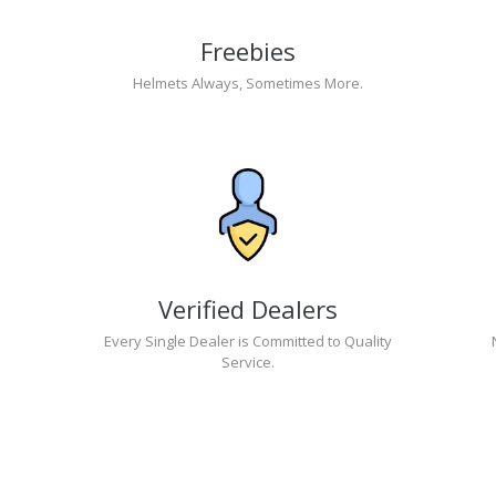
Freebies
Helmets Always, Sometimes More.
Verified Dealers
Every Single Dealer is Committed to Quality
Service.