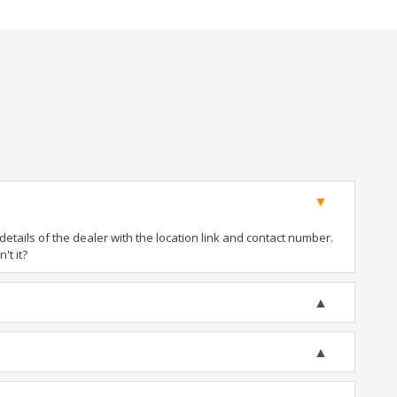
tails of the dealer with the location link and contact number.
't it?