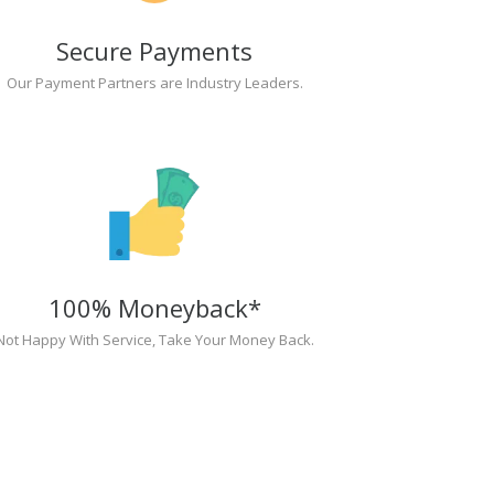
Secure Payments
Our Payment Partners are Industry Leaders.
100% Moneyback*
Not Happy With Service, Take Your Money Back.