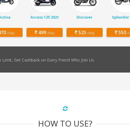
Activa
Access 125 2021
Discover
Splendor 
70
499
525
550
/day
/day
/day
/
 Limit, Get Cashback on Every Friend Who Join Us.
HOW TO USE?