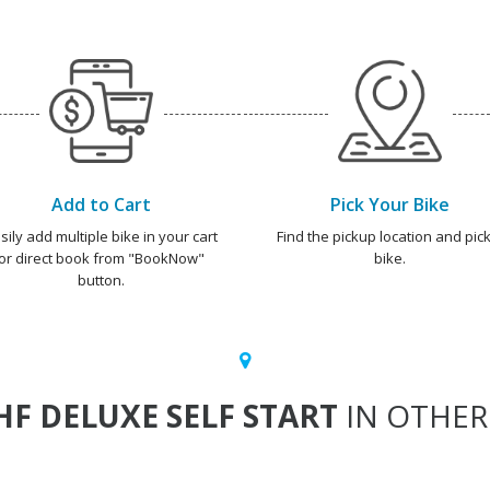
Add to Cart
Pick Your Bike
sily add multiple bike in your cart
Find the pickup location and pick
or direct book from "BookNow"
bike.
button.
HF DELUXE SELF START
IN OTHER 