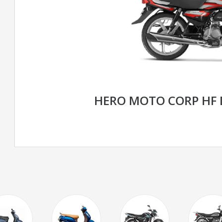
HERO MOTO CORP HF 