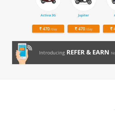
Activa 3G
Jupiter
470
470
4
/day
/day
REFER & EARN
Introducing
No