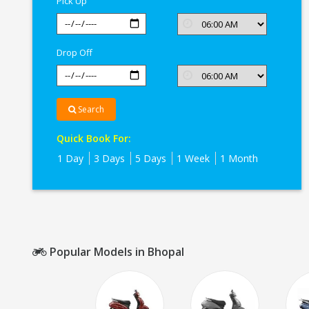
Pick Up
Bhopal
Drop Off
Search
Quick Book For:
1 Day
3 Days
5 Days
1 Week
1 Month
Popular Models in Bhopal