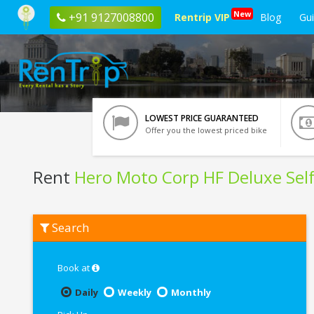
New
+91 9127008800
Rentrip VIP
Blog
Gu
LOWEST PRICE GUARANTEED
Offer you the lowest priced bike
Rent
Hero Moto Corp HF Deluxe Self
Rent
Search
Hero
Moto
Corp
HF
Book at
Deluxe
Self
Daily
Weekly
Monthly
Start
In