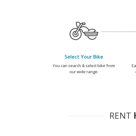
Select Your Bike
You can search & select bike from
Ea
our wide range.
RENT