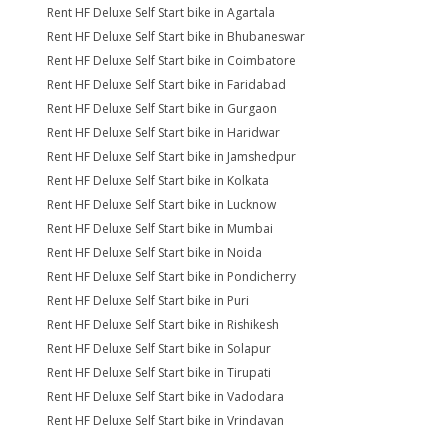
Rent HF Deluxe Self Start bike in Agartala
Rent HF Deluxe Self Start bike in Bhubaneswar
Rent HF Deluxe Self Start bike in Coimbatore
Rent HF Deluxe Self Start bike in Faridabad
Rent HF Deluxe Self Start bike in Gurgaon
Rent HF Deluxe Self Start bike in Haridwar
Rent HF Deluxe Self Start bike in Jamshedpur
Rent HF Deluxe Self Start bike in Kolkata
Rent HF Deluxe Self Start bike in Lucknow
Rent HF Deluxe Self Start bike in Mumbai
Rent HF Deluxe Self Start bike in Noida
Rent HF Deluxe Self Start bike in Pondicherry
Rent HF Deluxe Self Start bike in Puri
Rent HF Deluxe Self Start bike in Rishikesh
Rent HF Deluxe Self Start bike in Solapur
Rent HF Deluxe Self Start bike in Tirupati
Rent HF Deluxe Self Start bike in Vadodara
Rent HF Deluxe Self Start bike in Vrindavan