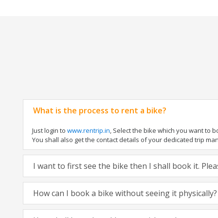
What is the process to rent a bike?
Just login to
www.rentrip.in
, Select the bike which you want to 
You shall also get the contact details of your dedicated trip mana
I want to first see the bike then I shall book it. Pl
How can I book a bike without seeing it physically?