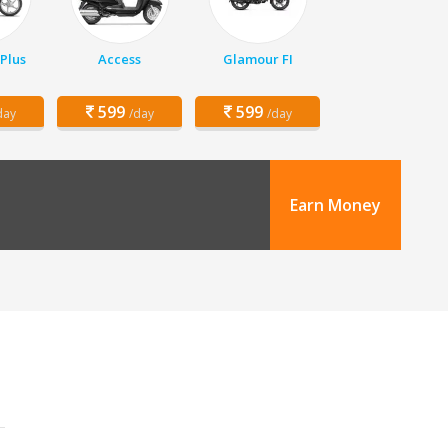
Plus
Access
Glamour FI
599
599
day
/day
/day
Earn Money