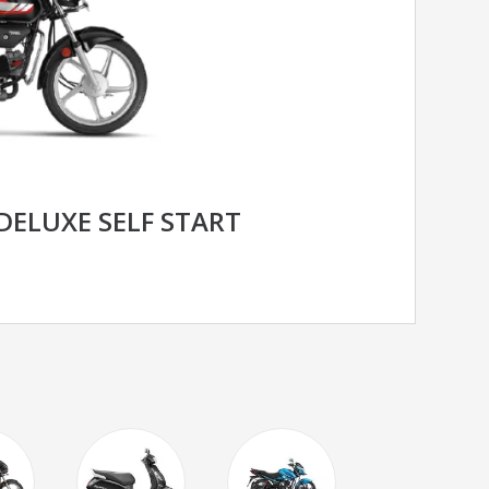
DELUXE SELF START