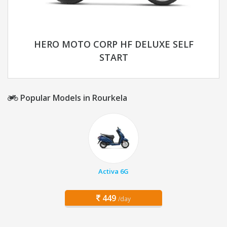
HERO MOTO CORP HF DELUXE SELF
START
Popular Models in Rourkela
Activa 6G
449
/day