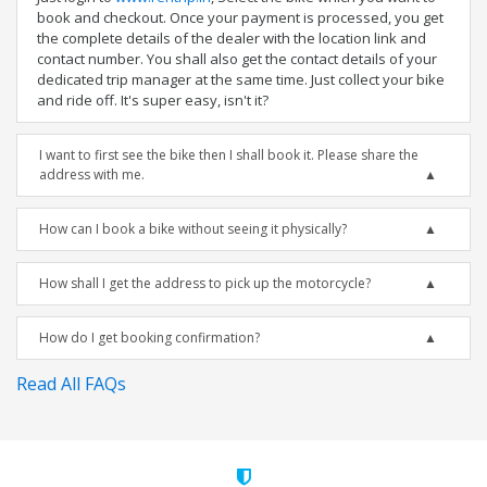
book and checkout. Once your payment is processed, you get
the complete details of the dealer with the location link and
contact number. You shall also get the contact details of your
dedicated trip manager at the same time. Just collect your bike
and ride off. It's super easy, isn't it?
I want to first see the bike then I shall book it. Please share the
address with me.
How can I book a bike without seeing it physically?
How shall I get the address to pick up the motorcycle?
How do I get booking confirmation?
Read All FAQs