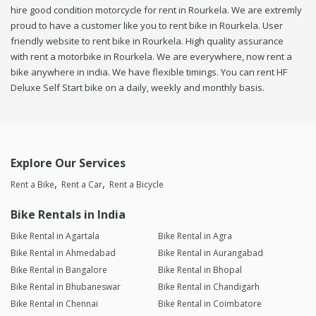
hire good condition motorcycle for rent in Rourkela. We are extremly
proud to have a customer like you to rent bike in Rourkela. User
friendly website to rent bike in Rourkela. High quality assurance
with rent a motorbike in Rourkela. We are everywhere, now rent a
bike anywhere in india. We have flexible timings. You can rent HF
Deluxe Self Start bike on a daily, weekly and monthly basis.
Explore Our Services
Rent a Bike
Rent a Car
Rent a Bicycle
Bike Rentals in India
Bike Rental in Agartala
Bike Rental in Agra
Bike Rental in Ahmedabad
Bike Rental in Aurangabad
Bike Rental in Bangalore
Bike Rental in Bhopal
Bike Rental in Bhubaneswar
Bike Rental in Chandigarh
Bike Rental in Chennai
Bike Rental in Coimbatore