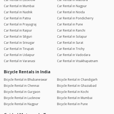
Car Rental in Mumbai
Car Rental in Nagpur
Car Rental in Nashik
Car Rental in Noida
Car Rental in Patna
Car Rental in Pondicherry
Car Rental in Prayagraj
Car Rental in Pune
Car Rental in Raipur
Car Rental in Ranchi
Car Rental in Siliguri
Car Rental in Solapur
Car Rental in Srinagar
Car Rental in Surat
Car Rental in Tirupati
Car Rental in Trichy
Car Rental in Udaipur
Car Rental in Vadodara
Car Rental in Varanasi
Car Rental in Visakhapatnam
Bicycle Rentals in India
Bicycle Rental in Bhubaneswar
Bicycle Rental in Chandigarh
Bicycle Rental in Chennai
Bicycle Rental in Ghaziabad
Bicycle Rental in Gurgaon
Bicycle Rental in Kochi
Bicycle Rental in Lucknow
Bicycle Rental in Mumbai
Bicycle Rental in Nagpur
Bicycle Rental in Pune