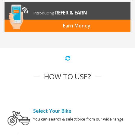
REFER & EARN
Introducing
Earn Money
HOW TO USE?
Select Your Bike
You can search & select bike from our wide range.