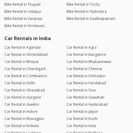
Bike Rental in Tirupati
Bike Rental in Trichy
Bike Rental in Udaipur
Bike Rental in Vadodara
Bike Rental in Varanasi
Bike Rental in Visakhapatnam
Bike Rental in Vrindavan
Car Rentals in India
Car Rental in Agartala
Car Rental in Agra
Car Rental in Ahmedabad
Car Rental in Bangalore
Car Rental in Bhopal
Car Rental in Bhubaneswar
Car Rental in Chandigarh
Car Rental in Chennai
Car Rental in Coimbatore
Car Rental in Dehradun
Car Rental in Delhi
Car Rental in Faridabad
Car Rental in Ghaziabad
Car Rental in Goa
Car Rental in Gurgaon
Car Rental in Guwahati
Car Rental in Gwalior
Car Rental in Hyderabad
Car Rental in Indore
Car Rental in Jaipur
Car Rental in Kharagpur
Car Rental in Kochi
Car Rental in Kolkata
Car Rental in Kota
Car Rental in Lucknow
Car Rental in Mathura