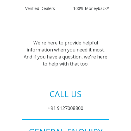
Verified Dealers
100% Moneyback*
We're here to provide helpful
information when you need it most.
And if you have a question, we're here
to help with that too.
CALL US
+91 9127008800