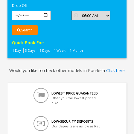
Drop Off
Search
Quick Book For:
1 Day
3 Days
5 Days
1 Week
1 Month
Would you like to check other models in Rourkela
Click here
LOWEST PRICE GUARANTEED
Offer you the lowest priced
bike
LOW-SECURITY DEPOSITS
Our deposits are as low as Rs 0