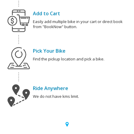
Add to Cart
Easily add multiple bike in your cart or direct book
from "BookNow" button.
Pick Your Bike
Find the pickup location and pick a bike.
Ride Anywhere
We do not have kms limit.