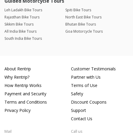
Guided Motorcycle Tours
Leh Ladakh Bike Tours
Spiti Bike Tours
Rajasthan Bike Tours
North East Bike Tours
Sikkim Bike Tours
Bhutan Bike Tours
All India Bike Tours
Goa Motorcycle Tours
South India Bike Tours
About Rentrip
Customer Testimonials
Why Rentrip?
Partner with Us
How Rentrip Works
Terms of Use
Payment and Security
Safety
Terms and Conditions
Discount Coupons
Privacy Policy
Support
Contact Us
Mail
Call us