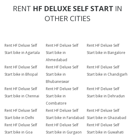
RENT
HF DELUXE SELF START
IN
OTHER CITIES
Rent HF Deluxe Self
Rent HF Deluxe Self
Rent HF Deluxe Self
Start bike in Agartala
Start bike in
Start bike in Bangalore
Ahmedabad
Rent HF Deluxe Self
Rent HF Deluxe Self
Rent HF Deluxe Self
Start bike in Bhopal
Start bike in
Start bike in Chandigarh
Bhubaneswar
Rent HF Deluxe Self
Rent HF Deluxe Self
Rent HF Deluxe Self
Start bike in Chennai
Start bike in
Start bike in Dehradun
Coimbatore
Rent HF Deluxe Self
Rent HF Deluxe Self
Rent HF Deluxe Self
Start bike in Delhi
Start bike in Faridabad
Start bike in Ghaziabad
Rent HF Deluxe Self
Rent HF Deluxe Self
Rent HF Deluxe Self
Start bike in Goa
Start bike in Gurgaon
Start bike in Guwahati