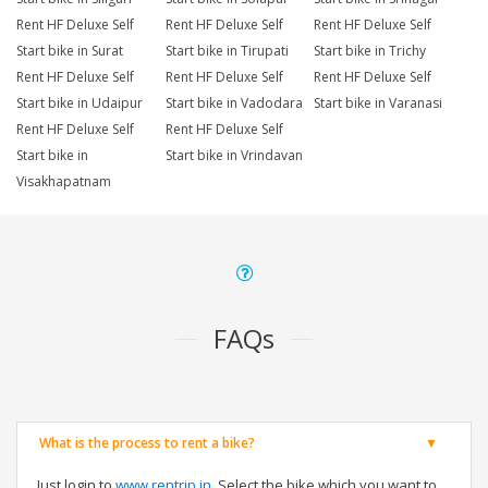
Rent HF Deluxe Self
Rent HF Deluxe Self
Rent HF Deluxe Self
Start bike in Surat
Start bike in Tirupati
Start bike in Trichy
Rent HF Deluxe Self
Rent HF Deluxe Self
Rent HF Deluxe Self
Start bike in Udaipur
Start bike in Vadodara
Start bike in Varanasi
Rent HF Deluxe Self
Rent HF Deluxe Self
Start bike in
Start bike in Vrindavan
Visakhapatnam
FAQs
What is the process to rent a bike?
Just login to
www.rentrip.in
, Select the bike which you want to