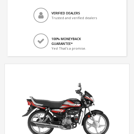
VERIFIED DEALERS
Trusted and verified dealers
100% MONEYBACK
GUARANTEE*
Yes! That's a promise.