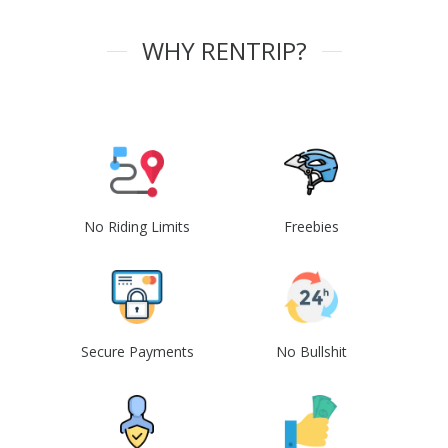
WHY RENTRIP?
No Riding Limits
Freebies
Secure Payments
No Bullshit