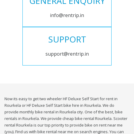
GENERAL ENQUIRY
info@rentrip.in
SUPPORT
support@rentrip.in
Now its easy to get two wheeler HF Deluxe Self Start for rent in
Rourkela or HF Deluxe Self Start bike hire in Rourkela. We do
provide monthly bike rental in Rourkela city. One of the best, bike
rentals in Rourkela. We provide cheap bike rental Rourkela. Scooter
rental Rourkela is our top priority to provide bike on rent near me
(you). Find us with bike rental near me on search engines. You can