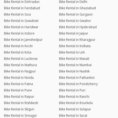
Bike Rental in Dehradun
Bike Rental in Delhi
Bike Rental in Faridabad
Bike Rental in Ghaziabad
Bike Rental in Goa
Bike Rental in Gurgaon
Bike Rental in Guwahati
Bike Rental in Gwalior
Bike Rental in Haridwar
Bike Rental in Hyderabad
Bike Rental in Indore
Bike Rental in Jaipur
Bike Rental in Jamshedpur
Bike Rental in Kharagpur
Bike Rental in Kochi
Bike Rental in Kolkata
Bike Rental in Kota
Bike Rental in Leh
Bike Rental in Lucknow
Bike Rental in Manali
Bike Rental in Mathura
Bike Rental in Mumbai
Bike Rental in Nagpur
Bike Rental in Nashik
Bike Rental in Noida
Bike Rental in Pathankot
Bike Rental in Patna
Bike Rental in Pondicherry
Bike Rental in Pune
Bike Rental in Puri
Bike Rental in Raipur
Bike Rental in Ranchi
Bike Rental in Rishikesh
Bike Rental in Rourkela
Bike Rental in Siliguri
Bike Rental in Solapur
Bike Rental in Srinagar
Bike Rental in Surat