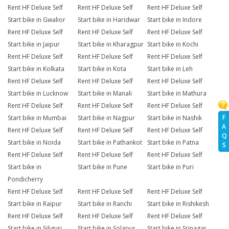
Rent HF Deluxe Self
Rent HF Deluxe Self
Rent HF Deluxe Self
Start bike in Gwalior
Start bike in Haridwar
Start bike in Indore
Rent HF Deluxe Self
Rent HF Deluxe Self
Rent HF Deluxe Self
Start bike in Jaipur
Start bike in Kharagpur
Start bike in Kochi
Rent HF Deluxe Self
Rent HF Deluxe Self
Rent HF Deluxe Self
Start bike in Kolkata
Start bike in Kota
Start bike in Leh
Rent HF Deluxe Self
Rent HF Deluxe Self
Rent HF Deluxe Self
Start bike in Lucknow
Start bike in Manali
Start bike in Mathura
Rent HF Deluxe Self
Rent HF Deluxe Self
Rent HF Deluxe Self
F
Start bike in Mumbai
Start bike in Nagpur
Start bike in Nashik
A
Rent HF Deluxe Self
Rent HF Deluxe Self
Rent HF Deluxe Self
Q
Start bike in Noida
Start bike in Pathankot
Start bike in Patna
S
Rent HF Deluxe Self
Rent HF Deluxe Self
Rent HF Deluxe Self
Start bike in
Start bike in Pune
Start bike in Puri
Pondicherry
Rent HF Deluxe Self
Rent HF Deluxe Self
Rent HF Deluxe Self
Start bike in Raipur
Start bike in Ranchi
Start bike in Rishikesh
Rent HF Deluxe Self
Rent HF Deluxe Self
Rent HF Deluxe Self
Start bike in Siliguri
Start bike in Solapur
Start bike in Srinagar