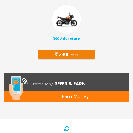
390 Adventure
2300
/day
REFER & EARN
Introducing
Earn Money