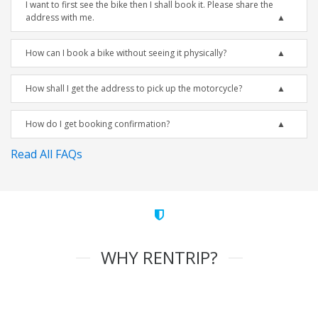
I want to first see the bike then I shall book it. Please share the
address with me.
How can I book a bike without seeing it physically?
How shall I get the address to pick up the motorcycle?
How do I get booking confirmation?
Read All FAQs
WHY RENTRIP?