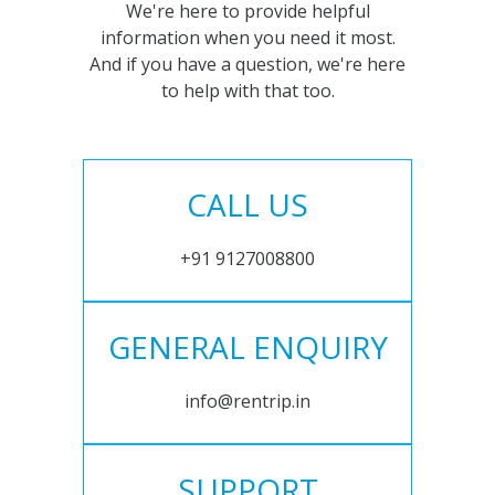
We're here to provide helpful
information when you need it most.
And if you have a question, we're here
to help with that too.
CALL US
+91 9127008800
GENERAL ENQUIRY
info@rentrip.in
SUPPORT