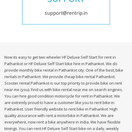
support@rentrip.in
Now its easy to get two wheeler HF Deluxe Self Start for rent in
Pathankot or HF Deluxe Self Start bike hire in Pathankot. We do
provide monthly bike rental in Pathankot city. One of the best, bike
rentals in Pathankot. We provide cheap bike rental Pathankot.
Scooter rental Pathankot is our top priority to provide bike on rent
near me (you). Find us with bike rental near me on search engines.
You can hire good condition motorcycle for rent in Pathankot. We
are extremly proud to have a customer like you to rent bike in
Pathankot. User friendly website to rent bike in Pathankot. High
quality assurance with rent a motorbike in Pathankot. We are
everywhere, now rent a bike anywhere in india. We have flexible
timings. You can rent HF Deluxe Self Start bike on a daily, weekly