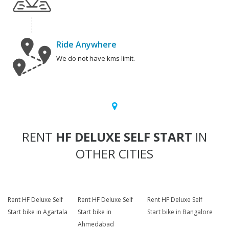
Ride Anywhere
We do not have kms limit.
RENT
HF DELUXE SELF START
IN
OTHER CITIES
Rent HF Deluxe Self
Rent HF Deluxe Self
Rent HF Deluxe Self
Start bike in Agartala
Start bike in
Start bike in Bangalore
Ahmedabad