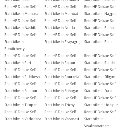
Rent HF Deluxe Self
Rent HF Deluxe Self
Rent HF Deluxe Self
Start bike in Mathura
Start bike in Mumbai
Start bike in Nagpur
Rent HF Deluxe Self
Rent HF Deluxe Self
Rent HF Deluxe Self
Start bike in Nashik
Start bike in Noida
Start bike in Patna
Rent HF Deluxe Self
Rent HF Deluxe Self
Rent HF Deluxe Self
Start bike in
Start bike in Prayagraj
Start bike in Pune
Pondicherry
Rent HF Deluxe Self
Rent HF Deluxe Self
Rent HF Deluxe Self
Start bike in Puri
Start bike in Raipur
Start bike in Ranchi
Rent HF Deluxe Self
Rent HF Deluxe Self
Rent HF Deluxe Self
Start bike in Rishikesh
Start bike in Rourkela
Start bike in Siliguri
Rent HF Deluxe Self
Rent HF Deluxe Self
Rent HF Deluxe Self
Start bike in Solapur
Start bike in Srinagar
Start bike in Surat
Rent HF Deluxe Self
Rent HF Deluxe Self
Rent HF Deluxe Self
Start bike in Tirupati
Start bike in Trichy
Start bike in Udaipur
Rent HF Deluxe Self
Rent HF Deluxe Self
Rent HF Deluxe Self
Start bike in Vadodara
Start bike in Varanasi
Start bike in
Visakhapatnam