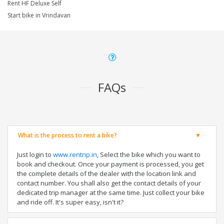
Rent HF Deluxe Self
Start bike in Vrindavan
FAQs
What is the process to rent a bike?
Just login to
www.rentrip.in
, Select the bike which you want to
book and checkout. Once your payment is processed, you get
the complete details of the dealer with the location link and
contact number. You shall also get the contact details of your
dedicated trip manager at the same time. Just collect your bike
and ride off. It's super easy, isn't it?