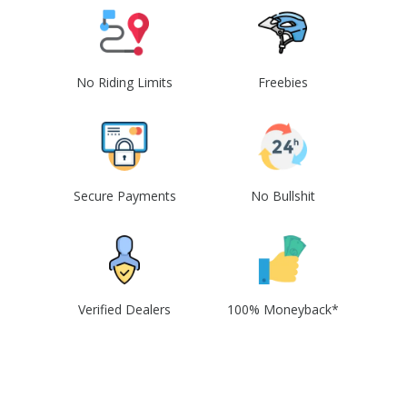
No Riding Limits
Freebies
Secure Payments
No Bullshit
Verified Dealers
100% Moneyback*