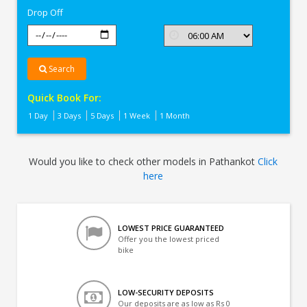
Drop Off
Search
Quick Book For:
1 Day
3 Days
5 Days
1 Week
1 Month
Would you like to check other models in Pathankot
Click
here
LOWEST PRICE GUARANTEED
Offer you the lowest priced
bike
LOW-SECURITY DEPOSITS
Our deposits are as low as Rs 0