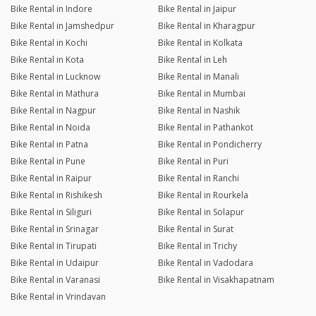
Bike Rental in Indore
Bike Rental in Jaipur
Bike Rental in Jamshedpur
Bike Rental in Kharagpur
Bike Rental in Kochi
Bike Rental in Kolkata
Bike Rental in Kota
Bike Rental in Leh
Bike Rental in Lucknow
Bike Rental in Manali
Bike Rental in Mathura
Bike Rental in Mumbai
Bike Rental in Nagpur
Bike Rental in Nashik
Bike Rental in Noida
Bike Rental in Pathankot
Bike Rental in Patna
Bike Rental in Pondicherry
Bike Rental in Pune
Bike Rental in Puri
Bike Rental in Raipur
Bike Rental in Ranchi
Bike Rental in Rishikesh
Bike Rental in Rourkela
Bike Rental in Siliguri
Bike Rental in Solapur
Bike Rental in Srinagar
Bike Rental in Surat
Bike Rental in Tirupati
Bike Rental in Trichy
Bike Rental in Udaipur
Bike Rental in Vadodara
Bike Rental in Varanasi
Bike Rental in Visakhapatnam
Bike Rental in Vrindavan