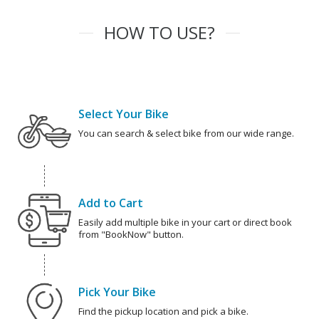
HOW TO USE?
Select Your Bike
You can search & select bike from our wide range.
Add to Cart
Easily add multiple bike in your cart or direct book
from "BookNow" button.
Pick Your Bike
Find the pickup location and pick a bike.