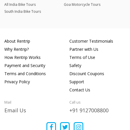
All India Bike Tours
Goa Motorcycle Tours
South India Bike Tours
About Rentrip
Customer Testimonials
Why Rentrip?
Partner with Us
How Rentrip Works
Terms of Use
Payment and Security
Safety
Terms and Conditions
Discount Coupons
Privacy Policy
Support
Contact Us
Mail
Call us
Email Us
+91 9127008800