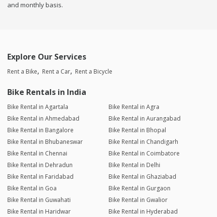
and monthly basis.
Explore Our Services
Rent a Bike
Rent a Car
Rent a Bicycle
Bike Rentals in India
Bike Rental in Agartala
Bike Rental in Agra
Bike Rental in Ahmedabad
Bike Rental in Aurangabad
Bike Rental in Bangalore
Bike Rental in Bhopal
Bike Rental in Bhubaneswar
Bike Rental in Chandigarh
Bike Rental in Chennai
Bike Rental in Coimbatore
Bike Rental in Dehradun
Bike Rental in Delhi
Bike Rental in Faridabad
Bike Rental in Ghaziabad
Bike Rental in Goa
Bike Rental in Gurgaon
Bike Rental in Guwahati
Bike Rental in Gwalior
Bike Rental in Haridwar
Bike Rental in Hyderabad