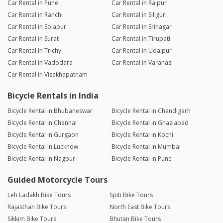
Car Rental in Pune
Car Rental in Raipur
Car Rental in Ranchi
Car Rental in Siliguri
Car Rental in Solapur
Car Rental in Srinagar
Car Rental in Surat
Car Rental in Tirupati
Car Rental in Trichy
Car Rental in Udaipur
Car Rental in Vadodara
Car Rental in Varanasi
Car Rental in Visakhapatnam
Bicycle Rentals in India
Bicycle Rental in Bhubaneswar
Bicycle Rental in Chandigarh
Bicycle Rental in Chennai
Bicycle Rental in Ghaziabad
Bicycle Rental in Gurgaon
Bicycle Rental in Kochi
Bicycle Rental in Lucknow
Bicycle Rental in Mumbai
Bicycle Rental in Nagpur
Bicycle Rental in Pune
Guided Motorcycle Tours
Leh Ladakh Bike Tours
Spiti Bike Tours
Rajasthan Bike Tours
North East Bike Tours
Sikkim Bike Tours
Bhutan Bike Tours