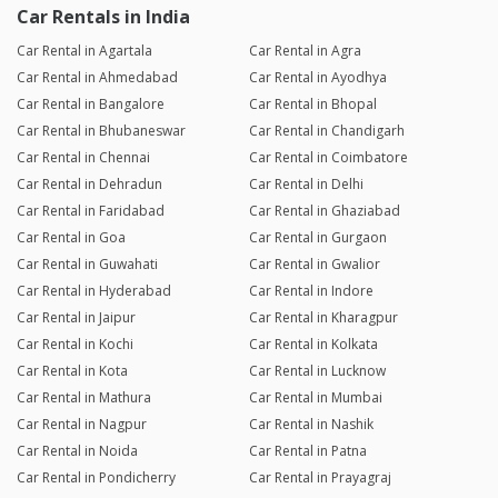
Car Rentals in India
Car Rental in Agartala
Car Rental in Agra
Car Rental in Ahmedabad
Car Rental in Ayodhya
Car Rental in Bangalore
Car Rental in Bhopal
Car Rental in Bhubaneswar
Car Rental in Chandigarh
Car Rental in Chennai
Car Rental in Coimbatore
Car Rental in Dehradun
Car Rental in Delhi
Car Rental in Faridabad
Car Rental in Ghaziabad
Car Rental in Goa
Car Rental in Gurgaon
Car Rental in Guwahati
Car Rental in Gwalior
Car Rental in Hyderabad
Car Rental in Indore
Car Rental in Jaipur
Car Rental in Kharagpur
Car Rental in Kochi
Car Rental in Kolkata
Car Rental in Kota
Car Rental in Lucknow
Car Rental in Mathura
Car Rental in Mumbai
Car Rental in Nagpur
Car Rental in Nashik
Car Rental in Noida
Car Rental in Patna
Car Rental in Pondicherry
Car Rental in Prayagraj