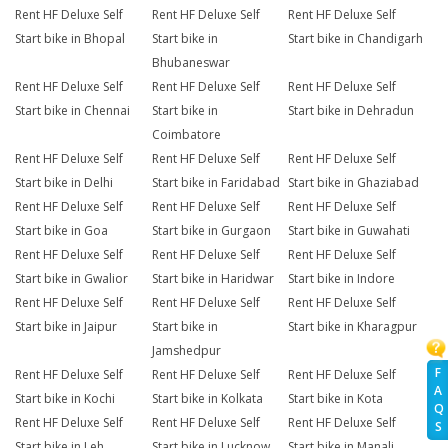
Rent HF Deluxe Self
Rent HF Deluxe Self
Rent HF Deluxe Self
Start bike in Bhopal
Start bike in
Start bike in Chandigarh
Bhubaneswar
Rent HF Deluxe Self
Rent HF Deluxe Self
Rent HF Deluxe Self
Start bike in Chennai
Start bike in
Start bike in Dehradun
Coimbatore
Rent HF Deluxe Self
Rent HF Deluxe Self
Rent HF Deluxe Self
Start bike in Delhi
Start bike in Faridabad
Start bike in Ghaziabad
Rent HF Deluxe Self
Rent HF Deluxe Self
Rent HF Deluxe Self
Start bike in Goa
Start bike in Gurgaon
Start bike in Guwahati
Rent HF Deluxe Self
Rent HF Deluxe Self
Rent HF Deluxe Self
Start bike in Gwalior
Start bike in Haridwar
Start bike in Indore
Rent HF Deluxe Self
Rent HF Deluxe Self
Rent HF Deluxe Self
Start bike in Jaipur
Start bike in
Start bike in Kharagpur
Jamshedpur
F
Rent HF Deluxe Self
Rent HF Deluxe Self
Rent HF Deluxe Self
A
Start bike in Kochi
Start bike in Kolkata
Start bike in Kota
Q
Rent HF Deluxe Self
Rent HF Deluxe Self
Rent HF Deluxe Self
S
Start bike in Leh
Start bike in Lucknow
Start bike in Manali