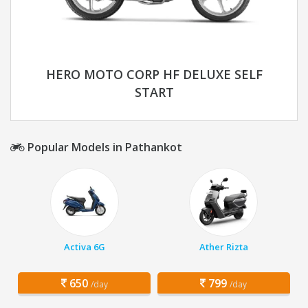
HERO MOTO CORP HF DELUXE SELF
START
Popular Models in Pathankot
Activa 6G
Ather Rizta
650
799
/day
/day