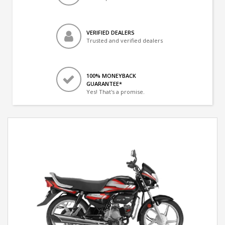
VERIFIED DEALERS
Trusted and verified dealers
100% MONEYBACK
GUARANTEE*
Yes! That's a promise.