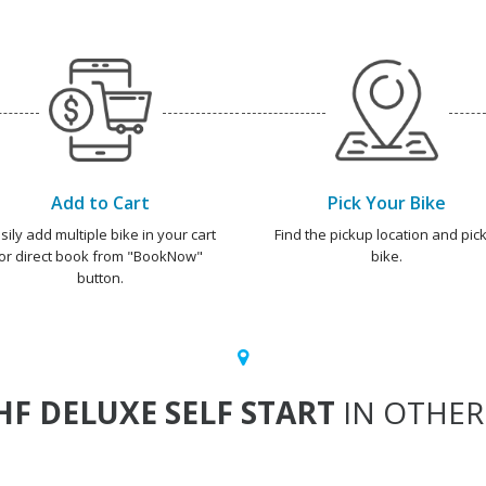
Add to Cart
Pick Your Bike
sily add multiple bike in your cart
Find the pickup location and pick
or direct book from "BookNow"
bike.
button.
HF DELUXE SELF START
IN OTHER 