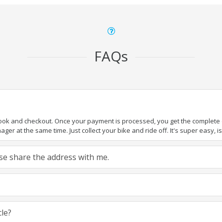
FAQs
book and checkout. Once your payment is processed, you get the complete de
ger at the same time. Just collect your bike and ride off. It's super easy, isn
ease share the address with me.
cle?