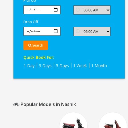
Pick Up
Nashik
Drop Off
Search
Quick Book For:
1 Day
3 Days
5 Days
1 Week
1 Month
Popular Models in Nashik