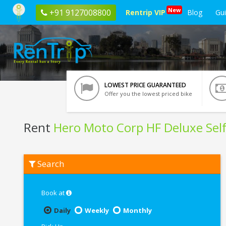
New
+91 9127008800
Rentrip VIP
Blog
Gu
LOWEST PRICE GUARANTEED
Offer you the lowest priced bike
Rent
Hero Moto Corp HF Deluxe Self
Rent
Search
Hero
Moto
Corp
HF
Book at
Deluxe
Self
Daily
Weekly
Monthly
Start
In