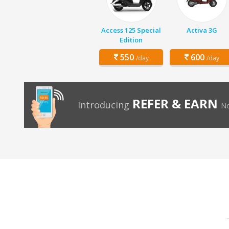
Access 125 Special
Activa 3G
Edition
550
600
/day
/day
REFER & EARN
Introducing
No