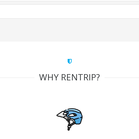
WHY RENTRIP?