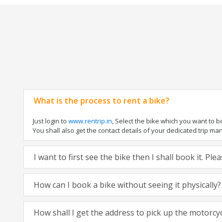
What is the process to rent a bike?
Just login to
www.rentrip.in
, Select the bike which you want to 
You shall also get the contact details of your dedicated trip mana
I want to first see the bike then I shall book it. Pl
How can I book a bike without seeing it physically?
How shall I get the address to pick up the motorcy