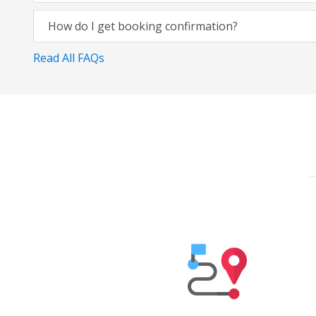
How do I get booking confirmation?
Read All FAQs