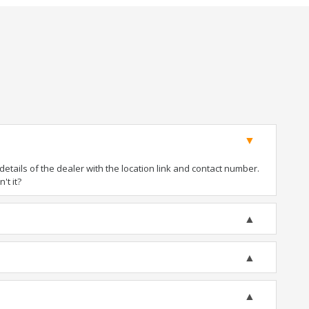
tails of the dealer with the location link and contact number.
't it?