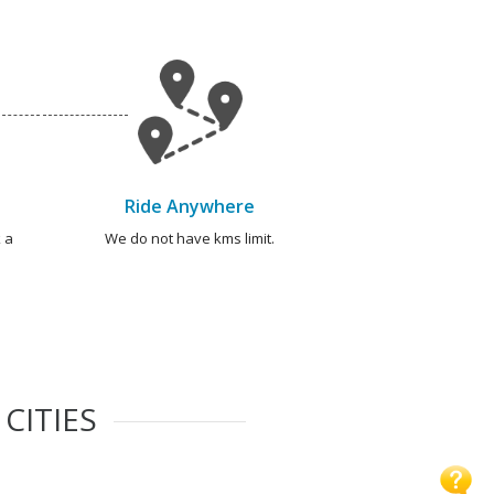
Ride Anywhere
 a
We do not have kms limit.
CITIES