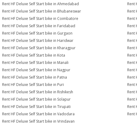
Rent HF Deluxe Self Start bike in Ahmedabad
Rent 
Rent HF Deluxe Self Start bike in Bhubaneswar
Rent 
Rent HF Deluxe Self Start bike in Coimbatore
Rent 
Rent HF Deluxe Self Start bike in Faridabad
Rent 
Rent HF Deluxe Self Start bike in Gurgaon
Rent 
Rent HF Deluxe Self Start bike in Haridwar
Rent 
Rent HF Deluxe Self Start bike in Kharagpur
Rent 
Rent HF Deluxe Self Start bike in Kota
Rent 
Rent HF Deluxe Self Start bike in Manali
Rent 
Rent HF Deluxe Self Start bike in Nagpur
Rent 
Rent HF Deluxe Self Start bike in Patna
Rent 
Rent HF Deluxe Self Start bike in Puri
Rent 
Rent HF Deluxe Self Start bike in Rishikesh
Rent 
Rent HF Deluxe Self Start bike in Solapur
Rent 
Rent HF Deluxe Self Start bike in Tirupati
Rent H
Rent HF Deluxe Self Start bike in Vadodara
Rent 
Rent HF Deluxe Self Start bike in Vrindavan