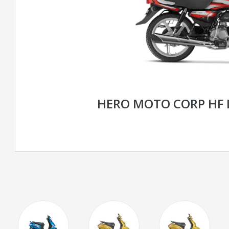
HERO MOTO CORP HF 