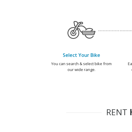
Select Your Bike
You can search & select bike from
Ea
our wide range.
RENT