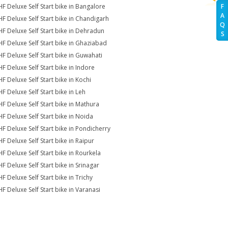
HF Deluxe Self Start bike in Bangalore
F
A
HF Deluxe Self Start bike in Chandigarh
Q
HF Deluxe Self Start bike in Dehradun
S
HF Deluxe Self Start bike in Ghaziabad
HF Deluxe Self Start bike in Guwahati
HF Deluxe Self Start bike in Indore
HF Deluxe Self Start bike in Kochi
HF Deluxe Self Start bike in Leh
HF Deluxe Self Start bike in Mathura
HF Deluxe Self Start bike in Noida
HF Deluxe Self Start bike in Pondicherry
HF Deluxe Self Start bike in Raipur
HF Deluxe Self Start bike in Rourkela
HF Deluxe Self Start bike in Srinagar
F Deluxe Self Start bike in Trichy
HF Deluxe Self Start bike in Varanasi