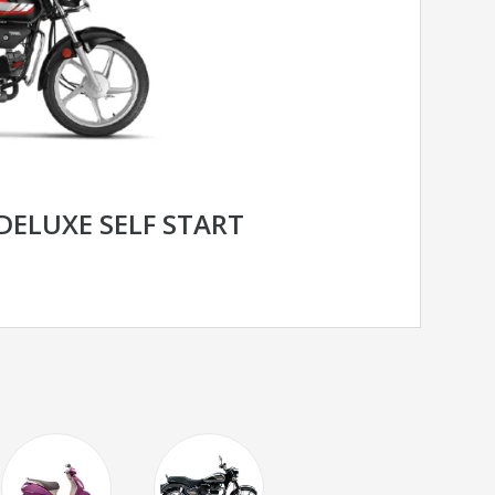
DELUXE SELF START