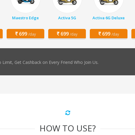
Maestro Edge
Activa 5G
Activa 6G Deluxe
699
699
699
/day
/day
/day
 Limit, Get Cashback on Every Friend Who Join Us.
HOW TO USE?