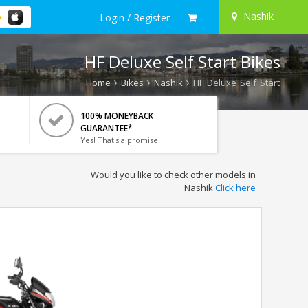
Nashik
Login / Register
HF Deluxe Self Start Bikes
Home
Bikes
Nashik
HF Deluxe Self Start
100% MONEYBACK
GUARANTEE*
Yes! That's a promise.
Would you like to check other models in
Nashik
Click here