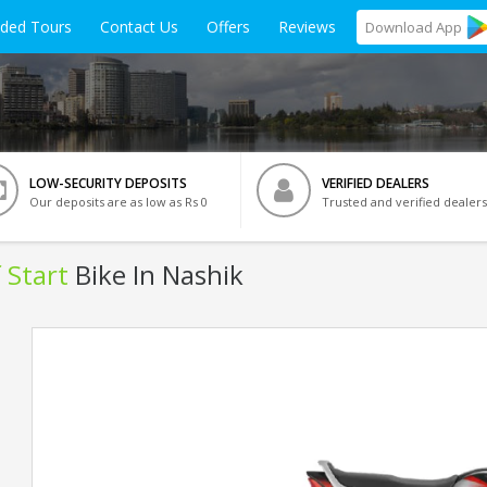
ided Tours
Contact Us
Offers
Reviews
Download
App
LOW-SECURITY DEPOSITS
VERIFIED DEALERS
Our deposits are as low as Rs 0
Trusted and verified dealers
 Start
Bike In Nashik