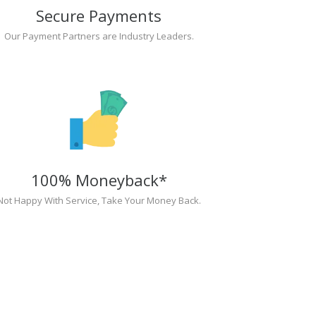
Secure Payments
Our Payment Partners are Industry Leaders.
100% Moneyback*
Not Happy With Service, Take Your Money Back.