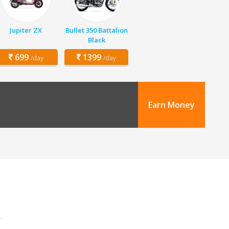
Jupiter ZX
Bullet 350 Battalion
Black
699
1399
/day
/day
Earn Money