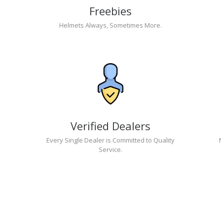
Freebies
Helmets Always, Sometimes More.
Verified Dealers
Every Single Dealer is Committed to Quality
Service.