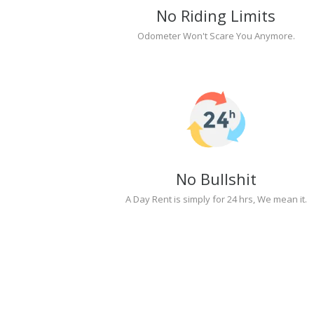
No Riding Limits
Odometer Won't Scare You Anymore.
No Bullshit
A Day Rent is simply for 24 hrs, We mean it.