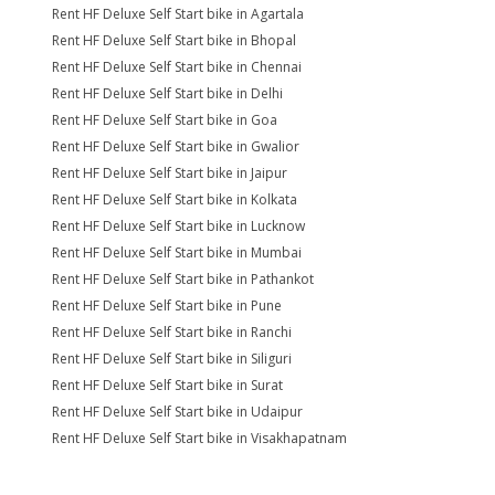
Rent HF Deluxe Self Start bike in Agartala
Rent HF Deluxe Self Start bike in Bhopal
Rent HF Deluxe Self Start bike in Chennai
Rent HF Deluxe Self Start bike in Delhi
Rent HF Deluxe Self Start bike in Goa
Rent HF Deluxe Self Start bike in Gwalior
Rent HF Deluxe Self Start bike in Jaipur
Rent HF Deluxe Self Start bike in Kolkata
Rent HF Deluxe Self Start bike in Lucknow
Rent HF Deluxe Self Start bike in Mumbai
Rent HF Deluxe Self Start bike in Pathankot
Rent HF Deluxe Self Start bike in Pune
Rent HF Deluxe Self Start bike in Ranchi
Rent HF Deluxe Self Start bike in Siliguri
Rent HF Deluxe Self Start bike in Surat
Rent HF Deluxe Self Start bike in Udaipur
Rent HF Deluxe Self Start bike in Visakhapatnam