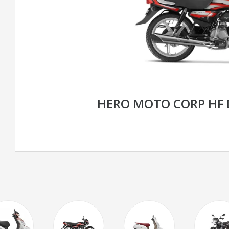
HERO MOTO CORP HF 