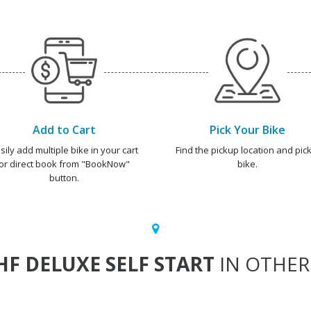
Add to Cart
Pick Your Bike
sily add multiple bike in your cart
Find the pickup location and pick
or direct book from "BookNow"
bike.
button.
HF DELUXE SELF START
IN OTHER 