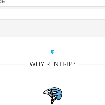
cle?
WHY RENTRIP?