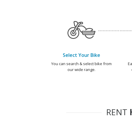
Select Your Bike
You can search & select bike from
Ea
our wide range.
RENT