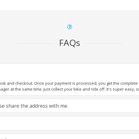
FAQs
book and checkout. Once your payment is processed, you get the complete de
ger at the same time. Just collect your bike and ride off. It's super easy, isn
ease share the address with me.