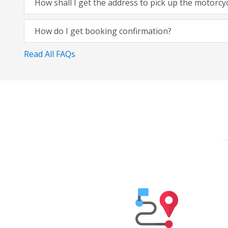
How shall I get the address to pick up the motorcy
How do I get booking confirmation?
Read All FAQs