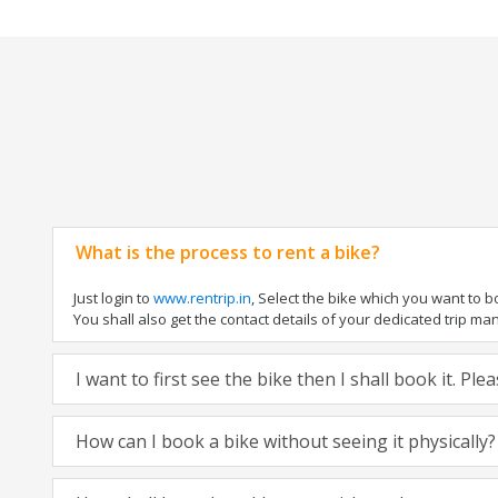
What is the process to rent a bike?
Just login to
www.rentrip.in
, Select the bike which you want to 
You shall also get the contact details of your dedicated trip mana
I want to first see the bike then I shall book it. Pl
How can I book a bike without seeing it physically?