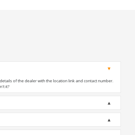
tails of the dealer with the location link and contact number.
't it?