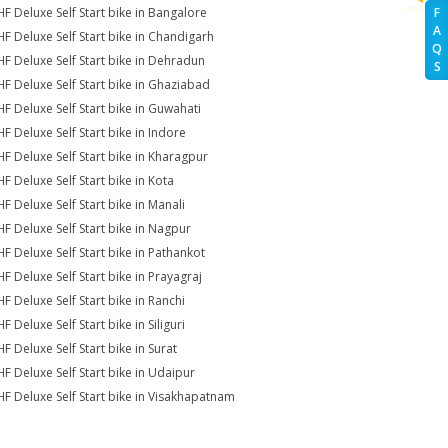
HF Deluxe Self Start bike in Bangalore
F
A
HF Deluxe Self Start bike in Chandigarh
Q
HF Deluxe Self Start bike in Dehradun
S
HF Deluxe Self Start bike in Ghaziabad
HF Deluxe Self Start bike in Guwahati
HF Deluxe Self Start bike in Indore
HF Deluxe Self Start bike in Kharagpur
HF Deluxe Self Start bike in Kota
HF Deluxe Self Start bike in Manali
HF Deluxe Self Start bike in Nagpur
HF Deluxe Self Start bike in Pathankot
HF Deluxe Self Start bike in Prayagraj
HF Deluxe Self Start bike in Ranchi
F Deluxe Self Start bike in Siliguri
F Deluxe Self Start bike in Surat
HF Deluxe Self Start bike in Udaipur
HF Deluxe Self Start bike in Visakhapatnam