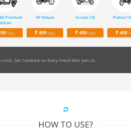
 6G Premium
HF Deluxe
Access 125
Platina 1
dition
99
499
499
499
/day
/day
/day
/
 Limit, Get Cashback on Every Friend Who Join Us.
HOW TO USE?