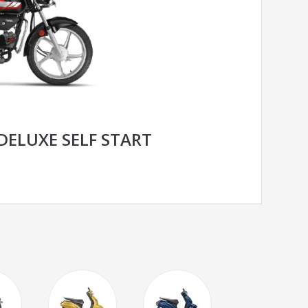
DELUXE SELF START