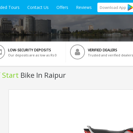
ided Tours
Contact Us
Offers
Reviews
Download
App
LOW-SECURITY DEPOSITS
VERIFIED DEALERS
Our deposits are as low as Rs 0
Trusted and verified dealers
 Start
Bike In Raipur