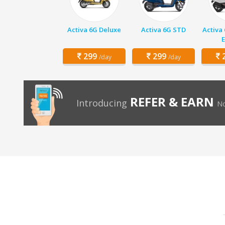
Activa 6G Deluxe
Activa 6G STD
Activa
E
299
299
2
/day
/day
REFER & EARN
Introducing
No