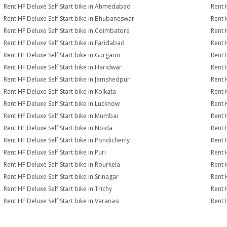
Rent HF Deluxe Self Start bike in Ahmedabad
Rent 
Rent HF Deluxe Self Start bike in Bhubaneswar
Rent 
Rent HF Deluxe Self Start bike in Coimbatore
Rent 
Rent HF Deluxe Self Start bike in Faridabad
Rent 
Rent HF Deluxe Self Start bike in Gurgaon
Rent 
Rent HF Deluxe Self Start bike in Haridwar
Rent 
Rent HF Deluxe Self Start bike in Jamshedpur
Rent 
Rent HF Deluxe Self Start bike in Kolkata
Rent 
Rent HF Deluxe Self Start bike in Lucknow
Rent 
Rent HF Deluxe Self Start bike in Mumbai
Rent 
Rent HF Deluxe Self Start bike in Noida
Rent 
Rent HF Deluxe Self Start bike in Pondicherry
Rent 
Rent HF Deluxe Self Start bike in Puri
Rent 
Rent HF Deluxe Self Start bike in Rourkela
Rent H
Rent HF Deluxe Self Start bike in Srinagar
Rent H
Rent HF Deluxe Self Start bike in Trichy
Rent 
Rent HF Deluxe Self Start bike in Varanasi
Rent 