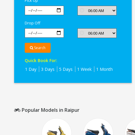
Pick Up
Raipur
Drop Off
Search
Quick Book For:
1 Day
3 Days
5 Days
1 Week
1 Month
Popular Models in Raipur