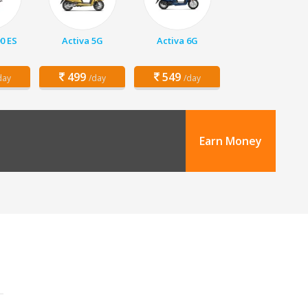
00 ES
Activa 5G
Activa 6G
499
549
day
/day
/day
Earn Money