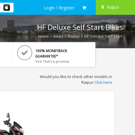
Raipur
Login / Register
HF Deluxe Self Start Bikes
Home
Bikes
Raipur
HF Deluxe Self Start
100% MONEYBACK
GUARANTEE*
Yes! That's a promise.
Would you like to check other models in
Raipur
Click here