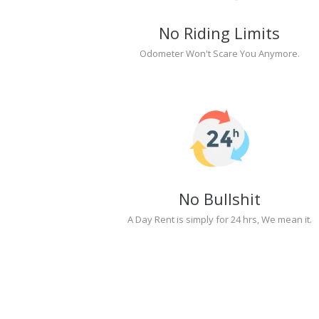
No Riding Limits
Odometer Won't Scare You Anymore.
No Bullshit
A Day Rent is simply for 24 hrs, We mean it.