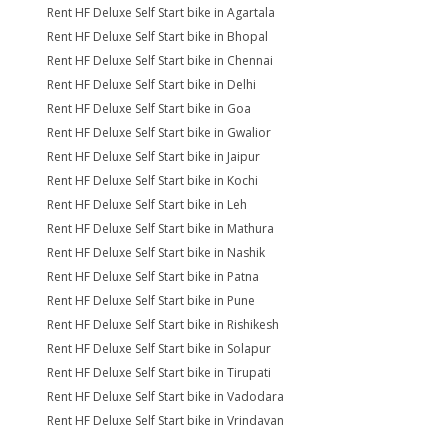
Rent HF Deluxe Self Start bike in Agartala
Rent HF Deluxe Self Start bike in Bhopal
Rent HF Deluxe Self Start bike in Chennai
Rent HF Deluxe Self Start bike in Delhi
Rent HF Deluxe Self Start bike in Goa
Rent HF Deluxe Self Start bike in Gwalior
Rent HF Deluxe Self Start bike in Jaipur
Rent HF Deluxe Self Start bike in Kochi
Rent HF Deluxe Self Start bike in Leh
Rent HF Deluxe Self Start bike in Mathura
Rent HF Deluxe Self Start bike in Nashik
Rent HF Deluxe Self Start bike in Patna
Rent HF Deluxe Self Start bike in Pune
Rent HF Deluxe Self Start bike in Rishikesh
Rent HF Deluxe Self Start bike in Solapur
Rent HF Deluxe Self Start bike in Tirupati
Rent HF Deluxe Self Start bike in Vadodara
Rent HF Deluxe Self Start bike in Vrindavan