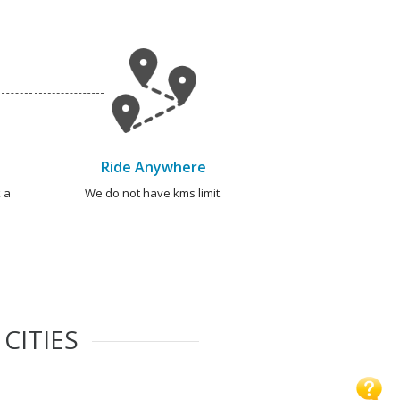
Ride Anywhere
 a
We do not have kms limit.
CITIES