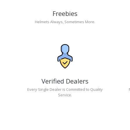
Freebies
Helmets Always, Sometimes More.
Verified Dealers
Every Single Dealer is Committed to Quality
Service.