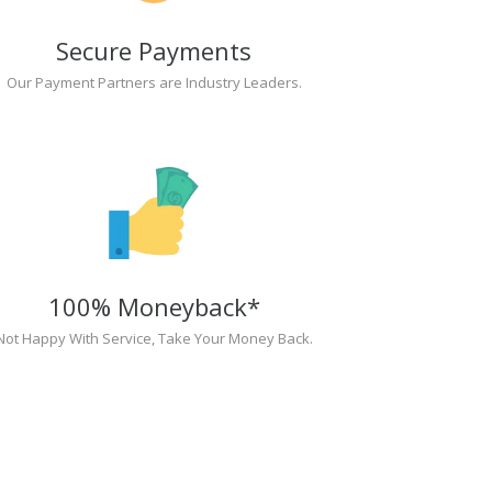
Secure Payments
Our Payment Partners are Industry Leaders.
100% Moneyback*
Not Happy With Service, Take Your Money Back.