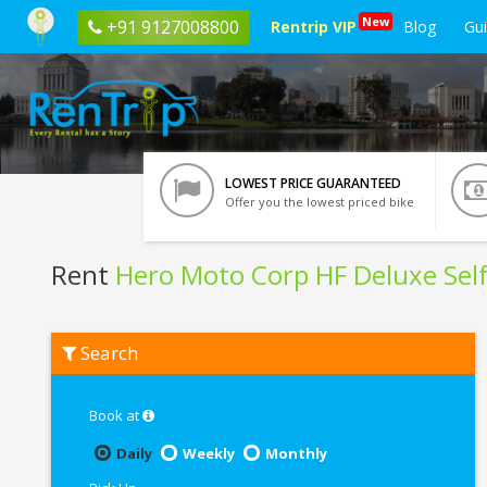
New
+91 9127008800
Rentrip VIP
Blog
Gu
LOWEST PRICE GUARANTEED
Offer you the lowest priced bike
Rent
Hero Moto Corp HF Deluxe Self
Rent
Search
Hero
Moto
Corp
HF
Book at
Deluxe
Self
Daily
Weekly
Monthly
Start
In