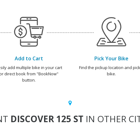
Add to Cart
Pick Your Bike
sily add multiple bike in your cart
Find the pickup location and pick
or direct book from "BookNow"
bike.
button.
NT
DISCOVER 125 ST
IN OTHER CI