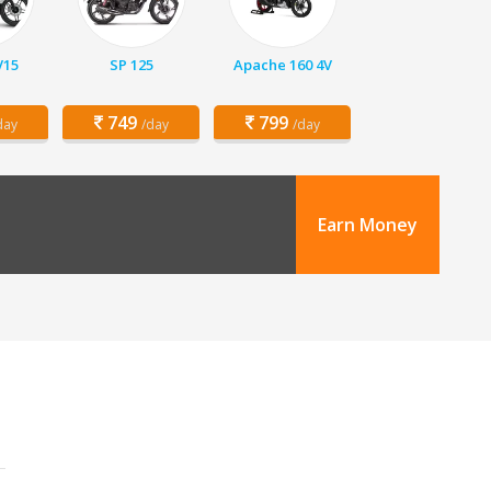
V15
SP 125
Apache 160 4V
749
799
day
/day
/day
Earn Money