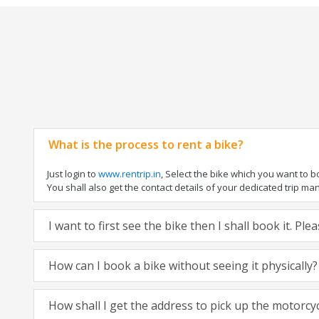
What is the process to rent a bike?
Just login to
www.rentrip.in
, Select the bike which you want to 
You shall also get the contact details of your dedicated trip mana
I want to first see the bike then I shall book it. Pl
How can I book a bike without seeing it physically?
How shall I get the address to pick up the motorcy