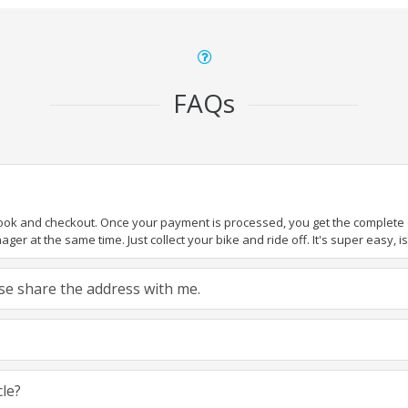
FAQs
book and checkout. Once your payment is processed, you get the complete de
ger at the same time. Just collect your bike and ride off. It's super easy, isn
ease share the address with me.
cle?