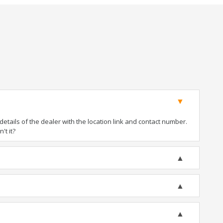
tails of the dealer with the location link and contact number.
't it?