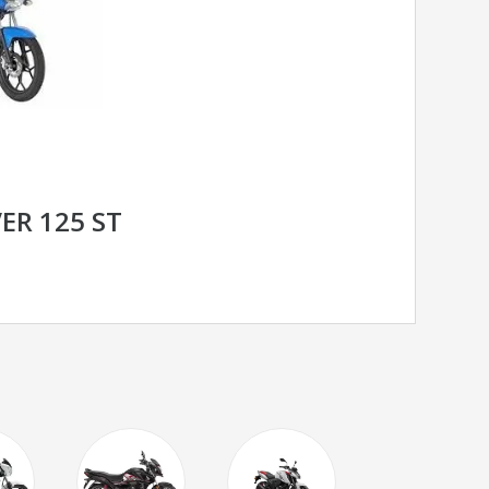
ER 125 ST