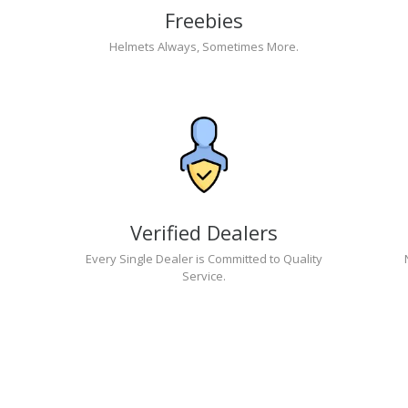
Freebies
Helmets Always, Sometimes More.
Verified Dealers
Every Single Dealer is Committed to Quality
Service.