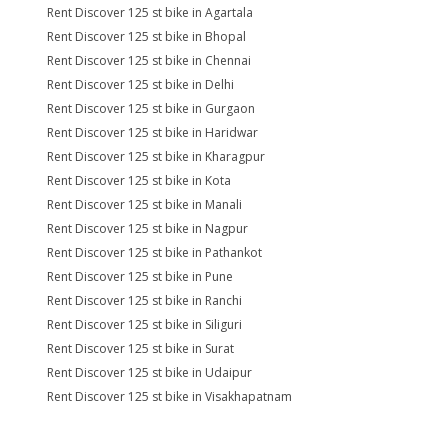
Rent Discover 125 st bike in Agartala
Rent Discover 125 st bike in Bhopal
Rent Discover 125 st bike in Chennai
Rent Discover 125 st bike in Delhi
Rent Discover 125 st bike in Gurgaon
Rent Discover 125 st bike in Haridwar
Rent Discover 125 st bike in Kharagpur
Rent Discover 125 st bike in Kota
Rent Discover 125 st bike in Manali
Rent Discover 125 st bike in Nagpur
Rent Discover 125 st bike in Pathankot
Rent Discover 125 st bike in Pune
Rent Discover 125 st bike in Ranchi
Rent Discover 125 st bike in Siliguri
Rent Discover 125 st bike in Surat
Rent Discover 125 st bike in Udaipur
Rent Discover 125 st bike in Visakhapatnam