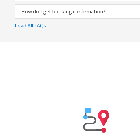
How do I get booking confirmation?
Read All FAQs