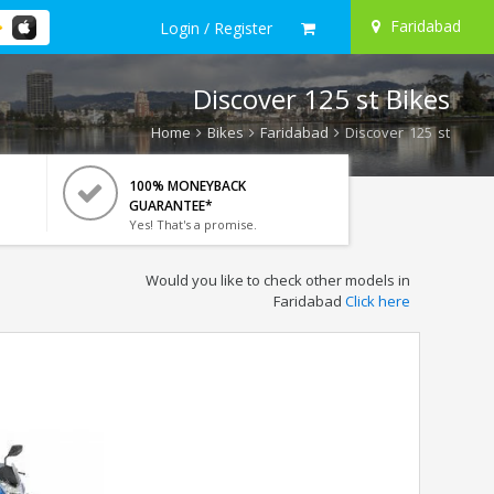
Faridabad
Login / Register
Discover 125 st Bikes
Home
Bikes
Faridabad
Discover 125 st
100% MONEYBACK
GUARANTEE*
Yes! That's a promise.
Would you like to check other models in
Faridabad
Click here