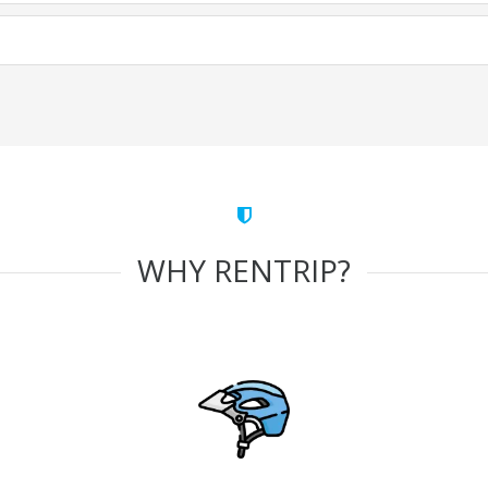
WHY RENTRIP?