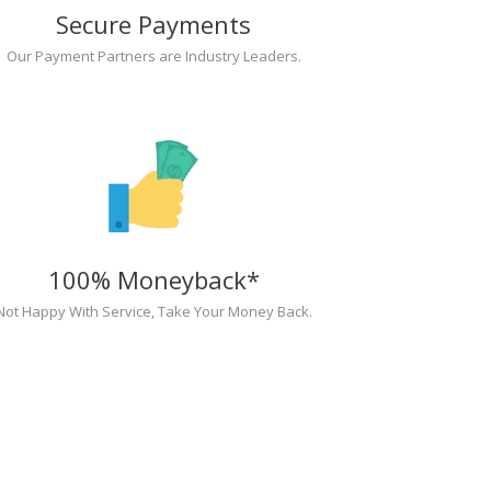
Secure Payments
Our Payment Partners are Industry Leaders.
100% Moneyback*
Not Happy With Service, Take Your Money Back.