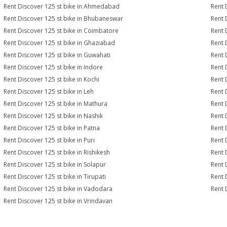
Rent Discover 125 st bike in Ahmedabad
Rent 
Rent Discover 125 st bike in Bhubaneswar
Rent 
Rent Discover 125 st bike in Coimbatore
Rent 
Rent Discover 125 st bike in Ghaziabad
Rent 
Rent Discover 125 st bike in Guwahati
Rent 
Rent Discover 125 st bike in Indore
Rent 
Rent Discover 125 st bike in Kochi
Rent 
Rent Discover 125 st bike in Leh
Rent 
Rent Discover 125 st bike in Mathura
Rent 
Rent Discover 125 st bike in Nashik
Rent 
Rent Discover 125 st bike in Patna
Rent 
Rent Discover 125 st bike in Puri
Rent 
Rent Discover 125 st bike in Rishikesh
Rent 
Rent Discover 125 st bike in Solapur
Rent 
Rent Discover 125 st bike in Tirupati
Rent 
Rent Discover 125 st bike in Vadodara
Rent 
Rent Discover 125 st bike in Vrindavan