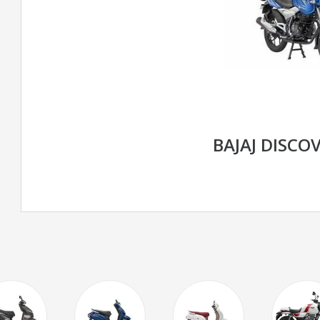
BAJAJ DISCOV