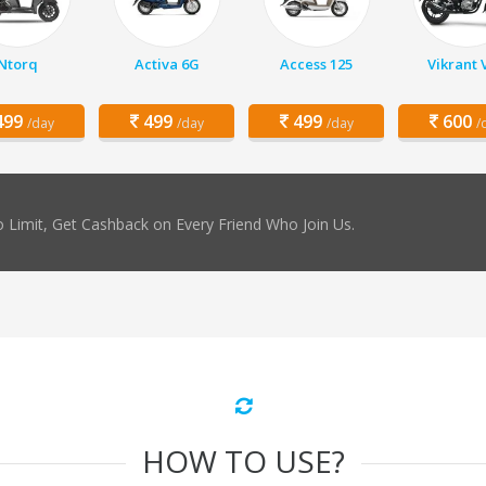
Ntorq
Activa 6G
Access 125
Vikrant 
99
499
499
600
/day
/day
/day
/
 Limit, Get Cashback on Every Friend Who Join Us.
HOW TO USE?