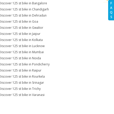
Discover 125 st bike in Bangalore
F
A
Discover 125 st bike in Chandigarh
Q
Discover 125 st bike in Dehradun
S
Discover 125 st bike in Goa
Discover 125 st bike in Gwalior
Discover 125 st bike in Jaipur
Discover 125 st bike in Kolkata
Discover 125 st bike in Lucknow
Discover 125 st bike in Mumbai
Discover 125 st bike in Noida
Discover 125 st bike in Pondicherry
Discover 125 st bike in Raipur
Discover 125 st bike in Rourkela
Discover 125 st bike in Srinagar
Discover 125 st bike in Trichy
Discover 125 st bike in Varanasi