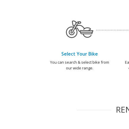
Select Your Bike
You can search & select bike from
Ea
our wide range.
RE