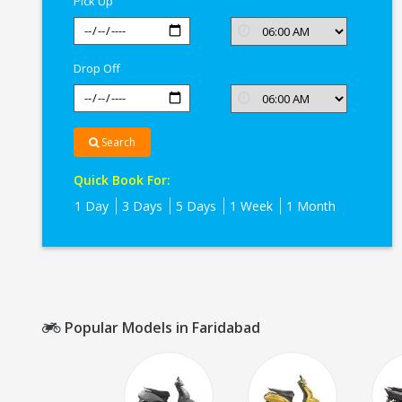
Pick Up
Drop Off
Search
Quick Book For:
1 Day
3 Days
5 Days
1 Week
1 Month
Popular Models in Faridabad