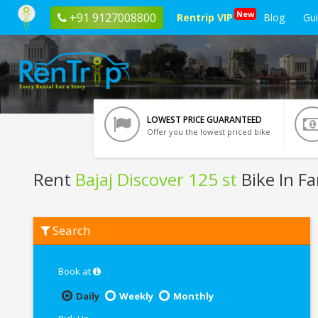
New
+91 9127008800
Rentrip VIP
Blog
Gu
LOWEST PRICE GUARANTEED
Offer you the lowest priced bike
Rent
Bajaj Discover 125 st
Bike In F
Rent
Search
Bajaj
Discover
125
st
Book at
In
Faridabad
Daily
Weekly
Monthly