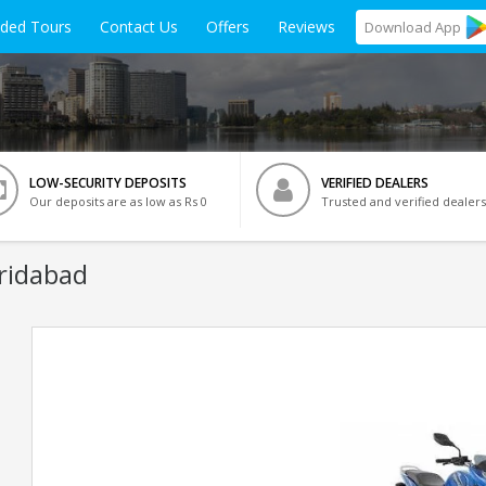
ided Tours
Contact Us
Offers
Reviews
Download
App
LOW-SECURITY DEPOSITS
VERIFIED DEALERS
Our deposits are as low as Rs 0
Trusted and verified dealers
aridabad