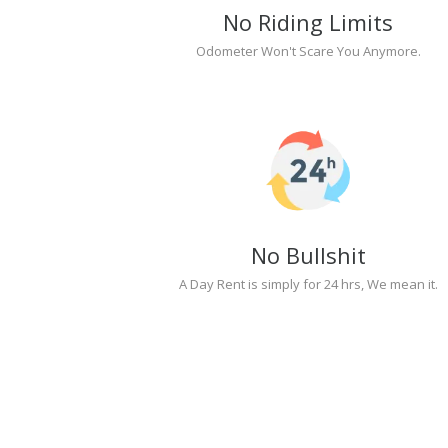
No Riding Limits
Odometer Won't Scare You Anymore.
No Bullshit
A Day Rent is simply for 24 hrs, We mean it.