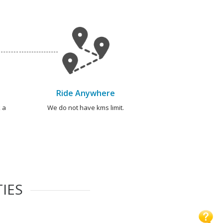
Ride Anywhere
 a
We do not have kms limit.
TIES