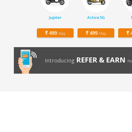
Jupiter
Activa 5G
499
499
4
/day
/day
REFER & EARN
Introducing
No