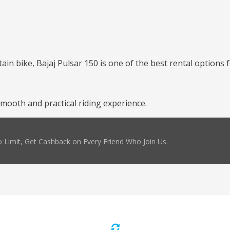
ntain bike, Bajaj Pulsar 150 is one of the best rental options 
mooth and practical riding experience.
 Limit, Get Cashback on Every Friend Who Join Us.