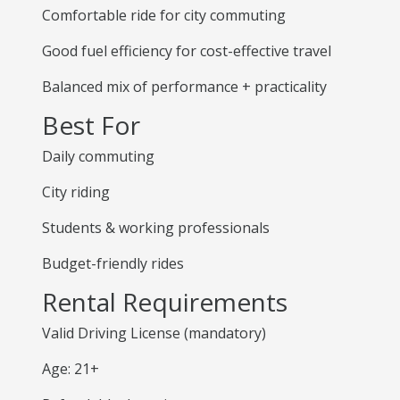
Comfortable ride for city commuting
Good fuel efficiency for cost-effective travel
Balanced mix of performance + practicality
Best For
Daily commuting
City riding
Students & working professionals
Budget-friendly rides
Rental Requirements
Valid Driving License (mandatory)
Age: 21+