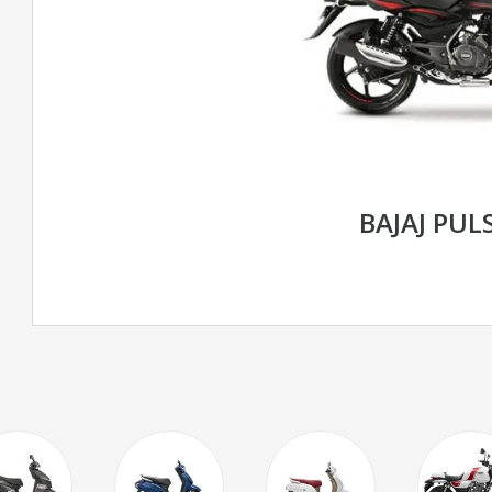
BAJAJ PUL