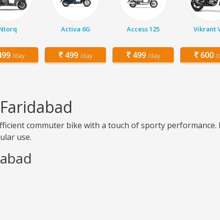
Ntorq
Activa 6G
Access 125
Vikrant 
99
499
499
600
/day
/day
/day
/
 Faridabad
efficient commuter bike with a touch of sporty performance. 
ular use.
idabad