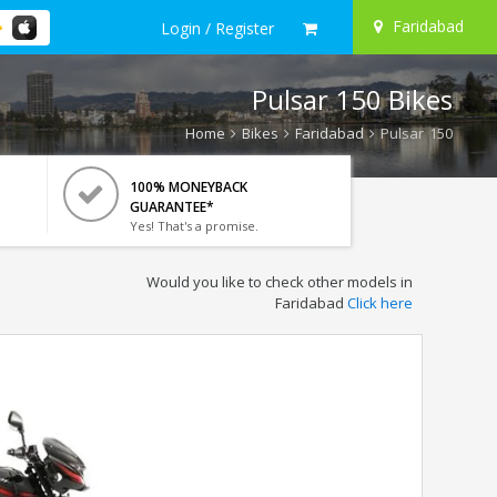
Faridabad
Login / Register
Pulsar 150 Bikes
Home
Bikes
Faridabad
Pulsar 150
100% MONEYBACK
GUARANTEE*
Yes! That's a promise.
Would you like to check other models in
Faridabad
Click here