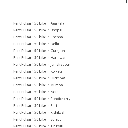
Rent Pulsar 150 bike in Agartala
Rent Pulsar 150 bike in Bhopal
Rent Pulsar 150 bike in Chennai
Rent Pulsar 150 bike in Delhi
Rent Pulsar 150 bike in Gurgaon
Rent Pulsar 150 bike in Haridwar
Rent Pulsar 150 bike in Jamshedpur
Rent Pulsar 150 bike in Kolkata
Rent Pulsar 150 bike in Lucknow
Rent Pulsar 150 bike in Mumbai
Rent Pulsar 150 bike in Noida
Rent Pulsar 150 bike in Pondicherry
Rent Pulsar 150 bike in Puri
Rent Pulsar 150 bike in Rishikesh
Rent Pulsar 150 bike in Solapur
Rent Pulsar 150 bike in Tirupati