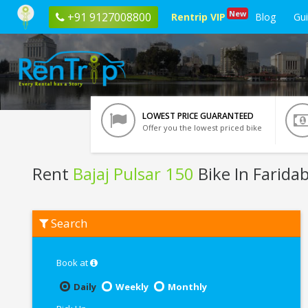
New
+91 9127008800
Rentrip VIP
Blog
Gu
LOWEST PRICE GUARANTEED
Offer you the lowest priced bike
Rent
Bajaj Pulsar 150
Bike In Farida
Rent
Search
Bajaj
Pulsar
150
In
Book at
Faridabad
Daily
Weekly
Monthly