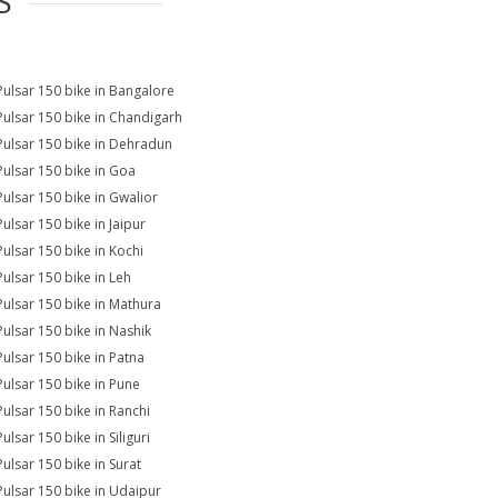
S
Pulsar 150 bike in Bangalore
Pulsar 150 bike in Chandigarh
Pulsar 150 bike in Dehradun
Pulsar 150 bike in Goa
Pulsar 150 bike in Gwalior
Pulsar 150 bike in Jaipur
Pulsar 150 bike in Kochi
Pulsar 150 bike in Leh
Pulsar 150 bike in Mathura
Pulsar 150 bike in Nashik
Pulsar 150 bike in Patna
Pulsar 150 bike in Pune
Pulsar 150 bike in Ranchi
ulsar 150 bike in Siliguri
Pulsar 150 bike in Surat
Pulsar 150 bike in Udaipur