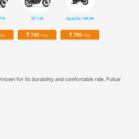
V15
SP 125
Apache 160 4V
749
799
day
/day
/day
Known for its durability and comfortable ride, Pulsar