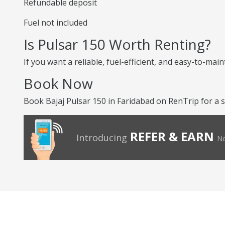
Refundable deposit
Fuel not included
Is Pulsar 150 Worth Renting?
If you want a reliable, fuel-efficient, and easy-to-mai
Book Now
Book Bajaj Pulsar 150 in Faridabad on RenTrip for a s
REFER & EARN
Introducing
No