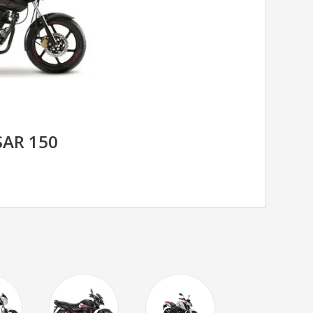
SAR 150