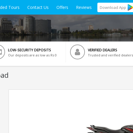
ided Tours
Contact Us
Offers
Reviews
Download
App
LOW-SECURITY DEPOSITS
VERIFIED DEALERS
Our deposits are as low as Rs 0
Trusted and verified dealers
bad