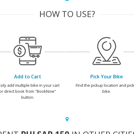
HOW TO USE?
Add to Cart
Pick Your Bike
sily add multiple bike in your cart
Find the pickup location and pick
or direct book from "BookNow"
bike.
button.