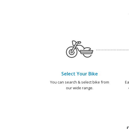
Select Your Bike
You can search & select bike from
Ea
our wide range.