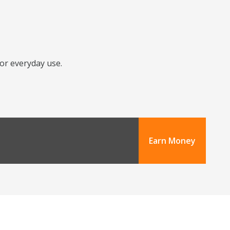
for everyday use.
Earn Money