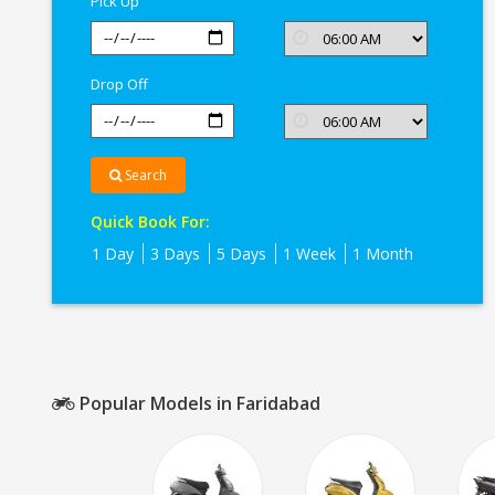
Pick Up
Drop Off
Search
Quick Book For:
1 Day
3 Days
5 Days
1 Week
1 Month
Popular Models in Faridabad