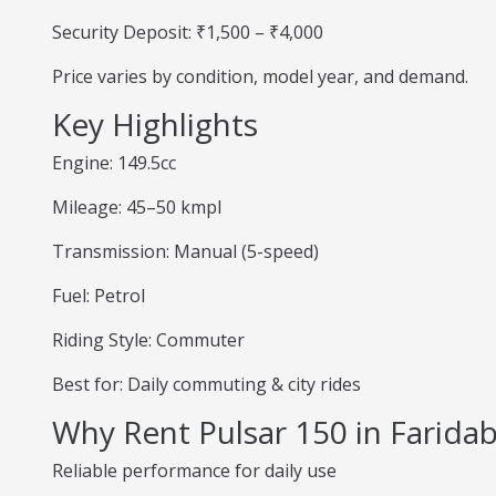
Security Deposit: ₹1,500 – ₹4,000
Price varies by condition, model year, and demand.
Key Highlights
Engine: 149.5cc
Mileage: 45–50 kmpl
Transmission: Manual (5-speed)
Fuel: Petrol
Riding Style: Commuter
Best for: Daily commuting & city rides
Why Rent Pulsar 150 in Farida
Reliable performance for daily use