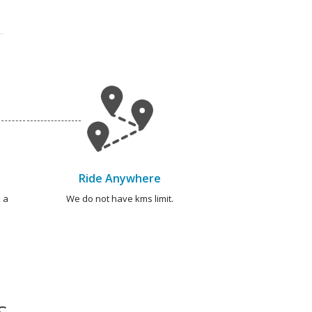
Ride Anywhere
 a
We do not have kms limit.