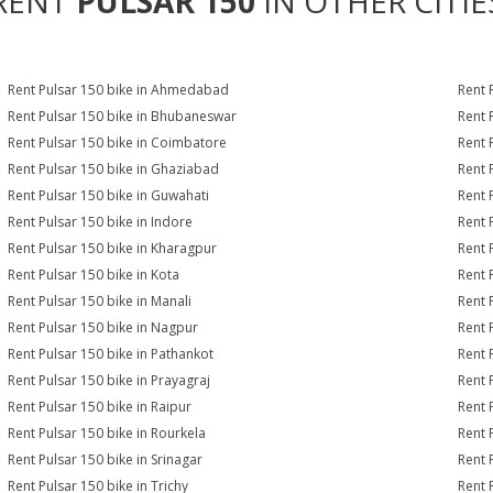
RENT
PULSAR 150
IN OTHER CITIE
Rent Pulsar 150 bike in Ahmedabad
Rent 
Rent Pulsar 150 bike in Bhubaneswar
Rent 
Rent Pulsar 150 bike in Coimbatore
Rent 
Rent Pulsar 150 bike in Ghaziabad
Rent 
Rent Pulsar 150 bike in Guwahati
Rent 
Rent Pulsar 150 bike in Indore
Rent 
Rent Pulsar 150 bike in Kharagpur
Rent 
Rent Pulsar 150 bike in Kota
Rent 
Rent Pulsar 150 bike in Manali
Rent 
Rent Pulsar 150 bike in Nagpur
Rent 
Rent Pulsar 150 bike in Pathankot
Rent 
Rent Pulsar 150 bike in Prayagraj
Rent 
Rent Pulsar 150 bike in Raipur
Rent 
Rent Pulsar 150 bike in Rourkela
Rent P
Rent Pulsar 150 bike in Srinagar
Rent 
Rent Pulsar 150 bike in Trichy
Rent 