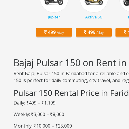
Jupiter
Activa 5G
499
499
4
/day
/day
Bajaj Pulsar 150 on Rent in
Rent Bajaj Pulsar 150 in Faridabad for a reliable and 
150 is perfect for daily commuting, city travel, and reg
Pulsar 150 Rental Price in Far
Daily: ₹499 – ₹1,199
Weekly: ₹3,000 – ₹8,000
Monthly: ₹10,000 – ₹25,000