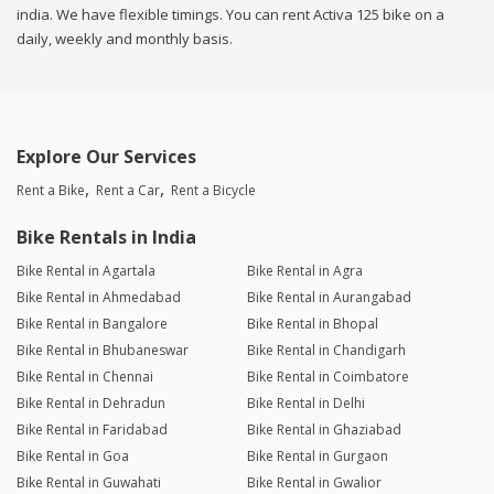
india. We have flexible timings. You can rent Activa 125 bike on a
daily, weekly and monthly basis.
Explore Our Services
Rent a Bike
Rent a Car
Rent a Bicycle
Bike Rentals in India
Bike Rental in Agartala
Bike Rental in Agra
Bike Rental in Ahmedabad
Bike Rental in Aurangabad
Bike Rental in Bangalore
Bike Rental in Bhopal
Bike Rental in Bhubaneswar
Bike Rental in Chandigarh
Bike Rental in Chennai
Bike Rental in Coimbatore
Bike Rental in Dehradun
Bike Rental in Delhi
Bike Rental in Faridabad
Bike Rental in Ghaziabad
Bike Rental in Goa
Bike Rental in Gurgaon
Bike Rental in Guwahati
Bike Rental in Gwalior