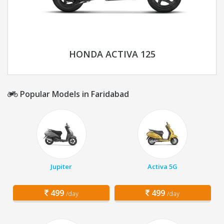
HONDA ACTIVA 125
Popular Models in Faridabad
Jupiter
Activa 5G
499
499
/day
/day