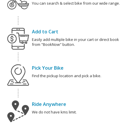
You can search & select bike from our wide range.
Add to Cart
Easily add multiple bike in your cart or direct book
from "BookNow" button.
Pick Your Bike
Find the pickup location and pick a bike.
Ride Anywhere
We do not have kms limit.