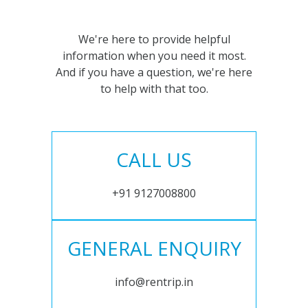
We're here to provide helpful
information when you need it most.
And if you have a question, we're here
to help with that too.
CALL US
+91 9127008800
GENERAL ENQUIRY
info@rentrip.in