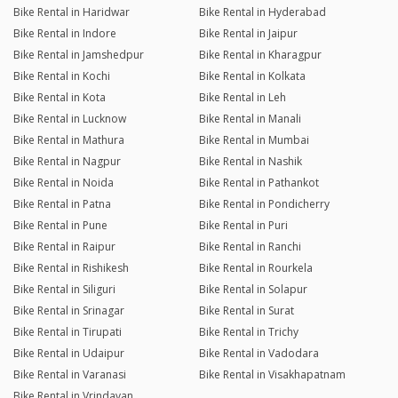
Bike Rental in Haridwar
Bike Rental in Hyderabad
Bike Rental in Indore
Bike Rental in Jaipur
Bike Rental in Jamshedpur
Bike Rental in Kharagpur
Bike Rental in Kochi
Bike Rental in Kolkata
Bike Rental in Kota
Bike Rental in Leh
Bike Rental in Lucknow
Bike Rental in Manali
Bike Rental in Mathura
Bike Rental in Mumbai
Bike Rental in Nagpur
Bike Rental in Nashik
Bike Rental in Noida
Bike Rental in Pathankot
Bike Rental in Patna
Bike Rental in Pondicherry
Bike Rental in Pune
Bike Rental in Puri
Bike Rental in Raipur
Bike Rental in Ranchi
Bike Rental in Rishikesh
Bike Rental in Rourkela
Bike Rental in Siliguri
Bike Rental in Solapur
Bike Rental in Srinagar
Bike Rental in Surat
Bike Rental in Tirupati
Bike Rental in Trichy
Bike Rental in Udaipur
Bike Rental in Vadodara
Bike Rental in Varanasi
Bike Rental in Visakhapatnam
Bike Rental in Vrindavan