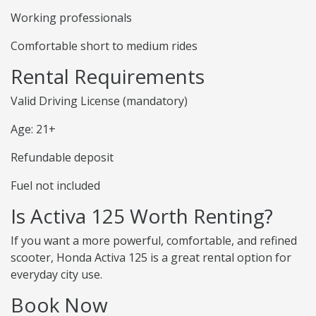
Working professionals
Comfortable short to medium rides
Rental Requirements
Valid Driving License (mandatory)
Age: 21+
Refundable deposit
Fuel not included
Is Activa 125 Worth Renting?
If you want a more powerful, comfortable, and refined
scooter, Honda Activa 125 is a great rental option for
everyday city use.
Book Now