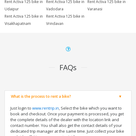
Rent Activa 125 bike in
Rent Activa 125 bike in
Rent Activa 125 bike in
Udaipur
Vadodara
Varanasi
Rent Activa 125 bike in
Rent Activa 125 bike in
Visakhapatnam
Vrindavan
FAQs
What is the process to rent a bike?
Just login to
www.rentrip.in
, Select the bike which you want to
book and checkout. Once your payment is processed, you get
the complete details of the dealer with the location link and
contact number. You shall also get the contact details of your
dedicated trip manager at the same time. Just collect your bike