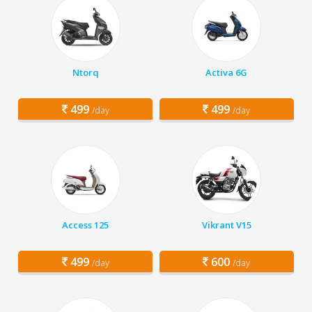
Ntorq
Activa 6G
499
499
/day
/day
Access 125
Vikrant V15
499
600
/day
/day