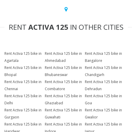
RENT
ACTIVA 125
IN OTHER CITIES
Rent Activa 125 bike in
Rent Activa 125 bike in
Rent Activa 125 bike in
Agartala
Ahmedabad
Bangalore
Rent Activa 125 bike in
Rent Activa 125 bike in
Rent Activa 125 bike in
Bhopal
Bhubaneswar
Chandigarh
Rent Activa 125 bike in
Rent Activa 125 bike in
Rent Activa 125 bike in
Chennai
Coimbatore
Dehradun
Rent Activa 125 bike in
Rent Activa 125 bike in
Rent Activa 125 bike in
Delhi
Ghaziabad
Goa
Rent Activa 125 bike in
Rent Activa 125 bike in
Rent Activa 125 bike in
Gurgaon
Guwahati
Gwalior
Rent Activa 125 bike in
Rent Activa 125 bike in
Rent Activa 125 bike in
Haridwar
Indore
Jaipur