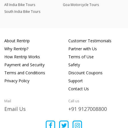
All India Bike Tours
Goa Motorcycle Tours
South India Bike Tours
About Rentrip
Customer Testimonials
Why Rentrip?
Partner with Us
How Rentrip Works
Terms of Use
Payment and Security
Safety
Terms and Conditions
Discount Coupons
Privacy Policy
Support
Contact Us
Mail
Call us
Email Us
+91 9127008800