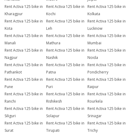
Rent Activa 125 bike in
Rent Activa 125 bike in
Rent Activa 125 bike in
Kharagpur
Kochi
Kolkata
Rent Activa 125 bike in
Rent Activa 125 bike in
Rent Activa 125 bike in
Kota
Leh
Lucknow
Rent Activa 125 bike in
Rent Activa 125 bike in
Rent Activa 125 bike in
Manali
Mathura
Mumbai
Rent Activa 125 bike in
Rent Activa 125 bike in
Rent Activa 125 bike in
Nagpur
Nashik
Noida
Rent Activa 125 bike in
Rent Activa 125 bike in
Rent Activa 125 bike in
Pathankot
Patna
Pondicherry
Rent Activa 125 bike in
Rent Activa 125 bike in
Rent Activa 125 bike in
Pune
Puri
Raipur
Rent Activa 125 bike in
Rent Activa 125 bike in
Rent Activa 125 bike in
Ranchi
Rishikesh
Rourkela
Rent Activa 125 bike in
Rent Activa 125 bike in
Rent Activa 125 bike in
Siliguri
Solapur
Srinagar
Rent Activa 125 bike in
Rent Activa 125 bike in
Rent Activa 125 bike in
Surat
Tirupati
Trichy