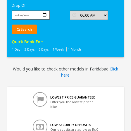
Drop Off
Search
Quick Book For:
1 Day
3 Days
5 Days
1 Week
1 Month
Would you like to check other models in Faridabad
Click
here
LOWEST PRICE GUARANTEED
Offer you the lowest priced
bike
LOW-SECURITY DEPOSITS
Our deposits are as low as Rs 0