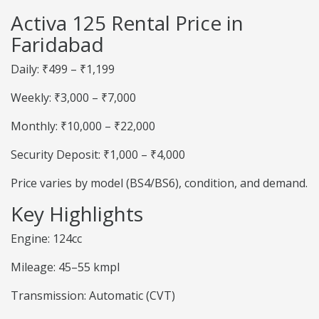
Activa 125 Rental Price in
Faridabad
Daily: ₹499 – ₹1,199
Weekly: ₹3,000 – ₹7,000
Monthly: ₹10,000 – ₹22,000
Security Deposit: ₹1,000 – ₹4,000
Price varies by model (BS4/BS6), condition, and demand.
Key Highlights
Engine: 124cc
Mileage: 45–55 kmpl
Transmission: Automatic (CVT)