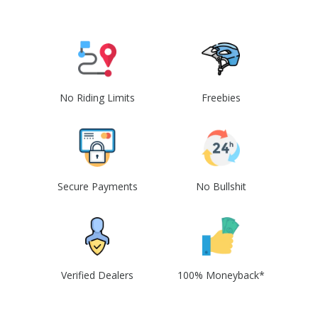
No Riding Limits
Freebies
Secure Payments
No Bullshit
Verified Dealers
100% Moneyback*