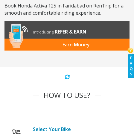
Book Honda Activa 125 in Faridabad on RenTrip for a
smooth and comfortable riding experience.
REFER & EARN
Introducing
Earn Money
F
A
Q
S
HOW TO USE?
Select Your Bike