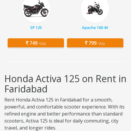
SP 125
Apache 160 4V
749
799
/day
/day
Honda Activa 125 on Rent in
Faridabad
Rent Honda Activa 125 in Faridabad for a smooth,
powerful, and comfortable scooter experience. With its
refined engine and better performance than standard
scooters, Activa 125 is ideal for daily commuting, city
travel, and longer rides.