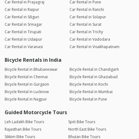
Car Rental in Prayagraj
Car Rental in Pune
Car Rental in Raipur
Car Rental in Ranchi
Car Rental in Siliguri
Car Rental in Solapur
Car Rental in Srinagar
Car Rental in Surat
Car Rental in Tirupati
Car Rental in Trichy
Car Rental in Udaipur
Car Rental in Vadodara
Car Rental in Varanasi
Car Rental in Visakhapatnam
Bicycle Rentals in India
Bicycle Rental in Bhubaneswar
Bicycle Rental in Chandigarh
Bicycle Rental in Chennai
Bicycle Rental in Ghaziabad
Bicycle Rental in Gurgaon
Bicycle Rental in Kochi
Bicycle Rental in Lucknow
Bicycle Rental in Mumbai
Bicycle Rental in Nagpur
Bicycle Rental in Pune
Guided Motorcycle Tours
Leh Ladakh Bike Tours
Spiti Bike Tours
Rajasthan Bike Tours
North East Bike Tours
Sikkim Bike Tours
Bhutan Bike Tours