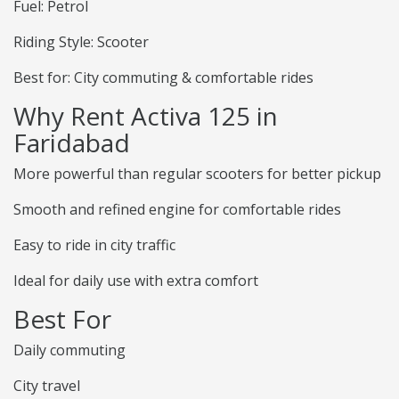
Fuel: Petrol
Riding Style: Scooter
Best for: City commuting & comfortable rides
Why Rent Activa 125 in
Faridabad
More powerful than regular scooters for better pickup
Smooth and refined engine for comfortable rides
Easy to ride in city traffic
Ideal for daily use with extra comfort
Best For
Daily commuting
City travel