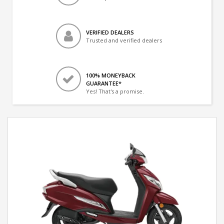
VERIFIED DEALERS
Trusted and verified dealers
100% MONEYBACK
GUARANTEE*
Yes! That's a promise.