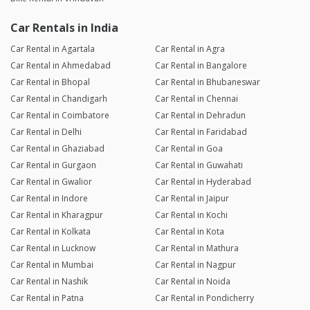
Car Rentals in India
Car Rental in Agartala
Car Rental in Agra
Car Rental in Ahmedabad
Car Rental in Bangalore
Car Rental in Bhopal
Car Rental in Bhubaneswar
Car Rental in Chandigarh
Car Rental in Chennai
Car Rental in Coimbatore
Car Rental in Dehradun
Car Rental in Delhi
Car Rental in Faridabad
Car Rental in Ghaziabad
Car Rental in Goa
Car Rental in Gurgaon
Car Rental in Guwahati
Car Rental in Gwalior
Car Rental in Hyderabad
Car Rental in Indore
Car Rental in Jaipur
Car Rental in Kharagpur
Car Rental in Kochi
Car Rental in Kolkata
Car Rental in Kota
Car Rental in Lucknow
Car Rental in Mathura
Car Rental in Mumbai
Car Rental in Nagpur
Car Rental in Nashik
Car Rental in Noida
Car Rental in Patna
Car Rental in Pondicherry