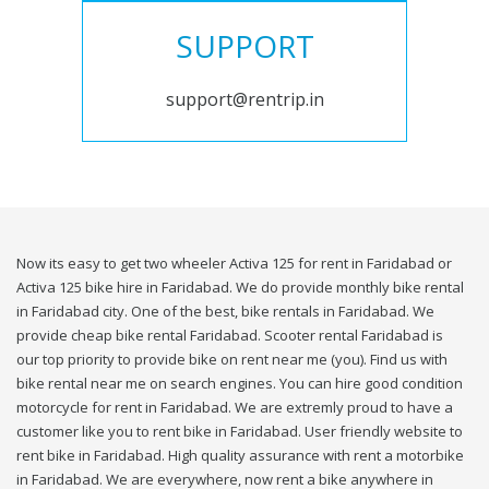
SUPPORT
support@rentrip.in
Now its easy to get two wheeler Activa 125 for rent in Faridabad or
Activa 125 bike hire in Faridabad. We do provide monthly bike rental
in Faridabad city. One of the best, bike rentals in Faridabad. We
provide cheap bike rental Faridabad. Scooter rental Faridabad is
our top priority to provide bike on rent near me (you). Find us with
bike rental near me on search engines. You can hire good condition
motorcycle for rent in Faridabad. We are extremly proud to have a
customer like you to rent bike in Faridabad. User friendly website to
rent bike in Faridabad. High quality assurance with rent a motorbike
in Faridabad. We are everywhere, now rent a bike anywhere in