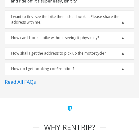
and ride off. It's super easy, isn't it?
I want to first see the bike then I shall book it. Please share the
address with me.
How can I book a bike without seeing it physically?
How shall I get the address to pick up the motorcycle?
How do I get booking confirmation?
Read All FAQs
WHY RENTRIP?