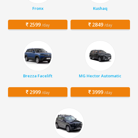
Fronx
Kushaq
2599
2849
/day
/day
Brezza Facelift
MG Hector Automatic
2999
3999
/day
/day