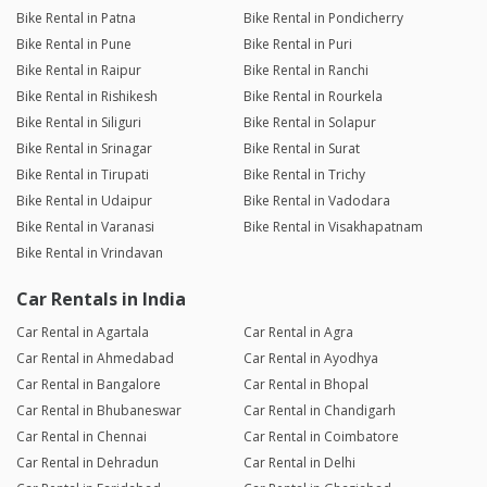
Bike Rental in Patna
Bike Rental in Pondicherry
Bike Rental in Pune
Bike Rental in Puri
Bike Rental in Raipur
Bike Rental in Ranchi
Bike Rental in Rishikesh
Bike Rental in Rourkela
Bike Rental in Siliguri
Bike Rental in Solapur
Bike Rental in Srinagar
Bike Rental in Surat
Bike Rental in Tirupati
Bike Rental in Trichy
Bike Rental in Udaipur
Bike Rental in Vadodara
Bike Rental in Varanasi
Bike Rental in Visakhapatnam
Bike Rental in Vrindavan
Car Rentals in India
Car Rental in Agartala
Car Rental in Agra
Car Rental in Ahmedabad
Car Rental in Ayodhya
Car Rental in Bangalore
Car Rental in Bhopal
Car Rental in Bhubaneswar
Car Rental in Chandigarh
Car Rental in Chennai
Car Rental in Coimbatore
Car Rental in Dehradun
Car Rental in Delhi