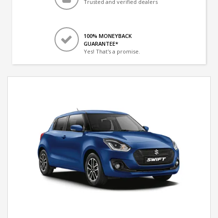
Trusted and verified dealers
100% MONEYBACK
GUARANTEE*
Yes! That's a promise.