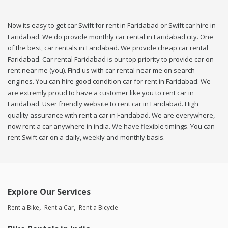
Now its easy to get car Swift for rent in Faridabad or Swift car hire in
Faridabad. We do provide monthly car rental in Faridabad city. One
of the best, car rentals in Faridabad. We provide cheap car rental
Faridabad. Car rental Faridabad is our top priority to provide car on
rent near me (you). Find us with car rental near me on search
engines. You can hire good condition car for rent in Faridabad. We
are extremly proud to have a customer like you to rent car in
Faridabad. User friendly website to rent car in Faridabad. High
quality assurance with rent a car in Faridabad. We are everywhere,
now rent a car anywhere in india. We have flexible timings. You can
rent Swift car on a daily, weekly and monthly basis.
Explore Our Services
Rent a Bike
Rent a Car
Rent a Bicycle