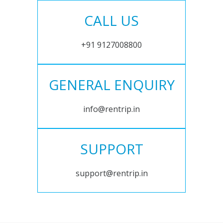
CALL US
+91 9127008800
GENERAL ENQUIRY
info@rentrip.in
SUPPORT
support@rentrip.in