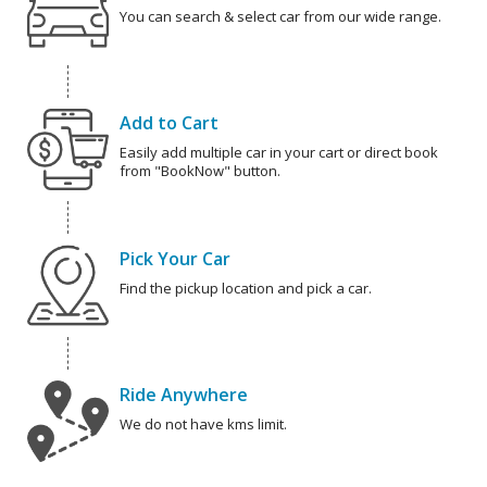
You can search & select car from our wide range.
Add to Cart
Easily add multiple car in your cart or direct book
from "BookNow" button.
Pick Your Car
Find the pickup location and pick a car.
Ride Anywhere
We do not have kms limit.