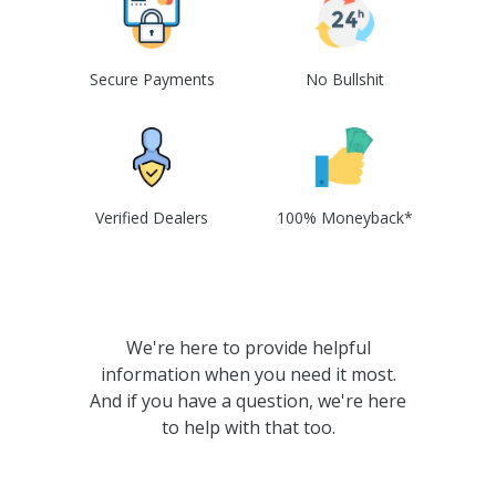
Secure Payments
No Bullshit
Verified Dealers
100% Moneyback*
We're here to provide helpful
information when you need it most.
And if you have a question, we're here
to help with that too.