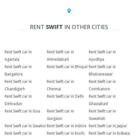
RENT
SWIFT
IN OTHER CITIES
Rent Swift car in
Rent Swift car in
Rent Swift car in
Agartala
Ahmedabad
Ayodhya
Rent Swift car in
Rent Swift car in Bhopal
Rent Swift car in
Bangalore
Bhubaneswar
Rent Swift car in
Rent Swift car in
Rent Swift car in
Chandigarh
Chennai
Coimbatore
Rent Swift car in
Rent Swift car in Delhi
Rent Swift car in
Dehradun
Ghaziabad
Rent Swift car in Goa
Rent Swift car in
Rent Swift car in
Gurgaon
Guwahati
Rent Swift car in Gwalior
Rent Swift car in Indore
Rent Swift car in Jaipur
Rent Swift car in
Rent Swift car in Kochi
Rent Swift car in Kolkata