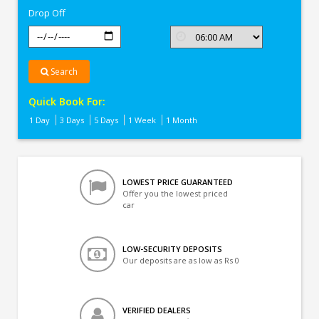
Drop Off
Search
Quick Book For:
1 Day
3 Days
5 Days
1 Week
1 Month
LOWEST PRICE GUARANTEED
Offer you the lowest priced
car
LOW-SECURITY DEPOSITS
Our deposits are as low as Rs 0
VERIFIED DEALERS