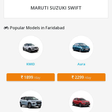
MARUTI SUZUKI SWIFT
Popular Models in Faridabad
KWID
Aura
1899
2299
/day
/day