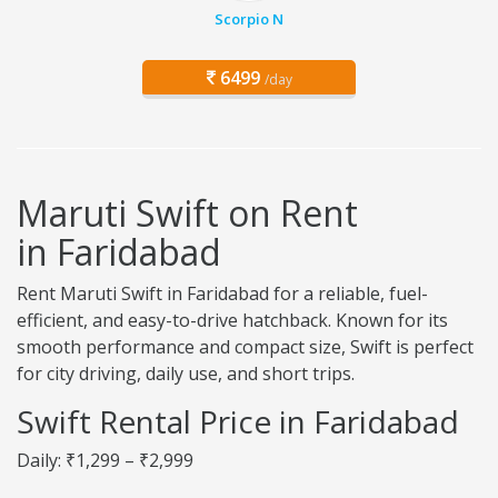
Scorpio N
6499
/day
Maruti Swift on Rent
in Faridabad
Rent Maruti Swift in Faridabad for a reliable, fuel-
efficient, and easy-to-drive hatchback. Known for its
smooth performance and compact size, Swift is perfect
for city driving, daily use, and short trips.
Swift Rental Price in Faridabad
Daily: ₹1,299 – ₹2,999