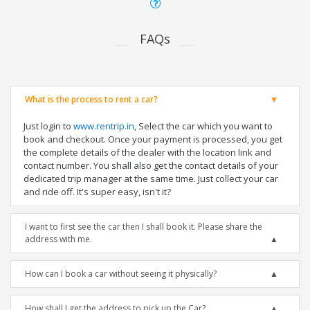
FAQs
What is the process to rent a car?
Just login to
www.rentrip.in
, Select the car which you want to
book and checkout. Once your payment is processed, you get
the complete details of the dealer with the location link and
contact number. You shall also get the contact details of your
dedicated trip manager at the same time. Just collect your car
and ride off. It's super easy, isn't it?
I want to first see the car then I shall book it. Please share the
address with me.
How can I book a car without seeing it physically?
How shall I get the address to pick up the Car?