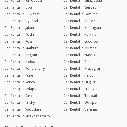
Car Rental in Faridabad
Car Rental in Ghaziabad
Car Rental in Goa
Car Rental in Gurgaon
Car Rental in Guwahati
Car Rental in Gwalior
Car Rental in Hyderabad
Car Rental in Indore
Car Rental in Jaipur
Car Rental in Kharagpur
Car Rental in Kochi
Car Rental in Kolkata
Car Rental in Kota
Car Rental in Lucknow
Car Rental in Mathura
Car Rental in Mumbai
Car Rental in Nagpur
Car Rental in Nashik
Car Rental in Noida
Car Rental in Patna
Car Rental in Pondicherry
Car Rental in Prayagraj
Car Rental in Pune
Car Rental in Raipur
Car Rental in Ranchi
Car Rental in Siliguri
Car Rental in Solapur
Car Rental in Srinagar
Car Rental in Surat
Car Rental in Tirupati
Car Rental in Trichy
Car Rental in Udaipur
Car Rental in Vadodara
Car Rental in Varanasi
Car Rental in Visakhapatnam