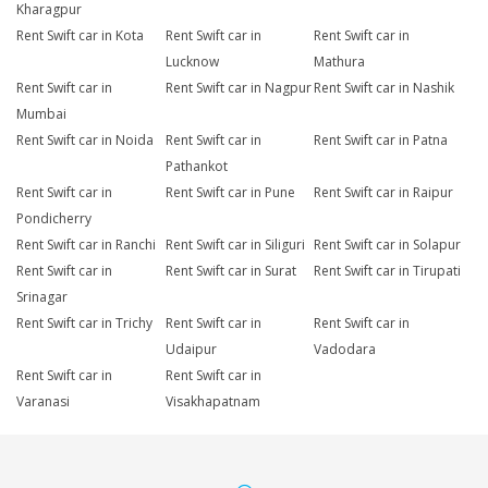
Kharagpur
Rent Swift car in Kota
Rent Swift car in
Rent Swift car in
Lucknow
Mathura
Rent Swift car in
Rent Swift car in Nagpur
Rent Swift car in Nashik
Mumbai
Rent Swift car in Noida
Rent Swift car in
Rent Swift car in Patna
Pathankot
Rent Swift car in
Rent Swift car in Pune
Rent Swift car in Raipur
Pondicherry
Rent Swift car in Ranchi
Rent Swift car in Siliguri
Rent Swift car in Solapur
Rent Swift car in
Rent Swift car in Surat
Rent Swift car in Tirupati
Srinagar
Rent Swift car in Trichy
Rent Swift car in
Rent Swift car in
Udaipur
Vadodara
Rent Swift car in
Rent Swift car in
Varanasi
Visakhapatnam