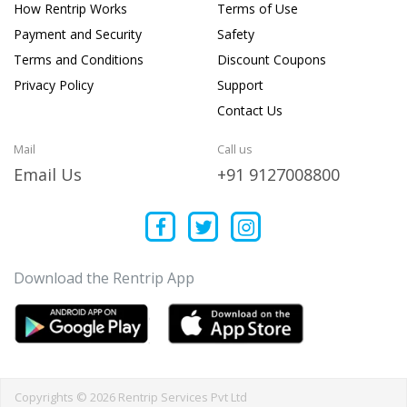
How Rentrip Works
Terms of Use
Payment and Security
Safety
Terms and Conditions
Discount Coupons
Privacy Policy
Support
Contact Us
Mail
Call us
Email Us
+91 9127008800
Download the Rentrip App
Copyrights © 2026 Rentrip Services Pvt Ltd