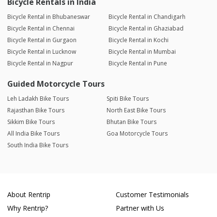
Bicycle Rentals in India
Bicycle Rental in Bhubaneswar
Bicycle Rental in Chandigarh
Bicycle Rental in Chennai
Bicycle Rental in Ghaziabad
Bicycle Rental in Gurgaon
Bicycle Rental in Kochi
Bicycle Rental in Lucknow
Bicycle Rental in Mumbai
Bicycle Rental in Nagpur
Bicycle Rental in Pune
Guided Motorcycle Tours
Leh Ladakh Bike Tours
Spiti Bike Tours
Rajasthan Bike Tours
North East Bike Tours
Sikkim Bike Tours
Bhutan Bike Tours
All India Bike Tours
Goa Motorcycle Tours
South India Bike Tours
About Rentrip
Customer Testimonials
Why Rentrip?
Partner with Us