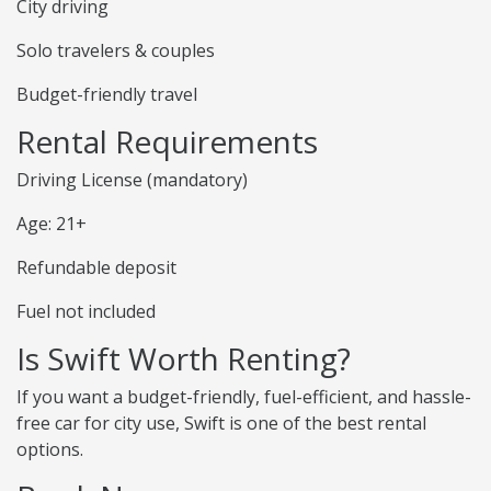
City driving
Solo travelers & couples
Budget-friendly travel
Rental Requirements
Driving License (mandatory)
Age: 21+
Refundable deposit
Fuel not included
Is Swift Worth Renting?
If you want a budget-friendly, fuel-efficient, and hassle-
free car for city use, Swift is one of the best rental
options.