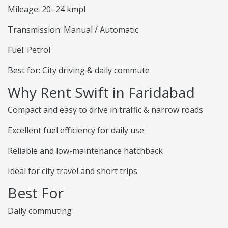
Mileage: 20–24 kmpl
Transmission: Manual / Automatic
Fuel: Petrol
Best for: City driving & daily commute
Why Rent Swift in Faridabad
Compact and easy to drive in traffic & narrow roads
Excellent fuel efficiency for daily use
Reliable and low-maintenance hatchback
Ideal for city travel and short trips
Best For
Daily commuting