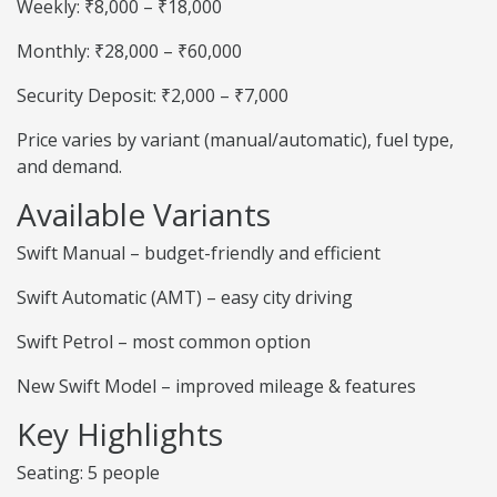
Weekly: ₹8,000 – ₹18,000
Monthly: ₹28,000 – ₹60,000
Security Deposit: ₹2,000 – ₹7,000
Price varies by variant (manual/automatic), fuel type,
and demand.
Available Variants
Swift Manual – budget-friendly and efficient
Swift Automatic (AMT) – easy city driving
Swift Petrol – most common option
New Swift Model – improved mileage & features
Key Highlights
Seating: 5 people