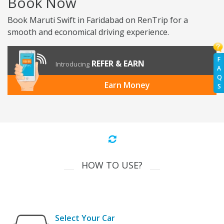
Book Now
Book Maruti Swift in Faridabad on RenTrip for a
smooth and economical driving experience.
F
REFER & EARN
Introducing
A
Q
Earn Money
S
HOW TO USE?
Select Your Car