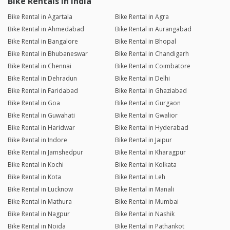
Bike Rentals in India
Bike Rental in Agartala
Bike Rental in Agra
Bike Rental in Ahmedabad
Bike Rental in Aurangabad
Bike Rental in Bangalore
Bike Rental in Bhopal
Bike Rental in Bhubaneswar
Bike Rental in Chandigarh
Bike Rental in Chennai
Bike Rental in Coimbatore
Bike Rental in Dehradun
Bike Rental in Delhi
Bike Rental in Faridabad
Bike Rental in Ghaziabad
Bike Rental in Goa
Bike Rental in Gurgaon
Bike Rental in Guwahati
Bike Rental in Gwalior
Bike Rental in Haridwar
Bike Rental in Hyderabad
Bike Rental in Indore
Bike Rental in Jaipur
Bike Rental in Jamshedpur
Bike Rental in Kharagpur
Bike Rental in Kochi
Bike Rental in Kolkata
Bike Rental in Kota
Bike Rental in Leh
Bike Rental in Lucknow
Bike Rental in Manali
Bike Rental in Mathura
Bike Rental in Mumbai
Bike Rental in Nagpur
Bike Rental in Nashik
Bike Rental in Noida
Bike Rental in Pathankot