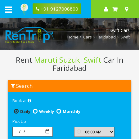
+91 9127008800
Swift Cars
Home
Cars
Faridabad
Swift
Rent
Maruti Suzuki Swift
Car In
Faridabad
Rent
Search
Maruti
Suzuki
Swift
Book at
In
Faridabad
Daily
Weekly
Monthly
Pick Up