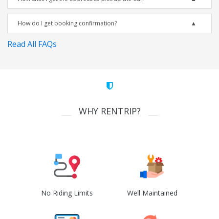
How do I get booking confirmation?
Read All FAQs
WHY RENTRIP?
No Riding Limits
Well Maintained