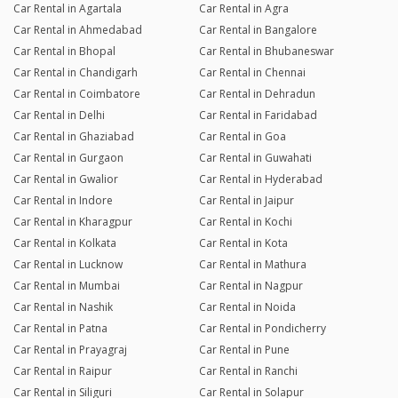
Car Rental in Agartala
Car Rental in Agra
Car Rental in Ahmedabad
Car Rental in Bangalore
Car Rental in Bhopal
Car Rental in Bhubaneswar
Car Rental in Chandigarh
Car Rental in Chennai
Car Rental in Coimbatore
Car Rental in Dehradun
Car Rental in Delhi
Car Rental in Faridabad
Car Rental in Ghaziabad
Car Rental in Goa
Car Rental in Gurgaon
Car Rental in Guwahati
Car Rental in Gwalior
Car Rental in Hyderabad
Car Rental in Indore
Car Rental in Jaipur
Car Rental in Kharagpur
Car Rental in Kochi
Car Rental in Kolkata
Car Rental in Kota
Car Rental in Lucknow
Car Rental in Mathura
Car Rental in Mumbai
Car Rental in Nagpur
Car Rental in Nashik
Car Rental in Noida
Car Rental in Patna
Car Rental in Pondicherry
Car Rental in Prayagraj
Car Rental in Pune
Car Rental in Raipur
Car Rental in Ranchi
Car Rental in Siliguri
Car Rental in Solapur