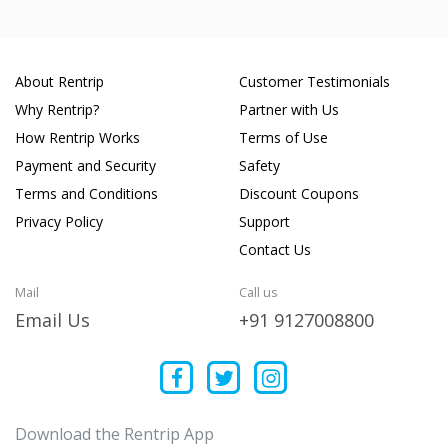
About Rentrip
Customer Testimonials
Why Rentrip?
Partner with Us
How Rentrip Works
Terms of Use
Payment and Security
Safety
Terms and Conditions
Discount Coupons
Privacy Policy
Support
Contact Us
Mail
Call us
Email Us
+91 9127008800
Download the Rentrip App