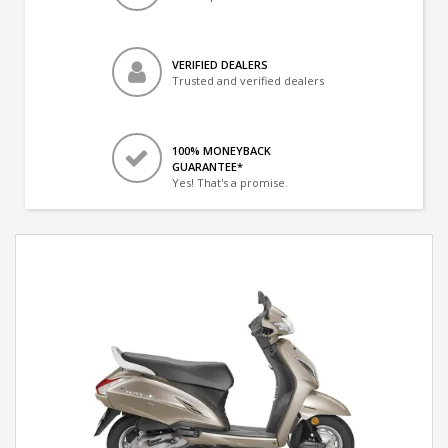
VERIFIED DEALERS
Trusted and verified dealers
100% MONEYBACK
GUARANTEE*
Yes! That's a promise.