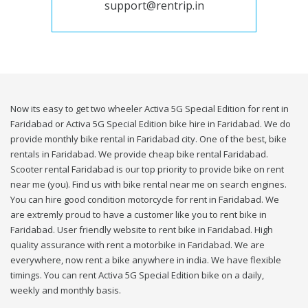
support@rentrip.in
Now its easy to get two wheeler Activa 5G Special Edition for rent in
Faridabad or Activa 5G Special Edition bike hire in Faridabad. We do
provide monthly bike rental in Faridabad city. One of the best, bike
rentals in Faridabad. We provide cheap bike rental Faridabad.
Scooter rental Faridabad is our top priority to provide bike on rent
near me (you). Find us with bike rental near me on search engines.
You can hire good condition motorcycle for rent in Faridabad. We
are extremly proud to have a customer like you to rent bike in
Faridabad. User friendly website to rent bike in Faridabad. High
quality assurance with rent a motorbike in Faridabad. We are
everywhere, now rent a bike anywhere in india. We have flexible
timings. You can rent Activa 5G Special Edition bike on a daily,
weekly and monthly basis.