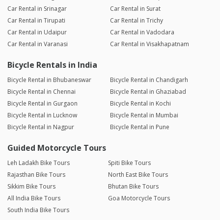
Car Rental in Srinagar
Car Rental in Surat
Car Rental in Tirupati
Car Rental in Trichy
Car Rental in Udaipur
Car Rental in Vadodara
Car Rental in Varanasi
Car Rental in Visakhapatnam
Bicycle Rentals in India
Bicycle Rental in Bhubaneswar
Bicycle Rental in Chandigarh
Bicycle Rental in Chennai
Bicycle Rental in Ghaziabad
Bicycle Rental in Gurgaon
Bicycle Rental in Kochi
Bicycle Rental in Lucknow
Bicycle Rental in Mumbai
Bicycle Rental in Nagpur
Bicycle Rental in Pune
Guided Motorcycle Tours
Leh Ladakh Bike Tours
Spiti Bike Tours
Rajasthan Bike Tours
North East Bike Tours
Sikkim Bike Tours
Bhutan Bike Tours
All India Bike Tours
Goa Motorcycle Tours
South India Bike Tours