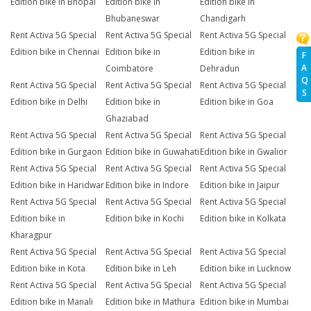
Edition bike in Bhopal
Edition bike in
Edition bike in
Bhubaneswar
Chandigarh
Rent Activa 5G Special
Rent Activa 5G Special
Rent Activa 5G Special
Edition bike in Chennai
Edition bike in
Edition bike in
F
A
Coimbatore
Dehradun
Q
Rent Activa 5G Special
Rent Activa 5G Special
Rent Activa 5G Special
S
Edition bike in Delhi
Edition bike in
Edition bike in Goa
Ghaziabad
Rent Activa 5G Special
Rent Activa 5G Special
Rent Activa 5G Special
Edition bike in Gurgaon
Edition bike in Guwahati
Edition bike in Gwalior
Rent Activa 5G Special
Rent Activa 5G Special
Rent Activa 5G Special
Edition bike in Haridwar
Edition bike in Indore
Edition bike in Jaipur
Rent Activa 5G Special
Rent Activa 5G Special
Rent Activa 5G Special
Edition bike in
Edition bike in Kochi
Edition bike in Kolkata
Kharagpur
Rent Activa 5G Special
Rent Activa 5G Special
Rent Activa 5G Special
Edition bike in Kota
Edition bike in Leh
Edition bike in Lucknow
Rent Activa 5G Special
Rent Activa 5G Special
Rent Activa 5G Special
Edition bike in Manali
Edition bike in Mathura
Edition bike in Mumbai