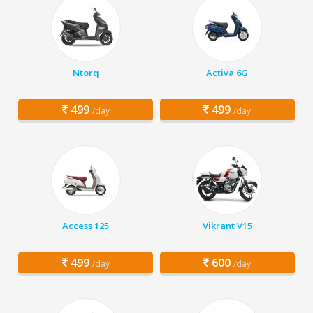
Ntorq
Activa 6G
499
499
/day
/day
Access 125
Vikrant V15
499
600
/day
/day