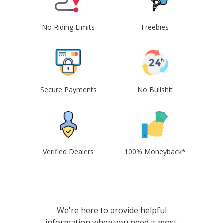
No Riding Limits
Freebies
Secure Payments
No Bullshit
Verified Dealers
100% Moneyback*
We're here to provide helpful
information when you need it most.