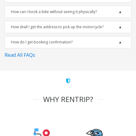
How can I book a bike without seeing it physically?
How shall I get the address to pick up the motorcycle?
How do I get booking confirmation?
Read All FAQs
WHY RENTRIP?