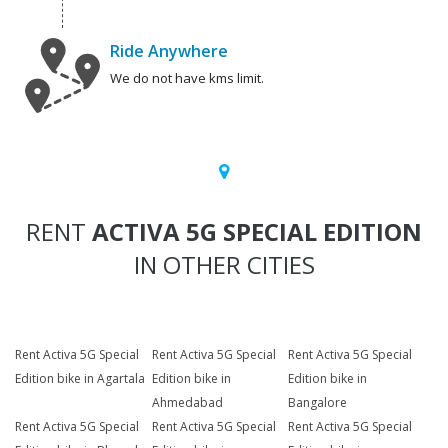
Ride Anywhere
We do not have kms limit.
RENT
ACTIVA 5G SPECIAL EDITION
IN OTHER CITIES
Rent Activa 5G Special
Rent Activa 5G Special
Rent Activa 5G Special
Edition bike in Agartala
Edition bike in
Edition bike in
Ahmedabad
Bangalore
Rent Activa 5G Special
Rent Activa 5G Special
Rent Activa 5G Special