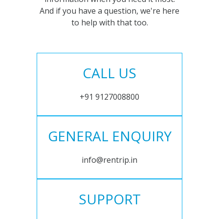
And if you have a question, we're here
to help with that too.
CALL US
+91 9127008800
GENERAL ENQUIRY
info@rentrip.in
SUPPORT