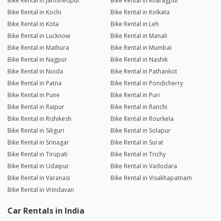
Bike Rental in Jamshedpur
Bike Rental in Kharagpur
Bike Rental in Kochi
Bike Rental in Kolkata
Bike Rental in Kota
Bike Rental in Leh
Bike Rental in Lucknow
Bike Rental in Manali
Bike Rental in Mathura
Bike Rental in Mumbai
Bike Rental in Nagpur
Bike Rental in Nashik
Bike Rental in Noida
Bike Rental in Pathankot
Bike Rental in Patna
Bike Rental in Pondicherry
Bike Rental in Pune
Bike Rental in Puri
Bike Rental in Raipur
Bike Rental in Ranchi
Bike Rental in Rishikesh
Bike Rental in Rourkela
Bike Rental in Siliguri
Bike Rental in Solapur
Bike Rental in Srinagar
Bike Rental in Surat
Bike Rental in Tirupati
Bike Rental in Trichy
Bike Rental in Udaipur
Bike Rental in Vadodara
Bike Rental in Varanasi
Bike Rental in Visakhapatnam
Bike Rental in Vrindavan
Car Rentals in India