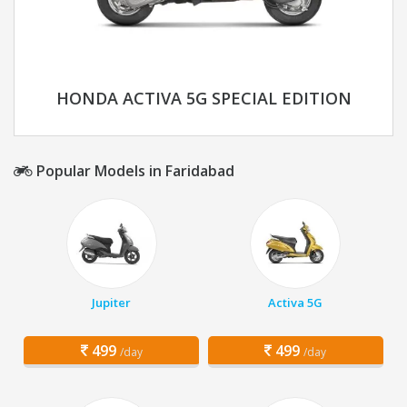
HONDA ACTIVA 5G SPECIAL EDITION
Popular Models in Faridabad
Jupiter
Activa 5G
499
499
/day
/day