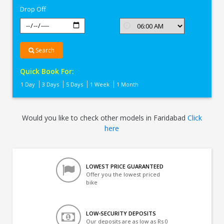
Drop Off
Search
Quick Book For:
1 Day
3 Days
5 Days
1 Week
1 Month
Would you like to check other models in Faridabad
Click
here
LOWEST PRICE GUARANTEED
Offer you the lowest priced
bike
LOW-SECURITY DEPOSITS
Our deposits are as low as Rs 0