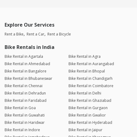
Explore Our Services
Rent a Bike
Rent a Car
Rent a Bicycle
Bike Rentals in India
Bike Rental in Agartala
Bike Rental in Agra
Bike Rental in Ahmedabad
Bike Rental in Aurangabad
Bike Rental in Bangalore
Bike Rental in Bhopal
Bike Rental in Bhubaneswar
Bike Rental in Chandigarh
Bike Rental in Chennai
Bike Rental in Coimbatore
Bike Rental in Dehradun
Bike Rental in Delhi
Bike Rental in Faridabad
Bike Rental in Ghaziabad
Bike Rental in Goa
Bike Rental in Gurgaon
Bike Rental in Guwahati
Bike Rental in Gwalior
Bike Rental in Haridwar
Bike Rental in Hyderabad
Bike Rental in Indore
Bike Rental in Jaipur