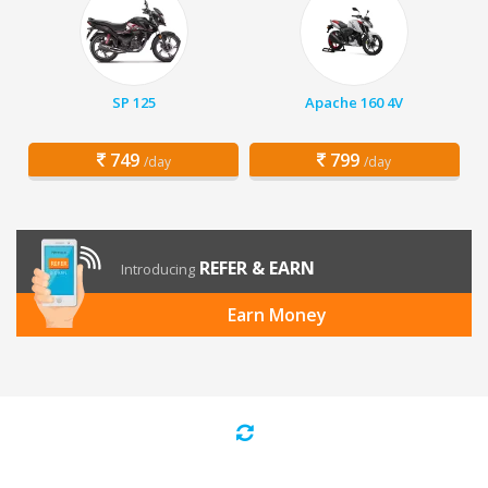
SP 125
Apache 160 4V
749
799
/day
/day
REFER & EARN
Introducing
Earn Money