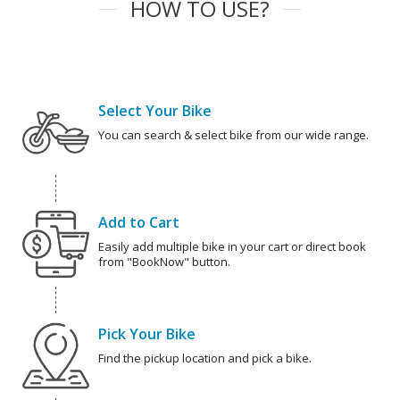
HOW TO USE?
Select Your Bike
You can search & select bike from our wide range.
Add to Cart
Easily add multiple bike in your cart or direct book
from "BookNow" button.
Pick Your Bike
Find the pickup location and pick a bike.