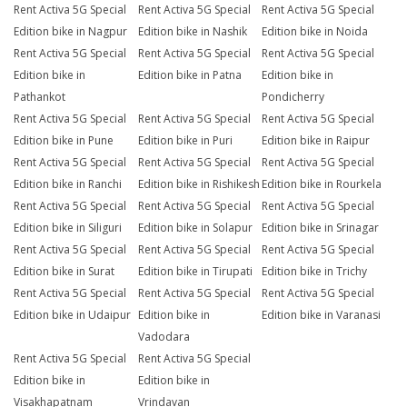
Rent Activa 5G Special
Rent Activa 5G Special
Rent Activa 5G Special
Edition bike in Nagpur
Edition bike in Nashik
Edition bike in Noida
Rent Activa 5G Special
Rent Activa 5G Special
Rent Activa 5G Special
Edition bike in
Edition bike in Patna
Edition bike in
Pathankot
Pondicherry
Rent Activa 5G Special
Rent Activa 5G Special
Rent Activa 5G Special
Edition bike in Pune
Edition bike in Puri
Edition bike in Raipur
Rent Activa 5G Special
Rent Activa 5G Special
Rent Activa 5G Special
Edition bike in Ranchi
Edition bike in Rishikesh
Edition bike in Rourkela
Rent Activa 5G Special
Rent Activa 5G Special
Rent Activa 5G Special
Edition bike in Siliguri
Edition bike in Solapur
Edition bike in Srinagar
Rent Activa 5G Special
Rent Activa 5G Special
Rent Activa 5G Special
Edition bike in Surat
Edition bike in Tirupati
Edition bike in Trichy
Rent Activa 5G Special
Rent Activa 5G Special
Rent Activa 5G Special
Edition bike in Udaipur
Edition bike in
Edition bike in Varanasi
Vadodara
Rent Activa 5G Special
Rent Activa 5G Special
Edition bike in
Edition bike in
Visakhapatnam
Vrindavan