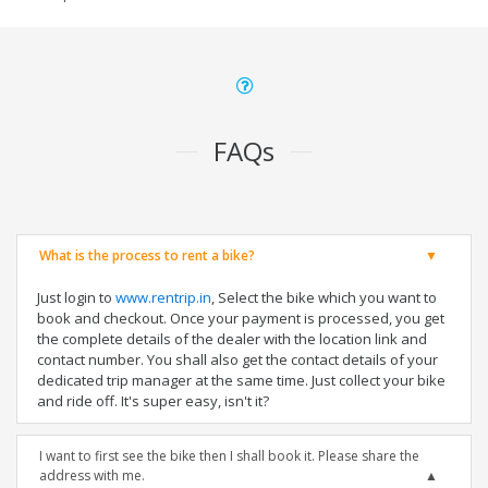
FAQs
What is the process to rent a bike?
Just login to
www.rentrip.in
, Select the bike which you want to
book and checkout. Once your payment is processed, you get
the complete details of the dealer with the location link and
contact number. You shall also get the contact details of your
dedicated trip manager at the same time. Just collect your bike
and ride off. It's super easy, isn't it?
I want to first see the bike then I shall book it. Please share the
address with me.