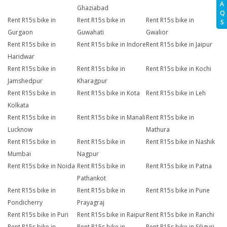
A
Ghaziabad
Q
Rent R15s bike in
Rent R15s bike in
Rent R15s bike in
S
Gurgaon
Guwahati
Gwalior
Rent R15s bike in
Rent R15s bike in Indore
Rent R15s bike in Jaipur
Haridwar
Rent R15s bike in
Rent R15s bike in
Rent R15s bike in Kochi
Jamshedpur
Kharagpur
Rent R15s bike in
Rent R15s bike in Kota
Rent R15s bike in Leh
Kolkata
Rent R15s bike in
Rent R15s bike in Manali
Rent R15s bike in
Lucknow
Mathura
Rent R15s bike in
Rent R15s bike in
Rent R15s bike in Nashik
Mumbai
Nagpur
Rent R15s bike in Noida
Rent R15s bike in
Rent R15s bike in Patna
Pathankot
Rent R15s bike in
Rent R15s bike in
Rent R15s bike in Pune
Pondicherry
Prayagraj
Rent R15s bike in Puri
Rent R15s bike in Raipur
Rent R15s bike in Ranchi
Rent R15s bike in
Rent R15s bike in
Rent R15s bike in Siliguri