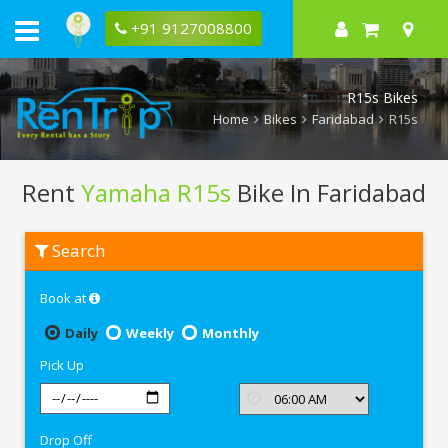
+91 9127008800
R15s Bikes
Home
Bikes
Faridabad
R15s
Rent
Yamaha R15s
Bike In Faridabad
Rent
Search
Yamaha
R15s
In
Book at
Faridabad
Daily
Weekly
Monthly
Pick Up
Drop Off