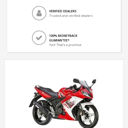
VERIFIED DEALERS
Trusted and verified dealers
100% MONEYBACK
GUARANTEE*
Yes! That's a promise.