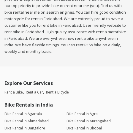
our top priority to provide bike on rent near me (you). Find us with
bike rental near me on search engines. You can hire good condition
motorcycle for rent in Faridabad. We are extremly proud to have a
customer like you to rent bike in Faridabad. User friendly website to
rent bike in Faridabad. High quality assurance with rent a motorbike
in Faridabad. We are everywhere, now rent a bike anywhere in
india. We have flexible timings. You can rent R15s bike on a daily,
weekly and monthly basis.
Explore Our Services
Rent a Bike
Rent a Car
Rent a Bicycle
Bike Rentals in India
Bike Rental in Agartala
Bike Rental in Agra
Bike Rental in Ahmedabad
Bike Rental in Aurangabad
Bike Rental in Bangalore
Bike Rental in Bhopal