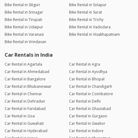
Bike Rental in Siliguri
Bike Rental in Solapur
Bike Rental in Srinagar
Bike Rental in Surat
Bike Rental in Tirupati
Bike Rental in Trichy
Bike Rental in Udaipur
Bike Rental in Vadodara
Bike Rental in Varanasi
Bike Rental in Visakhapatnam
Bike Rental in Vrindavan
Car Rentals in India
Car Rental in Agartala
Car Rental in Agra
Car Rental in Ahmedabad
Car Rental in Ayodhya
Car Rental in Bangalore
Car Rental in Bhopal
Car Rental in Bhubaneswar
Car Rental in Chandigarh
Car Rental in Chennai
Car Rental in Coimbatore
Car Rental in Dehradun
Car Rental in Delhi
Car Rental in Faridabad
Car Rental in Ghaziabad
Car Rental in Goa
Car Rental in Gurgaon
Car Rental in Guwahati
Car Rental in Gwalior
Car Rental in Hyderabad
Car Rental in Indore