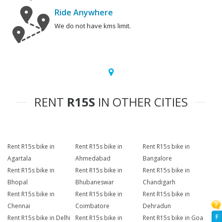
Ride Anywhere
We do not have kms limit.
RENT
R15S
IN OTHER CITIES
Rent R15s bike in
Rent R15s bike in
Rent R15s bike in
Agartala
Ahmedabad
Bangalore
Rent R15s bike in
Rent R15s bike in
Rent R15s bike in
Bhopal
Bhubaneswar
Chandigarh
Rent R15s bike in
Rent R15s bike in
Rent R15s bike in
Chennai
Coimbatore
Dehradun
F
Rent R15s bike in Delhi
Rent R15s bike in
Rent R15s bike in Goa