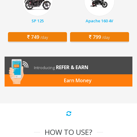
SP 125
Apache 160 4V
749
799
/day
/day
REFER & EARN
Introducing
Earn Money
HOW TO USE?