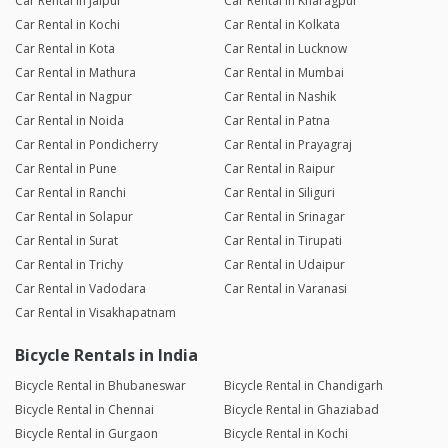
Car Rental in Jaipur
Car Rental in Kharagpur
Car Rental in Kochi
Car Rental in Kolkata
Car Rental in Kota
Car Rental in Lucknow
Car Rental in Mathura
Car Rental in Mumbai
Car Rental in Nagpur
Car Rental in Nashik
Car Rental in Noida
Car Rental in Patna
Car Rental in Pondicherry
Car Rental in Prayagraj
Car Rental in Pune
Car Rental in Raipur
Car Rental in Ranchi
Car Rental in Siliguri
Car Rental in Solapur
Car Rental in Srinagar
Car Rental in Surat
Car Rental in Tirupati
Car Rental in Trichy
Car Rental in Udaipur
Car Rental in Vadodara
Car Rental in Varanasi
Car Rental in Visakhapatnam
Bicycle Rentals in India
Bicycle Rental in Bhubaneswar
Bicycle Rental in Chandigarh
Bicycle Rental in Chennai
Bicycle Rental in Ghaziabad
Bicycle Rental in Gurgaon
Bicycle Rental in Kochi