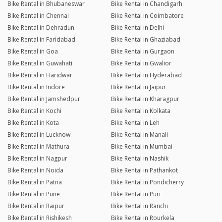
Bike Rental in Bhubaneswar
Bike Rental in Chandigarh
Bike Rental in Chennai
Bike Rental in Coimbatore
Bike Rental in Dehradun
Bike Rental in Delhi
Bike Rental in Faridabad
Bike Rental in Ghaziabad
Bike Rental in Goa
Bike Rental in Gurgaon
Bike Rental in Guwahati
Bike Rental in Gwalior
Bike Rental in Haridwar
Bike Rental in Hyderabad
Bike Rental in Indore
Bike Rental in Jaipur
Bike Rental in Jamshedpur
Bike Rental in Kharagpur
Bike Rental in Kochi
Bike Rental in Kolkata
Bike Rental in Kota
Bike Rental in Leh
Bike Rental in Lucknow
Bike Rental in Manali
Bike Rental in Mathura
Bike Rental in Mumbai
Bike Rental in Nagpur
Bike Rental in Nashik
Bike Rental in Noida
Bike Rental in Pathankot
Bike Rental in Patna
Bike Rental in Pondicherry
Bike Rental in Pune
Bike Rental in Puri
Bike Rental in Raipur
Bike Rental in Ranchi
Bike Rental in Rishikesh
Bike Rental in Rourkela