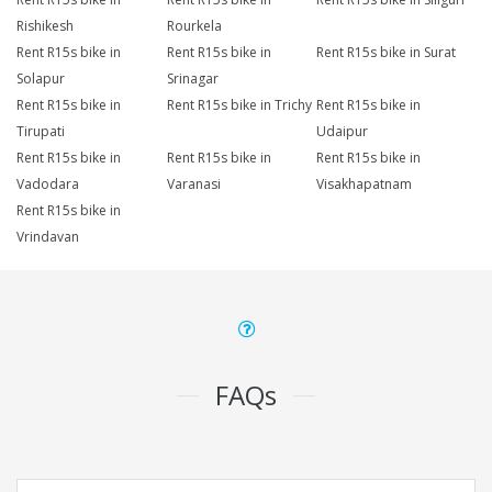
Rishikesh
Rourkela
Rent R15s bike in
Rent R15s bike in
Rent R15s bike in Surat
Solapur
Srinagar
Rent R15s bike in
Rent R15s bike in Trichy
Rent R15s bike in
Tirupati
Udaipur
Rent R15s bike in
Rent R15s bike in
Rent R15s bike in
Vadodara
Varanasi
Visakhapatnam
Rent R15s bike in
Vrindavan
FAQs