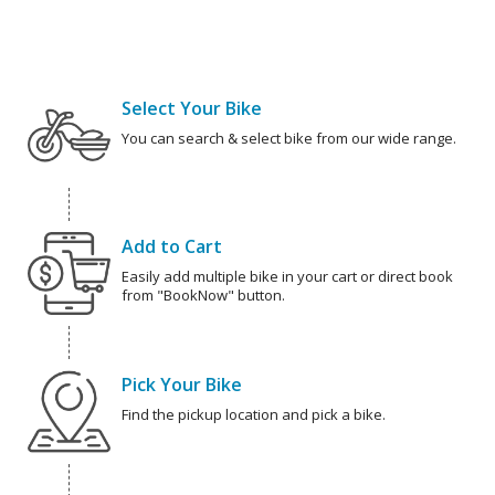
Select Your Bike
You can search & select bike from our wide range.
Add to Cart
Easily add multiple bike in your cart or direct book
from "BookNow" button.
Pick Your Bike
Find the pickup location and pick a bike.