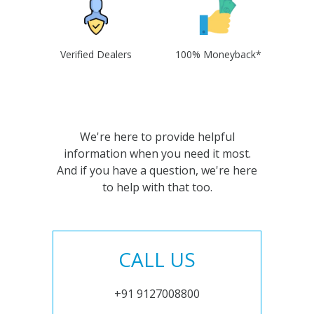
Verified Dealers
100% Moneyback*
We're here to provide helpful
information when you need it most.
And if you have a question, we're here
to help with that too.
CALL US
+91 9127008800