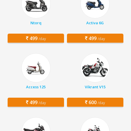
Ntorq
Activa 6G
499
499
/day
/day
Access 125
Vikrant V15
499
600
/day
/day