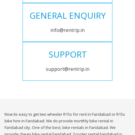
GENERAL ENQUIRY
info@rentrip.in
SUPPORT
support@rentrip.in
Now its easy to get two wheeler R15s for rent in Faridabad or R15s
bike hire in Faridabad. We do provide monthly bike rental in
Faridabad city. One of the best, bike rentals in Faridabad. We
provide cheap bike rental Faridabad. Scooter rental Faridabad is