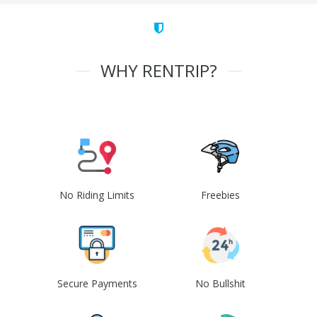
WHY RENTRIP?
No Riding Limits
Freebies
Secure Payments
No Bullshit