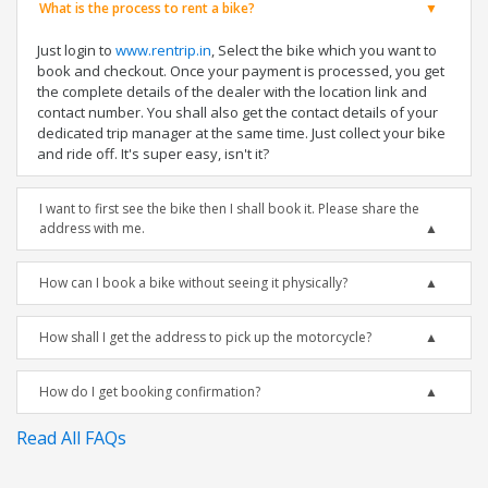
What is the process to rent a bike?
Just login to
www.rentrip.in
, Select the bike which you want to
book and checkout. Once your payment is processed, you get
the complete details of the dealer with the location link and
contact number. You shall also get the contact details of your
dedicated trip manager at the same time. Just collect your bike
and ride off. It's super easy, isn't it?
I want to first see the bike then I shall book it. Please share the
address with me.
How can I book a bike without seeing it physically?
How shall I get the address to pick up the motorcycle?
How do I get booking confirmation?
Read All FAQs