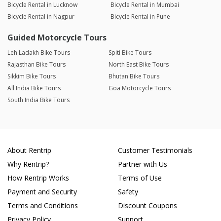
Bicycle Rental in Lucknow
Bicycle Rental in Mumbai
Bicycle Rental in Nagpur
Bicycle Rental in Pune
Guided Motorcycle Tours
Leh Ladakh Bike Tours
Spiti Bike Tours
Rajasthan Bike Tours
North East Bike Tours
Sikkim Bike Tours
Bhutan Bike Tours
All India Bike Tours
Goa Motorcycle Tours
South India Bike Tours
About Rentrip
Customer Testimonials
Why Rentrip?
Partner with Us
How Rentrip Works
Terms of Use
Payment and Security
Safety
Terms and Conditions
Discount Coupons
Privacy Policy
Support