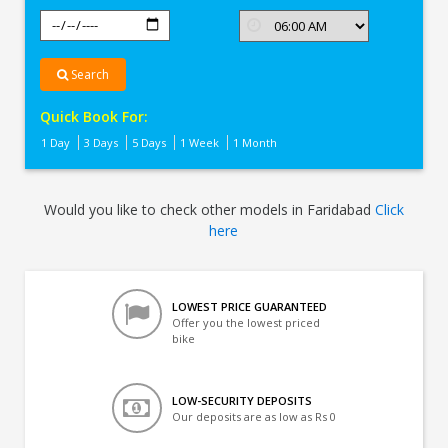
Search
Quick Book For:
1 Day
3 Days
5 Days
1 Week
1 Month
Would you like to check other models in Faridabad
Click
here
LOWEST PRICE GUARANTEED
Offer you the lowest priced
bike
LOW-SECURITY DEPOSITS
Our deposits are as low as Rs 0