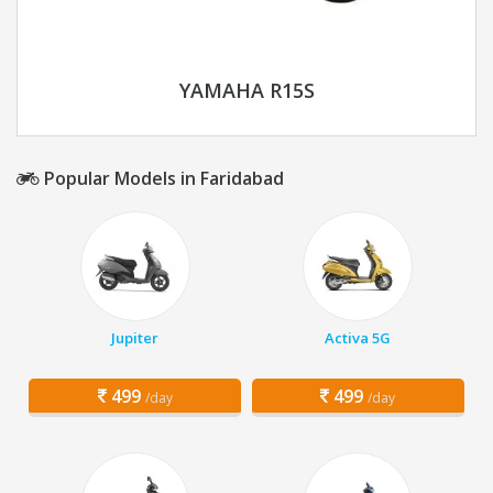
YAMAHA R15S
Popular Models in Faridabad
Jupiter
Activa 5G
499
499
/day
/day