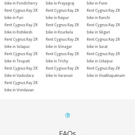
bike in Pondicherry
bike in Prayagraj
bike in Pune
Rent Cygnus Ray ZR
Rent Cygnus Ray ZR
Rent Cygnus Ray ZR
bike in Puri
bike in Raipur
bike in Ranchi
Rent Cygnus Ray ZR
Rent Cygnus Ray ZR
Rent Cygnus Ray ZR
bike in Rishikesh
bike in Rourkela
bike in Siliguri
Rent Cygnus Ray ZR
Rent Cygnus Ray ZR
Rent Cygnus Ray ZR
bike in Solapur
bike in Srinagar
bike in Surat
Rent Cygnus Ray ZR
Rent Cygnus Ray ZR
Rent Cygnus Ray ZR
bike in Tirupati
bike in Trichy
bike in Udaipur
Rent Cygnus Ray ZR
Rent Cygnus Ray ZR
Rent Cygnus Ray ZR
bike in Vadodara
bike in Varanasi
bike in Visakhapatnam
Rent Cygnus Ray ZR
bike in Vrindavan
FAQs