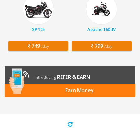
SP 125
Apache 160 4V
749
799
/day
/day
REFER & EARN
Introducing
Earn Money