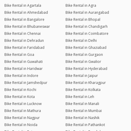
Bike Rental in Agartala
Bike Rental in Agra
Bike Rental in Ahmedabad
Bike Rental in Aurangabad
Bike Rental in Bangalore
Bike Rental in Bhopal
Bike Rental in Bhubaneswar
Bike Rental in Chandigarh
Bike Rental in Chennai
Bike Rental in Coimbatore
Bike Rental in Dehradun
Bike Rental in Delhi
Bike Rental in Faridabad
Bike Rental in Ghaziabad
Bike Rental in Goa
Bike Rental in Gurgaon
Bike Rental in Guwahati
Bike Rental in Gwalior
Bike Rental in Haridwar
Bike Rental in Hyderabad
Bike Rental in Indore
Bike Rental in Jaipur
Bike Rental in Jamshedpur
Bike Rental in Kharagpur
Bike Rental in Kochi
Bike Rental in Kolkata
Bike Rental in Kota
Bike Rental in Leh
Bike Rental in Lucknow
Bike Rental in Manali
Bike Rental in Mathura
Bike Rental in Mumbai
Bike Rental in Nagpur
Bike Rental in Nashik
Bike Rental in Noida
Bike Rental in Pathankot