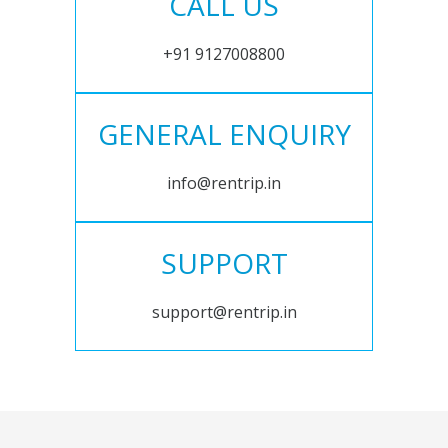
CALL US
+91 9127008800
GENERAL ENQUIRY
info@rentrip.in
SUPPORT
support@rentrip.in