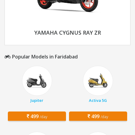
YAMAHA CYGNUS RAY ZR
Popular Models in Faridabad
Jupiter
Activa 5G
499
499
/day
/day