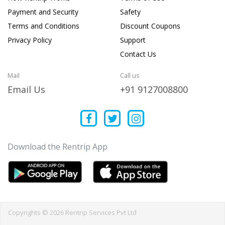
Payment and Security
Safety
Terms and Conditions
Discount Coupons
Privacy Policy
Support
Contact Us
Mail
Call us
Email Us
+91 9127008800
Download the Rentrip App
Copyrights © 2026 Rentrip Services Pvt Ltd