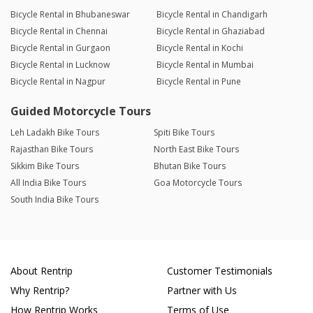
Bicycle Rental in Bhubaneswar
Bicycle Rental in Chandigarh
Bicycle Rental in Chennai
Bicycle Rental in Ghaziabad
Bicycle Rental in Gurgaon
Bicycle Rental in Kochi
Bicycle Rental in Lucknow
Bicycle Rental in Mumbai
Bicycle Rental in Nagpur
Bicycle Rental in Pune
Guided Motorcycle Tours
Leh Ladakh Bike Tours
Spiti Bike Tours
Rajasthan Bike Tours
North East Bike Tours
Sikkim Bike Tours
Bhutan Bike Tours
All India Bike Tours
Goa Motorcycle Tours
South India Bike Tours
About Rentrip
Customer Testimonials
Why Rentrip?
Partner with Us
How Rentrip Works
Terms of Use