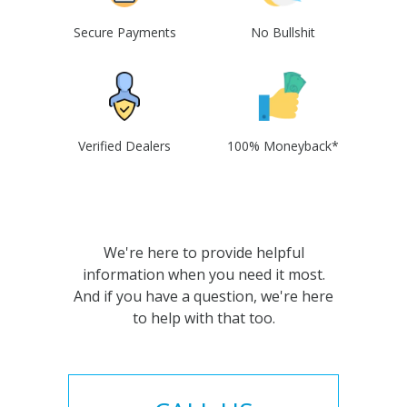
Secure Payments
No Bullshit
Verified Dealers
100% Moneyback*
We're here to provide helpful
information when you need it most.
And if you have a question, we're here
to help with that too.