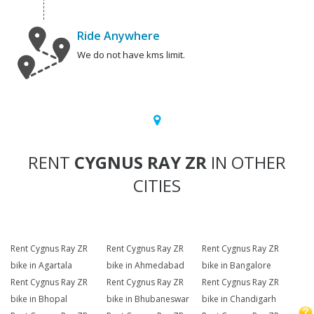
Ride Anywhere
We do not have kms limit.
RENT
CYGNUS RAY ZR
IN OTHER
CITIES
Rent Cygnus Ray ZR
Rent Cygnus Ray ZR
Rent Cygnus Ray ZR
bike in Agartala
bike in Ahmedabad
bike in Bangalore
Rent Cygnus Ray ZR
Rent Cygnus Ray ZR
Rent Cygnus Ray ZR
bike in Bhopal
bike in Bhubaneswar
bike in Chandigarh