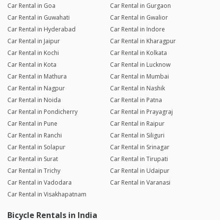
Car Rental in Goa
Car Rental in Gurgaon
Car Rental in Guwahati
Car Rental in Gwalior
Car Rental in Hyderabad
Car Rental in Indore
Car Rental in Jaipur
Car Rental in Kharagpur
Car Rental in Kochi
Car Rental in Kolkata
Car Rental in Kota
Car Rental in Lucknow
Car Rental in Mathura
Car Rental in Mumbai
Car Rental in Nagpur
Car Rental in Nashik
Car Rental in Noida
Car Rental in Patna
Car Rental in Pondicherry
Car Rental in Prayagraj
Car Rental in Pune
Car Rental in Raipur
Car Rental in Ranchi
Car Rental in Siliguri
Car Rental in Solapur
Car Rental in Srinagar
Car Rental in Surat
Car Rental in Tirupati
Car Rental in Trichy
Car Rental in Udaipur
Car Rental in Vadodara
Car Rental in Varanasi
Car Rental in Visakhapatnam
Bicycle Rentals in India