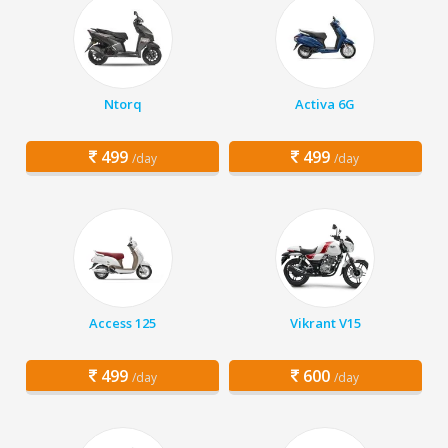
Ntorq
Activa 6G
499
499
/day
/day
Access 125
Vikrant V15
499
600
/day
/day