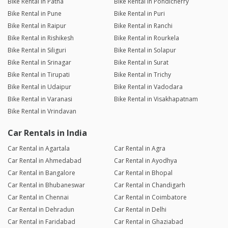
Bike Rental in Patna
Bike Rental in Pondicherry
Bike Rental in Pune
Bike Rental in Puri
Bike Rental in Raipur
Bike Rental in Ranchi
Bike Rental in Rishikesh
Bike Rental in Rourkela
Bike Rental in Siliguri
Bike Rental in Solapur
Bike Rental in Srinagar
Bike Rental in Surat
Bike Rental in Tirupati
Bike Rental in Trichy
Bike Rental in Udaipur
Bike Rental in Vadodara
Bike Rental in Varanasi
Bike Rental in Visakhapatnam
Bike Rental in Vrindavan
Car Rentals in India
Car Rental in Agartala
Car Rental in Agra
Car Rental in Ahmedabad
Car Rental in Ayodhya
Car Rental in Bangalore
Car Rental in Bhopal
Car Rental in Bhubaneswar
Car Rental in Chandigarh
Car Rental in Chennai
Car Rental in Coimbatore
Car Rental in Dehradun
Car Rental in Delhi
Car Rental in Faridabad
Car Rental in Ghaziabad