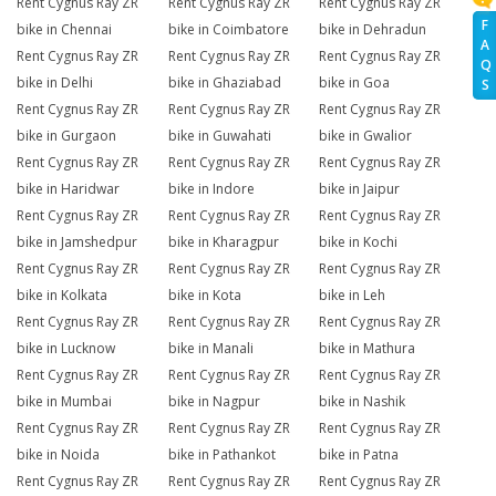
Rent Cygnus Ray ZR
Rent Cygnus Ray ZR
Rent Cygnus Ray ZR
F
bike in Chennai
bike in Coimbatore
bike in Dehradun
A
Rent Cygnus Ray ZR
Rent Cygnus Ray ZR
Rent Cygnus Ray ZR
Q
bike in Delhi
bike in Ghaziabad
bike in Goa
S
Rent Cygnus Ray ZR
Rent Cygnus Ray ZR
Rent Cygnus Ray ZR
bike in Gurgaon
bike in Guwahati
bike in Gwalior
Rent Cygnus Ray ZR
Rent Cygnus Ray ZR
Rent Cygnus Ray ZR
bike in Haridwar
bike in Indore
bike in Jaipur
Rent Cygnus Ray ZR
Rent Cygnus Ray ZR
Rent Cygnus Ray ZR
bike in Jamshedpur
bike in Kharagpur
bike in Kochi
Rent Cygnus Ray ZR
Rent Cygnus Ray ZR
Rent Cygnus Ray ZR
bike in Kolkata
bike in Kota
bike in Leh
Rent Cygnus Ray ZR
Rent Cygnus Ray ZR
Rent Cygnus Ray ZR
bike in Lucknow
bike in Manali
bike in Mathura
Rent Cygnus Ray ZR
Rent Cygnus Ray ZR
Rent Cygnus Ray ZR
bike in Mumbai
bike in Nagpur
bike in Nashik
Rent Cygnus Ray ZR
Rent Cygnus Ray ZR
Rent Cygnus Ray ZR
bike in Noida
bike in Pathankot
bike in Patna
Rent Cygnus Ray ZR
Rent Cygnus Ray ZR
Rent Cygnus Ray ZR