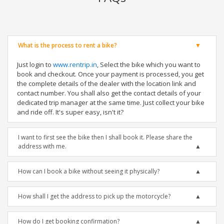
What is the process to rent a bike?
Just login to
www.rentrip.in
, Select the bike which you want to
book and checkout. Once your payment is processed, you get
the complete details of the dealer with the location link and
contact number. You shall also get the contact details of your
dedicated trip manager at the same time. Just collect your bike
and ride off. It's super easy, isn't it?
I want to first see the bike then I shall book it. Please share the
address with me.
How can I book a bike without seeing it physically?
How shall I get the address to pick up the motorcycle?
How do I get booking confirmation?