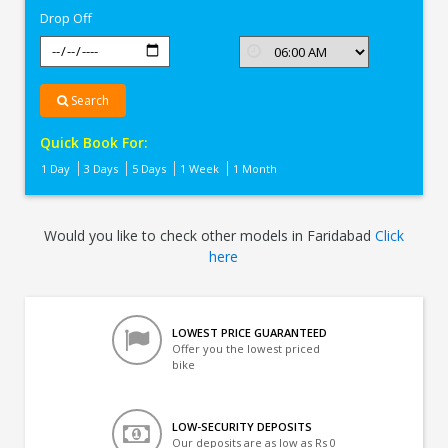
Drop Off
Search
Quick Book For:
1 Day
3 Days
5 Days
1 Week
1 Month
Would you like to check other models in Faridabad
Click
here
LOWEST PRICE GUARANTEED
Offer you the lowest priced
bike
LOW-SECURITY DEPOSITS
Our deposits are as low as Rs 0