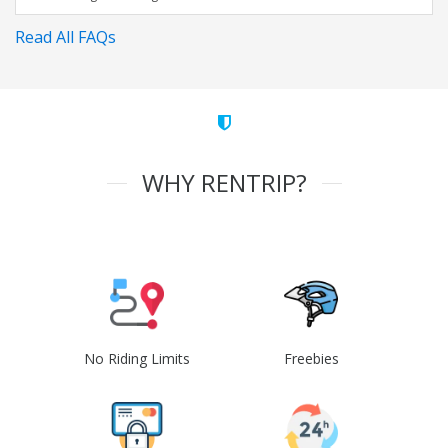
Read All FAQs
WHY RENTRIP?
No Riding Limits
Freebies