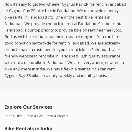
Now its easy to get two wheeler Cygnus Ray ZR for rent in Faridabad
or Cygnus Ray ZR bike hire in Faridabad. We do provide monthly
bike rental in Faridabad city. One of the best, bike rentals in
Faridabad. We provide cheap bike rental Faridabad. Scooter rental
Faridabad is our top priority to provide bike on rent near me (you).
Find us with bike rental near me on search engines. You can hire
good condition motorcycle for rent in Faridabad. We are extremly
proud to have a customer like you to rent bike in Faridabad. User
friendly website to rent bike in Faridabad. High quality assurance
with rent a motorbike in Faridabad. We are everywhere, now rent a
bike anywhere in india. We have flexible timings. You can rent
Cygnus Ray ZR bike on a daily, weekly and monthly basis.
Explore Our Services
Rent a Bike
Rent a Car
Rent a Bicycle
Bike Rentals in India