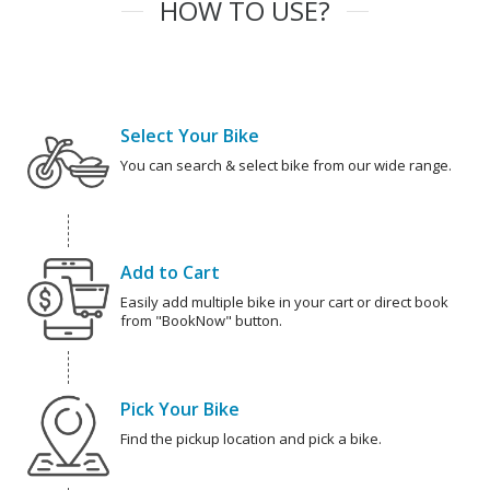
HOW TO USE?
Select Your Bike
You can search & select bike from our wide range.
Add to Cart
Easily add multiple bike in your cart or direct book
from "BookNow" button.
Pick Your Bike
Find the pickup location and pick a bike.