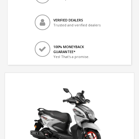
VERIFIED DEALERS
Trusted and verified dealers
100% MONEYBACK
GUARANTEE*
Yes! That's a promise.