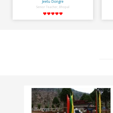
Jeetu Dongre
Senior Teacher, Bhopal