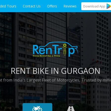
ided Tours
Contact Us
Offers
Reviews
Download
App
RENT BIKE IN GURGAON
t from India's Largest Fleet of Motorcycles, Trusted by milli