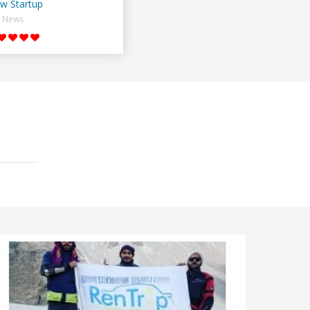
w Startup
News