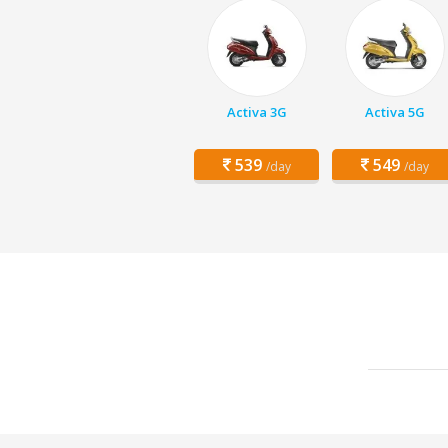
Activa 3G
Activa 5G
539
549
/day
/day