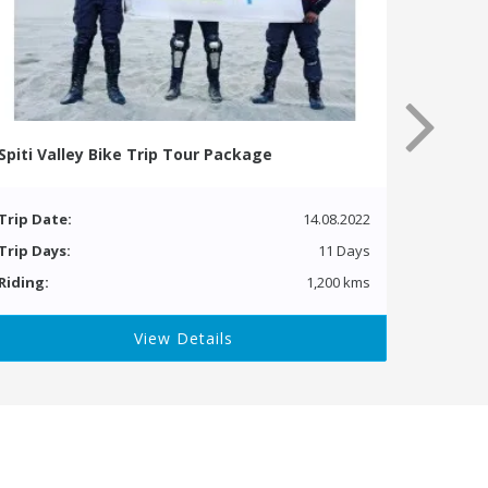
Spiti Valley Bike Trip Tour Package
Trip Date:
14.08.2022
Trip Days:
11 Days
Riding:
1,200 kms
View Details