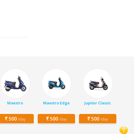
Maestro
Maestro Edge
Jupiter Classic
500
500
500
/day
/day
/day