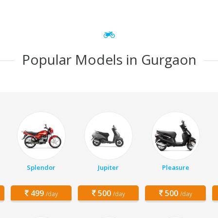
Popular Models in Gurgaon
Splendor
Jupiter
Pleasure
499
500
500
/day
/day
/day