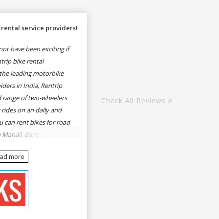
rental service providers!
ot have been exciting if
rip bike rental
the leading motorbike
iders in India, Rentrip
ed range of two-wheelers
Check All Reviews
 rides on an daily and
u can rent bikes for road
o Manali, Bangalore to
une, Mumbai to Goa,
ead more
Delhi to Rishikesh,
er and likes.