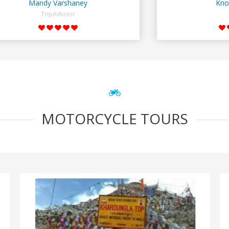
Mandy Varshaney
Kno
TripAdvisor
MOTORCYCLE TOURS