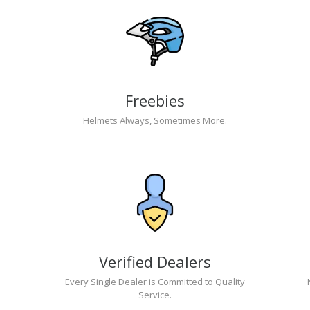
Freebies
Helmets Always, Sometimes More.
Verified Dealers
Every Single Dealer is Committed to Quality
Service.