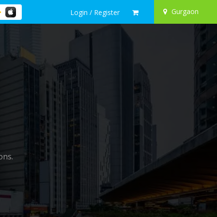
Gurgaon
Login / Register
ons.