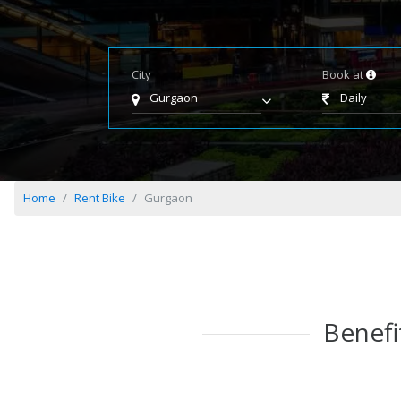
City
Book at
Gurgaon
Daily
Home
Rent Bike
Gurgaon
Benefi