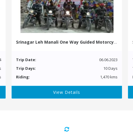
Srinagar Leh Manali One Way Guided Motorcycle Tour
4
Trip Date:
06.06.2023
s
Trip Days:
10 Days
s
Riding:
1,470 kms
View Details