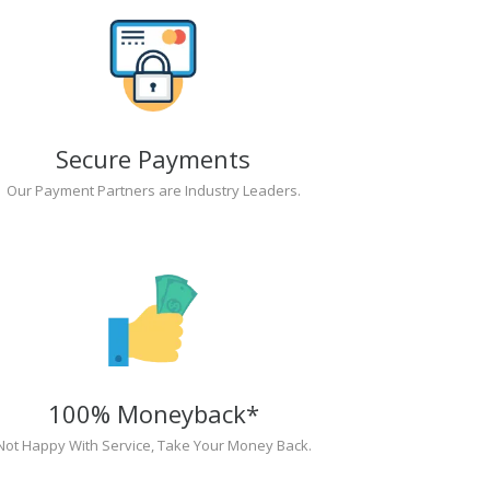
Secure Payments
Our Payment Partners are Industry Leaders.
100% Moneyback*
Not Happy With Service, Take Your Money Back.