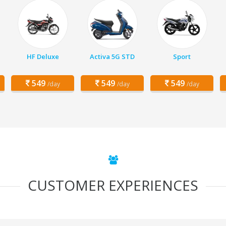
HF Deluxe
Activa 5G STD
Sport
549
549
549
/day
/day
/day
CUSTOMER EXPERIENCES