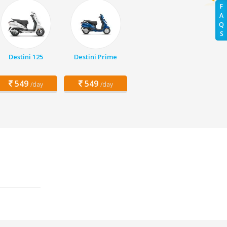
F
A
Q
S
Destini 125
Destini Prime
549
549
/day
/day