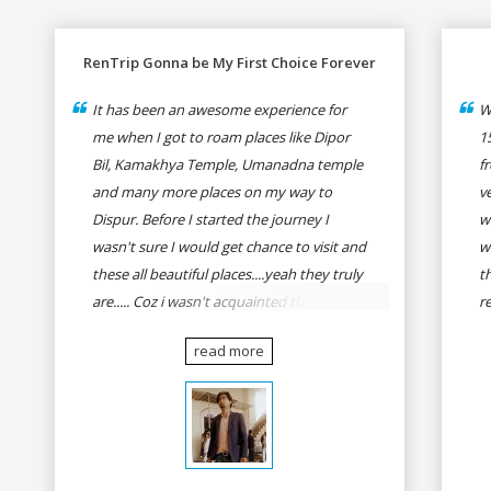
RenTrip Gonna be My First Choice Forever
It has been an awesome experience for
W
me when I got to roam places like Dipor
1
Bil, Kamakhya Temple, Umanadna temple
f
and many more places on my way to
v
Dispur. Before I started the journey I
w
wasn't sure I would get chance to visit and
w
these all beautiful places....yeah they truly
t
are..... Coz i wasn't acquainted there and I
r
wasn't having the confidence to even
fo
read more
think of visiting these many places. It was
R
so affordable and friendly that no one can
h
even imagine unless gives a shot to
r
RenTrip. Once again I recommend to all
t
my dear bike lovers to go for RenTrip.
se