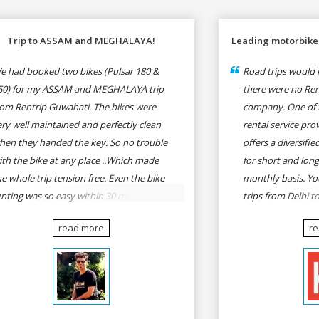
Trip to ASSAM and MEGHALAYA!
Leading motorbike 
e had booked two bikes (Pulsar 180 &
Road trips would n
50) for my ASSAM and MEGHALAYA trip
there were no Rent
rom Rentrip Guwahati. The bikes were
company. One of 
ery well maintained and perfectly clean
rental service prov
hen they handed the key. So no trouble
offers a diversifi
ith the bike at any place ..Which made
for short and long
he whole trip tension free. Even the bike
monthly basis. Yo
enting was so easy within 30 min all
trips from Delhi t
rmalities were over All the staffs of
Goa, Mumbai to P
read more
r
entrip were very cooperative. I'd be
Delhi to Udaipur, 
appy to rent from them again & I would
Udaipur to Jaisalm
ecommend anybody who wants to feel
he roads of ASSAM and MEGHALAYA by
lf-driving go for Rentrip.