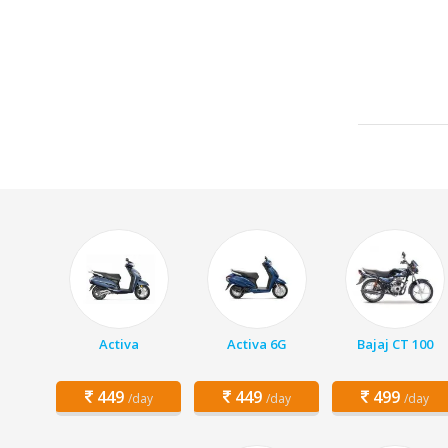
Activa
Activa 6G
Bajaj CT 100
449
449
499
/day
/day
/day