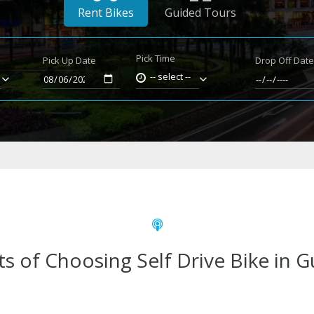
Rent Bikes
Guided Tours
Pick Time
Pick Up Date
Drop Off Dat
-- select --
ts of Choosing Self Drive Bike in 