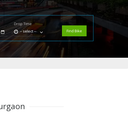
Drop Time
e
Find Bike
-- select --
Gurgaon