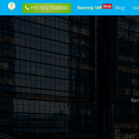
New
+91 9127008800
Rentrip VIP
Blog
Gu
Ren