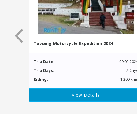
Tawang Motorcycle Expedition 2024
Trip Date:
09.05.202
Trip Days:
7 Day
Riding:
1,200 km
View Details