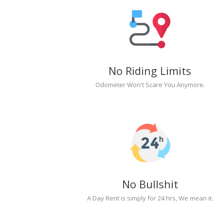
No Riding Limits
Odometer Won't Scare You Anymore.
No Bullshit
A Day Rent is simply for 24 hrs, We mean it.