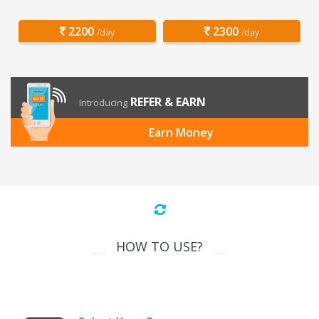
2200
2300
/day
/day
REFER & EARN
Introducing
Earn Money
HOW TO USE?