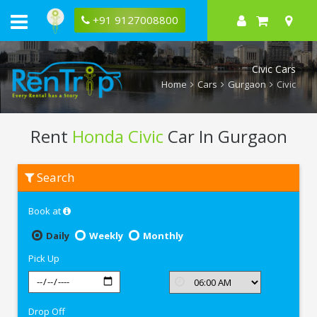
+91 9127008800
Civic Cars
Home
Cars
Gurgaon
Civic
Rent
Honda Civic
Car In Gurgaon
Rent
Search
Honda
Civic
In
Book at
Gurgaon
Daily
Weekly
Monthly
Pick Up
Drop Off