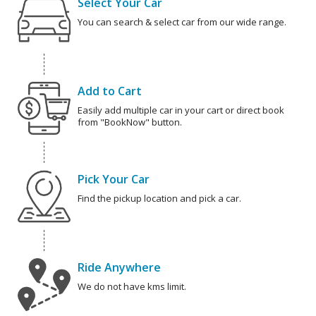
Select Your Car
You can search & select car from our wide range.
Add to Cart
Easily add multiple car in your cart or direct book
from "BookNow" button.
Pick Your Car
Find the pickup location and pick a car.
Ride Anywhere
We do not have kms limit.