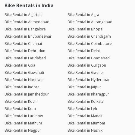
Bike Rentals in India
Bike Rental in Agartala
Bike Rental in Agra
Bike Rental in Ahmedabad
Bike Rental in Aurangabad
Bike Rental in Bangalore
Bike Rental in Bhopal
Bike Rental in Bhubaneswar
Bike Rental in Chandigarh
Bike Rental in Chennai
Bike Rental in Coimbatore
Bike Rental in Dehradun
Bike Rental in Delhi
Bike Rental in Faridabad
Bike Rental in Ghaziabad
Bike Rental in Goa
Bike Rental in Gurgaon
Bike Rental in Guwahati
Bike Rental in Gwalior
Bike Rental in Haridwar
Bike Rental in Hyderabad
Bike Rental in Indore
Bike Rental in Jaipur
Bike Rental in Jamshedpur
Bike Rental in Kharagpur
Bike Rental in Kochi
Bike Rental in Kolkata
Bike Rental in Kota
Bike Rental in Leh
Bike Rental in Lucknow
Bike Rental in Manali
Bike Rental in Mathura
Bike Rental in Mumbai
Bike Rental in Nagpur
Bike Rental in Nashik