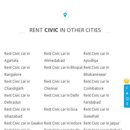
RENT
CIVIC
IN OTHER CITIES
Rent Civic car in
Rent Civic car in
Rent Civic car in
Agartala
Ahmedabad
Ayodhya
Rent Civic car in
Rent Civic car in Bhopal
Rent Civic car in
Bangalore
Bhubaneswar
Rent Civic car in
Rent Civic car in
Rent Civic car in
F
Chandigarh
Chennai
Coimbatore
A
Rent Civic car in
Rent Civic car in Delhi
Rent Civic car in
Q
Dehradun
Faridabad
S
Rent Civic car in
Rent Civic car in Goa
Rent Civic car in
Ghaziabad
Guwahati
Rent Civic car in Gwalior
Rent Civic car in Indore
Rent Civic car in Jaipur