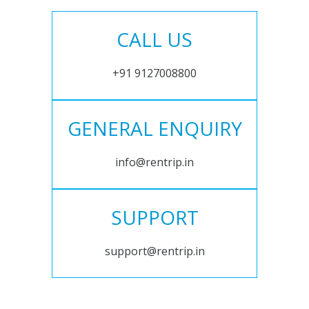
CALL US
+91 9127008800
GENERAL ENQUIRY
info@rentrip.in
SUPPORT
support@rentrip.in