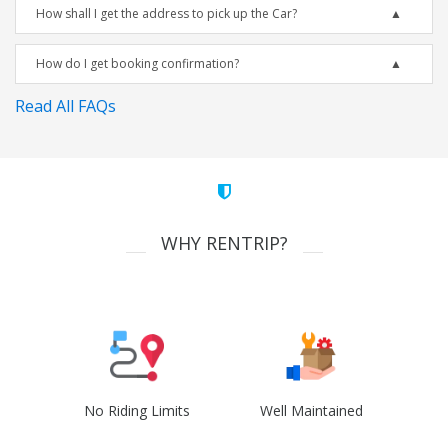
How shall I get the address to pick up the Car?
How do I get booking confirmation?
Read All FAQs
WHY RENTRIP?
No Riding Limits
Well Maintained