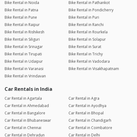
Bike Rental in Noida
Bike Rental in Pathankot
Bike Rental in Patna
Bike Rental in Pondicherry
Bike Rental in Pune
Bike Rental in Puri
Bike Rental in Raipur
Bike Rental in Ranchi
Bike Rental in Rishikesh
Bike Rental in Rourkela
Bike Rental in Siliguri
Bike Rental in Solapur
Bike Rental in Srinagar
Bike Rental in Surat
Bike Rental in Tirupati
Bike Rental in Trichy
Bike Rental in Udaipur
Bike Rental in Vadodara
Bike Rental in Varanasi
Bike Rental in Visakhapatnam
Bike Rental in Vrindavan
Car Rentals in India
Car Rental in Agartala
Car Rental in Agra
Car Rental in Ahmedabad
Car Rental in Ayodhya
Car Rental in Bangalore
Car Rental in Bhopal
Car Rental in Bhubaneswar
Car Rental in Chandigarh
Car Rental in Chennai
Car Rental in Coimbatore
Car Rental in Dehradun
Car Rental in Delhi