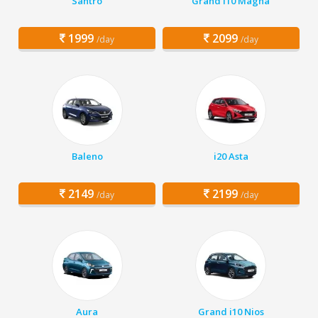
Santro
Grand i10 Magna
1999
2099
/day
/day
Baleno
i20 Asta
2149
2199
/day
/day
Aura
Grand i10 Nios