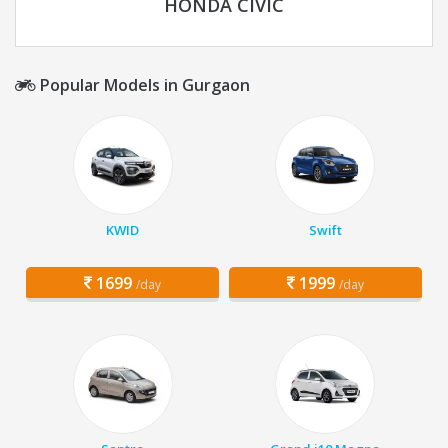
HONDA CIVIC
Popular Models in Gurgaon
KWID
Swift
1699
1999
/day
/day