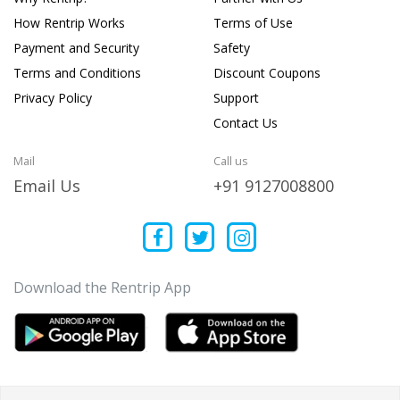
How Rentrip Works
Terms of Use
Payment and Security
Safety
Terms and Conditions
Discount Coupons
Privacy Policy
Support
Contact Us
Mail
Call us
Email Us
+91 9127008800
Download the Rentrip App