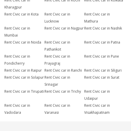
Rent Civic car in
Rent Civic car in Kochi
Rent Civic car in Kolkata
Kharagpur
Rent Civic car in Kota
Rent Civic car in
Rent Civic car in
Lucknow
Mathura
Rent Civic car in
Rent Civic car in Nagpur
Rent Civic car in Nashik
Mumbai
Rent Civic car in Noida
Rent Civic car in
Rent Civic car in Patna
Pathankot
Rent Civic car in
Rent Civic car in
Rent Civic car in Pune
Pondicherry
Prayagraj
Rent Civic car in Raipur
Rent Civic car in Ranchi
Rent Civic car in Siliguri
Rent Civic car in Solapur
Rent Civic car in
Rent Civic car in Surat
Srinagar
Rent Civic car in Tirupati
Rent Civic car in Trichy
Rent Civic car in
Udaipur
Rent Civic car in
Rent Civic car in
Rent Civic car in
Vadodara
Varanasi
Visakhapatnam