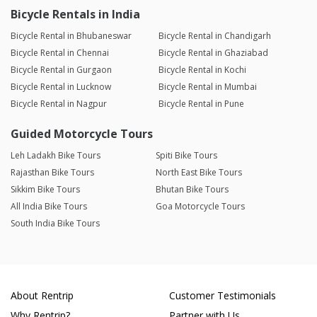
Bicycle Rentals in India
Bicycle Rental in Bhubaneswar
Bicycle Rental in Chandigarh
Bicycle Rental in Chennai
Bicycle Rental in Ghaziabad
Bicycle Rental in Gurgaon
Bicycle Rental in Kochi
Bicycle Rental in Lucknow
Bicycle Rental in Mumbai
Bicycle Rental in Nagpur
Bicycle Rental in Pune
Guided Motorcycle Tours
Leh Ladakh Bike Tours
Spiti Bike Tours
Rajasthan Bike Tours
North East Bike Tours
Sikkim Bike Tours
Bhutan Bike Tours
All India Bike Tours
Goa Motorcycle Tours
South India Bike Tours
About Rentrip
Customer Testimonials
Why Rentrip?
Partner with Us