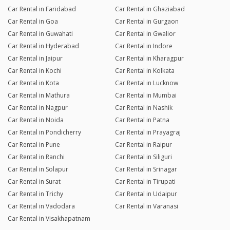
Car Rental in Faridabad
Car Rental in Ghaziabad
Car Rental in Goa
Car Rental in Gurgaon
Car Rental in Guwahati
Car Rental in Gwalior
Car Rental in Hyderabad
Car Rental in Indore
Car Rental in Jaipur
Car Rental in Kharagpur
Car Rental in Kochi
Car Rental in Kolkata
Car Rental in Kota
Car Rental in Lucknow
Car Rental in Mathura
Car Rental in Mumbai
Car Rental in Nagpur
Car Rental in Nashik
Car Rental in Noida
Car Rental in Patna
Car Rental in Pondicherry
Car Rental in Prayagraj
Car Rental in Pune
Car Rental in Raipur
Car Rental in Ranchi
Car Rental in Siliguri
Car Rental in Solapur
Car Rental in Srinagar
Car Rental in Surat
Car Rental in Tirupati
Car Rental in Trichy
Car Rental in Udaipur
Car Rental in Vadodara
Car Rental in Varanasi
Car Rental in Visakhapatnam