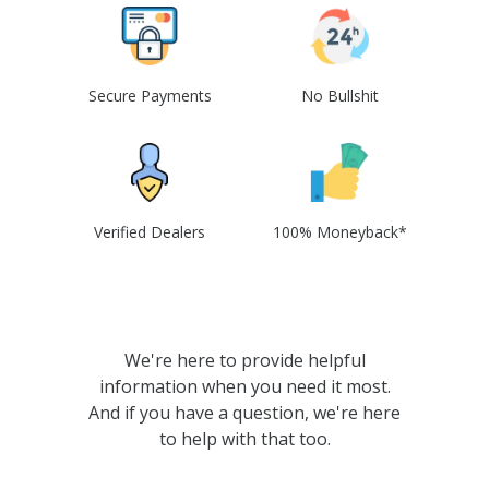
Secure Payments
No Bullshit
Verified Dealers
100% Moneyback*
We're here to provide helpful
information when you need it most.
And if you have a question, we're here
to help with that too.