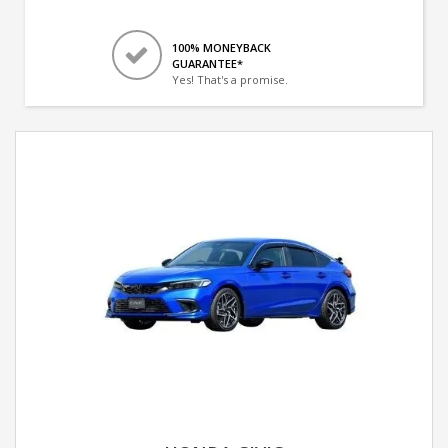
100% MONEYBACK
GUARANTEE*
Yes! That's a promise.