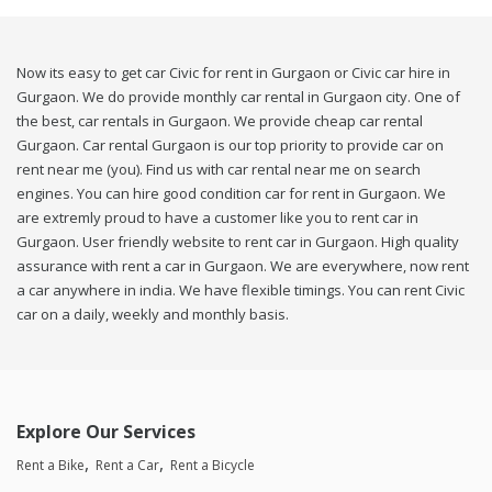
Now its easy to get car Civic for rent in Gurgaon or Civic car hire in
Gurgaon. We do provide monthly car rental in Gurgaon city. One of
the best, car rentals in Gurgaon. We provide cheap car rental
Gurgaon. Car rental Gurgaon is our top priority to provide car on
rent near me (you). Find us with car rental near me on search
engines. You can hire good condition car for rent in Gurgaon. We
are extremly proud to have a customer like you to rent car in
Gurgaon. User friendly website to rent car in Gurgaon. High quality
assurance with rent a car in Gurgaon. We are everywhere, now rent
a car anywhere in india. We have flexible timings. You can rent Civic
car on a daily, weekly and monthly basis.
Explore Our Services
Rent a Bike
Rent a Car
Rent a Bicycle