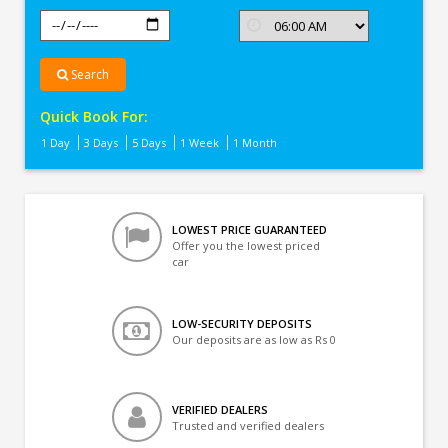
Search
Quick Book For:
1 Day
3 Days
5 Days
1 Week
1 Month
LOWEST PRICE GUARANTEED
Offer you the lowest priced
car
LOW-SECURITY DEPOSITS
Our deposits are as low as Rs 0
VERIFIED DEALERS
Trusted and verified dealers