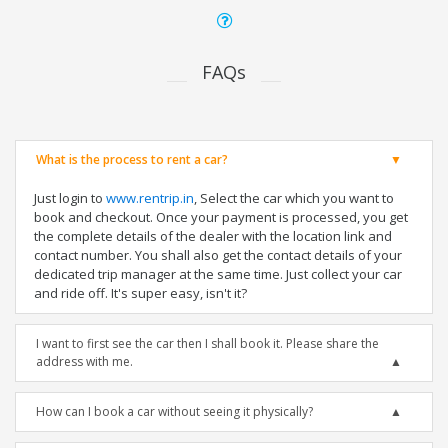
FAQs
What is the process to rent a car?
Just login to
www.rentrip.in
, Select the car which you want to
book and checkout. Once your payment is processed, you get
the complete details of the dealer with the location link and
contact number. You shall also get the contact details of your
dedicated trip manager at the same time. Just collect your car
and ride off. It's super easy, isn't it?
I want to first see the car then I shall book it. Please share the
address with me.
How can I book a car without seeing it physically?