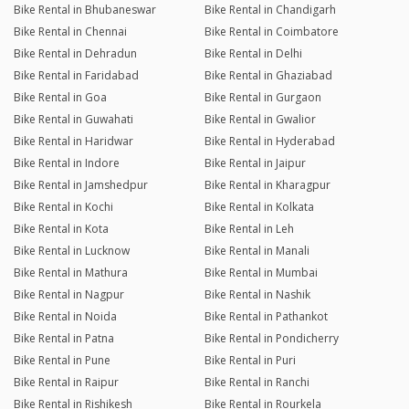
Bike Rental in Bhubaneswar
Bike Rental in Chandigarh
Bike Rental in Chennai
Bike Rental in Coimbatore
Bike Rental in Dehradun
Bike Rental in Delhi
Bike Rental in Faridabad
Bike Rental in Ghaziabad
Bike Rental in Goa
Bike Rental in Gurgaon
Bike Rental in Guwahati
Bike Rental in Gwalior
Bike Rental in Haridwar
Bike Rental in Hyderabad
Bike Rental in Indore
Bike Rental in Jaipur
Bike Rental in Jamshedpur
Bike Rental in Kharagpur
Bike Rental in Kochi
Bike Rental in Kolkata
Bike Rental in Kota
Bike Rental in Leh
Bike Rental in Lucknow
Bike Rental in Manali
Bike Rental in Mathura
Bike Rental in Mumbai
Bike Rental in Nagpur
Bike Rental in Nashik
Bike Rental in Noida
Bike Rental in Pathankot
Bike Rental in Patna
Bike Rental in Pondicherry
Bike Rental in Pune
Bike Rental in Puri
Bike Rental in Raipur
Bike Rental in Ranchi
Bike Rental in Rishikesh
Bike Rental in Rourkela