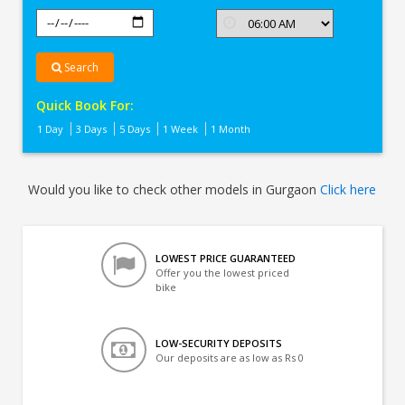
Search
Quick Book For:
1 Day
3 Days
5 Days
1 Week
1 Month
Would you like to check other models in Gurgaon
Click here
LOWEST PRICE GUARANTEED
Offer you the lowest priced
bike
LOW-SECURITY DEPOSITS
Our deposits are as low as Rs 0