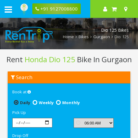
+91 9127008800
Dio 125 Bikes
Home
Bikes
Gurgaon
Dio 125
Rent
Honda Dio 125
Bike In Gurgaon
Rent
Search
Honda
Dio
125
Book at
In
Gurgaon
Daily
Weekly
Monthly
Pick Up
Drop Off