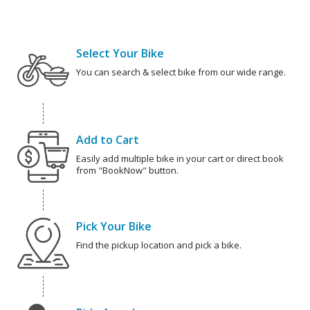
Select Your Bike
You can search & select bike from our wide range.
Add to Cart
Easily add multiple bike in your cart or direct book
from "BookNow" button.
Pick Your Bike
Find the pickup location and pick a bike.