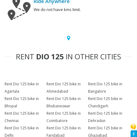
Ride Anywhere
We do not have kms limit.
RENT
DIO 125
IN OTHER CITIES
Rent Dio 125 bike in
Rent Dio 125 bike in
Rent Dio 125 bike in
Agartala
Ahmedabad
Bangalore
Rent Dio 125 bike in
Rent Dio 125 bike in
Rent Dio 125 bike in
Bhopal
Bhubaneswar
Chandigarh
Rent Dio 125 bike in
Rent Dio 125 bike in
Rent Dio 125 bike in
Chennai
Coimbatore
Dehradun
Rent Dio 125 bike in
Rent Dio 125 bike in
Rent Dio 125 bike in
F
Delhi
Faridabad
Ghaziabad