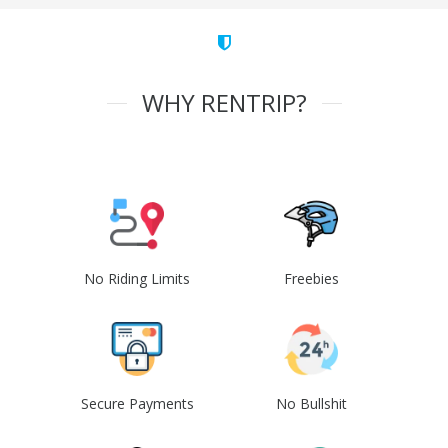
WHY RENTRIP?
No Riding Limits
Freebies
Secure Payments
No Bullshit