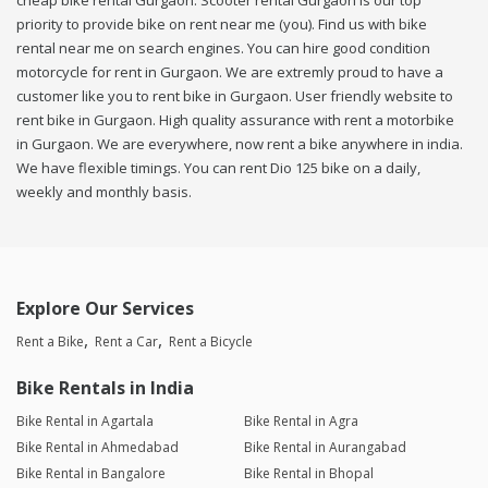
cheap bike rental Gurgaon. Scooter rental Gurgaon is our top
priority to provide bike on rent near me (you). Find us with bike
rental near me on search engines. You can hire good condition
motorcycle for rent in Gurgaon. We are extremly proud to have a
customer like you to rent bike in Gurgaon. User friendly website to
rent bike in Gurgaon. High quality assurance with rent a motorbike
in Gurgaon. We are everywhere, now rent a bike anywhere in india.
We have flexible timings. You can rent Dio 125 bike on a daily,
weekly and monthly basis.
Explore Our Services
Rent a Bike
Rent a Car
Rent a Bicycle
Bike Rentals in India
Bike Rental in Agartala
Bike Rental in Agra
Bike Rental in Ahmedabad
Bike Rental in Aurangabad
Bike Rental in Bangalore
Bike Rental in Bhopal