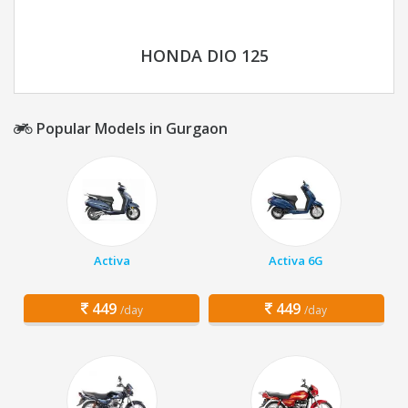
HONDA DIO 125
Popular Models in Gurgaon
Activa
Activa 6G
449
449
/day
/day