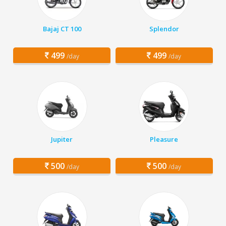
Bajaj CT 100
Splendor
499
499
/day
/day
Jupiter
Pleasure
500
500
/day
/day