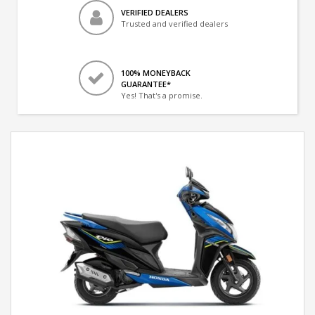
VERIFIED DEALERS
Trusted and verified dealers
100% MONEYBACK
GUARANTEE*
Yes! That's a promise.