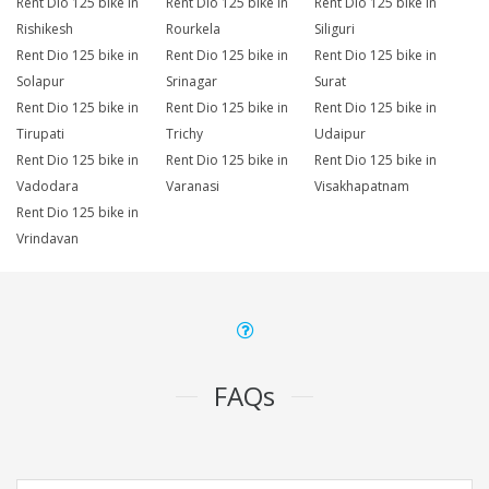
Rent Dio 125 bike in
Rent Dio 125 bike in
Rent Dio 125 bike in
Rishikesh
Rourkela
Siliguri
Rent Dio 125 bike in
Rent Dio 125 bike in
Rent Dio 125 bike in
Solapur
Srinagar
Surat
Rent Dio 125 bike in
Rent Dio 125 bike in
Rent Dio 125 bike in
Tirupati
Trichy
Udaipur
Rent Dio 125 bike in
Rent Dio 125 bike in
Rent Dio 125 bike in
Vadodara
Varanasi
Visakhapatnam
Rent Dio 125 bike in
Vrindavan
FAQs