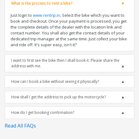
What is the process to rent a bike?
Just login to
www.rentrip.in
, Select the bike which you want to
book and checkout. Once your payment is processed, you get
the complete details of the dealer with the location link and
contact number. You shall also get the contact details of your
dedicated trip manager at the same time. Just collect your bike
and ride off. It's super easy, isn't it?
I want to first see the bike then I shall book it. Please share the
address with me.
How can I book a bike without seeing it physically?
How shall I get the address to pick up the motorcycle?
How do I get booking confirmation?
Read All FAQs