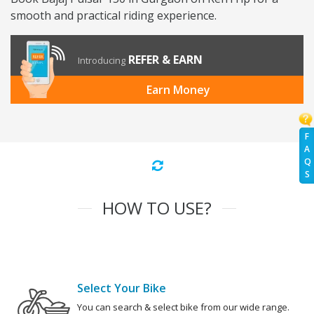
smooth and practical riding experience.
REFER & EARN
Introducing
Earn Money
F
A
Q
S
HOW TO USE?
Select Your Bike
You can search & select bike from our wide range.