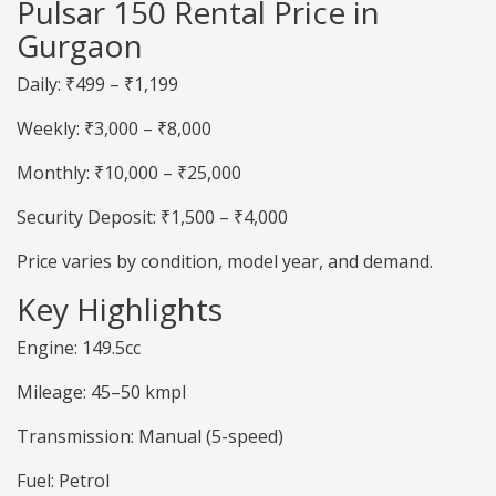
Pulsar 150 Rental Price in
Gurgaon
Daily: ₹499 – ₹1,199
Weekly: ₹3,000 – ₹8,000
Monthly: ₹10,000 – ₹25,000
Security Deposit: ₹1,500 – ₹4,000
Price varies by condition, model year, and demand.
Key Highlights
Engine: 149.5cc
Mileage: 45–50 kmpl
Transmission: Manual (5-speed)
Fuel: Petrol