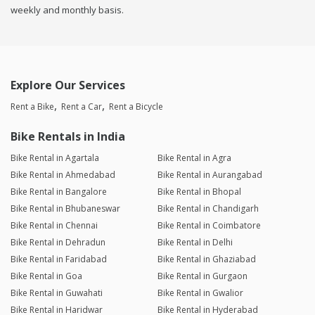
weekly and monthly basis.
Explore Our Services
Rent a Bike
Rent a Car
Rent a Bicycle
Bike Rentals in India
Bike Rental in Agartala
Bike Rental in Agra
Bike Rental in Ahmedabad
Bike Rental in Aurangabad
Bike Rental in Bangalore
Bike Rental in Bhopal
Bike Rental in Bhubaneswar
Bike Rental in Chandigarh
Bike Rental in Chennai
Bike Rental in Coimbatore
Bike Rental in Dehradun
Bike Rental in Delhi
Bike Rental in Faridabad
Bike Rental in Ghaziabad
Bike Rental in Goa
Bike Rental in Gurgaon
Bike Rental in Guwahati
Bike Rental in Gwalior
Bike Rental in Haridwar
Bike Rental in Hyderabad