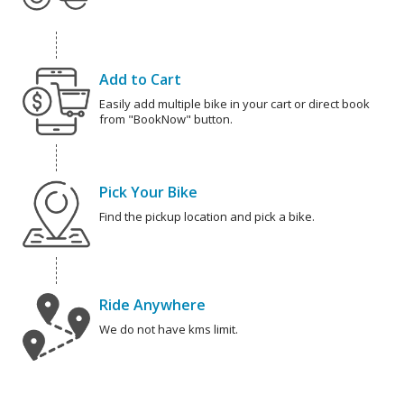
Add to Cart
Easily add multiple bike in your cart or direct book
from "BookNow" button.
Pick Your Bike
Find the pickup location and pick a bike.
Ride Anywhere
We do not have kms limit.