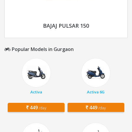
BAJAJ PULSAR 150
Popular Models in Gurgaon
Activa
Activa 6G
449
449
/day
/day