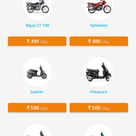
Bajaj CT 100
Splendor
499
499
/day
/day
Jupiter
Pleasure
500
500
/day
/day