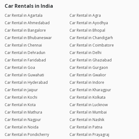
Car Rentals in India
Car Rental in Agartala
Car Rental in Agra
Car Rental in Ahmedabad
Car Rental in Ayodhya
Car Rental in Bangalore
Car Rental in Bhopal
Car Rental in Bhubaneswar
Car Rental in Chandigarh
Car Rental in Chennai
Car Rental in Coimbatore
Car Rental in Dehradun
Car Rental in Delhi
Car Rental in Faridabad
Car Rental in Ghaziabad
Car Rental in Goa
Car Rental in Gurgaon
Car Rental in Guwahati
Car Rental in Gwalior
Car Rental in Hyderabad
Car Rental in Indore
Car Rental in Jaipur
Car Rental in Kharagpur
Car Rental in Kochi
Car Rental in Kolkata
Car Rental in Kota
Car Rental in Lucknow
Car Rental in Mathura
Car Rental in Mumbai
Car Rental in Nagpur
Car Rental in Nashik
Car Rental in Noida
Car Rental in Patna
Car Rental in Pondicherry
Car Rental in Prayagraj