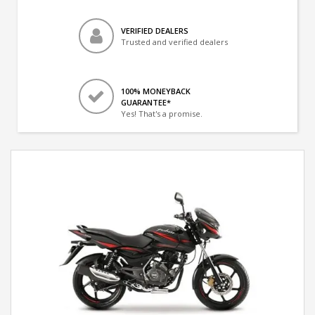
VERIFIED DEALERS
Trusted and verified dealers
100% MONEYBACK
GUARANTEE*
Yes! That's a promise.