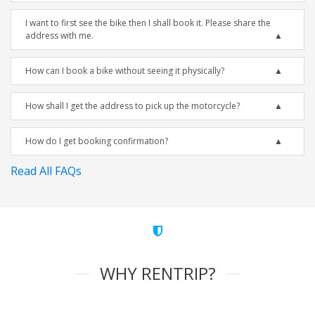
I want to first see the bike then I shall book it. Please share the
address with me.
How can I book a bike without seeing it physically?
How shall I get the address to pick up the motorcycle?
How do I get booking confirmation?
Read All FAQs
WHY RENTRIP?