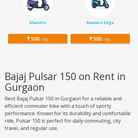
Maestro
Maestro Edge
500
500
/day
/day
Bajaj Pulsar 150 on Rent in
Gurgaon
Rent Bajaj Pulsar 150 in Gurgaon for a reliable and
efficient commuter bike with a touch of sporty
performance. Known for its durability and comfortable
ride, Pulsar 150 is perfect for daily commuting, city
travel, and regular use.