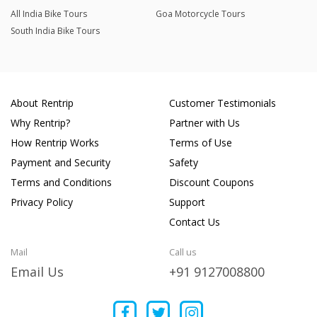
All India Bike Tours
Goa Motorcycle Tours
South India Bike Tours
About Rentrip
Customer Testimonials
Why Rentrip?
Partner with Us
How Rentrip Works
Terms of Use
Payment and Security
Safety
Terms and Conditions
Discount Coupons
Privacy Policy
Support
Contact Us
Mail
Call us
Email Us
+91 9127008800