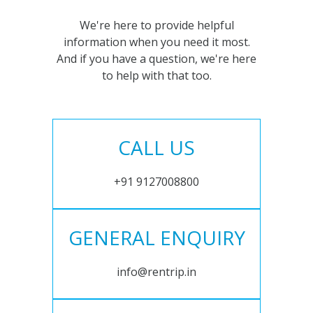
We're here to provide helpful
information when you need it most.
And if you have a question, we're here
to help with that too.
CALL US
+91 9127008800
GENERAL ENQUIRY
info@rentrip.in