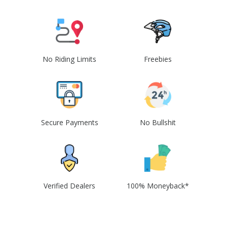
No Riding Limits
Freebies
Secure Payments
No Bullshit
Verified Dealers
100% Moneyback*