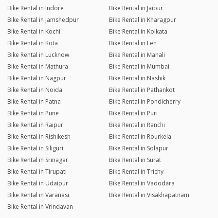
Bike Rental in Indore
Bike Rental in Jaipur
Bike Rental in Jamshedpur
Bike Rental in Kharagpur
Bike Rental in Kochi
Bike Rental in Kolkata
Bike Rental in Kota
Bike Rental in Leh
Bike Rental in Lucknow
Bike Rental in Manali
Bike Rental in Mathura
Bike Rental in Mumbai
Bike Rental in Nagpur
Bike Rental in Nashik
Bike Rental in Noida
Bike Rental in Pathankot
Bike Rental in Patna
Bike Rental in Pondicherry
Bike Rental in Pune
Bike Rental in Puri
Bike Rental in Raipur
Bike Rental in Ranchi
Bike Rental in Rishikesh
Bike Rental in Rourkela
Bike Rental in Siliguri
Bike Rental in Solapur
Bike Rental in Srinagar
Bike Rental in Surat
Bike Rental in Tirupati
Bike Rental in Trichy
Bike Rental in Udaipur
Bike Rental in Vadodara
Bike Rental in Varanasi
Bike Rental in Visakhapatnam
Bike Rental in Vrindavan