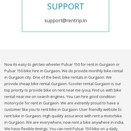
SUPPORT
support@rentrip.in
Now its easy to get two wheeler Pulsar 150 for rent in Gurgaon or
Pulsar 150 bike hire in Gurgaon. We do provide monthly bike rental
in Gurgaon city. One of the best, bike rentals in Gurgaon. We
provide cheap bike rental Gurgaon. Scooter rental Gurgaon is our
top priority to provide bike on rent near me (you). Find us with bike
rental near me on search engines. You can hire good condition
motorcycle for rent in Gurgaon. We are extremly proud to have a
customer like you to rent bike in Gurgaon. User friendly website to
rent bike in Gurgaon. High quality assurance with rent a motorbike
in Gurgaon. We are everywhere, now rent a bike anywhere in india.
We have flexible timings. You can rent Pulsar 150 bike on a daily,