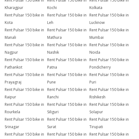
Rent Pulsar 150 bike in
Rent Pulsar 150 bike in
Rent Pulsar 150 bike in
Kharagpur
Kochi
Kolkata
Rent Pulsar 150 bike in
Rent Pulsar 150 bike in
Rent Pulsar 150 bike in
Kota
Leh
Lucknow
Rent Pulsar 150 bike in
Rent Pulsar 150 bike in
Rent Pulsar 150 bike in
Manali
Mathura
Mumbai
Rent Pulsar 150 bike in
Rent Pulsar 150 bike in
Rent Pulsar 150 bike in
Nagpur
Nashik
Noida
Rent Pulsar 150 bike in
Rent Pulsar 150 bike in
Rent Pulsar 150 bike in
Pathankot
Patna
Pondicherry
Rent Pulsar 150 bike in
Rent Pulsar 150 bike in
Rent Pulsar 150 bike in
Prayagraj
Pune
Puri
Rent Pulsar 150 bike in
Rent Pulsar 150 bike in
Rent Pulsar 150 bike in
Raipur
Ranchi
Rishikesh
Rent Pulsar 150 bike in
Rent Pulsar 150 bike in
Rent Pulsar 150 bike in
Rourkela
Siliguri
Solapur
Rent Pulsar 150 bike in
Rent Pulsar 150 bike in
Rent Pulsar 150 bike in
Srinagar
Surat
Tirupati
Rent Pulsar 150 bike in
Rent Pulsar 150 bike in
Rent Pulsar 150 bike in