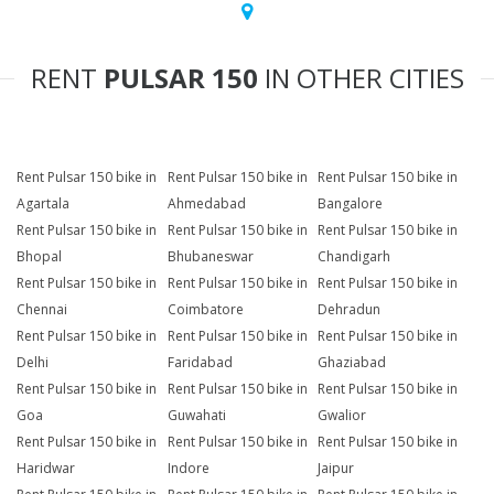
RENT
PULSAR 150
IN OTHER CITIES
Rent Pulsar 150 bike in
Rent Pulsar 150 bike in
Rent Pulsar 150 bike in
Agartala
Ahmedabad
Bangalore
Rent Pulsar 150 bike in
Rent Pulsar 150 bike in
Rent Pulsar 150 bike in
Bhopal
Bhubaneswar
Chandigarh
Rent Pulsar 150 bike in
Rent Pulsar 150 bike in
Rent Pulsar 150 bike in
Chennai
Coimbatore
Dehradun
Rent Pulsar 150 bike in
Rent Pulsar 150 bike in
Rent Pulsar 150 bike in
Delhi
Faridabad
Ghaziabad
Rent Pulsar 150 bike in
Rent Pulsar 150 bike in
Rent Pulsar 150 bike in
Goa
Guwahati
Gwalior
Rent Pulsar 150 bike in
Rent Pulsar 150 bike in
Rent Pulsar 150 bike in
Haridwar
Indore
Jaipur