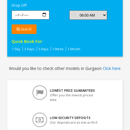
Drop Off
Search
Quick Book For:
1 Day
3 Days
5 Days
1 Week
1 Month
Would you like to check other models in Gurgaon
Click here
LOWEST PRICE GUARANTEED
Offer you the lowest priced
bike
LOW-SECURITY DEPOSITS
Our deposits are as low as Rs 0