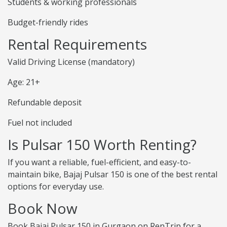
Students & working professionals
Budget-friendly rides
Rental Requirements
Valid Driving License (mandatory)
Age: 21+
Refundable deposit
Fuel not included
Is Pulsar 150 Worth Renting?
If you want a reliable, fuel-efficient, and easy-to-
maintain bike, Bajaj Pulsar 150 is one of the best rental
options for everyday use.
Book Now
Book Bajaj Pulsar 150 in Gurgaon on RenTrip for a