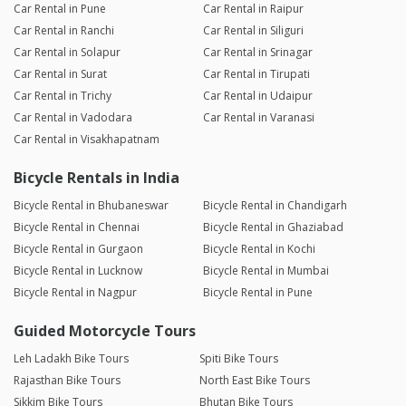
Car Rental in Pune
Car Rental in Raipur
Car Rental in Ranchi
Car Rental in Siliguri
Car Rental in Solapur
Car Rental in Srinagar
Car Rental in Surat
Car Rental in Tirupati
Car Rental in Trichy
Car Rental in Udaipur
Car Rental in Vadodara
Car Rental in Varanasi
Car Rental in Visakhapatnam
Bicycle Rentals in India
Bicycle Rental in Bhubaneswar
Bicycle Rental in Chandigarh
Bicycle Rental in Chennai
Bicycle Rental in Ghaziabad
Bicycle Rental in Gurgaon
Bicycle Rental in Kochi
Bicycle Rental in Lucknow
Bicycle Rental in Mumbai
Bicycle Rental in Nagpur
Bicycle Rental in Pune
Guided Motorcycle Tours
Leh Ladakh Bike Tours
Spiti Bike Tours
Rajasthan Bike Tours
North East Bike Tours
Sikkim Bike Tours
Bhutan Bike Tours