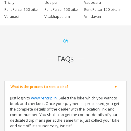
Trichy
Udaipur
Vadodara
Rent Pulsar 150 bike in
Rent Pulsar 150 bike in
Rent Pulsar 150 bike in
Varanasi
Visakhapatnam
Vrindavan
FAQs
What is the process to rent a bike?
Just login to
www.rentrip.in
, Select the bike which you want to
book and checkout. Once your payment is processed, you get
the complete details of the dealer with the location link and
contact number. You shall also get the contact details of your
dedicated trip manager at the same time. Just collect your bike
and ride off. It's super easy, isn't it?