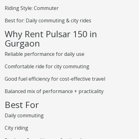
Riding Style: Commuter
Best for: Daily commuting & city rides
Why Rent Pulsar 150 in
Gurgaon
Reliable performance for daily use
Comfortable ride for city commuting
Good fuel efficiency for cost-effective travel
Balanced mix of performance + practicality
Best For
Daily commuting
City riding