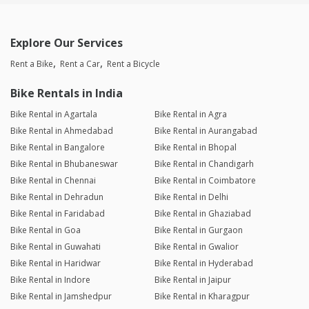
Explore Our Services
Rent a Bike
Rent a Car
Rent a Bicycle
Bike Rentals in India
Bike Rental in Agartala
Bike Rental in Agra
Bike Rental in Ahmedabad
Bike Rental in Aurangabad
Bike Rental in Bangalore
Bike Rental in Bhopal
Bike Rental in Bhubaneswar
Bike Rental in Chandigarh
Bike Rental in Chennai
Bike Rental in Coimbatore
Bike Rental in Dehradun
Bike Rental in Delhi
Bike Rental in Faridabad
Bike Rental in Ghaziabad
Bike Rental in Goa
Bike Rental in Gurgaon
Bike Rental in Guwahati
Bike Rental in Gwalior
Bike Rental in Haridwar
Bike Rental in Hyderabad
Bike Rental in Indore
Bike Rental in Jaipur
Bike Rental in Jamshedpur
Bike Rental in Kharagpur