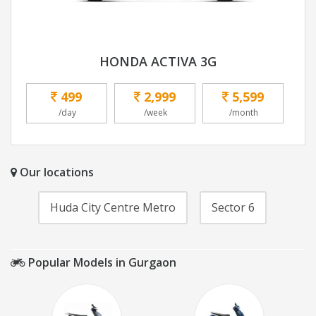
HONDA ACTIVA 3G
499
2,999
5,599
/day
/week
/month
Our locations
Huda City Centre Metro
Sector 6
Popular Models in Gurgaon