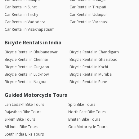
Car Rental in Surat
Car Rental in Tirupati
Car Rental in Trichy
Car Rental in Udaipur
Car Rental in Vadodara
Car Rental in Varanasi
Car Rental in Visakhapatnam
Bicycle Rentals in India
Bicycle Rental in Bhubaneswar
Bicycle Rental in Chandigarh
Bicycle Rental in Chennai
Bicycle Rental in Ghaziabad
Bicycle Rental in Gurgaon
Bicycle Rental in Kochi
Bicycle Rental in Lucknow
Bicycle Rental in Mumbai
Bicycle Rental in Nagpur
Bicycle Rental in Pune
Guided Motorcycle Tours
Leh Ladakh Bike Tours
Spiti Bike Tours
Rajasthan Bike Tours
North East Bike Tours
Sikkim Bike Tours
Bhutan Bike Tours
All India Bike Tours
Goa Motorcycle Tours
South India Bike Tours