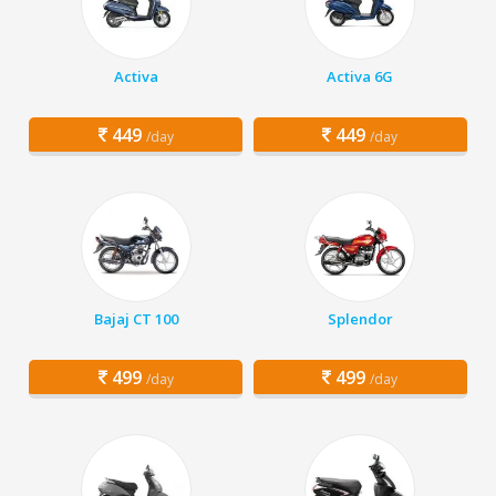
Activa
Activa 6G
449
449
/day
/day
Bajaj CT 100
Splendor
499
499
/day
/day