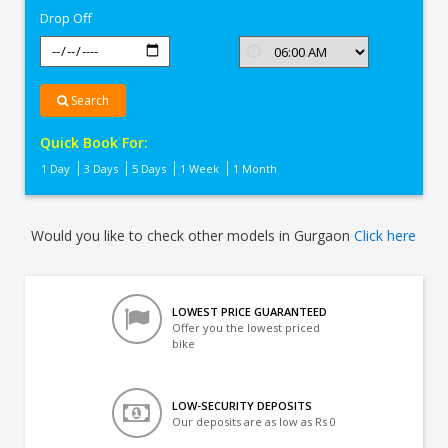
Drop Off
Search
Quick Book For:
1 Day
3 Days
5 Days
1 Week
1 Month
Would you like to check other models in Gurgaon
Click here
LOWEST PRICE GUARANTEED
Offer you the lowest priced
bike
LOW-SECURITY DEPOSITS
Our deposits are as low as Rs 0