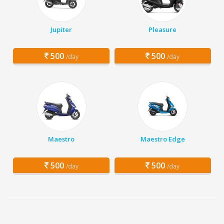
Jupiter
Pleasure
500
500
/day
/day
Maestro
Maestro Edge
500
500
/day
/day