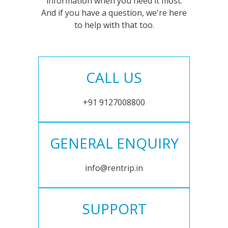
information when you need it most.
And if you have a question, we're here
to help with that too.
CALL US
+91 9127008800
GENERAL ENQUIRY
info@rentrip.in
SUPPORT