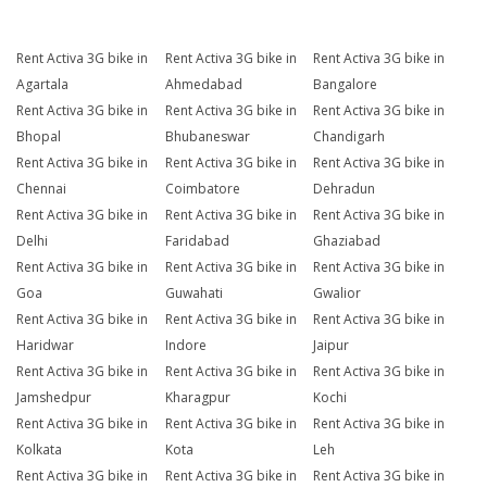
Rent Activa 3G bike in
Rent Activa 3G bike in
Rent Activa 3G bike in
Agartala
Ahmedabad
Bangalore
Rent Activa 3G bike in
Rent Activa 3G bike in
Rent Activa 3G bike in
Bhopal
Bhubaneswar
Chandigarh
Rent Activa 3G bike in
Rent Activa 3G bike in
Rent Activa 3G bike in
Chennai
Coimbatore
Dehradun
Rent Activa 3G bike in
Rent Activa 3G bike in
Rent Activa 3G bike in
Delhi
Faridabad
Ghaziabad
Rent Activa 3G bike in
Rent Activa 3G bike in
Rent Activa 3G bike in
Goa
Guwahati
Gwalior
Rent Activa 3G bike in
Rent Activa 3G bike in
Rent Activa 3G bike in
Haridwar
Indore
Jaipur
Rent Activa 3G bike in
Rent Activa 3G bike in
Rent Activa 3G bike in
Jamshedpur
Kharagpur
Kochi
Rent Activa 3G bike in
Rent Activa 3G bike in
Rent Activa 3G bike in
Kolkata
Kota
Leh
Rent Activa 3G bike in
Rent Activa 3G bike in
Rent Activa 3G bike in