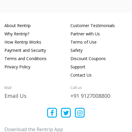
About Rentrip
Customer Testimonials
Why Rentrip?
Partner with Us
How Rentrip Works
Terms of Use
Payment and Security
Safety
Terms and Conditions
Discount Coupons
Privacy Policy
Support
Contact Us
Mail
Call us
Email Us
+91 9127008800
Download the Rentrip App