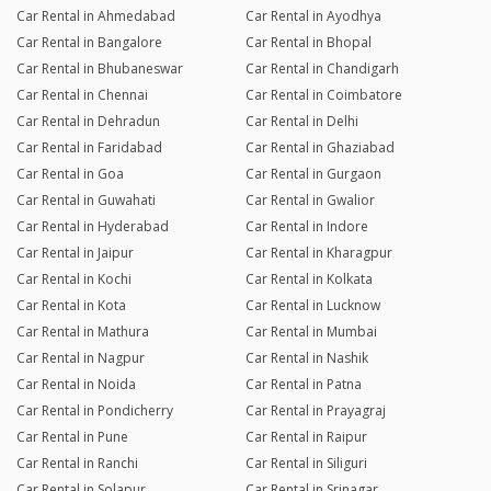
Car Rental in Ahmedabad
Car Rental in Ayodhya
Car Rental in Bangalore
Car Rental in Bhopal
Car Rental in Bhubaneswar
Car Rental in Chandigarh
Car Rental in Chennai
Car Rental in Coimbatore
Car Rental in Dehradun
Car Rental in Delhi
Car Rental in Faridabad
Car Rental in Ghaziabad
Car Rental in Goa
Car Rental in Gurgaon
Car Rental in Guwahati
Car Rental in Gwalior
Car Rental in Hyderabad
Car Rental in Indore
Car Rental in Jaipur
Car Rental in Kharagpur
Car Rental in Kochi
Car Rental in Kolkata
Car Rental in Kota
Car Rental in Lucknow
Car Rental in Mathura
Car Rental in Mumbai
Car Rental in Nagpur
Car Rental in Nashik
Car Rental in Noida
Car Rental in Patna
Car Rental in Pondicherry
Car Rental in Prayagraj
Car Rental in Pune
Car Rental in Raipur
Car Rental in Ranchi
Car Rental in Siliguri
Car Rental in Solapur
Car Rental in Srinagar