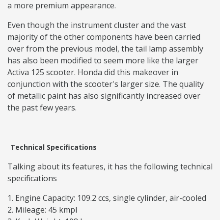
a more premium appearance.
Even though the instrument cluster and the vast
majority of the other components have been carried
over from the previous model, the tail lamp assembly
has also been modified to seem more like the larger
Activa 125 scooter. Honda did this makeover in
conjunction with the scooter's larger size. The quality
of metallic paint has also significantly increased over
the past few years.
Technical Specifications
Talking about its features, it has the following technical
specifications
Engine Capacity: 109.2 ccs, single cylinder, air-cooled
Mileage: 45 kmpl