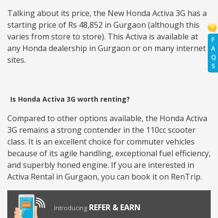
Talking about its price, the New Honda Activa 3G has a
starting price of Rs 48,852 in Gurgaon (although this
varies from store to store). This Activa is available at
F
any Honda dealership in Gurgaon or on many internet
A
Q
sites.
S
Is Honda Activa 3G worth renting?
Compared to other options available, the Honda Activa
3G remains a strong contender in the 110cc scooter
class. It is an excellent choice for commuter vehicles
because of its agile handling, exceptional fuel efficiency,
and superbly honed engine. If you are interested in
Activa Rental in Gurgaon, you can book it on RenTrip.
REFER & EARN
Introducing