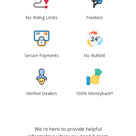
No Riding Limits
Freebies
Secure Payments
No Bullshit
Verified Dealers
100% Moneyback*
We're here to provide helpful