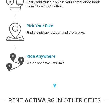
Easily add multiple bike in your cart or direct book
from "BookNow" button.
Pick Your Bike
Find the pickup location and pick a bike.
Ride Anywhere
We do not have kms limit.
RENT
ACTIVA 3G
IN OTHER CITIES