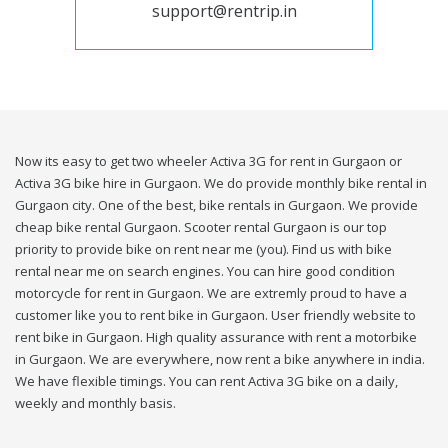
support@rentrip.in
Now its easy to get two wheeler Activa 3G for rent in Gurgaon or
Activa 3G bike hire in Gurgaon. We do provide monthly bike rental in
Gurgaon city. One of the best, bike rentals in Gurgaon. We provide
cheap bike rental Gurgaon. Scooter rental Gurgaon is our top
priority to provide bike on rent near me (you). Find us with bike
rental near me on search engines. You can hire good condition
motorcycle for rent in Gurgaon. We are extremly proud to have a
customer like you to rent bike in Gurgaon. User friendly website to
rent bike in Gurgaon. High quality assurance with rent a motorbike
in Gurgaon. We are everywhere, now rent a bike anywhere in india.
We have flexible timings. You can rent Activa 3G bike on a daily,
weekly and monthly basis.