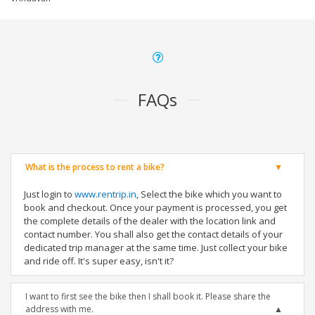
FAQs
What is the process to rent a bike?
Just login to
www.rentrip.in
, Select the bike which you want to
book and checkout. Once your payment is processed, you get
the complete details of the dealer with the location link and
contact number. You shall also get the contact details of your
dedicated trip manager at the same time. Just collect your bike
and ride off. It's super easy, isn't it?
I want to first see the bike then I shall book it. Please share the
address with me.