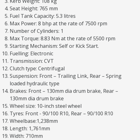
Kerb Weight: 108 kg
Seat Height: 765 mm
Fuel Tank Capacity: 5.3 litres
Max Power: 8 bhp at the rate of 7500 rpm
Number of Cylinders: 1
Max Torque: 8.83 Nm at the rate of 5500 rpm
Starting Mechanism: Self or Kick Start.
Fuelling: Electronic
Transmission: CVT
Clutch type: Centrifugal
Suspension: Front – Trailing Link, Rear – Spring
loaded hydraulic type
Brakes: Front – 130mm dia drum brake, Rear –
130mm dia drum brake
Wheel size: 10-inch steel wheel
Tyres: Front - 90/100 R10, Rear – 90/100 R10
Wheelbase:1,238mm
Length: 1,761mm
Width: 710mm