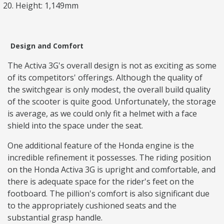
Height: 1,149mm
Design and Comfort
The Activa 3G's overall design is not as exciting as some
of its competitors' offerings. Although the quality of
the switchgear is only modest, the overall build quality
of the scooter is quite good. Unfortunately, the storage
is average, as we could only fit a helmet with a face
shield into the space under the seat.
One additional feature of the Honda engine is the
incredible refinement it possesses. The riding position
on the Honda Activa 3G is upright and comfortable, and
there is adequate space for the rider's feet on the
footboard. The pillion's comfort is also significant due
to the appropriately cushioned seats and the
substantial grasp handle.