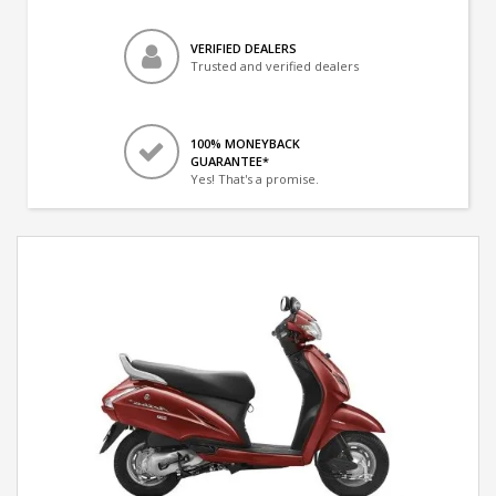
VERIFIED DEALERS
Trusted and verified dealers
100% MONEYBACK
GUARANTEE*
Yes! That's a promise.