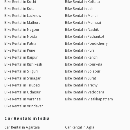
Bike Rental in Kochi
Bike Rental in Kolkata
Bike Rental in Kota
Bike Rental in Leh
Bike Rental in Lucknow
Bike Rental in Manali
Bike Rental in Mathura
Bike Rental in Mumbai
Bike Rental in Nagpur
Bike Rental in Nashik
Bike Rental in Noida
Bike Rental in Pathankot
Bike Rental in Patna
Bike Rental in Pondicherry
Bike Rental in Pune
Bike Rental in Puri
Bike Rental in Raipur
Bike Rental in Ranchi
Bike Rental in Rishikesh
Bike Rental in Rourkela
Bike Rental in Siliguri
Bike Rental in Solapur
Bike Rental in Srinagar
Bike Rental in Surat
Bike Rental in Tirupati
Bike Rental in Trichy
Bike Rental in Udaipur
Bike Rental in Vadodara
Bike Rental in Varanasi
Bike Rental in Visakhapatnam
Bike Rental in Vrindavan
Car Rentals in India
Car Rental in Agartala
Car Rental in Agra