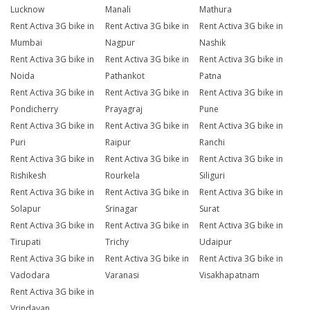
Lucknow
Manali
Mathura
Rent Activa 3G bike in
Rent Activa 3G bike in
Rent Activa 3G bike in
Mumbai
Nagpur
Nashik
Rent Activa 3G bike in
Rent Activa 3G bike in
Rent Activa 3G bike in
Noida
Pathankot
Patna
Rent Activa 3G bike in
Rent Activa 3G bike in
Rent Activa 3G bike in
Pondicherry
Prayagraj
Pune
Rent Activa 3G bike in
Rent Activa 3G bike in
Rent Activa 3G bike in
Puri
Raipur
Ranchi
Rent Activa 3G bike in
Rent Activa 3G bike in
Rent Activa 3G bike in
Rishikesh
Rourkela
Siliguri
Rent Activa 3G bike in
Rent Activa 3G bike in
Rent Activa 3G bike in
Solapur
Srinagar
Surat
Rent Activa 3G bike in
Rent Activa 3G bike in
Rent Activa 3G bike in
Tirupati
Trichy
Udaipur
Rent Activa 3G bike in
Rent Activa 3G bike in
Rent Activa 3G bike in
Vadodara
Varanasi
Visakhapatnam
Rent Activa 3G bike in
Vrindavan