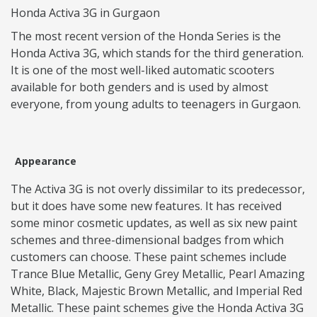
Honda Activa 3G in Gurgaon
The most recent version of the Honda Series is the
Honda Activa 3G, which stands for the third generation.
It is one of the most well-liked automatic scooters
available for both genders and is used by almost
everyone, from young adults to teenagers in Gurgaon.
Appearance
The Activa 3G is not overly dissimilar to its predecessor,
but it does have some new features. It has received
some minor cosmetic updates, as well as six new paint
schemes and three-dimensional badges from which
customers can choose. These paint schemes include
Trance Blue Metallic, Geny Grey Metallic, Pearl Amazing
White, Black, Majestic Brown Metallic, and Imperial Red
Metallic. These paint schemes give the Honda Activa 3G