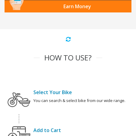
Earn Money
HOW TO USE?
Select Your Bike
You can search & select bike from our wide range.
Add to Cart