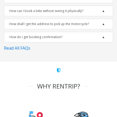
How can I book a bike without seeing it physically?
How shall I get the address to pick up the motorcycle?
How do I get booking confirmation?
Read All FAQs
WHY RENTRIP?