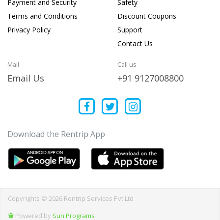
Payment and Security
Safety
Terms and Conditions
Discount Coupons
Privacy Policy
Support
Contact Us
Mail
Call us
Email Us
+91 9127008800
Download the Rentrip App
Copyrights © 2026 Rentrip Services Pvt Ltd
Powered by
Sun Programs