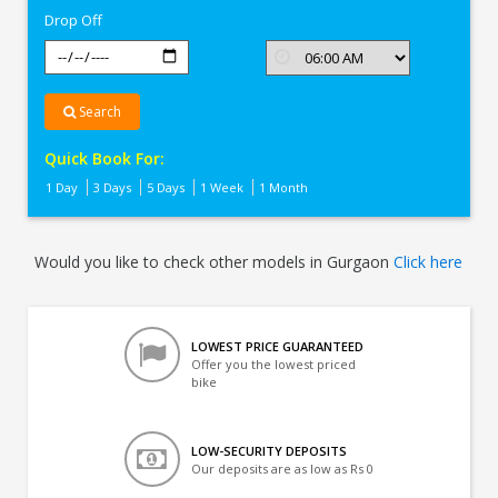
Drop Off
Search
Quick Book For:
1 Day
3 Days
5 Days
1 Week
1 Month
Would you like to check other models in Gurgaon
Click here
LOWEST PRICE GUARANTEED
Offer you the lowest priced
bike
LOW-SECURITY DEPOSITS
Our deposits are as low as Rs 0