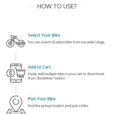
HOW TO USE?
Select Your Bike
You can search & select bike from our wide range.
Add to Cart
Easily add multiple bike in your cart or direct book
from "BookNow" button.
Pick Your Bike
Find the pickup location and pick a bike.