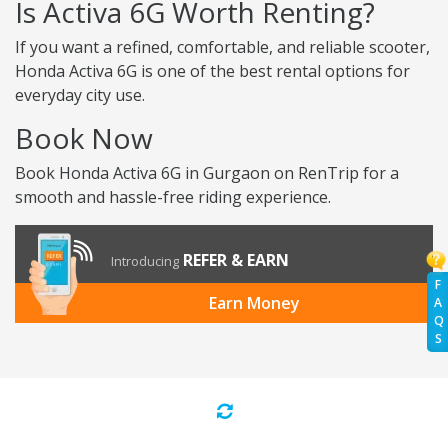
Is Activa 6G Worth Renting?
If you want a refined, comfortable, and reliable scooter,
Honda Activa 6G is one of the best rental options for
everyday city use.
Book Now
Book Honda Activa 6G in Gurgaon on RenTrip for a
smooth and hassle-free riding experience.
REFER & EARN
Introducing
F
Earn Money
A
Q
S