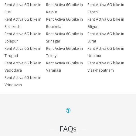
Rent Activa 6G bike in
Rent Activa 6G bike in
Rent Activa 6G bike in
Puri
Raipur
Ranchi
Rent Activa 6G bike in
Rent Activa 6G bike in
Rent Activa 6G bike in
Rishikesh
Rourkela
Siliguri
Rent Activa 6G bike in
Rent Activa 6G bike in
Rent Activa 6G bike in
Solapur
Srinagar
Surat
Rent Activa 6G bike in
Rent Activa 6G bike in
Rent Activa 6G bike in
Tirupati
Trichy
Udaipur
Rent Activa 6G bike in
Rent Activa 6G bike in
Rent Activa 6G bike in
Vadodara
Varanasi
Visakhapatnam
Rent Activa 6G bike in
Vrindavan
FAQs