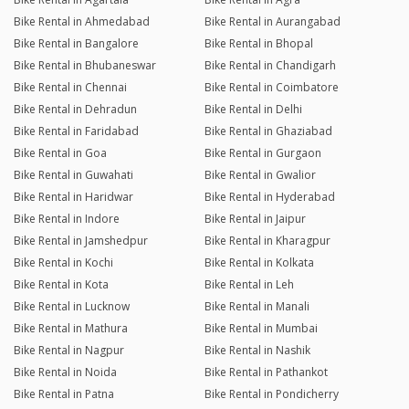
Bike Rental in Ahmedabad
Bike Rental in Aurangabad
Bike Rental in Bangalore
Bike Rental in Bhopal
Bike Rental in Bhubaneswar
Bike Rental in Chandigarh
Bike Rental in Chennai
Bike Rental in Coimbatore
Bike Rental in Dehradun
Bike Rental in Delhi
Bike Rental in Faridabad
Bike Rental in Ghaziabad
Bike Rental in Goa
Bike Rental in Gurgaon
Bike Rental in Guwahati
Bike Rental in Gwalior
Bike Rental in Haridwar
Bike Rental in Hyderabad
Bike Rental in Indore
Bike Rental in Jaipur
Bike Rental in Jamshedpur
Bike Rental in Kharagpur
Bike Rental in Kochi
Bike Rental in Kolkata
Bike Rental in Kota
Bike Rental in Leh
Bike Rental in Lucknow
Bike Rental in Manali
Bike Rental in Mathura
Bike Rental in Mumbai
Bike Rental in Nagpur
Bike Rental in Nashik
Bike Rental in Noida
Bike Rental in Pathankot
Bike Rental in Patna
Bike Rental in Pondicherry