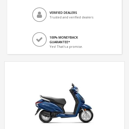
VERIFIED DEALERS
Trusted and verified dealers
100% MONEYBACK
GUARANTEE*
Yes! That's a promise.