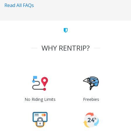
Read All FAQs
WHY RENTRIP?
No Riding Limits
Freebies