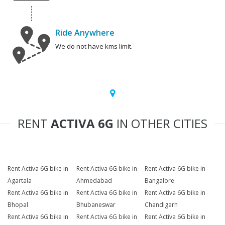
Ride Anywhere
We do not have kms limit.
RENT
ACTIVA 6G
IN OTHER CITIES
Rent Activa 6G bike in
Rent Activa 6G bike in
Rent Activa 6G bike in
Agartala
Ahmedabad
Bangalore
Rent Activa 6G bike in
Rent Activa 6G bike in
Rent Activa 6G bike in
Bhopal
Bhubaneswar
Chandigarh
Rent Activa 6G bike in
Rent Activa 6G bike in
Rent Activa 6G bike in