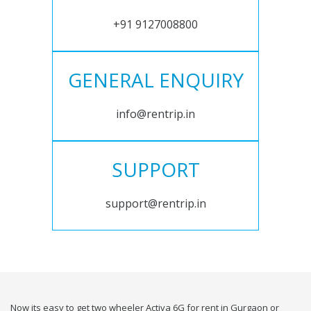
+91 9127008800
GENERAL ENQUIRY
info@rentrip.in
SUPPORT
support@rentrip.in
Now its easy to get two wheeler Activa 6G for rent in Gurgaon or