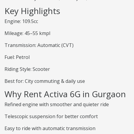
Key Highlights
Engine: 109.5cc
Mileage: 45–55 kmpl
Transmission: Automatic (CVT)
Fuel: Petrol
Riding Style: Scooter
Best for: City commuting & daily use
Why Rent Activa 6G in Gurgaon
Refined engine with smoother and quieter ride
Telescopic suspension for better comfort
Easy to ride with automatic transmission