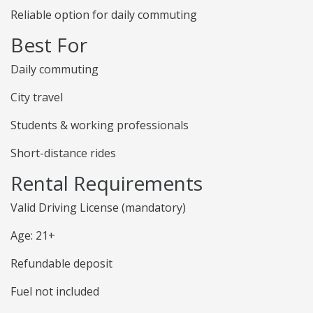
Reliable option for daily commuting
Best For
Daily commuting
City travel
Students & working professionals
Short-distance rides
Rental Requirements
Valid Driving License (mandatory)
Age: 21+
Refundable deposit
Fuel not included