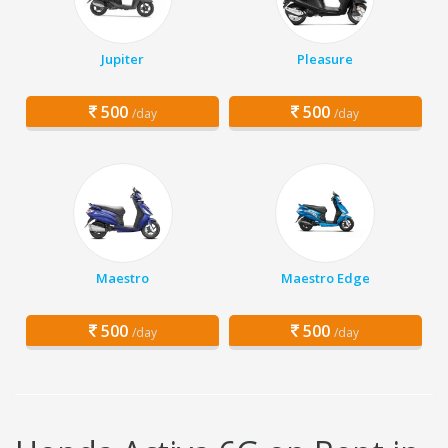
Jupiter
Pleasure
500
500
/day
/day
Maestro
Maestro Edge
500
500
/day
/day