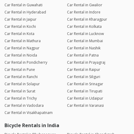
Car Rental in Guwahati
Car Rental in Gwalior
Car Rental in Hyderabad
Car Rental in Indore
Car Rental in Jaipur
Car Rental in Kharagpur
Car Rental in Kochi
Car Rental in Kolkata
Car Rental in Kota
Car Rental in Lucknow
Car Rental in Mathura
Car Rental in Mumbai
Car Rental in Nagpur
Car Rental in Nashik
Car Rental in Noida
Car Rental in Patna
Car Rental in Pondicherry
Car Rental in Prayagraj
Car Rental in Pune
Car Rental in Raipur
Car Rental in Ranchi
Car Rental in Siliguri
Car Rental in Solapur
Car Rental in Srinagar
Car Rental in Surat
Car Rental in Tirupati
Car Rental in Trichy
Car Rental in Udaipur
Car Rental in Vadodara
Car Rental in Varanasi
Car Rental in Visakhapatnam
Bicycle Rentals in India