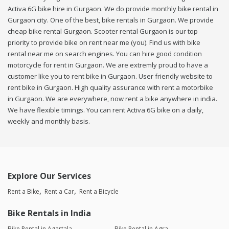
Activa 6G bike hire in Gurgaon. We do provide monthly bike rental in
Gurgaon city. One of the best, bike rentals in Gurgaon. We provide
cheap bike rental Gurgaon. Scooter rental Gurgaon is our top
priority to provide bike on rent near me (you). Find us with bike
rental near me on search engines. You can hire good condition
motorcycle for rent in Gurgaon. We are extremly proud to have a
customer like you to rent bike in Gurgaon. User friendly website to
rent bike in Gurgaon. High quality assurance with rent a motorbike
in Gurgaon. We are everywhere, now rent a bike anywhere in india.
We have flexible timings. You can rent Activa 6G bike on a daily,
weekly and monthly basis.
Explore Our Services
Rent a Bike
Rent a Car
Rent a Bicycle
Bike Rentals in India
Bike Rental in Agartala
Bike Rental in Agra