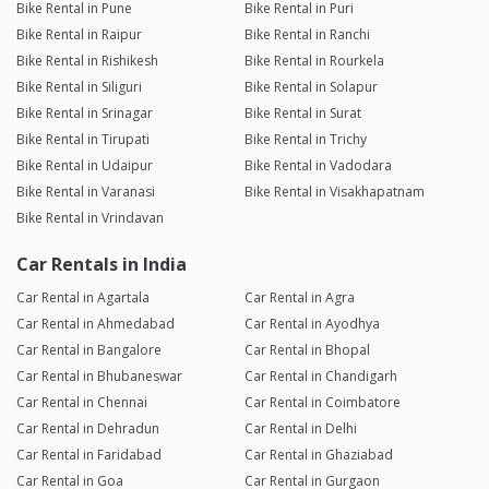
Bike Rental in Pune
Bike Rental in Puri
Bike Rental in Raipur
Bike Rental in Ranchi
Bike Rental in Rishikesh
Bike Rental in Rourkela
Bike Rental in Siliguri
Bike Rental in Solapur
Bike Rental in Srinagar
Bike Rental in Surat
Bike Rental in Tirupati
Bike Rental in Trichy
Bike Rental in Udaipur
Bike Rental in Vadodara
Bike Rental in Varanasi
Bike Rental in Visakhapatnam
Bike Rental in Vrindavan
Car Rentals in India
Car Rental in Agartala
Car Rental in Agra
Car Rental in Ahmedabad
Car Rental in Ayodhya
Car Rental in Bangalore
Car Rental in Bhopal
Car Rental in Bhubaneswar
Car Rental in Chandigarh
Car Rental in Chennai
Car Rental in Coimbatore
Car Rental in Dehradun
Car Rental in Delhi
Car Rental in Faridabad
Car Rental in Ghaziabad
Car Rental in Goa
Car Rental in Gurgaon