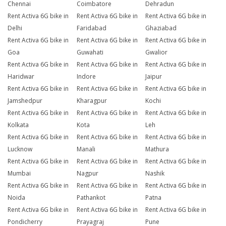
Chennai
Coimbatore
Dehradun
Rent Activa 6G bike in
Rent Activa 6G bike in
Rent Activa 6G bike in
Delhi
Faridabad
Ghaziabad
Rent Activa 6G bike in
Rent Activa 6G bike in
Rent Activa 6G bike in
Goa
Guwahati
Gwalior
Rent Activa 6G bike in
Rent Activa 6G bike in
Rent Activa 6G bike in
Haridwar
Indore
Jaipur
Rent Activa 6G bike in
Rent Activa 6G bike in
Rent Activa 6G bike in
Jamshedpur
Kharagpur
Kochi
Rent Activa 6G bike in
Rent Activa 6G bike in
Rent Activa 6G bike in
Kolkata
Kota
Leh
Rent Activa 6G bike in
Rent Activa 6G bike in
Rent Activa 6G bike in
Lucknow
Manali
Mathura
Rent Activa 6G bike in
Rent Activa 6G bike in
Rent Activa 6G bike in
Mumbai
Nagpur
Nashik
Rent Activa 6G bike in
Rent Activa 6G bike in
Rent Activa 6G bike in
Noida
Pathankot
Patna
Rent Activa 6G bike in
Rent Activa 6G bike in
Rent Activa 6G bike in
Pondicherry
Prayagraj
Pune