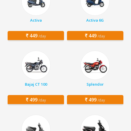
Activa
Activa 6G
449
449
/day
/day
Bajaj CT 100
Splendor
499
499
/day
/day