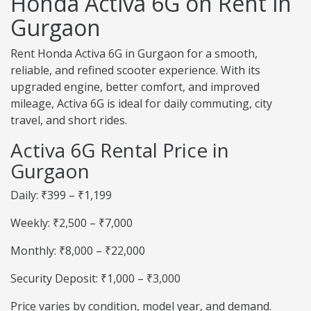
Honda Activa 6G on Rent in
Gurgaon
Rent Honda Activa 6G in Gurgaon for a smooth,
reliable, and refined scooter experience. With its
upgraded engine, better comfort, and improved
mileage, Activa 6G is ideal for daily commuting, city
travel, and short rides.
Activa 6G Rental Price in
Gurgaon
Daily: ₹399 – ₹1,199
Weekly: ₹2,500 – ₹7,000
Monthly: ₹8,000 – ₹22,000
Security Deposit: ₹1,000 – ₹3,000
Price varies by condition, model year, and demand.