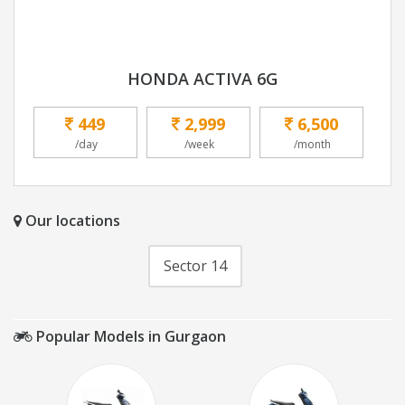
HONDA ACTIVA 6G
449
2,999
6,500
/day
/week
/month
Our locations
Sector 14
Popular Models in Gurgaon