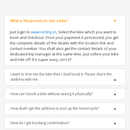
What is the process to rent a bike?
Just login to
www.rentrip.in
, Select the bike which you want to
book and checkout. Once your payment is processed, you get
the complete details of the dealer with the location link and
contact number. You shall also get the contact details of your
dedicated trip manager at the same time. Just collect your bike
and ride off. It's super easy, isn't it?
I want to first see the bike then I shall book it. Please share the
address with me.
How can I book a bike without seeing it physically?
How shall I get the address to pick up the motorcycle?
How do I get booking confirmation?