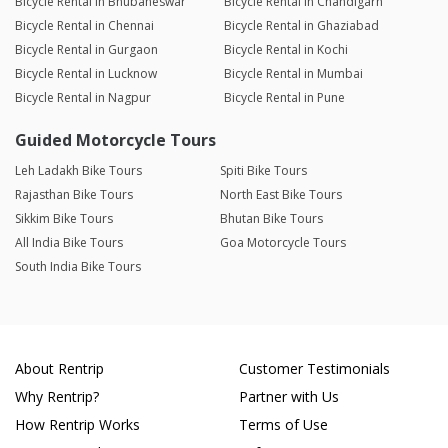
Bicycle Rental in Bhubaneswar
Bicycle Rental in Chandigarh
Bicycle Rental in Chennai
Bicycle Rental in Ghaziabad
Bicycle Rental in Gurgaon
Bicycle Rental in Kochi
Bicycle Rental in Lucknow
Bicycle Rental in Mumbai
Bicycle Rental in Nagpur
Bicycle Rental in Pune
Guided Motorcycle Tours
Leh Ladakh Bike Tours
Spiti Bike Tours
Rajasthan Bike Tours
North East Bike Tours
Sikkim Bike Tours
Bhutan Bike Tours
All India Bike Tours
Goa Motorcycle Tours
South India Bike Tours
About Rentrip
Customer Testimonials
Why Rentrip?
Partner with Us
How Rentrip Works
Terms of Use