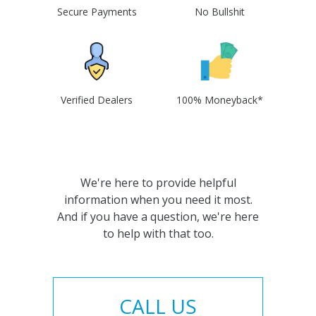
Secure Payments
No Bullshit
Verified Dealers
100% Moneyback*
We're here to provide helpful
information when you need it most.
And if you have a question, we're here
to help with that too.
CALL US