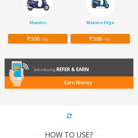
Maestro
Maestro Edge
500
500
/day
/day
REFER & EARN
Introducing
Earn Money
HOW TO USE?