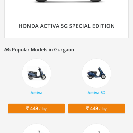
HONDA ACTIVA 5G SPECIAL EDITION
Popular Models in Gurgaon
Activa
Activa 6G
449
449
/day
/day