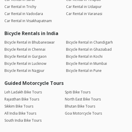
Car Rental in Trichy
Car Rental in Udaipur
Car Rental in Vadodara
Car Rental in Varanasi
Car Rental in Visakhapatnam
Bicycle Rentals in India
Bicycle Rental in Bhubaneswar
Bicycle Rental in Chandigarh
Bicycle Rental in Chennai
Bicycle Rental in Ghaziabad
Bicycle Rental in Gurgaon
Bicycle Rental in Kochi
Bicycle Rental in Lucknow
Bicycle Rental in Mumbai
Bicycle Rental in Nagpur
Bicycle Rental in Pune
Guided Motorcycle Tours
Leh Ladakh Bike Tours
Spiti Bike Tours
Rajasthan Bike Tours
North East Bike Tours
Sikkim Bike Tours
Bhutan Bike Tours
All India Bike Tours
Goa Motorcycle Tours
South India Bike Tours