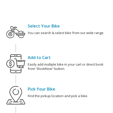
Select Your Bike
You can search & select bike from our wide range.
Add to Cart
Easily add multiple bike in your cart or direct book
from "BookNow" button.
Pick Your Bike
Find the pickup location and pick a bike.