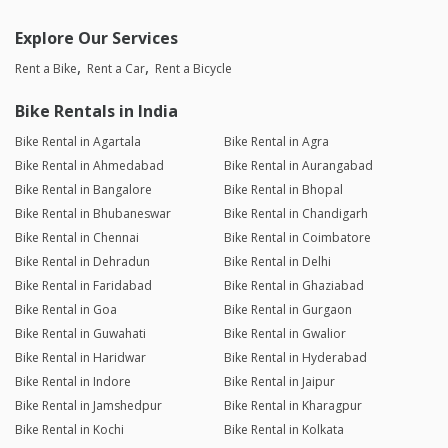
Explore Our Services
Rent a Bike
Rent a Car
Rent a Bicycle
Bike Rentals in India
Bike Rental in Agartala
Bike Rental in Agra
Bike Rental in Ahmedabad
Bike Rental in Aurangabad
Bike Rental in Bangalore
Bike Rental in Bhopal
Bike Rental in Bhubaneswar
Bike Rental in Chandigarh
Bike Rental in Chennai
Bike Rental in Coimbatore
Bike Rental in Dehradun
Bike Rental in Delhi
Bike Rental in Faridabad
Bike Rental in Ghaziabad
Bike Rental in Goa
Bike Rental in Gurgaon
Bike Rental in Guwahati
Bike Rental in Gwalior
Bike Rental in Haridwar
Bike Rental in Hyderabad
Bike Rental in Indore
Bike Rental in Jaipur
Bike Rental in Jamshedpur
Bike Rental in Kharagpur
Bike Rental in Kochi
Bike Rental in Kolkata