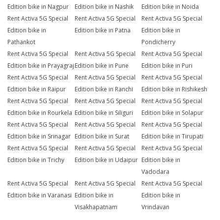
Edition bike in Nagpur
Edition bike in Nashik
Edition bike in Noida
Rent Activa 5G Special
Rent Activa 5G Special
Rent Activa 5G Special
Edition bike in
Edition bike in Patna
Edition bike in
Pathankot
Pondicherry
Rent Activa 5G Special
Rent Activa 5G Special
Rent Activa 5G Special
Edition bike in Prayagraj
Edition bike in Pune
Edition bike in Puri
Rent Activa 5G Special
Rent Activa 5G Special
Rent Activa 5G Special
Edition bike in Raipur
Edition bike in Ranchi
Edition bike in Rishikesh
Rent Activa 5G Special
Rent Activa 5G Special
Rent Activa 5G Special
Edition bike in Rourkela
Edition bike in Siliguri
Edition bike in Solapur
Rent Activa 5G Special
Rent Activa 5G Special
Rent Activa 5G Special
Edition bike in Srinagar
Edition bike in Surat
Edition bike in Tirupati
Rent Activa 5G Special
Rent Activa 5G Special
Rent Activa 5G Special
Edition bike in Trichy
Edition bike in Udaipur
Edition bike in
Vadodara
Rent Activa 5G Special
Rent Activa 5G Special
Rent Activa 5G Special
Edition bike in Varanasi
Edition bike in
Edition bike in
Visakhapatnam
Vrindavan