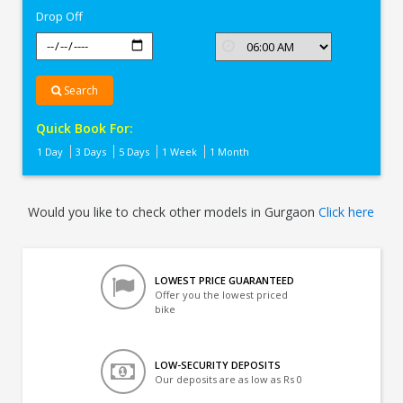
Drop Off
Search
Quick Book For:
1 Day
3 Days
5 Days
1 Week
1 Month
Would you like to check other models in Gurgaon
Click here
LOWEST PRICE GUARANTEED
Offer you the lowest priced
bike
LOW-SECURITY DEPOSITS
Our deposits are as low as Rs 0