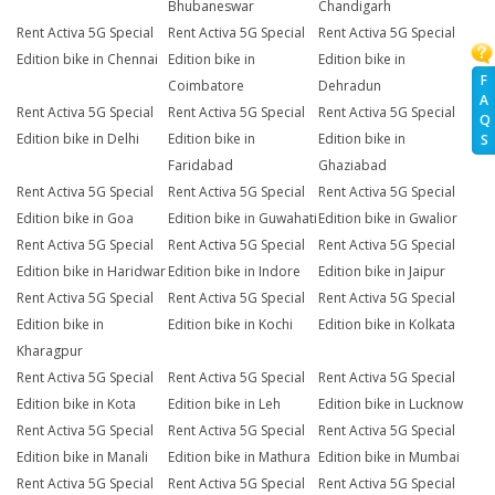
Bhubaneswar
Chandigarh
Rent Activa 5G Special
Rent Activa 5G Special
Rent Activa 5G Special
Edition bike in Chennai
Edition bike in
Edition bike in
F
Coimbatore
Dehradun
A
Rent Activa 5G Special
Rent Activa 5G Special
Rent Activa 5G Special
Q
Edition bike in Delhi
Edition bike in
Edition bike in
S
Faridabad
Ghaziabad
Rent Activa 5G Special
Rent Activa 5G Special
Rent Activa 5G Special
Edition bike in Goa
Edition bike in Guwahati
Edition bike in Gwalior
Rent Activa 5G Special
Rent Activa 5G Special
Rent Activa 5G Special
Edition bike in Haridwar
Edition bike in Indore
Edition bike in Jaipur
Rent Activa 5G Special
Rent Activa 5G Special
Rent Activa 5G Special
Edition bike in
Edition bike in Kochi
Edition bike in Kolkata
Kharagpur
Rent Activa 5G Special
Rent Activa 5G Special
Rent Activa 5G Special
Edition bike in Kota
Edition bike in Leh
Edition bike in Lucknow
Rent Activa 5G Special
Rent Activa 5G Special
Rent Activa 5G Special
Edition bike in Manali
Edition bike in Mathura
Edition bike in Mumbai
Rent Activa 5G Special
Rent Activa 5G Special
Rent Activa 5G Special