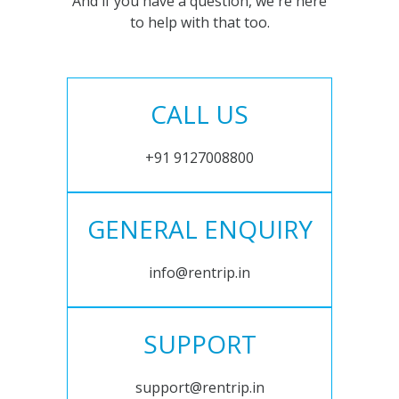
And if you have a question, we're here
to help with that too.
CALL US
+91 9127008800
GENERAL ENQUIRY
info@rentrip.in
SUPPORT
support@rentrip.in