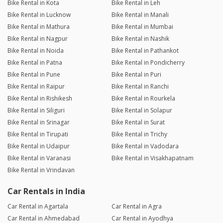
Bike Rental in Kota
Bike Rental in Leh
Bike Rental in Lucknow
Bike Rental in Manali
Bike Rental in Mathura
Bike Rental in Mumbai
Bike Rental in Nagpur
Bike Rental in Nashik
Bike Rental in Noida
Bike Rental in Pathankot
Bike Rental in Patna
Bike Rental in Pondicherry
Bike Rental in Pune
Bike Rental in Puri
Bike Rental in Raipur
Bike Rental in Ranchi
Bike Rental in Rishikesh
Bike Rental in Rourkela
Bike Rental in Siliguri
Bike Rental in Solapur
Bike Rental in Srinagar
Bike Rental in Surat
Bike Rental in Tirupati
Bike Rental in Trichy
Bike Rental in Udaipur
Bike Rental in Vadodara
Bike Rental in Varanasi
Bike Rental in Visakhapatnam
Bike Rental in Vrindavan
Car Rentals in India
Car Rental in Agartala
Car Rental in Agra
Car Rental in Ahmedabad
Car Rental in Ayodhya