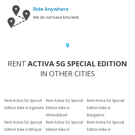
Ride Anywhere
We do not have kms limit.
RENT
ACTIVA 5G SPECIAL EDITION
IN OTHER CITIES
Rent Activa 5G Special
Rent Activa 5G Special
Rent Activa 5G Special
Edition bike in Agartala
Edition bike in
Edition bike in
Ahmedabad
Bangalore
Rent Activa 5G Special
Rent Activa 5G Special
Rent Activa 5G Special
Edition bike in Bhopal
Edition bike in
Edition bike in