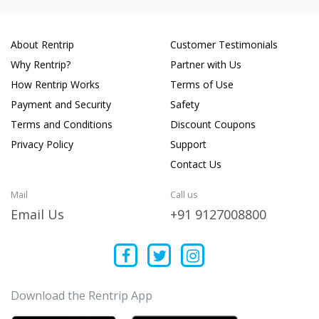
About Rentrip
Customer Testimonials
Why Rentrip?
Partner with Us
How Rentrip Works
Terms of Use
Payment and Security
Safety
Terms and Conditions
Discount Coupons
Privacy Policy
Support
Contact Us
Mail
Call us
Email Us
+91 9127008800
Download the Rentrip App