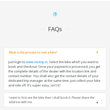
FAQs
What is the process to rent a bike?
Just login to
www.rentrip.in
, Select the bike which you want to
book and checkout. Once your payment is processed, you get
the complete details of the dealer with the location link and
contact number. You shall also get the contact details of your
dedicated trip manager at the same time. Just collect your bike
and ride off. It's super easy, isn't it?
I want to first see the bike then I shall book it. Please share the
address with me.