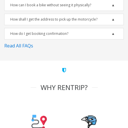
How can I book a bike without seeing it physically?
How shall I get the address to pick up the motorcycle?
How do I get booking confirmation?
Read All FAQs
WHY RENTRIP?