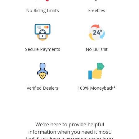
No Riding Limits
Freebies
Secure Payments
No Bullshit
Verified Dealers
100% Moneyback*
We're here to provide helpful
information when you need it most.