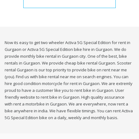
Now its easy to get two wheeler Activa 5G Special Edition for rent in
Gurgaon or Activa 5G Special Edition bike hire in Gurgaon. We do
provide monthly bike rental in Gurgaon city. One of the best, bike
rentals in Gurgaon. We provide cheap bike rental Gurgaon. Scooter
rental Gurgaon is our top priority to provide bike on rent near me
(you). Find us with bike rental near me on search engines. You can
hire good condition motorcycle for rent in Gurgaon. We are extremly
proud to have a customer like you to rent bike in Gurgaon. User
friendly website to rent bike in Gurgaon. High quality assurance
with rent a motorbike in Gurgaon. We are everywhere, now rent a
bike anywhere in india. We have flexible timings. You can rent Activa
5G Special Edition bike on a daily, weekly and monthly basis.