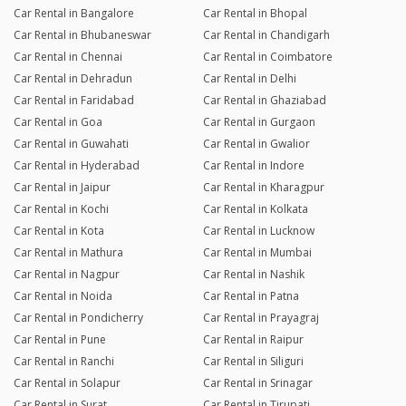
Car Rental in Bangalore
Car Rental in Bhopal
Car Rental in Bhubaneswar
Car Rental in Chandigarh
Car Rental in Chennai
Car Rental in Coimbatore
Car Rental in Dehradun
Car Rental in Delhi
Car Rental in Faridabad
Car Rental in Ghaziabad
Car Rental in Goa
Car Rental in Gurgaon
Car Rental in Guwahati
Car Rental in Gwalior
Car Rental in Hyderabad
Car Rental in Indore
Car Rental in Jaipur
Car Rental in Kharagpur
Car Rental in Kochi
Car Rental in Kolkata
Car Rental in Kota
Car Rental in Lucknow
Car Rental in Mathura
Car Rental in Mumbai
Car Rental in Nagpur
Car Rental in Nashik
Car Rental in Noida
Car Rental in Patna
Car Rental in Pondicherry
Car Rental in Prayagraj
Car Rental in Pune
Car Rental in Raipur
Car Rental in Ranchi
Car Rental in Siliguri
Car Rental in Solapur
Car Rental in Srinagar
Car Rental in Surat
Car Rental in Tirupati