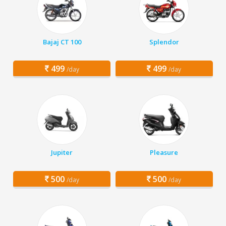
Bajaj CT 100
Splendor
499
499
/day
/day
Jupiter
Pleasure
500
500
/day
/day