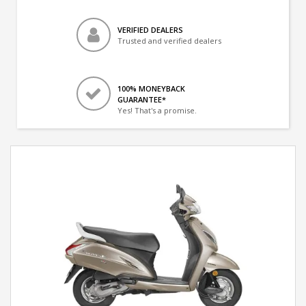
VERIFIED DEALERS
Trusted and verified dealers
100% MONEYBACK
GUARANTEE*
Yes! That's a promise.